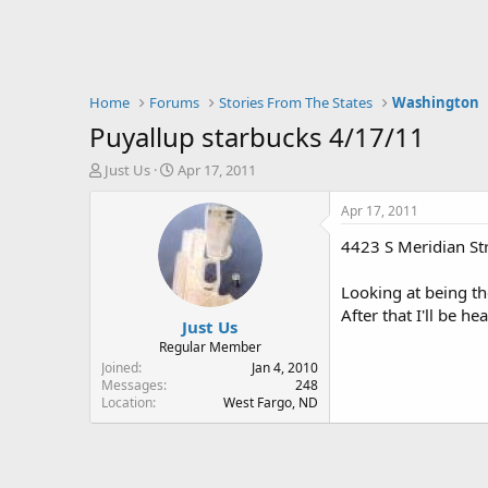
Home
Forums
Stories From The States
Washington
Puyallup starbucks 4/17/11
T
S
Just Us
Apr 17, 2011
h
t
r
a
Apr 17, 2011
e
r
4423 S Meridian St
a
t
d
d
s
a
Looking at being t
t
t
After that I'll be 
Just Us
a
e
r
Regular Member
t
Joined
Jan 4, 2010
e
Messages
248
Location
West Fargo, ND
r