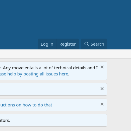
Log in
Register
Search
ny move entails a lot of technical details and I
ase help by posting all issues here
.
ructions on how to do that
tors.