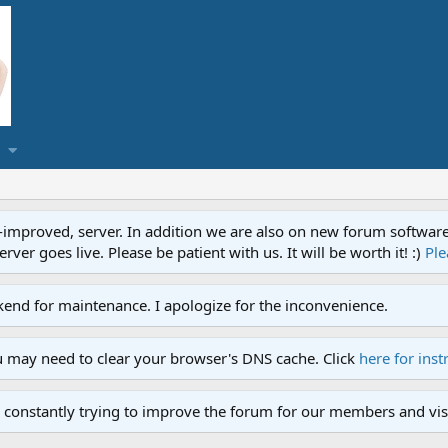
proved, server. In addition we are also on new forum software. A
ver goes live. Please be patient with us. It will be worth it! :)
Ple
end for maintenance. I apologize for the inconvenience.
u may need to clear your browser's DNS cache. Click
here for inst
 constantly trying to improve the forum for our members and visi