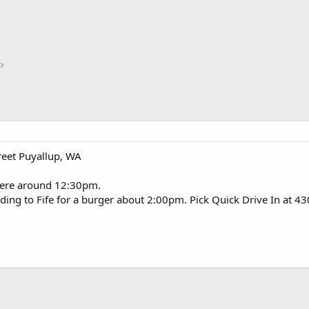
reet Puyallup, WA
here around 12:30pm.
heading to Fife for a burger about 2:00pm. Pick Quick Drive In at 