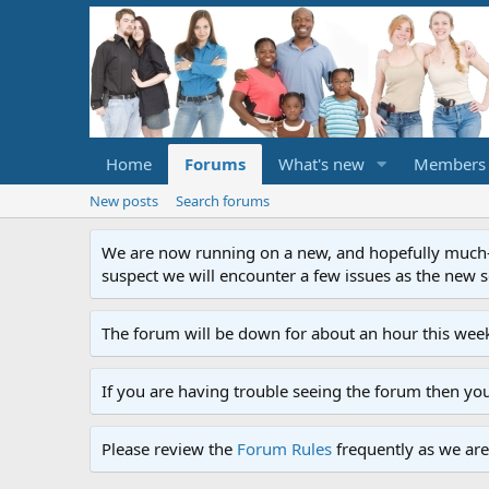
Home
Forums
What's new
Members
New posts
Search forums
We are now running on a new, and hopefully much-im
suspect we will encounter a few issues as the new ser
The forum will be down for about an hour this week
If you are having trouble seeing the forum then yo
Please review the
Forum Rules
frequently as we are