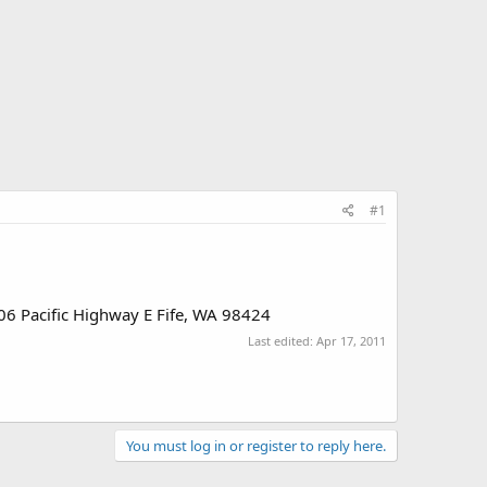
#1
4306 Pacific Highway E Fife, WA 98424
Last edited:
Apr 17, 2011
You must log in or register to reply here.