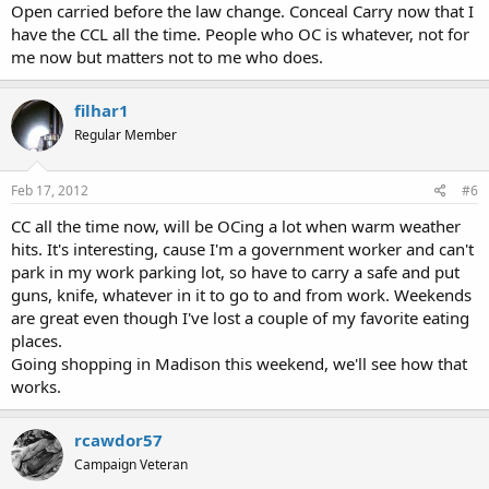
Open carried before the law change. Conceal Carry now that I
have the CCL all the time. People who OC is whatever, not for
me now but matters not to me who does.
filhar1
Regular Member
Feb 17, 2012
#6
CC all the time now, will be OCing a lot when warm weather
hits. It's interesting, cause I'm a government worker and can't
park in my work parking lot, so have to carry a safe and put
guns, knife, whatever in it to go to and from work. Weekends
are great even though I've lost a couple of my favorite eating
places.
Going shopping in Madison this weekend, we'll see how that
works.
rcawdor57
Campaign Veteran