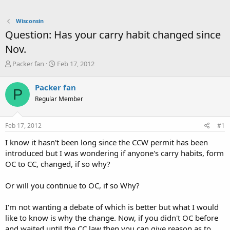
Wisconsin
Question: Has your carry habit changed since
Nov.
T
S
Packer fan
Feb 17, 2012
h
t
r
a
Packer fan
P
e
r
Regular Member
a
t
d
d
s
a
Feb 17, 2012
#1
t
t
a
e
I know it hasn't been long since the CCW permit has been
r
introduced but I was wondering if anyone's carry habits, form
t
OC to CC, changed, if so why?
e
r
Or will you continue to OC, if so Why?
I'm not wanting a debate of which is better but what I would
like to know is why the change. Now, if you didn't OC before
and waited until the CC law then you can give reason as to