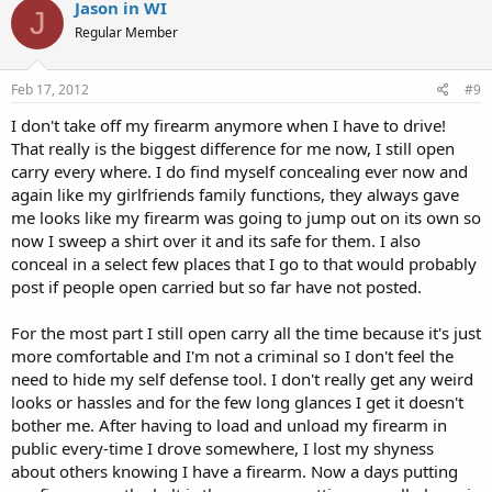
Jason in WI
J
Regular Member
Feb 17, 2012
#9
I don't take off my firearm anymore when I have to drive!
That really is the biggest difference for me now, I still open
carry every where. I do find myself concealing ever now and
again like my girlfriends family functions, they always gave
me looks like my firearm was going to jump out on its own so
now I sweep a shirt over it and its safe for them. I also
conceal in a select few places that I go to that would probably
post if people open carried but so far have not posted.
For the most part I still open carry all the time because it's just
more comfortable and I'm not a criminal so I don't feel the
need to hide my self defense tool. I don't really get any weird
looks or hassles and for the few long glances I get it doesn't
bother me. After having to load and unload my firearm in
public every-time I drove somewhere, I lost my shyness
about others knowing I have a firearm. Now a days putting