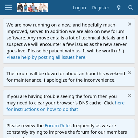
Log in
Register
We are now running on a new, and hopefully much-
improved, server. In addition we are also on new forum
software. Any move entails a lot of technical details and I
suspect we will encounter a few issues as the new server
goes live. Please be patient with us. It will be worth it! :)
Please help by posting all issues here
.
The forum will be down for about an hour this weekend
for maintenance. I apologize for the inconvenience.
If you are having trouble seeing the forum then you
may need to clear your browser's DNS cache. Click
here
for instructions on how to do that
Please review the
Forum Rules
frequently as we are
constantly trying to improve the forum for our members