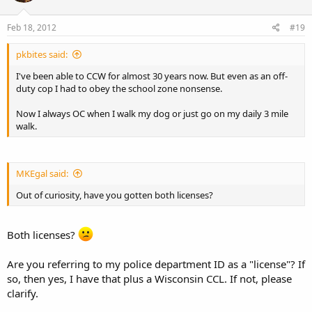
Feb 18, 2012
#19
pkbites said:
I've been able to CCW for almost 30 years now. But even as an off-
duty cop I had to obey the school zone nonsense.
Now I always OC when I walk my dog or just go on my daily 3 mile
walk.
MKEgal said:
Out of curiosity, have you gotten both licenses?
Both licenses?
Are you referring to my police department ID as a "license"? If
so, then yes, I have that plus a Wisconsin CCL. If not, please
clarify.