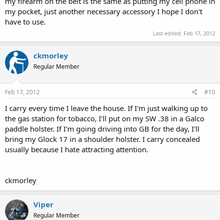
my firearm on the belt is the same as putting my cell phone in
my pocket, just another necessary accessory I hope I don't
have to use.
Last edited:
Feb 17, 2012
ckmorley
Regular Member
Feb 17, 2012
#10
I carry every time I leave the house. If I'm just walking up to
the gas station for tobacco, I'll put on my SW .38 in a Galco
paddle holster. If I'm going driving into GB for the day, I'll
bring my Glock 17 in a shoulder holster. I carry concealed
usually because I hate attracting attention.
ckmorley
Viper
Regular Member