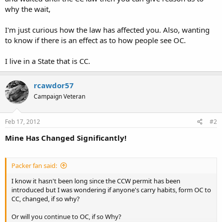
why the wait,
I'm just curious how the law has affected you. Also, wanting
to know if there is an effect as to how people see OC.
I live in a State that is CC.
rcawdor57
Campaign Veteran
Feb 17, 2012
#2
Mine Has Changed Significantly!
Packer fan said:
I know it hasn't been long since the CCW permit has been
introduced but I was wondering if anyone's carry habits, form OC to
CC, changed, if so why?
Or will you continue to OC, if so Why?