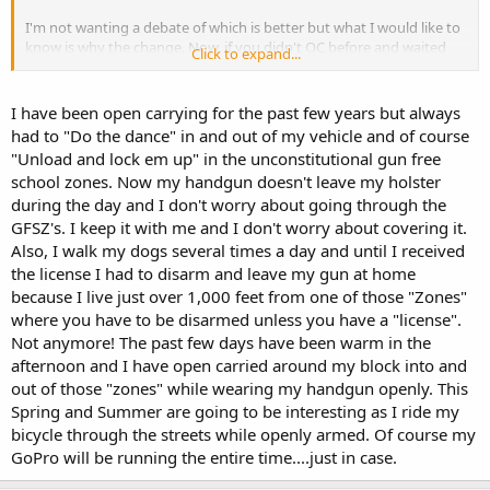
I'm not wanting a debate of which is better but what I would like to
know is why the change. Now, if you didn't OC before and waited
Click to expand...
until the CC law then you can give reason as to why the wait,
I'm just curious how the law has affected you. Also, wanting to
I have been open carrying for the past few years but always
know if there is an effect as to how people see OC.
had to "Do the dance" in and out of my vehicle and of course
"Unload and lock em up" in the unconstitutional gun free
I live in a State that is CC.
school zones. Now my handgun doesn't leave my holster
during the day and I don't worry about going through the
GFSZ's. I keep it with me and I don't worry about covering it.
Also, I walk my dogs several times a day and until I received
the license I had to disarm and leave my gun at home
because I live just over 1,000 feet from one of those "Zones"
where you have to be disarmed unless you have a "license".
Not anymore! The past few days have been warm in the
afternoon and I have open carried around my block into and
out of those "zones" while wearing my handgun openly. This
Spring and Summer are going to be interesting as I ride my
bicycle through the streets while openly armed. Of course my
GoPro will be running the entire time....just in case.