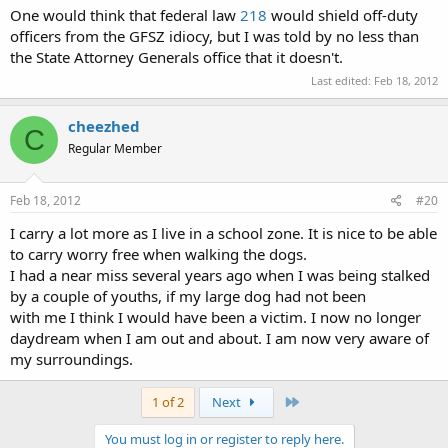
One would think that federal law
218
would shield off-duty
officers from the GFSZ idiocy, but I was told by no less than
the State Attorney Generals office that it doesn't.
Last edited:
Feb 18, 2012
cheezhed
C
Regular Member
Feb 18, 2012
#20
I carry a lot more as I live in a school zone. It is nice to be able
to carry worry free when walking the dogs.
I had a near miss several years ago when I was being stalked
by a couple of youths, if my large dog had not been
with me I think I would have been a victim. I now no longer
daydream when I am out and about. I am now very aware of
my surroundings.
Last
1 of 2
Next
You must log in or register to reply here.