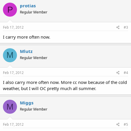
protias
P
Regular Member
Feb 17, 2012
#3
I carry more often now.
Mlutz
M
Regular Member
Feb 17, 2012
#4
I also carry more often now. More cc now because of the cold
weather, but I will OC pretty much all summer.
Miggs
M
Regular Member
Feb 17, 2012
#5