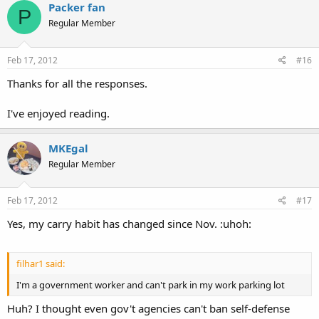
Packer fan
P
Regular Member
Feb 17, 2012
#16
Thanks for all the responses.
I've enjoyed reading.
MKEgal
Regular Member
Feb 17, 2012
#17
Yes, my carry habit has changed since Nov. :uhoh:
filhar1 said:
I'm a government worker and can't park in my work parking lot
Huh? I thought even gov't agencies can't ban self-defense