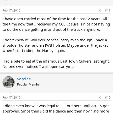
Feb 17, 2012
#11
I have open carried most of the time for the past 2 years. All
the time now that I received my CCL. It sure is nice not having
to do the dance getting in and out of the truck anymore.
I don't know if I will ever conceal carry even though I have a
shoulder holster and an IWB holster. Maybe under the jacket
when I start riding the Harley again.
Had a bite to eat at the infamous East Town Culvers last night.
No one even noticed I was open carrying.
Sorcice
Regular Member
Feb 17, 2012
#12
I didn't even know it was legal to OC out here until act 35 got
approved. Since then I did the dance and then nov 1 no more