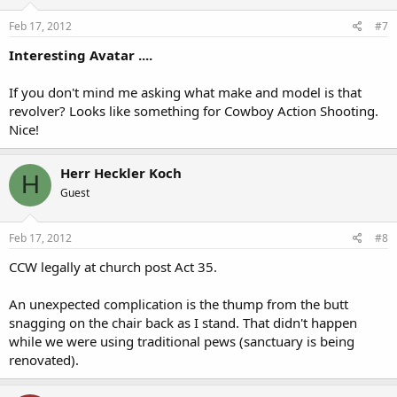
Feb 17, 2012
#7
Interesting Avatar ....
If you don't mind me asking what make and model is that
revolver? Looks like something for Cowboy Action Shooting.
Nice!
Herr Heckler Koch
H
Guest
Feb 17, 2012
#8
CCW legally at church post Act 35.
An unexpected complication is the thump from the butt
snagging on the chair back as I stand. That didn't happen
while we were using traditional pews (sanctuary is being
renovated).