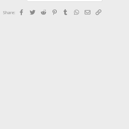
Facebook
Twitter
Reddit
Pinterest
Tumblr
WhatsApp
Email
Link
Share: