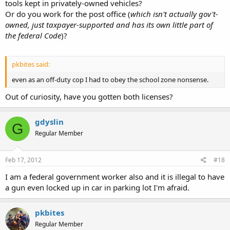
tools kept in privately-owned vehicles?
Or do you work for the post office (
which isn't actually gov't-
owned, just taxpayer-supported and has its own little part of
the federal Code
)?
pkbites said:
even as an off-duty cop I had to obey the school zone nonsense.
Out of curiosity, have you gotten both licenses?
gdyslin
G
Regular Member
Feb 17, 2012
#18
I am a federal government worker also and it is illegal to have
a gun even locked up in car in parking lot I'm afraid.
pkbites
Regular Member