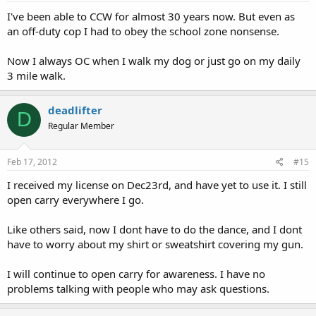
I've been able to CCW for almost 30 years now. But even as
an off-duty cop I had to obey the school zone nonsense.
Now I always OC when I walk my dog or just go on my daily
3 mile walk.
deadlifter
D
Regular Member
Feb 17, 2012
#15
I received my license on Dec23rd, and have yet to use it. I still
open carry everywhere I go.
Like others said, now I dont have to do the dance, and I dont
have to worry about my shirt or sweatshirt covering my gun.
I will continue to open carry for awareness. I have no
problems talking with people who may ask questions.