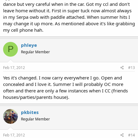
dance but very careful when in the car. Got my ccl and don't
leave home without it. First in super tuck now almost always
in my Serpa owb with paddle attached. When summer hits I
may change it up more. As mentioned above it's like grabbing
my cell phone hah.
phleye
P
Regular Member
Feb 17, 2012
#13
Yes it's changed. I now carry everywhere I go. Open and
concealed and I love it. Summer I will probably OC more
often and there are only a few instances when I CC (friends
houses/parties/parents house).
pkbites
Regular Member
Feb 17, 2012
#14