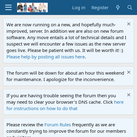
Log in
Register
We are now running on a new, and hopefully much-
improved, server. In addition we are also on new forum
software. Any move entails a lot of technical details and I
suspect we will encounter a few issues as the new server
goes live. Please be patient with us. It will be worth it! :)
Please help by posting all issues here
.
The forum will be down for about an hour this weekend
for maintenance. I apologize for the inconvenience.
If you are having trouble seeing the forum then you
may need to clear your browser's DNS cache. Click
here
for instructions on how to do that
Please review the
Forum Rules
frequently as we are
constantly trying to improve the forum for our members