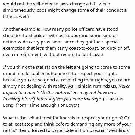
would not the self-defense laws change a bit...while
simultaneously, cops might change some of their conduct a
little as well?
Another example: How many police officers have stood
shoulder-to-shoulder with us, supporting some kind of
nation-wide carry provisions since they got their special
exemption that let's them carry coast-to-coast, on duty or off,
even in retirement, without regard to local laws?
If you think the statists on the left are going to come to some
grand intellectual enlightenment to respect your rights
because you are so good at respecting their rights, you're are
simply not dealing with reality. As Heinlein reminds us,
Never
appeal to a man's "better nature." He may not have one.
Invoking his self-interest gives you more leverage.
(- Lazarus
Long, from "Time Enough For Love")
What is the self interest for liberals to respect your rights? Or
to at least stop and think before demanding any more of your
rights? Being forced to participate in homosexual "weddings"