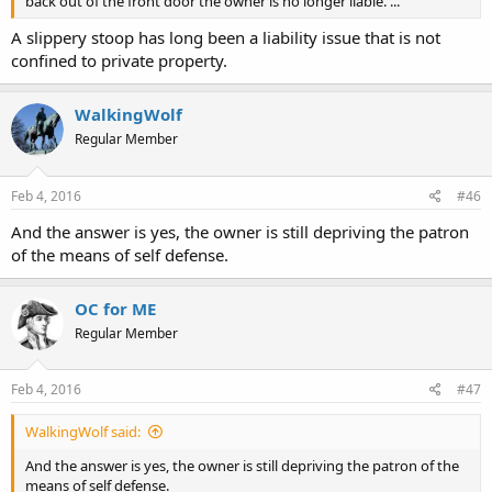
back out of the front door the owner is no longer liable. ...
A slippery stoop has long been a liability issue that is not
confined to private property.
WalkingWolf
Regular Member
Feb 4, 2016
#46
And the answer is yes, the owner is still depriving the patron
of the means of self defense.
OC for ME
Regular Member
Feb 4, 2016
#47
WalkingWolf said:
And the answer is yes, the owner is still depriving the patron of the
means of self defense.