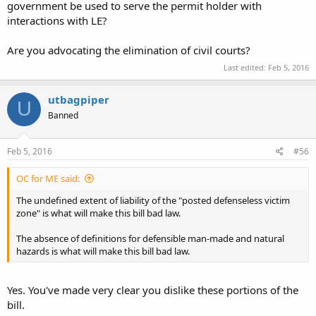
government be used to serve the permit holder with
interactions with LE?
Are you advocating the elimination of civil courts?
Last edited:
Feb 5, 2016
utbagpiper
U
Banned
Feb 5, 2016
#56
OC for ME said:
The undefined extent of liability of the "posted defenseless victim
zone" is what will make this bill bad law.
The absence of definitions for defensible man-made and natural
hazards is what will make this bill bad law.
Yes. You've made very clear you dislike these portions of the
bill.