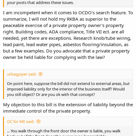
your posts that address these issues.
I am incompetent when it comes to OCDO's search feature. To
summarize, I will not hold my RKBA as superior to the
peaceable exercise of a private property owner's property
right. Building codes, ADA compliance, Title VII ect. are all
needed, yet there are exceptions. Research knob/tube wiring,
lead paint, lead water pipes, asbestos flooring/insulation, as
but a few examples. Do you advocate that a private property
owner be held liable for complying with the law?
utbagpiper said:
On point here, suppose the bill did not extend to external areas, but
imposed liability only for the interior of the business itself? Would
you still object? Or are you ok with that concept?
My objection to this bill is the extension of liability beyond the
immediate control of the private property.
OC for ME said:
... You walk through the front door the owner is liable, you walk