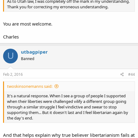
As to Utah law, I was completely off the mark in my understanding.
Thank you for correcting my erroneous understanding.
You are most welcome.
Charles
utbagpiper
U
Banned
Feb 2, 2016
#44
twoskinsonemanns said:
It's a natural response. When I see a group of people I supported
when their liberties were challenged vilify a different group going
through a similar struggle I feel vindictive and swear to stop
supporting them... But it doesn't last and I feel libertarian again by
the day's end.
And that helps explain why true believer libertarianism fails at