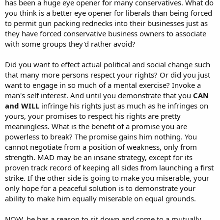
has been a huge eye opener for many conservatives. What do
you think is a better eye opener for liberals than being forced
to permit gun packing rednecks into their businesses just as
they have forced conservative business owners to associate
with some groups they'd rather avoid?
Did you want to effect actual political and social change such
that many more persons respect your rights? Or did you just
want to engage in so much of a mental exercise? Invoke a
man's self interest. And until you demonstrate that you
CAN
and WILL
infringe his rights just as much as he infringes on
yours, your promises to respect his rights are pretty
meaningless. What is the benefit of a promise you are
powerless to break? The promise gains him nothing. You
cannot negotiate from a position of weakness, only from
strength. MAD may be an insane strategy, except for its
proven track record of keeping all sides from launching a first
strike. If the other side is going to make you miserable, your
only hope for a peaceful solution is to demonstrate your
ability to make him equally miserable on equal grounds.
NOW, he has a reason to sit down and come to a mutually