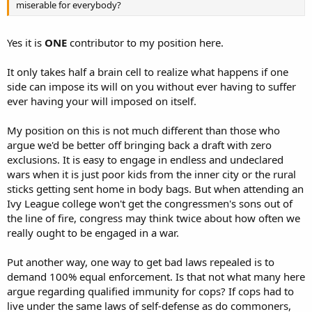
miserable for everybody?
Yes it is
ONE
contributor to my position here.
It only takes half a brain cell to realize what happens if one
side can impose its will on you without ever having to suffer
ever having your will imposed on itself.
My position on this is not much different than those who
argue we'd be better off bringing back a draft with zero
exclusions. It is easy to engage in endless and undeclared
wars when it is just poor kids from the inner city or the rural
sticks getting sent home in body bags. But when attending an
Ivy League college won't get the congressmen's sons out of
the line of fire, congress may think twice about how often we
really ought to be engaged in a war.
Put another way, one way to get bad laws repealed is to
demand 100% equal enforcement. Is that not what many here
argue regarding qualified immunity for cops? If cops had to
live under the same laws of self-defense as do commoners,