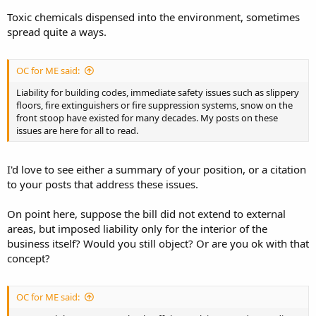
Toxic chemicals dispensed into the environment, sometimes
spread quite a ways.
OC for ME said:
Liability for building codes, immediate safety issues such as slippery
floors, fire extinguishers or fire suppression systems, snow on the
front stoop have existed for many decades. My posts on these
issues are here for all to read.
I'd love to see either a summary of your position, or a citation
to your posts that address these issues.
On point here, suppose the bill did not extend to external
areas, but imposed liability only for the interior of the
business itself? Would you still object? Or are you ok with that
concept?
OC for ME said: