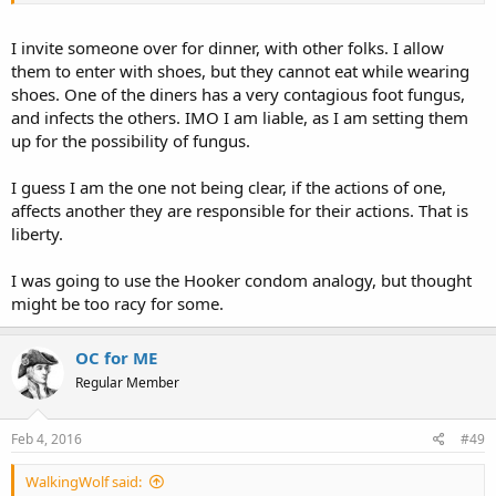
I invite someone over for dinner, with other folks. I allow
them to enter with shoes, but they cannot eat while wearing
shoes. One of the diners has a very contagious foot fungus,
and infects the others. IMO I am liable, as I am setting them
up for the possibility of fungus.
I guess I am the one not being clear, if the actions of one,
affects another they are responsible for their actions. That is
liberty.
I was going to use the Hooker condom analogy, but thought
might be too racy for some.
OC for ME
Regular Member
Feb 4, 2016
#49
WalkingWolf said: