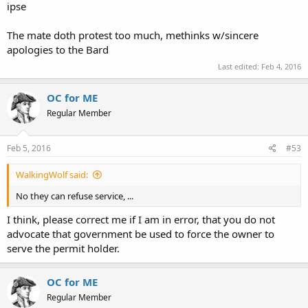
ipse
The mate doth protest too much, methinks w/sincere
apologies to the Bard
Last edited:
Feb 4, 2016
OC for ME
Regular Member
Feb 5, 2016
#53
WalkingWolf said:
No they can refuse service, ...
I think, please correct me if I am in error, that you do not
advocate that government be used to force the owner to
serve the permit holder.
OC for ME
Regular Member