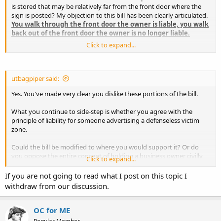
is stored that may be relatively far from the front door where the
sign is posted? My objection to this bill has been clearly articulated.
You walk through the front door the owner is liable, you walk
back out of the front door the owner is no longer liable.
Click to expand...
No signs the owner must be immune from liability for "the conduct
of other invitees, trespassers, vicious animals, and wild animals that
might affect a permit holder. The owner must be immune as well
from "defensible man-made and natural hazards" that may affect a
utbagpiper said:
permit holder. This permit holder must be liable for his conduct if he
Yes. You've made very clear you dislike these portions of the bill.
uses his firearm while on the premises.
What you continue to side-step is whether you agree with the
I may be incorrect on this count, a defensible man-made hazard
principle of liability for someone advertising a defenseless victim
could be viewed as a slippery floor, or snow on the front stoop.
zone.
Could the bill be modified to where you would support it? Or do
you oppose the entire concept of holding a business owner civilly
Click to expand...
liable for creating, maintaining, and advertising a defenseless victim
zone?
If you are not going to read what I post on this topic I
withdraw from our discussion.
Charles
OC for ME