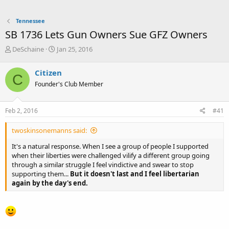
Tennessee
SB 1736 Lets Gun Owners Sue GFZ Owners
T
S
DeSchaine
Jan 25, 2016
h
t
r
a
Citizen
C
e
r
Founder's Club Member
a
t
d
d
s
a
Feb 2, 2016
#41
t
t
a
e
twoskinsonemanns said:
r
t
It's a natural response. When I see a group of people I supported
e
when their liberties were challenged vilify a different group going
r
through a similar struggle I feel vindictive and swear to stop
supporting them...
But it doesn't last and I feel libertarian
again by the day's end.