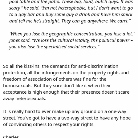
pool table and the patio. These big, loud, butch guys. It was
scary,” he said. “I’m not heterophobic, but I don’t want to go
to a gay bar and buy some guy a drink and have him smirk
and tell me he’s straight. They can go anywhere. We can’t.”
“When you lose the geographic concentration, you lose a lot,”
Jones said. “We lose the cultural vitality, the political power –
you also lose the specialized social services.”
So all the kiss-ins, the demands for anti-discrimination
protection, all the infringements on the property rights and
freedom of association of others was fine for the
homosexuals. But they sure don't like it when their
acceptance is high enough that their presence doesn't scare
away heterosexuals.
It is really hard to ever make up any ground on a one-way
street. You've got to have a two-way street to have any hope
of convincing others to respect your rights.
Charles