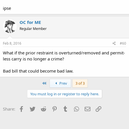
ipse
OC for ME
Regular Member
Feb 8, 2016
#60
What if the prior restraint is overturned/removed and permit-
less carry is no longer a crime?
Bad bill that could become bad law.
First
Prev
3 of 3
You must log in or register to reply here.
Facebook
Twitter
Reddit
Pinterest
Tumblr
WhatsApp
Email
Link
Share: