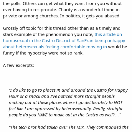
the polls. Others can get what they want from you without
ever having to reciprocate. Charity is a wonderful thing in
private or among churches. In politics, it gets you abused.
Grossly off topic for this thread other than as a timely and
stark example of the phenomenon you note,
this article on
homosexual in the Castro District of SanFran being unhappy
about heterosexuals feeling comfortable moving in
would be
funny if the hypocrisy were not so rank.
A few excerpts:
“I do like to go to places in and around the Castro for Happy
Hour or a snack and I’ve noticed more straight people
making out at these places where I go deliberately to NOT
feel like I am oppressed by heterosexuality. Really, straight
people do you HAVE to make out in the Castro as well? ...”
“The tech bros had taken over The Mix. They commanded the