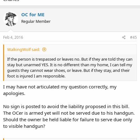
OC for ME
Regular Member
Feb 4, 2016
#45
WalkingWolf said:
If the person is trespassed or leaves no. But if they are told they can
stay but unarmed YES. It is no different than my home, I can tell my
guests they cannot wear shoes, or leave. But if they stay, and their
foot is injured I am responsible.
I may have not articulated my question correctly, my
apologies.
No sign is posted to avoid the liability proposed in this bill.
The OCer is armed yet will not be served due to his handgun.
Should the owner be held liable for failure to serve due only
to visible handgun?