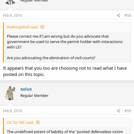
Regular Member
Feb 8, 2016
#58
WalkingWolf said:
Please correct me if I am wrong but do you advocate that
government be used to serve the permit holder with interactions
with LE?
Are you advocating the elimination of civil courts?
It appears that you too are choosing not to read what I have
posted on this topic.
solus
Regular Member
Feb 8, 2016
#59
OC for ME said:
The undefined extent of liability of the "posted defenseless victim