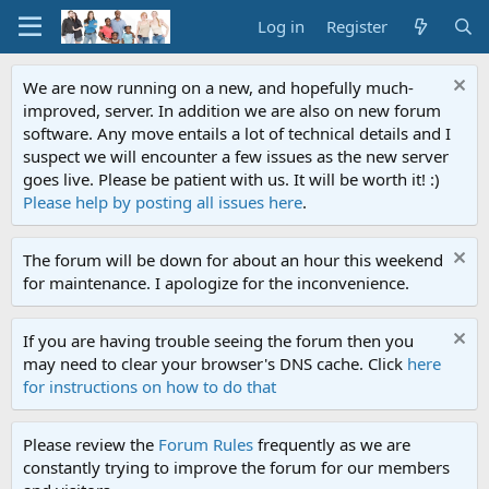
Log in
Register
We are now running on a new, and hopefully much-
improved, server. In addition we are also on new forum
software. Any move entails a lot of technical details and I
suspect we will encounter a few issues as the new server
goes live. Please be patient with us. It will be worth it! :)
Please help by posting all issues here
.
The forum will be down for about an hour this weekend
for maintenance. I apologize for the inconvenience.
If you are having trouble seeing the forum then you
may need to clear your browser's DNS cache. Click
here
for instructions on how to do that
Please review the
Forum Rules
frequently as we are
constantly trying to improve the forum for our members