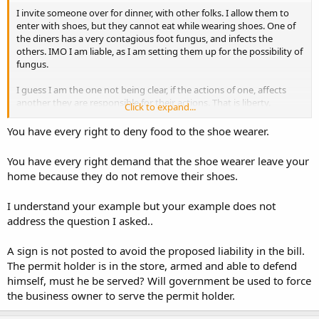
I invite someone over for dinner, with other folks. I allow them to
enter with shoes, but they cannot eat while wearing shoes. One of
the diners has a very contagious foot fungus, and infects the
others. IMO I am liable, as I am setting them up for the possibility of
fungus.
I guess I am the one not being clear, if the actions of one, affects
another they are responsible for their actions. That is liberty.
Click to expand...
I was going to use the Hooker condom analogy, but thought might
You have every right to deny food to the shoe wearer.
be too racy for some.
You have every right demand that the shoe wearer leave your
home because they do not remove their shoes.
I understand your example but your example does not
address the question I asked..
A sign is not posted to avoid the proposed liability in the bill.
The permit holder is in the store, armed and able to defend
himself, must he be served? Will government be used to force
the business owner to serve the permit holder.