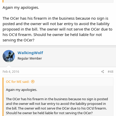
Again my apologies.
The OCer has his firearm in the business because no sign is
posted and the owner will not bar entry to avoid the liability
proposed in the bill. The owner will not serve the OCer due to
his OC'd firearm. Should he owner be held liable for not
serving the OCer?
WalkingWolf
Regular Member
Feb 4, 2016
#48
OC for ME said:
Again my apologies.
The OCer has his firearm in the business because no sign is posted
and the owner will not bar entry to avoid the liability proposed in
the bill. The owner will not serve the OCer due to his OC'd firearm.
Should he owner be held liable for not serving the OCer?