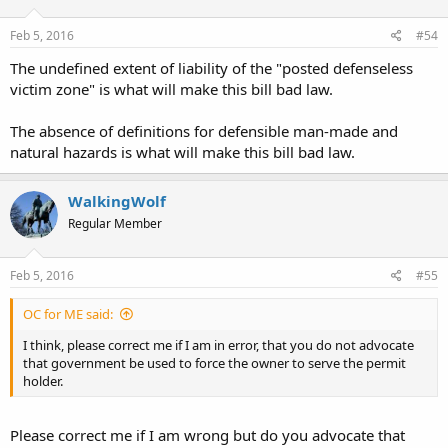
Feb 5, 2016
#54
The undefined extent of liability of the "posted defenseless
victim zone" is what will make this bill bad law.
The absence of definitions for defensible man-made and
natural hazards is what will make this bill bad law.
WalkingWolf
Regular Member
Feb 5, 2016
#55
OC for ME said:
I think, please correct me if I am in error, that you do not advocate
that government be used to force the owner to serve the permit
holder.
Please correct me if I am wrong but do you advocate that