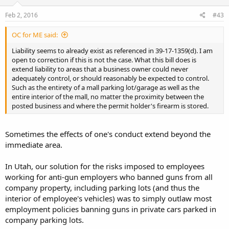
Feb 2, 2016
#43
OC for ME said:
Liability seems to already exist as referenced in 39-17-1359(d). I am
open to correction if this is not the case. What this bill does is
extend liability to areas that a business owner could never
adequately control, or should reasonably be expected to control.
Such as the entirety of a mall parking lot/garage as well as the
entire interior of the mall, no matter the proximity between the
posted business and where the permit holder's firearm is stored.
Sometimes the effects of one's conduct extend beyond the
immediate area.
In Utah, our solution for the risks imposed to employees
working for anti-gun employers who banned guns from all
company property, including parking lots (and thus the
interior of employee's vehicles) was to simply outlaw most
employment policies banning guns in private cars parked in
company parking lots.