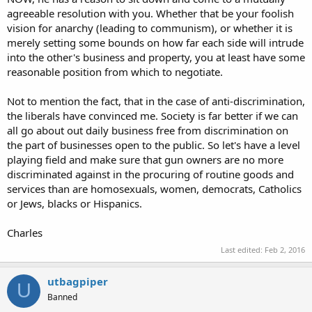
agreeable resolution with you. Whether that be your foolish
vision for anarchy (leading to communism), or whether it is
merely setting some bounds on how far each side will intrude
into the other's business and property, you at least have some
reasonable position from which to negotiate.
Not to mention the fact, that in the case of anti-discrimination,
the liberals have convinced me. Society is far better if we can
all go about out daily business free from discrimination on
the part of businesses open to the public. So let's have a level
playing field and make sure that gun owners are no more
discriminated against in the procuring of routine goods and
services than are homosexuals, women, democrats, Catholics
or Jews, blacks or Hispanics.
Charles
Last edited:
Feb 2, 2016
utbagpiper
U
Banned