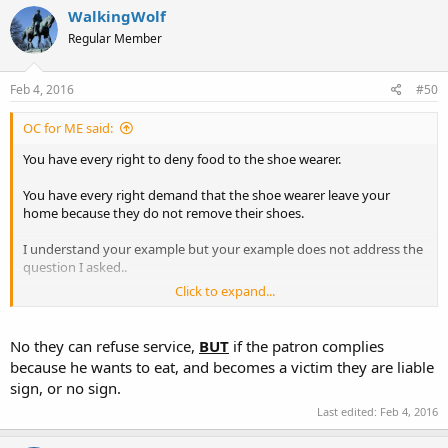
WalkingWolf
Regular Member
Feb 4, 2016
#50
OC for ME said:
You have every right to deny food to the shoe wearer.
You have every right demand that the shoe wearer leave your
home because they do not remove their shoes.
I understand your example but your example does not address the
question I asked..
Click to expand...
A sign is not posted to avoid the proposed liability in the bill. The
permit holder is in the store, armed and able to defend himself,
must he be served? Will government be used to force the business
No they can refuse service,
BUT
if the patron complies
owner to serve the permit holder.
because he wants to eat, and becomes a victim they are liable
sign, or no sign.
Last edited:
Feb 4, 2016