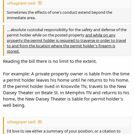
utbagpiper said:
Sometimes the effects of one's conduct extend beyond the
immediate area.
... absolute custodial responsibility for the safety and defense of the
permit holder while on the posted property
and while on any
property the permit holder is required to traverse in order to travel
to and from the location where the permit holder's firearm is
stored.
Reading the bill there is no limit to the extent.
For example: A private property owner is liable from the time
a permit holder leaves his home until he returns to his home.
If the permit holder lived in Knoxville TN, travels to the New
Daisey Theater on Beale St. in Memphis TN and returns to his
home, the New Daisey Theater is liable for permit holder's
well being.
utbagpiper said:
I'd love to see either a summary of your position, or a citation to