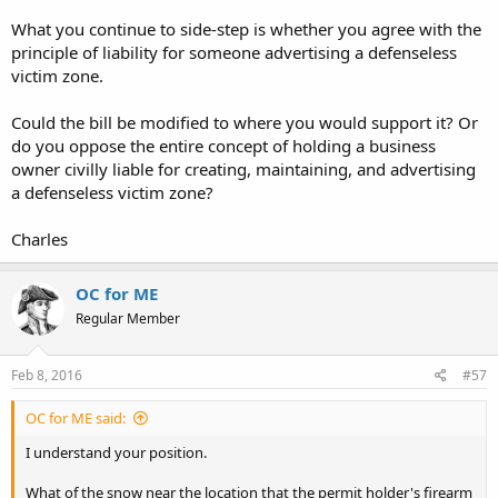
What you continue to side-step is whether you agree with the
principle of liability for someone advertising a defenseless
victim zone.
Could the bill be modified to where you would support it? Or
do you oppose the entire concept of holding a business
owner civilly liable for creating, maintaining, and advertising
a defenseless victim zone?
Charles
OC for ME
Regular Member
Feb 8, 2016
#57
OC for ME said:
I understand your position.
What of the snow near the location that the permit holder's firearm