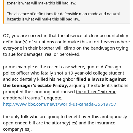
zone" is what will make this bill bad law.
The absence of definitions for defensible man-made and natural
hazards is what will make this bill bad law.
OC, you are correct in that the absence of clear accountability
definition(s) of situations could make this a tort heaven where
everyone in their brother will climb on the bandwagon trying
to sue for damages, real or perceived.
prime example is the recent case where, quote: A Chicago
police officer who fatally shot a 19-year-old college student
and accidentally killed his neighbor
filed a lawsuit against
the teenager's estate Friday,
arguing the student's actions
prompted the shooting and caused
the officer "extreme
emotional trauma.
" unquote.
http://www.bbc.com/news/world-us-canada-35519757
the only folk who are going to benefit over this ambiguously
open-ended bill are the attorney(ies) and the insurance
company(ies).