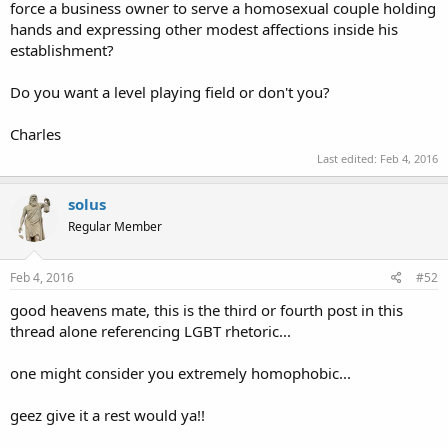
force a business owner to serve a homosexual couple holding
hands and expressing other modest affections inside his
establishment?
Do you want a level playing field or don't you?
Charles
Last edited:
Feb 4, 2016
solus
Regular Member
Feb 4, 2016
#52
good heavens mate, this is the third or fourth post in this
thread alone referencing LGBT rhetoric...
one might consider you extremely homophobic...
geez give it a rest would ya!!