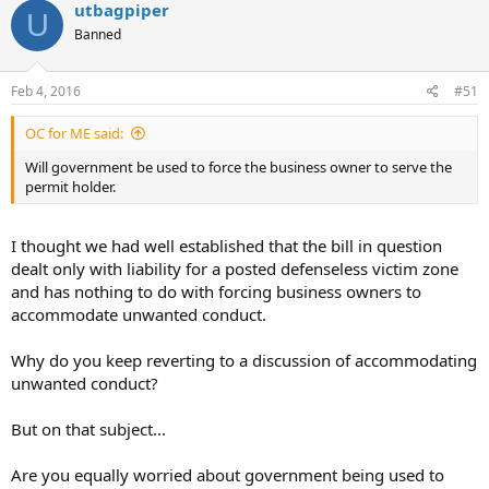
utbagpiper
U
Banned
Feb 4, 2016
#51
OC for ME said:
Will government be used to force the business owner to serve the
permit holder.
I thought we had well established that the bill in question
dealt only with liability for a posted defenseless victim zone
and has nothing to do with forcing business owners to
accommodate unwanted conduct.
Why do you keep reverting to a discussion of accommodating
unwanted conduct?
But on that subject...
Are you equally worried about government being used to