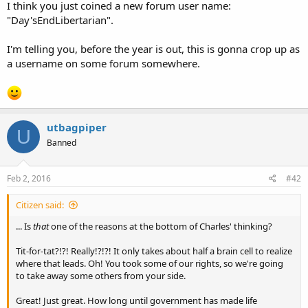
I think you just coined a new forum user name:
"Day'sEndLibertarian".
I'm telling you, before the year is out, this is gonna crop up as
a username on some forum somewhere.
utbagpiper
U
Banned
Feb 2, 2016
#42
Citizen said:
... Is
that
one of the reasons at the bottom of Charles' thinking?
Tit-for-tat?!?! Really!?!?! It only takes about half a brain cell to realize
where that leads. Oh! You took some of our rights, so we're going
to take away some others from your side.
Great! Just great. How long until government has made life