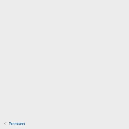
Tennessee