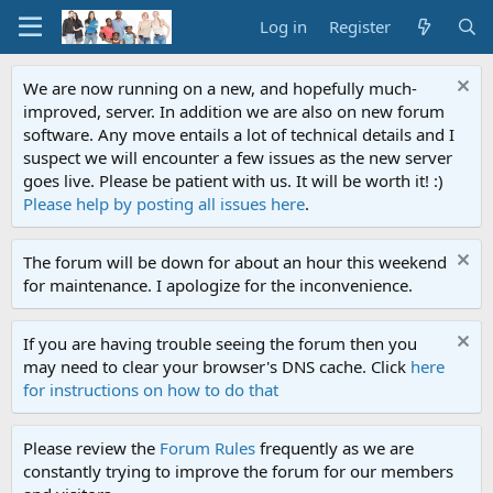
Log in
Register
We are now running on a new, and hopefully much-
improved, server. In addition we are also on new forum
software. Any move entails a lot of technical details and I
suspect we will encounter a few issues as the new server
goes live. Please be patient with us. It will be worth it! :)
Please help by posting all issues here
.
The forum will be down for about an hour this weekend
for maintenance. I apologize for the inconvenience.
If you are having trouble seeing the forum then you
may need to clear your browser's DNS cache. Click
here
for instructions on how to do that
Please review the
Forum Rules
frequently as we are
constantly trying to improve the forum for our members