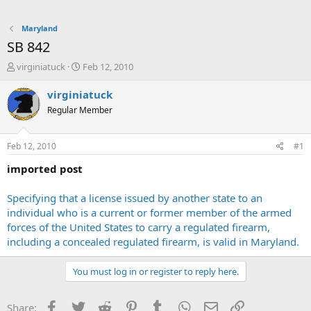
Maryland
SB 842
T
S
virginiatuck
Feb 12, 2010
h
t
r
a
virginiatuck
e
r
Regular Member
a
t
d
d
s
a
Feb 12, 2010
#1
t
t
a
e
imported post
r
t
Specifying that a license issued by another state to an
e
individual who is a current or former member of the armed
r
forces of the United States to carry a regulated firearm,
including a concealed regulated firearm, is valid in Maryland.
You must log in or register to reply here.
Facebook
Twitter
Reddit
Pinterest
Tumblr
WhatsApp
Email
Link
Share: