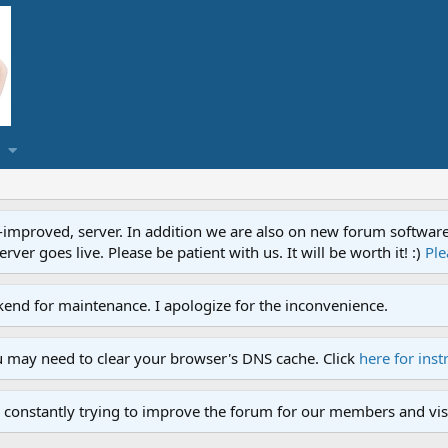
proved, server. In addition we are also on new forum software. A
ver goes live. Please be patient with us. It will be worth it! :)
Ple
end for maintenance. I apologize for the inconvenience.
u may need to clear your browser's DNS cache. Click
here for inst
 constantly trying to improve the forum for our members and visi