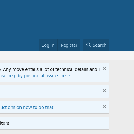
Log in
Register
Search
ny move entails a lot of technical details and I
ase help by posting all issues here
.
ructions on how to do that
tors.