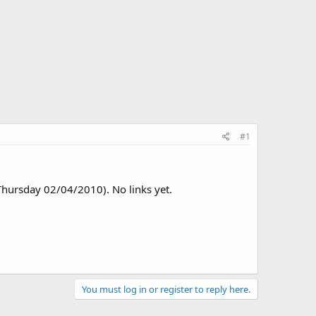
#1
(Thursday 02/04/2010). No links yet.
You must log in or register to reply here.