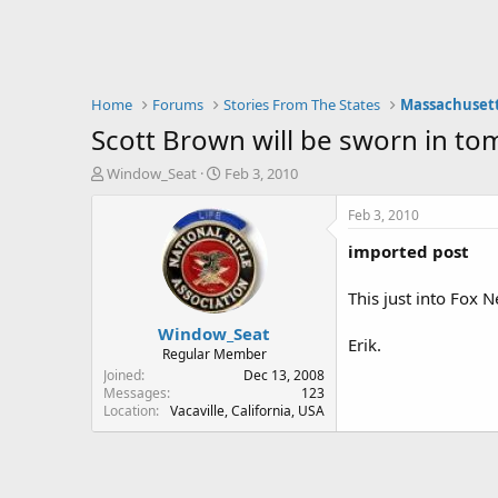
Home
Forums
Stories From The States
Massachuset
Scott Brown will be sworn in t
T
S
Window_Seat
Feb 3, 2010
h
t
r
a
Feb 3, 2010
e
r
imported post
a
t
d
d
s
a
This just into Fox 
t
t
Window_Seat
a
e
Erik.
r
Regular Member
t
Joined
Dec 13, 2008
e
Messages
123
Location
Vacaville, California, USA
r