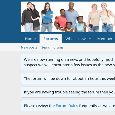
Home
Forums
What's new
Members
New posts
Search forums
We are now running on a new, and hopefully much-im
suspect we will encounter a few issues as the new ser
The forum will be down for about an hour this week
If you are having trouble seeing the forum then yo
Please review the
Forum Rules
frequently as we are