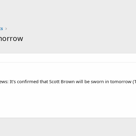
ts
omorrow
News: It's confirmed that Scott Brown will be sworn in tomorrow 