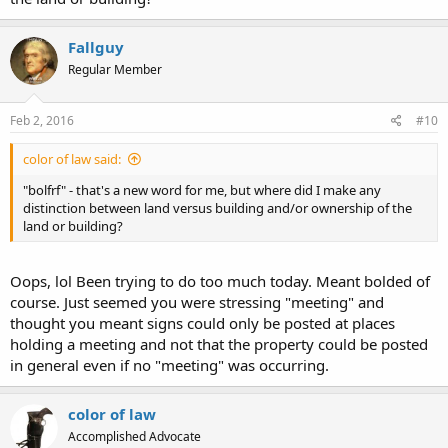
Fallguy
Regular Member
Feb 2, 2016
#10
color of law said:
"bolfrf" - that's a new word for me, but where did I make any
distinction between land versus building and/or ownership of the
land or building?
Oops, lol Been trying to do too much today. Meant bolded of
course. Just seemed you were stressing "meeting" and
thought you meant signs could only be posted at places
holding a meeting and not that the property could be posted
in general even if no "meeting" was occurring.
color of law
Accomplished Advocate