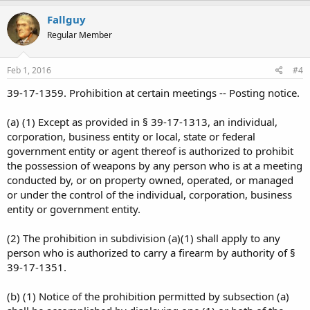
Fallguy
Regular Member
Feb 1, 2016
#4
39-17-1359. Prohibition at certain meetings -- Posting notice.
(a) (1) Except as provided in § 39-17-1313, an individual,
corporation, business entity or local, state or federal
government entity or agent thereof is authorized to prohibit
the possession of weapons by any person who is at a meeting
conducted by, or on property owned, operated, or managed
or under the control of the individual, corporation, business
entity or government entity.
(2) The prohibition in subdivision (a)(1) shall apply to any
person who is authorized to carry a firearm by authority of §
39-17-1351.
(b) (1) Notice of the prohibition permitted by subsection (a)