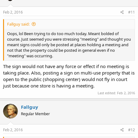
Feb 2, 2016
#11
Fallguy said:
Oops, lol Been trying to do too much today. Meant bolded of
course. Just seemed you were stressing "meeting" and thought you
meant signs could only be posted at places holding a meeting and
not that the property could be posted in general even if no
"meeting" was occurring.
The sign would not have any force or effect if no meeting is
taking place. Also, posting a sign on multi-use property that is
open to the public (shopping center) would not fly in court
just because one store is having a meeting.
Last edited:
Feb 2, 2016
Fallguy
Regular Member
Feb 2, 2016
#12