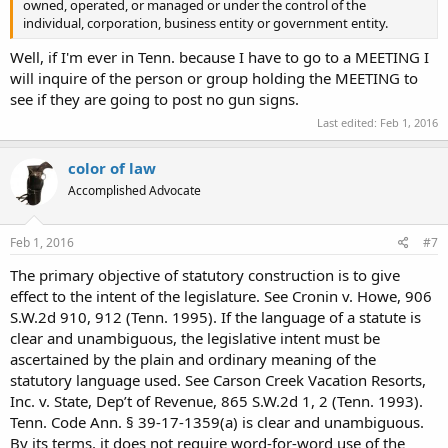
owned, operated, or managed or under the control of the
individual, corporation, business entity or government entity.
Well, if I'm ever in Tenn. because I have to go to a MEETING I
will inquire of the person or group holding the MEETING to
see if they are going to post no gun signs.
Last edited:
Feb 1, 2016
color of law
Accomplished Advocate
Feb 1, 2016
#7
The primary objective of statutory construction is to give
effect to the intent of the legislature. See Cronin v. Howe, 906
S.W.2d 910, 912 (Tenn. 1995). If the language of a statute is
clear and unambiguous, the legislative intent must be
ascertained by the plain and ordinary meaning of the
statutory language used. See Carson Creek Vacation Resorts,
Inc. v. State, Dep’t of Revenue, 865 S.W.2d 1, 2 (Tenn. 1993).
Tenn. Code Ann. § 39-17-1359(a) is clear and unambiguous.
By its terms, it does not require word-for-word use of the