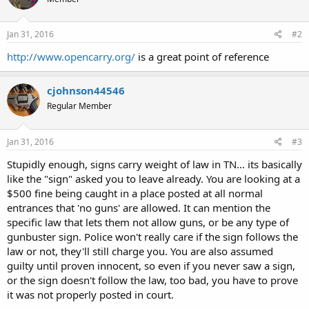
Jan 31, 2016
#2
http://www.opencarry.org/
is a great point of reference
cjohnson44546
Regular Member
Jan 31, 2016
#3
Stupidly enough, signs carry weight of law in TN... its basically
like the "sign" asked you to leave already. You are looking at a
$500 fine being caught in a place posted at all normal
entrances that 'no guns' are allowed. It can mention the
specific law that lets them not allow guns, or be any type of
gunbuster sign. Police won't really care if the sign follows the
law or not, they'll still charge you. You are also assumed
guilty until proven innocent, so even if you never saw a sign,
or the sign doesn't follow the law, too bad, you have to prove
it was not properly posted in court.