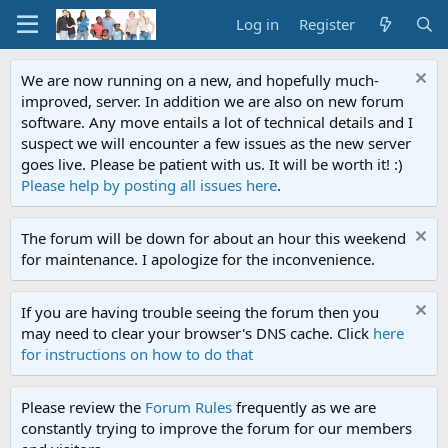
Log in
Register
We are now running on a new, and hopefully much-
improved, server. In addition we are also on new forum
software. Any move entails a lot of technical details and I
suspect we will encounter a few issues as the new server
goes live. Please be patient with us. It will be worth it! :)
Please help by posting all issues here
.
The forum will be down for about an hour this weekend
for maintenance. I apologize for the inconvenience.
If you are having trouble seeing the forum then you
may need to clear your browser's DNS cache. Click
here
for instructions on how to do that
Please review the
Forum Rules
frequently as we are
constantly trying to improve the forum for our members