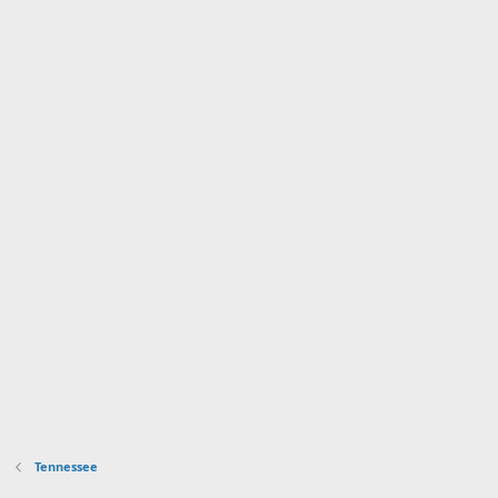
Tennessee