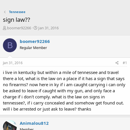
Tennessee
sign law??
T
S
boomer92266
Jan 31, 2016
h
t
r
a
boomer92266
B
e
r
Regular Member
a
t
d
d
s
a
Jan 31, 2016
#1
t
t
a
e
i live in kentucky but within a mile of tennessee and travel
r
there a lot, what is the law on a place if it has a sign that says
t
no firearms? now here in ky if i am caught carrying i can only
e
be asked to leave if caught with my gun, and only face a
r
charge if i don't comply. what is the law on signs in
tennessee?, if i carry concealed and somehow get found out.
will i be arrested or just ask to leave? thanks
Animalou812
Member