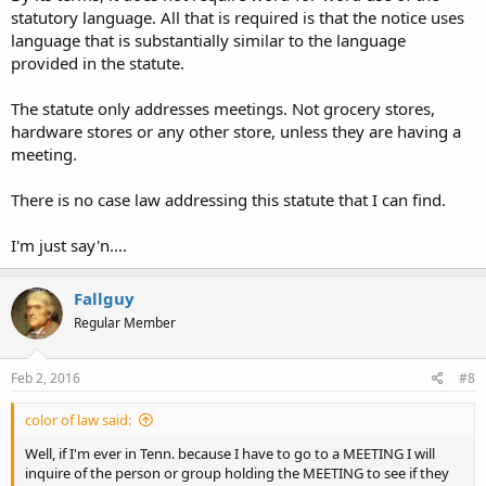
statutory language. All that is required is that the notice uses
language that is substantially similar to the language
provided in the statute.
The statute only addresses meetings. Not grocery stores,
hardware stores or any other store, unless they are having a
meeting.
There is no case law addressing this statute that I can find.
I'm just say'n....
Fallguy
Regular Member
Feb 2, 2016
#8
color of law said:
Well, if I'm ever in Tenn. because I have to go to a MEETING I will
inquire of the person or group holding the MEETING to see if they