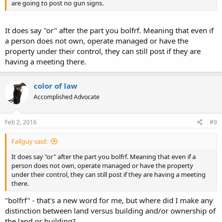
are going to post no gun signs.
It does say "or" after the part you bolfrf. Meaning that even if
a person does not own, operate managed or have the
property under their control, they can still post if they are
having a meeting there.
color of law
Accomplished Advocate
Feb 2, 2016
#9
Fallguy said:
It does say "or" after the part you bolfrf. Meaning that even if a
person does not own, operate managed or have the property
under their control, they can still post if they are having a meeting
there.
"bolfrf" - that's a new word for me, but where did I make any
distinction between land versus building and/or ownership of
the land or building?