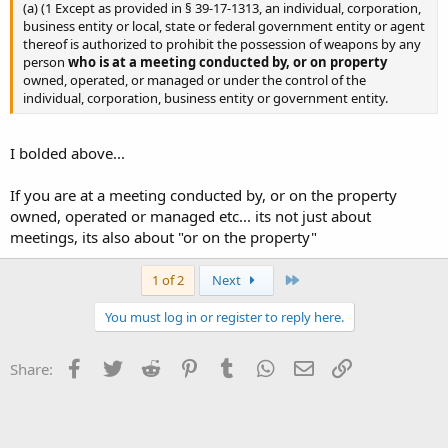
(a) (1 Except as provided in § 39-17-1313, an individual, corporation,
business entity or local, state or federal government entity or agent
thereof is authorized to prohibit the possession of weapons by any
person
who is at a meeting conducted by, or on property
owned, operated, or managed or under the control of the
individual, corporation, business entity or government entity.
I bolded above...
If you are at a meeting conducted by, or on the property
owned, operated or managed etc... its not just about
meetings, its also about "or on the property"
Last
1 of 2
Next
You must log in or register to reply here.
Facebook
Twitter
Reddit
Pinterest
Tumblr
WhatsApp
Email
Link
Share: