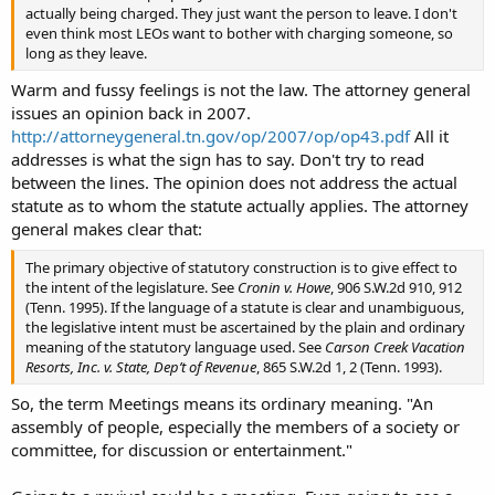
actually being charged. They just want the person to leave. I don't
even think most LEOs want to bother with charging someone, so
long as they leave.
Warm and fussy feelings is not the law. The attorney general
issues an opinion back in 2007.
http://attorneygeneral.tn.gov/op/2007/op/op43.pdf
All it
addresses is what the sign has to say. Don't try to read
between the lines. The opinion does not address the actual
statute as to whom the statute actually applies. The attorney
general makes clear that:
The primary objective of statutory construction is to give effect to
the intent of the legislature. See
Cronin v. Howe
, 906 S.W.2d 910, 912
(Tenn. 1995). If the language of a statute is clear and unambiguous,
the legislative intent must be ascertained by the plain and ordinary
meaning of the statutory language used. See
Carson Creek Vacation
Resorts, Inc. v. State, Dep’t of Revenue
, 865 S.W.2d 1, 2 (Tenn. 1993).
So, the term Meetings means its ordinary meaning. "An
assembly of people, especially the members of a society or
committee, for discussion or entertainment."