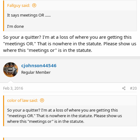
Fallguy said:
It says meetings OR ......
I'm done
So your a quitter? I'm at a loss of where you are getting this
"meetings OR." That is nowhere in the statute. Please show us
where this "meetings or" is in the statute.
cjohnson44546
Regular Member
Feb 3, 2016
#20
color of law said:
So your a quitter? I'm at a loss of where you are getting this
"meetings OR." That is nowhere in the statute. Please show us
where this "meetings or" is in the statute.