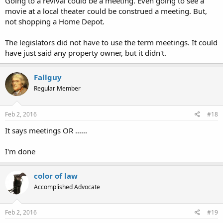
Going to a revival could be a meeting. Even going to see a
movie at a local theater could be construed a meeting. But,
not shopping a Home Depot.
The legislators did not have to use the term meetings. It could
have just said any property owner, but it didn't.
Fallguy
Regular Member
Feb 2, 2016
#18
It says meetings OR ......
I'm done
color of law
Accomplished Advocate
Feb 2, 2016
#19