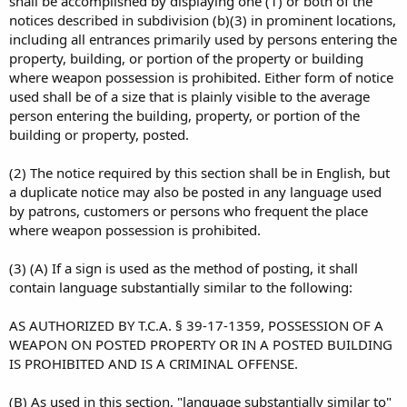
shall be accomplished by displaying one (1) or both of the
notices described in subdivision (b)(3) in prominent locations,
including all entrances primarily used by persons entering the
property, building, or portion of the property or building
where weapon possession is prohibited. Either form of notice
used shall be of a size that is plainly visible to the average
person entering the building, property, or portion of the
building or property, posted.
(2) The notice required by this section shall be in English, but
a duplicate notice may also be posted in any language used
by patrons, customers or persons who frequent the place
where weapon possession is prohibited.
(3) (A) If a sign is used as the method of posting, it shall
contain language substantially similar to the following:
AS AUTHORIZED BY T.C.A. § 39-17-1359, POSSESSION OF A
WEAPON ON POSTED PROPERTY OR IN A POSTED BUILDING
IS PROHIBITED AND IS A CRIMINAL OFFENSE.
(B) As used in this section, "language substantially similar to"