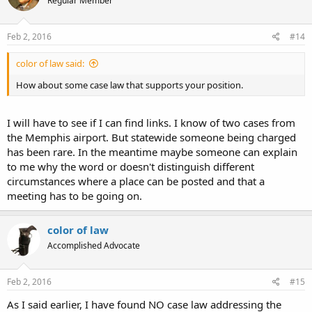
Regular Member
Feb 2, 2016
#14
color of law said:
How about some case law that supports your position.
I will have to see if I can find links. I know of two cases from
the Memphis airport. But statewide someone being charged
has been rare. In the meantime maybe someone can explain
to me why the word or doesn't distinguish different
circumstances where a place can be posted and that a
meeting has to be going on.
color of law
Accomplished Advocate
Feb 2, 2016
#15
As I said earlier, I have found NO case law addressing the