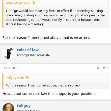
color of law said:
The sign would not have any force or effect if no meeting is taking
place. Also, posting a sign on multi-use property that is open to the
public (shopping center) would not fly in court just because one
store is having a meeting.
For the reason I mentioned above, that is incorrect.
color of law
Accomplished Advocate
Feb 2, 2016
#13
Fallguy said:
For the reason I mentioned above, that is incorrect.
How about some case law that supports your position.
Fallguy