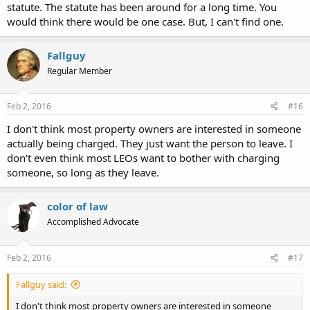
statute. The statute has been around for a long time. You
would think there would be one case. But, I can't find one.
Fallguy
Regular Member
Feb 2, 2016
#16
I don't think most property owners are interested in someone
actually being charged. They just want the person to leave. I
don't even think most LEOs want to bother with charging
someone, so long as they leave.
color of law
Accomplished Advocate
Feb 2, 2016
#17
Fallguy said:
I don't think most property owners are interested in someone