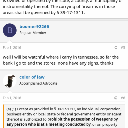
is owned or operated by the state, a county, a municipality or
instrumentality thereof. The carrying of firearms in those
areas shall be governed by § 39-17-1311.
boomer92266
B
Regular Member
Feb 1, 2016
#5
well i will be watchful where i carry in tennessee. so far the
bank i go to and the stores, none have any signs. thanks
color of law
Accomplished Advocate
Feb 1, 2016
#6
(a) (1) Except as provided in § 39-17-1313, an individual, corporation,
business entity or local, state or federal government entity or agent
thereof is authorized to
prohibit the possession of weapons by
any person who is at a meeting conducted by
, or on property