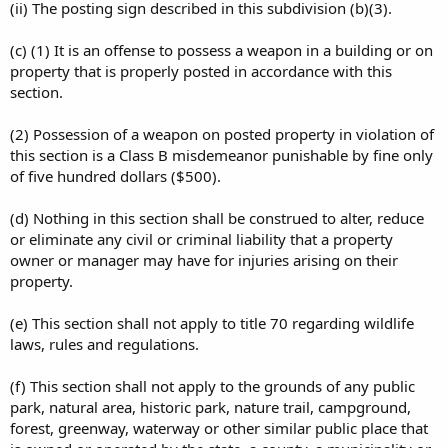
(ii) The posting sign described in this subdivision (b)(3).
(c) (1) It is an offense to possess a weapon in a building or on
property that is properly posted in accordance with this
section.
(2) Possession of a weapon on posted property in violation of
this section is a Class B misdemeanor punishable by fine only
of five hundred dollars ($500).
(d) Nothing in this section shall be construed to alter, reduce
or eliminate any civil or criminal liability that a property
owner or manager may have for injuries arising on their
property.
(e) This section shall not apply to title 70 regarding wildlife
laws, rules and regulations.
(f) This section shall not apply to the grounds of any public
park, natural area, historic park, nature trail, campground,
forest, greenway, waterway or other similar public place that