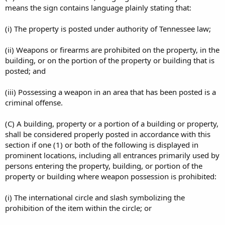
means the sign contains language plainly stating that:
(i) The property is posted under authority of Tennessee law;
(ii) Weapons or firearms are prohibited on the property, in the
building, or on the portion of the property or building that is
posted; and
(iii) Possessing a weapon in an area that has been posted is a
criminal offense.
(C) A building, property or a portion of a building or property,
shall be considered properly posted in accordance with this
section if one (1) or both of the following is displayed in
prominent locations, including all entrances primarily used by
persons entering the property, building, or portion of the
property or building where weapon possession is prohibited:
(i) The international circle and slash symbolizing the
prohibition of the item within the circle; or