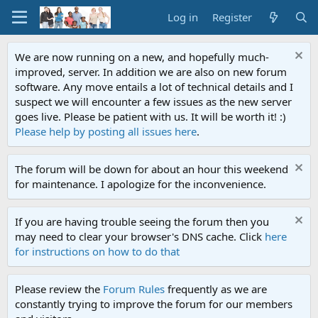
Log in
Register
We are now running on a new, and hopefully much-
improved, server. In addition we are also on new forum
software. Any move entails a lot of technical details and I
suspect we will encounter a few issues as the new server
goes live. Please be patient with us. It will be worth it! :)
Please help by posting all issues here
.
The forum will be down for about an hour this weekend
for maintenance. I apologize for the inconvenience.
If you are having trouble seeing the forum then you
may need to clear your browser's DNS cache. Click
here
for instructions on how to do that
Please review the
Forum Rules
frequently as we are
constantly trying to improve the forum for our members