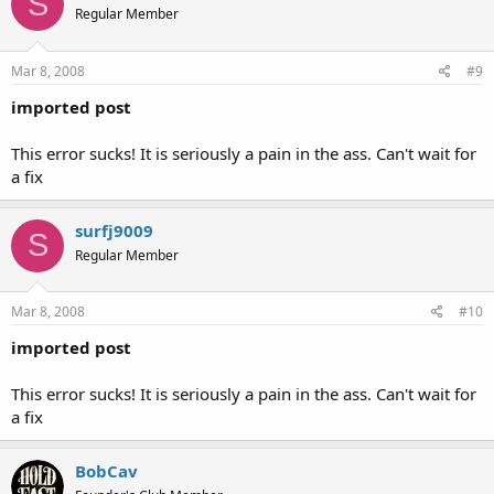
S
Regular Member
Mar 8, 2008
#9
imported post
This error sucks! It is seriously a pain in the ass. Can't wait for
a fix
surfj9009
S
Regular Member
Mar 8, 2008
#10
imported post
This error sucks! It is seriously a pain in the ass. Can't wait for
a fix
BobCav