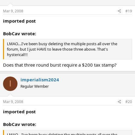
Mar 9, 2008
#19
imported post
BobCav wrote:
LMAO....I've been busy deleting the multiple posts all over the
forum, but I just HAVE to leave those three above. That's
hysterical!!!
Does that three round burst require a $200 tax stamp?
imperialism2024
I
Regular Member
Mar 9, 2008
#20
imported post
BobCav wrote:
LMAO....I've been busy deleting the multiple posts all over the