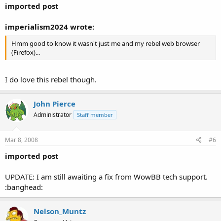
imported post
imperialism2024 wrote:
Hmm good to know it wasn't just me and my rebel web browser
(Firefox)...
I do love this rebel though.
John Pierce
Administrator
Staff member
Mar 8, 2008
#6
imported post
UPDATE: I am still awaiting a fix from WowBB tech support.
:banghead:
Nelson_Muntz