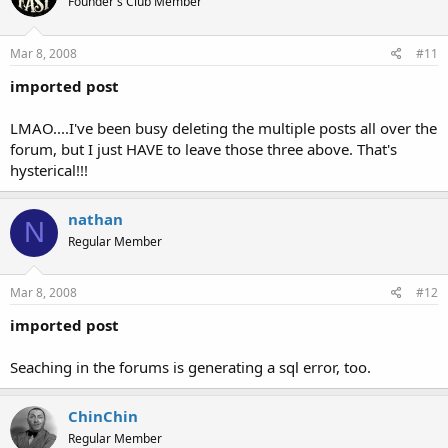
Founder's Club Member
Mar 8, 2008
#11
imported post
LMAO....I've been busy deleting the multiple posts all over the
forum, but I just HAVE to leave those three above. That's
hysterical!!!
nathan
N
Regular Member
Mar 8, 2008
#12
imported post
Seaching in the forums is generating a sql error, too.
ChinChin
Regular Member