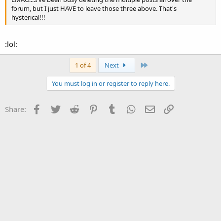
forum, but I just HAVE to leave those three above. That's
hysterical!!!
:lol:
Last
1 of 4
Next
You must log in or register to reply here.
Facebook
Twitter
Reddit
Pinterest
Tumblr
WhatsApp
Email
Link
Share: