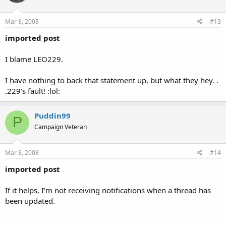
Mar 8, 2008
#13
imported post
I blame LEO229.
I have nothing to back that statement up, but what they hey. .
.229's fault! :lol:
Puddin99
P
Campaign Veteran
Mar 8, 2008
#14
imported post
If it helps, I'm not receiving notifications when a thread has
been updated.