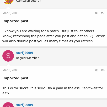
Campaign Veteran
Mar 8, 2008
#7
imported post
I know you are waiting for a patch. But just to let others
know, refreshing the page after you post and get an SQL error
will also double post you as many times as you refresh.
surfj9009
S
Regular Member
Mar 8, 2008
#8
imported post
This error sucks! It is seriously a pain in the ass. Can't wait for
a fix
surfj9009