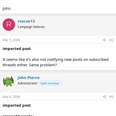
John
roscoe13
R
Campaign Veteran
Mar 7, 2008
#2
imported post
It seems like it's also not notifying new posts on subscribed
threads either. Same problem?
John Pierce
Administrator
Staff member
Mar 8, 2008
#3
imported post
roscoe13 wrote: