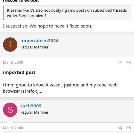
It seems like it's also not notifying new posts on subscribed threads
either. Same problem?
I suspect so. We hope to have it fixed soon.
imperialism2024
I
Regular Member
Mar 8, 2008
#4
imported post
Hmm good to know it wasn't just me and my rebel web
browser (Firefox)...
surfj9009
S
Regular Member
Mar 8, 2008
#5