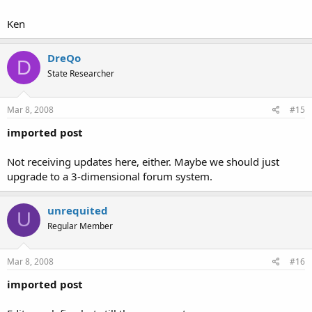
Ken
DreQo
D
State Researcher
Mar 8, 2008
#15
imported post
Not receiving updates here, either. Maybe we should just
upgrade to a 3-dimensional forum system.
unrequited
U
Regular Member
Mar 8, 2008
#16
imported post