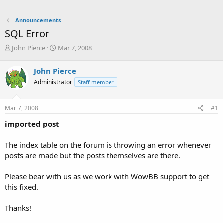
Announcements
SQL Error
T
S
John Pierce
Mar 7, 2008
h
t
r
a
John Pierce
e
r
Administrator
Staff member
a
t
d
d
s
a
Mar 7, 2008
#1
t
t
a
e
imported post
r
t
The index table on the forum is throwing an error whenever
e
posts are made but the posts themselves are there.
r
Please bear with us as we work with WowBB support to get
this fixed.
Thanks!