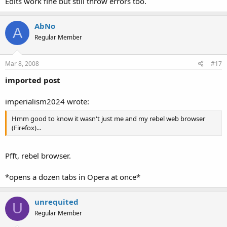
Edits work fine but still throw errors too.
AbNo
A
Regular Member
Mar 8, 2008
#17
imported post
imperialism2024 wrote:
Hmm good to know it wasn't just me and my rebel web browser
(Firefox)...
Pfft, rebel browser.
*opens a dozen tabs in Opera at once*
unrequited
U
Regular Member