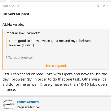
Mar 8, 2008
#18
imported post
AbNo wrote:
imperialism2024 wrote:
Hmm good to know it wasn't just me and my rebel web
browser (Firefox)...
Pfft, rebel browser.
Click to expand...
*opens a dozen tabs in Opera at once*
Click to expand...
I
still
can't send or read PM's with Opera and have to use the
devil browser (IE) in order to do that one task. Otherwise, it's
a ditto for me as well, I rarely have less than 10-15 tabs open
at once.
zoom6zoom
Regular Member