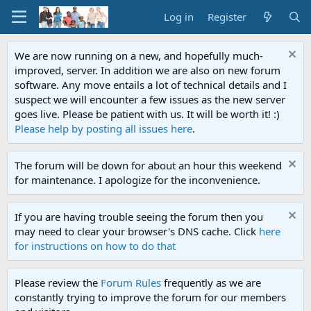
Log in
Register
We are now running on a new, and hopefully much-
improved, server. In addition we are also on new forum
software. Any move entails a lot of technical details and I
suspect we will encounter a few issues as the new server
goes live. Please be patient with us. It will be worth it! :)
Please help by posting all issues here
.
The forum will be down for about an hour this weekend
for maintenance. I apologize for the inconvenience.
If you are having trouble seeing the forum then you
may need to clear your browser's DNS cache. Click
here
for instructions on how to do that
Please review the
Forum Rules
frequently as we are
constantly trying to improve the forum for our members