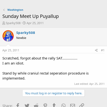
Washington
Sunday Meet Up Puyallup
T
S
Sparky508
Apr 25, 2011
h
t
r
a
Sparky508
e
r
Newbie
a
t
d
d
s
a
Apr 25, 2011
#1
t
t
a
e
Scratched, forgot about the rally SAT................
r
I am an idiot.
t
e
Stand by while craniul rectal seperation procedure is
r
implemented.
Last edited:
Apr 25, 2011
You must log in or register to reply here.
Facebook
Twitter
Reddit
Pinterest
Tumblr
WhatsApp
Email
Link
Share: