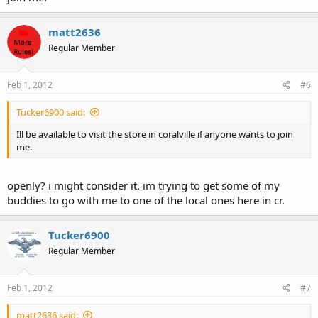
matt2636
Regular Member
Feb 1, 2012
#6
Tucker6900 said:
Ill be available to visit the store in coralville if anyone wants to join
me.
openly? i might consider it. im trying to get some of my
buddies to go with me to one of the local ones here in cr.
Tucker6900
Regular Member
Feb 1, 2012
#7
matt2636 said: