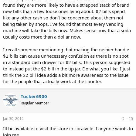
found they are more likely to have a strapped stack of brand
new bills than a few loose ones lying about. $2 bills spend
like any other cash so don't be concerned about them not
being taken by shops. I've found that most every vending
machine will take the bills now. Makes sense now that a soda
usually costs more than a dollar now.
I recall someone mentioning that making the cashier handle
$2 bills can cause unnecessary confusion as there is no spot
in a standard cash drawer for $2 bills. This person suggested
to instead put the $2 bill in the tip jar. Do what you like. I just
think the $2 bill idea adds a bit more awareness to the issue
for the people that actually work at the counter.
Tucker6900
Regular Member
Jan 30, 2012
#5
Ill be available to visit the store in coralville if anyone wants to
join me.