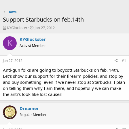
Iowa
Support Starbucks on feb.14th
T
S
KYGlockster
Jan 27, 2012
h
t
r
a
KYGlockster
K
e
r
Activist Member
a
t
d
d
s
a
Jan 27, 2012
#1
t
t
a
e
Anti-gun folks are going to boycott Starbucks on feb. 14th.
r
Let's show our support for their firearm policies, and stop by
t
and buy something, even if we never stop at Starbucks. I plan
e
on telling them why I am there, and hopefully we can make
r
the anti's look like lost causes!
Dreamer
Regular Member