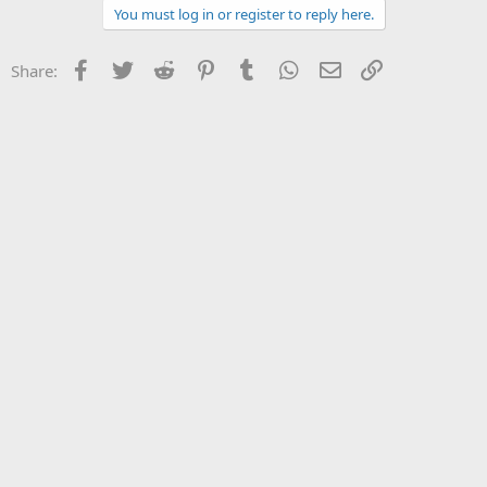
You must log in or register to reply here.
Facebook
Twitter
Reddit
Pinterest
Tumblr
WhatsApp
Email
Link
Share: