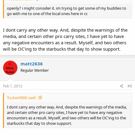
openly? i might consider it. im trying to get some of my buddies to
go with me to one of the local ones here in cr.
I dont carry any other way. And, despite the warnings of the
media, and certain other pro carry sites, I have yet to have
any negative encounters as a result. Myself, and two others
will be OC'ing to the starbucks that day to show support.
matt2636
Regular Member
Feb 1, 2012
#8
Tucker6900 said:
I dont carry any other way. And, despite the warnings of the media,
and certain other pro carry sites, I have yet to have any negative
encounters as a result. Myself, and two others will be OC'ing to the
starbucks that day to show support.