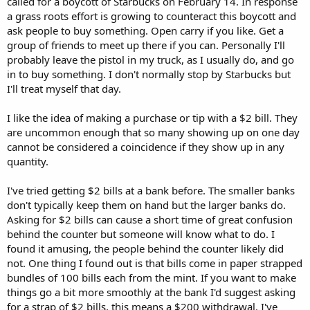
called for a boycott of Starbucks on February 14. In response
a grass roots effort is growing to counteract this boycott and
ask people to buy something. Open carry if you like. Get a
group of friends to meet up there if you can. Personally I'll
probably leave the pistol in my truck, as I usually do, and go
in to buy something. I don't normally stop by Starbucks but
I'll treat myself that day.
I like the idea of making a purchase or tip with a $2 bill. They
are uncommon enough that so many showing up on one day
cannot be considered a coincidence if they show up in any
quantity.
I've tried getting $2 bills at a bank before. The smaller banks
don't typically keep them on hand but the larger banks do.
Asking for $2 bills can cause a short time of great confusion
behind the counter but someone will know what to do. I
found it amusing, the people behind the counter likely did
not. One thing I found out is that bills come in paper strapped
bundles of 100 bills each from the mint. If you want to make
things go a bit more smoothly at the bank I'd suggest asking
for a strap of $2 bills, this means a $200 withdrawal. I've