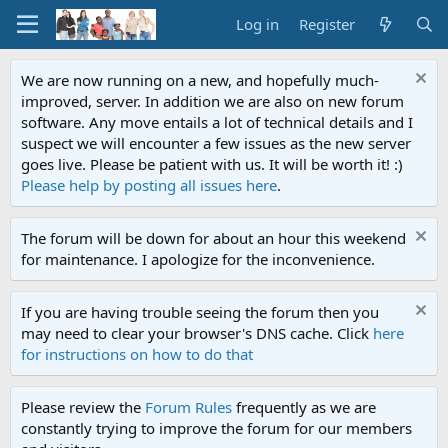
Log in
Register
We are now running on a new, and hopefully much-
improved, server. In addition we are also on new forum
software. Any move entails a lot of technical details and I
suspect we will encounter a few issues as the new server
goes live. Please be patient with us. It will be worth it! :)
Please help by posting all issues here
.
The forum will be down for about an hour this weekend
for maintenance. I apologize for the inconvenience.
If you are having trouble seeing the forum then you
may need to clear your browser's DNS cache. Click
here
for instructions on how to do that
Please review the
Forum Rules
frequently as we are
constantly trying to improve the forum for our members