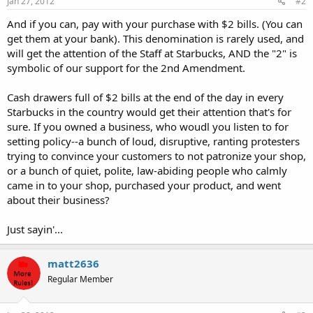
Jan 27, 2012
#2
And if you can, pay with your purchase with $2 bills. (You can
get them at your bank). This denomination is rarely used, and
will get the attention of the Staff at Starbucks, AND the "2" is
symbolic of our support for the 2nd Amendment.
Cash drawers full of $2 bills at the end of the day in every
Starbucks in the country would get their attention that's for
sure. If you owned a business, who woudl you listen to for
setting policy--a bunch of loud, disruptive, ranting protesters
trying to convince your customers to not patronize your shop,
or a bunch of quiet, polite, law-abiding people who calmly
came in to your shop, purchased your product, and went
about their business?
Just sayin'...
matt2636
Regular Member