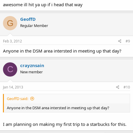
awesome ill hit ya up if i head that way
GeoffD
G
Regular Member
Feb 3, 2012
#9
Anyone in the DSM area intersted in meeting up that day?
crayznsain
C
New member
Jan 14, 2013
#10
GeoffD said:
Anyone in the DSM area intersted in meeting up that day?
I am planning on making my first trip to a starbucks for this.