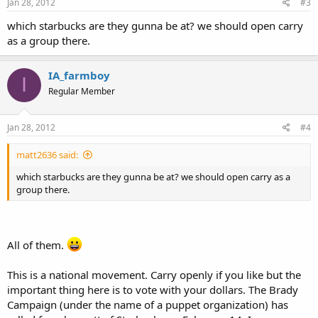
Jan 28, 2012
#3
which starbucks are they gunna be at? we should open carry
as a group there.
IA_farmboy
I
Regular Member
Jan 28, 2012
#4
matt2636 said:
which starbucks are they gunna be at? we should open carry as a
group there.
All of them.
This is a national movement. Carry openly if you like but the
important thing here is to vote with your dollars. The Brady
Campaign (under the name of a puppet organization) has