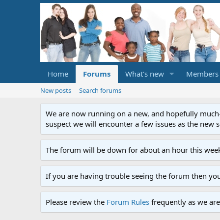
Home
Forums
What's new
Members
New posts
Search forums
We are now running on a new, and hopefully much-im
suspect we will encounter a few issues as the new ser
The forum will be down for about an hour this week
If you are having trouble seeing the forum then yo
Please review the
Forum Rules
frequently as we are