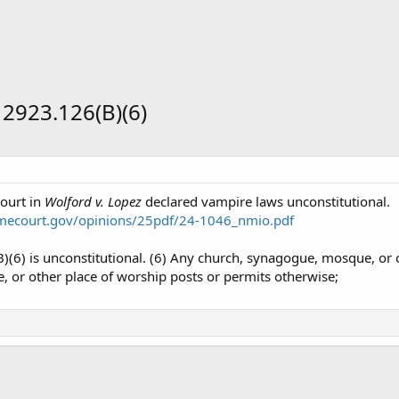
2923.126(B)(6)
ourt in
Wolford v. Lopez
declared vampire laws unconstitutional.
mecourt.gov/opinions/25pdf/24-1046_nmio.pdf
6) is unconstitutional. (6) Any church, synagogue, mosque, or o
 or other place of worship posts or permits otherwise;