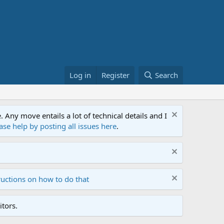
Log in
Register
Search
ny move entails a lot of technical details and I
ase help by posting all issues here
.
ructions on how to do that
tors.