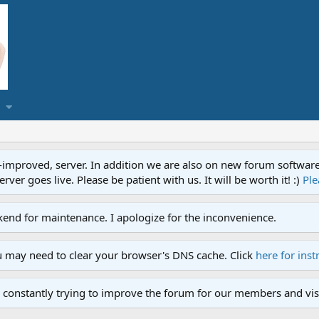
proved, server. In addition we are also on new forum software. A
ver goes live. Please be patient with us. It will be worth it! :)
Ple
end for maintenance. I apologize for the inconvenience.
u may need to clear your browser's DNS cache. Click
here for inst
 constantly trying to improve the forum for our members and visi