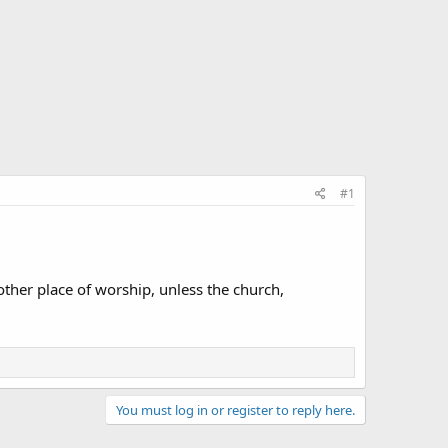
#1
ther place of worship, unless the church,
You must log in or register to reply here.