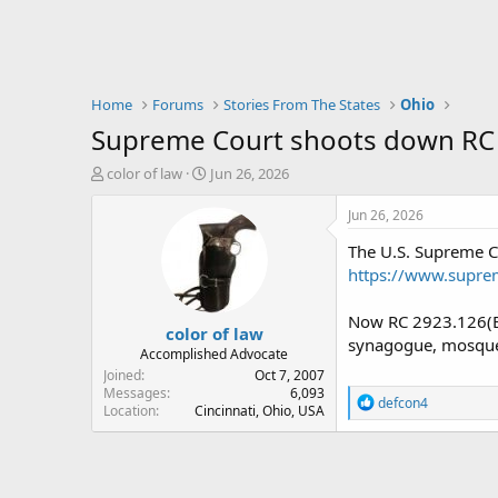
Home
Forums
Stories From The States
Ohio
Supreme Court shoots down RC 
T
S
color of law
Jun 26, 2026
h
t
r
a
Jun 26, 2026
e
r
The U.S. Supreme C
a
t
d
d
https://www.supre
s
a
t
t
Now RC 2923.126(B)(
color of law
a
e
synagogue, mosque,
r
Accomplished Advocate
t
Joined
Oct 7, 2007
e
Messages
6,093
R
defcon4
Location
Cincinnati, Ohio, USA
r
e
a
c
t
i