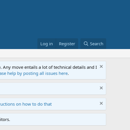
Log in
Register
Search
ny move entails a lot of technical details and I
ase help by posting all issues here
.
ructions on how to do that
tors.