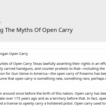
ing The Myths Of Open Carry
chigan Open Carry
vities of Open Carry Texas lawfully asserting their rights in an effo
nly carried handguns, and counter protests to that—including the
 for Gun Sense in America—the open carry of firearms has been 
ume that open carry is something new, something rare, perhaps re
 around since before the birth of this nation. Open carry has bee
ate over 175 years ago and as a territory before that. In fact, open
ed a license to openly carry a holstered pistol. Open carry used t