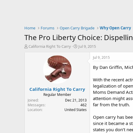
Home
Forums
Open Carry Brigade
Why Open Carry
The Pro Liberty Choice: Dispell
T
S
California Right To Carry
Jul 9, 2015
h
t
r
a
Jul 9, 2015
e
r
By Dan Griffin, Mi
a
t
d
d
s
a
With the recent acti
t
t
legalization of ope
California Right To Carry
a
e
Moms Demand Action
r
Regular Member
attention might ass
t
Joined
Dec 21, 2013
far from the truth.
e
Messages
462
Location
United States
r
Open carry has been
since it became a st
states you don’t ne