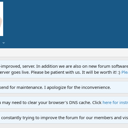
proved, server. In addition we are also on new forum software. A
ver goes live. Please be patient with us. It will be worth it! :)
Ple
end for maintenance. I apologize for the inconvenience.
u may need to clear your browser's DNS cache. Click
here for inst
 constantly trying to improve the forum for our members and visi