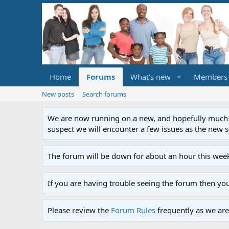
Home
Forums
What's new
Members
New posts
Search forums
We are now running on a new, and hopefully much-im
suspect we will encounter a few issues as the new ser
The forum will be down for about an hour this week
If you are having trouble seeing the forum then yo
Please review the
Forum Rules
frequently as we are