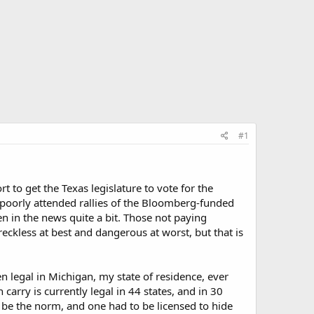
#1
rt to get the Texas legislature to vote for the
 poorly attended rallies of the Bloomberg-funded
in the news quite a bit. Those not paying
ckless at best and dangerous at worst, but that is
n legal in Michigan, my state of residence, ever
 carry is currently legal in 44 states, and in 30
o be the norm, and one had to be licensed to hide