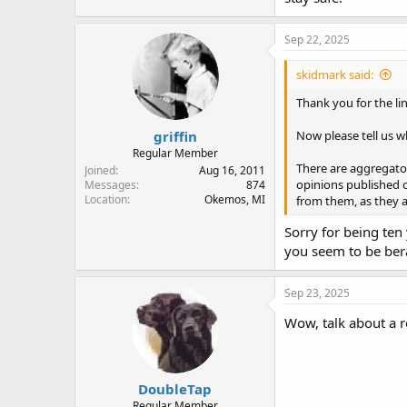
Sep 22, 2025
skidmark said:
Thank you for the lin
griffin
Now please tell us wh
Regular Member
There are aggregator
Joined
Aug 16, 2011
opinions published o
Messages
874
Location
Okemos, MI
from them, as they ar
Sorry for being ten 
you seem to be bera
Sep 23, 2025
Wow, talk about a r
DoubleTap
Regular Member