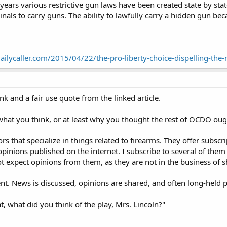
ears various restrictive gun laws have been created state by state,
inals to carry guns. The ability to lawfully carry a hidden gun be
dailycaller.com/2015/04/22/the-pro-liberty-choice-dispelling-the
nk and a fair use quote from the linked article.
hat you think, or at least why you thought the rest of OCDO ought 
s that specialize in things related to firearms. They offer subscri
pinions published on the internet. I subscribe to several of them
ot expect opinions from them, as they are not in the business of sh
nt. News is discussed, opinions are shared, and often long-held p
t, what did you think of the play, Mrs. Lincoln?"