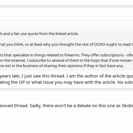
k and a fair use quote from the linked article.
at you think, or at least why you thought the rest of OCDO ought to read the 
s that specialize in things related to firearms. They offer subscriptions - of
n the internet. I subscribe to several of them in the hops that if one misse
e not in the business of sharing their opinions if they in fact have any.
years late, I just saw this thread. I am the author of the article 
ting the OP or what issue you may have with the article. No subsc
evived thread. Sadly, there won't be a debate on this one as Ski