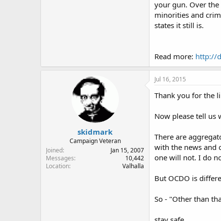
your gun. Over the y
minorities and crim
states it still is.
Read more:
http://
Jul 16, 2015
Thank you for the li
Now please tell us w
skidmark
There are aggregator
Campaign Veteran
with the news and o
Joined
Jan 15, 2007
one will not. I do n
Messages
10,442
Location
Valhalla
But OCDO is differe
So - "Other than tha
stay safe.