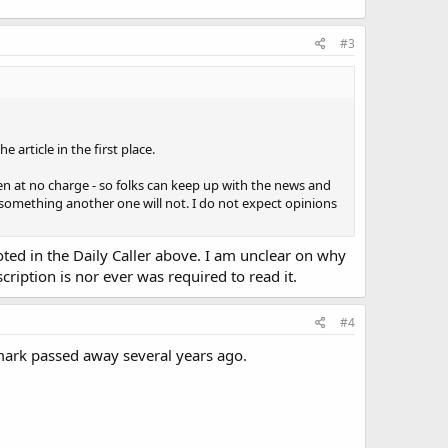
#3
article in the first place.
ten at no charge - so folks can keep up with the news and
s something another one will not. I do not expect opinions
quoted in the Daily Caller above. I am unclear on why
ription is nor ever was required to read it.
#4
dmark passed away several years ago.