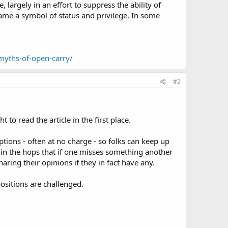
 largely in an effort to suppress the ability of
came a symbol of status and privilege. In some
-myths-of-open-carry/
#2
to read the article in the first place.
ptions - often at no charge - so folks can keep up
 in the hops that if one misses something another
aring their opinions if they in fact have any.
ositions are challenged.