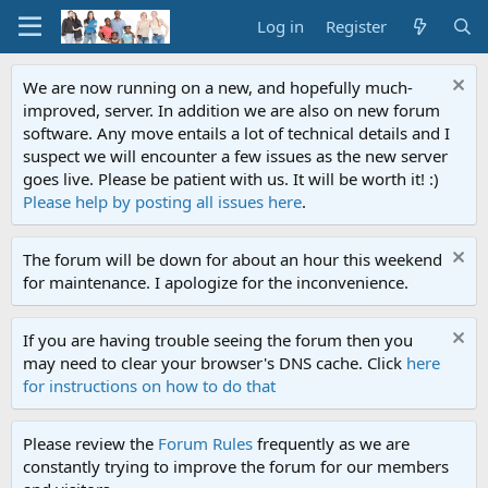
Log in
Register
We are now running on a new, and hopefully much-
improved, server. In addition we are also on new forum
software. Any move entails a lot of technical details and I
suspect we will encounter a few issues as the new server
goes live. Please be patient with us. It will be worth it! :)
Please help by posting all issues here
.
The forum will be down for about an hour this weekend
for maintenance. I apologize for the inconvenience.
If you are having trouble seeing the forum then you
may need to clear your browser's DNS cache. Click
here
for instructions on how to do that
Please review the
Forum Rules
frequently as we are
constantly trying to improve the forum for our members