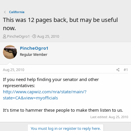
California
This was 12 pages back, but may be useful
now.
T
S
PincheOgro1
Aug 25, 2010
h
t
r
a
PincheOgro1
e
r
Regular Member
a
t
d
d
s
a
Aug 25, 2010
#1
t
t
a
e
If you need help finding your senator and other
r
representatives:
t
http://www.capwiz.com/nra/state/main/?
e
state=CA&view=myofficials
r
It's time to hammer these people to make them listen to us.
Last edited:
Aug 25, 2010
You must log in or register to reply here.