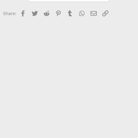
Facebook
Twitter
Reddit
Pinterest
Tumblr
WhatsApp
Email
Link
Share: