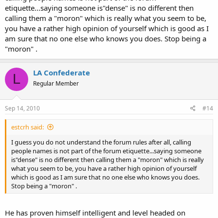
etiquette...saying someone is"dense" is no different then
calling them a "moron" which is really what you seem to be,
you have a rather high opinion of yourself which is good as I
am sure that no one else who knows you does. Stop being a
"moron" .
LA Confederate
L
Regular Member
Sep 14, 2010
#14
estcrh said:
I guess you do not understand the forum rules after all, calling
people names is not part of the forum etiquette...saying someone
is"dense" is no different then calling them a "moron" which is really
what you seem to be, you have a rather high opinion of yourself
which is good as I am sure that no one else who knows you does.
Stop being a "moron" .
He has proven himself intelligent and level headed on