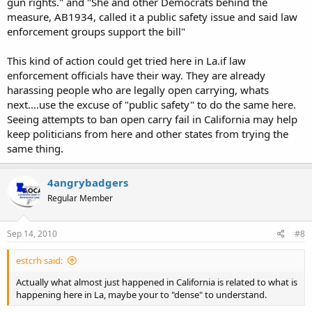
gun rights." and "She and other Democrats behind the
measure, AB1934, called it a public safety issue and said law
enforcement groups support the bill"
This kind of action could get tried here in La.if law
enforcement officials have their way. They are already
harassing people who are legally open carrying, whats
next....use the excuse of "public safety" to do the same here.
Seeing attempts to ban open carry fail in California may help
keep politicians from here and other states from trying the
same thing.
4angrybadgers
Regular Member
Sep 14, 2010
#8
estcrh said:
Actually what almost just happened in California is related to what is
happening here in La, maybe your to "dense" to understand.