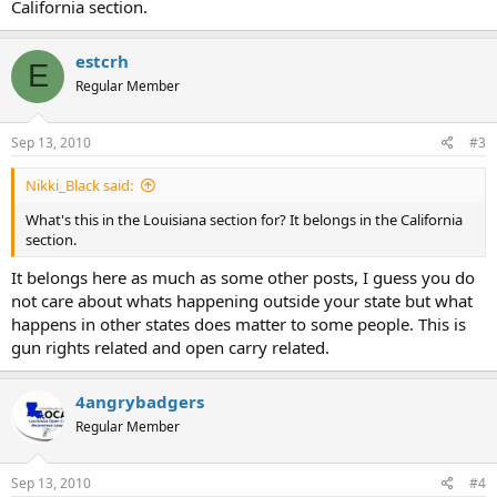
California section.
estcrh
E
Regular Member
Sep 13, 2010
#3
Nikki_Black said:
What's this in the Louisiana section for? It belongs in the California
section.
It belongs here as much as some other posts, I guess you do
not care about whats happening outside your state but what
happens in other states does matter to some people. This is
gun rights related and open carry related.
4angrybadgers
Regular Member
Sep 13, 2010
#4