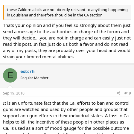
these California bills are not directly relevant to anything happening
in Louisiana and therefore should be in the CA section
Thats your opinion and if you feel so strongly about them just
send a message to the authorities in charge of the forum and
they will decide....you are not in charge and can easily just not
read this post. In fact just do us both a favor and do not read
any of my posts, they are probably over your head and would
strain your limited mental abilities.
estcrh
E
Regular Member
Sep 19, 2010
#19
It is an unfortunate fact that the Ca. efforts to ban and control
guns are watched and used by other people and groups that
support anti gun efforts in their individual states. A loss in Ca.
helps to kill the incentive of these people in other places as
Ca. is used as a sort of mood gauge for the possible outcome