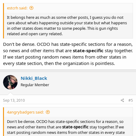
estcrh said:
It belongs here as much as some other posts, I guess you do not
care about whats happening outside your state but what happens
in other states does matter to some people. This is gun rights
related and open carry related.
Don't be dense. OCDO has state-specific sections for a reason,
so news and other items that are
state-specific
stay together.
If we start posting random news items from other states in
every state section, then the organization is pointless.
Nikki_Black
Regular Member
Sep 13, 2010
#5
4angrybadgers said:
Don't be dense. OCDO has state-specific sections for a reason, so
news and other items that are
state-specific
stay together. If we
start posting random news items from other states in every state