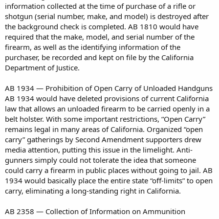
information collected at the time of purchase of a rifle or
shotgun (serial number, make, and model) is destroyed after
the background check is completed. AB 1810 would have
required that the make, model, and serial number of the
firearm, as well as the identifying information of the
purchaser, be recorded and kept on file by the California
Department of Justice.
AB 1934 — Prohibition of Open Carry of Unloaded Handguns
AB 1934 would have deleted provisions of current California
law that allows an unloaded firearm to be carried openly in a
belt holster. With some important restrictions, “Open Carry”
remains legal in many areas of California. Organized “open
carry” gatherings by Second Amendment supporters drew
media attention, putting this issue in the limelight. Anti-
gunners simply could not tolerate the idea that someone
could carry a firearm in public places without going to jail. AB
1934 would basically place the entire state “off-limits” to open
carry, eliminating a long-standing right in California.
AB 2358 — Collection of Information on Ammunition