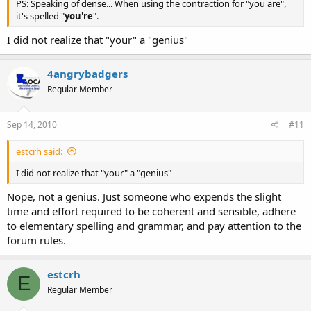
PS: Speaking of dense... When using the contraction for "you are",
it's spelled "
you're
".
I did not realize that "your" a "genius"
4angrybadgers
Regular Member
Sep 14, 2010
#11
estcrh said:
I did not realize that "your" a "genius"
Nope, not a genius. Just someone who expends the slight
time and effort required to be coherent and sensible, adhere
to elementary spelling and grammar, and pay attention to the
forum rules.
estcrh
E
Regular Member