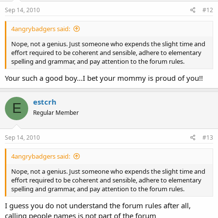
Sep 14, 2010
#12
4angrybadgers said:
Nope, not a genius. Just someone who expends the slight time and
effort required to be coherent and sensible, adhere to elementary
spelling and grammar, and pay attention to the forum rules.
Your such a good boy...I bet your mommy is proud of you!!
estcrh
E
Regular Member
Sep 14, 2010
#13
4angrybadgers said:
Nope, not a genius. Just someone who expends the slight time and
effort required to be coherent and sensible, adhere to elementary
spelling and grammar, and pay attention to the forum rules.
I guess you do not understand the forum rules after all,
calling people names is not part of the forum