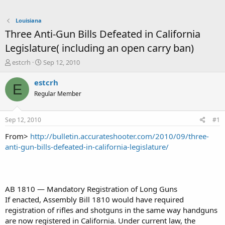
Louisiana
Three Anti-Gun Bills Defeated in California
Legislature( including an open carry ban)
T
S
estcrh
Sep 12, 2010
h
t
r
a
estcrh
E
e
r
Regular Member
a
t
d
d
s
a
Sep 12, 2010
#1
t
t
a
e
From>
http://bulletin.accurateshooter.com/2010/09/three-
r
anti-gun-bills-defeated-in-california-legislature/
t
e
r
AB 1810 — Mandatory Registration of Long Guns
If enacted, Assembly Bill 1810 would have required
registration of rifles and shotguns in the same way handguns
are now registered in California. Under current law, the