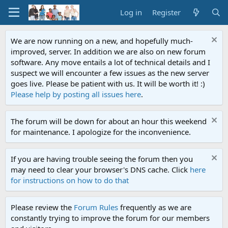
Log in
Register
We are now running on a new, and hopefully much-
improved, server. In addition we are also on new forum
software. Any move entails a lot of technical details and I
suspect we will encounter a few issues as the new server
goes live. Please be patient with us. It will be worth it! :)
Please help by posting all issues here
.
The forum will be down for about an hour this weekend
for maintenance. I apologize for the inconvenience.
If you are having trouble seeing the forum then you
may need to clear your browser's DNS cache. Click
here
for instructions on how to do that
Please review the
Forum Rules
frequently as we are
constantly trying to improve the forum for our members