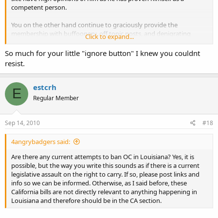
competent person.
You on the other hand continue to graciously provide the
membership with buffoonery, off topic posts, and denigrating
Click to expand...
commentary. You also have proven that you are nothing more than
an immature and arrogant prick who has an over-inflated ego and
So much for your little "ignore button" I knew you couldnt
little else.
resist.
Sophomoric response from estrogen in 3...2...1...
estcrh
E
Regular Member
Sep 14, 2010
#18
4angrybadgers said:
Are there any current attempts to ban OC in Louisiana? Yes, it is
possible, but the way you write this sounds as if there is a current
legislative assault on the right to carry. If so, please post links and
info so we can be informed. Otherwise, as I said before, these
California bills are not directly relevant to anything happening in
Louisiana and therefore should be in the CA section.