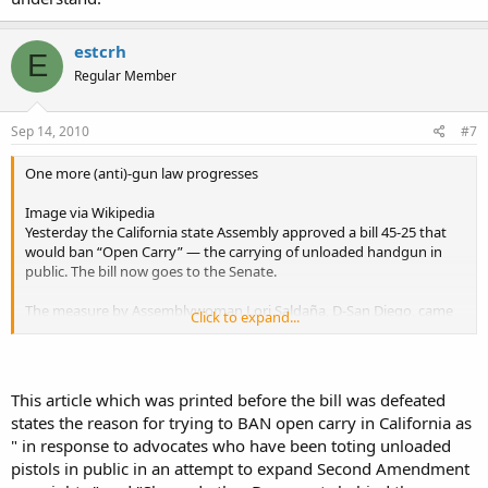
estcrh
E
Regular Member
Sep 14, 2010
#7
One more (anti)-gun law progresses
Image via Wikipedia
Yesterday the California state Assembly approved a bill 45-25 that
would ban “Open Carry” — the carrying of unloaded handgun in
public. The bill now goes to the Senate.
The measure by Assemblywoman Lori Saldaña, D-San Diego, came
Click to expand...
in response to advocates who have been toting unloaded pistols in
public in an attempt to expand Second Amendment gun rights.
She and other Democrats behind the measure, AB1934, called it a
This article which was printed before the bill was defeated
public safety issue and said law enforcement groups support the
states the reason for trying to BAN open carry in California as
bill. Republicans said the measure targets law-abiding citizens.
" in response to advocates who have been toting unloaded
pistols in public in an attempt to expand Second Amendment