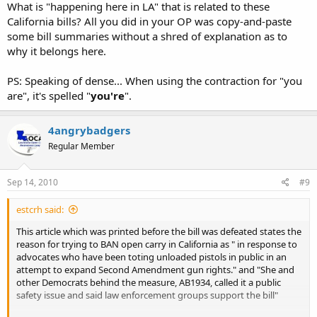
What is "happening here in LA" that is related to these
California bills? All you did in your OP was copy-and-paste
some bill summaries without a shred of explanation as to
why it belongs here.
PS: Speaking of dense... When using the contraction for "you
are", it's spelled "
you're
".
4angrybadgers
Regular Member
Sep 14, 2010
#9
estcrh said:
This article which was printed before the bill was defeated states the
reason for trying to BAN open carry in California as " in response to
advocates who have been toting unloaded pistols in public in an
attempt to expand Second Amendment gun rights." and "She and
other Democrats behind the measure, AB1934, called it a public
safety issue and said law enforcement groups support the bill"