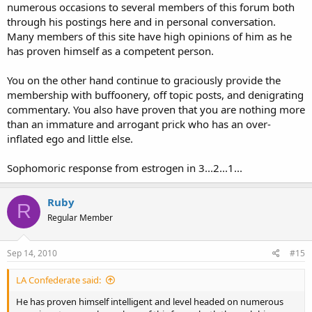
numerous occasions to several members of this forum both
through his postings here and in personal conversation.
Many members of this site have high opinions of him as he
has proven himself as a competent person.
You on the other hand continue to graciously provide the
membership with buffoonery, off topic posts, and denigrating
commentary. You also have proven that you are nothing more
than an immature and arrogant prick who has an over-
inflated ego and little else.
Sophomoric response from estrogen in 3...2...1...
Ruby
R
Regular Member
Sep 14, 2010
#15
LA Confederate said:
He has proven himself intelligent and level headed on numerous