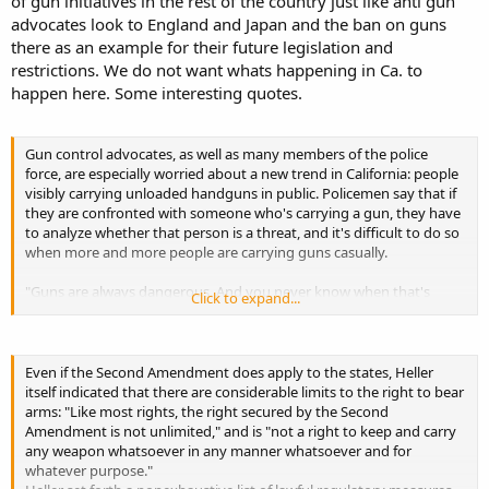
of gun initiatives in the rest of the country just like anti gun
advocates look to England and Japan and the ban on guns
there as an example for their future legislation and
restrictions. We do not want whats happening in Ca. to
happen here. Some interesting quotes.
Gun control advocates, as well as many members of the police
force, are especially worried about a new trend in California: people
visibly carrying unloaded handguns in public. Policemen say that if
they are confronted with someone who's carrying a gun, they have
to analyze whether that person is a threat, and it's difficult to do so
when more and more people are carrying guns casually.
"Guns are always dangerous. And you never know when that's
Click to expand...
going to
turn on you. If we have greater control on the guns, greater
regulation on the guns and in the public realm, the chances of us
coming in contact with that gun become fewer." - Ken James,
Even if the Second Amendment does apply to the states, Heller
Emeryville, Calif. police chief
itself indicated that there are considerable limits to the right to bear
arms: "Like most rights, the right secured by the Second
"The major obstacle to the passage of -- of gun control laws is not
Amendment is not unlimited," and is "not a right to keep and carry
the Second Amendment. It's really the political will, and public
any weapon whatsoever in any manner whatsoever and for
opinion, and dealing with the power of the gun lobby." - Juliet
whatever purpose."
Leftwich, Legal Community Against Violence