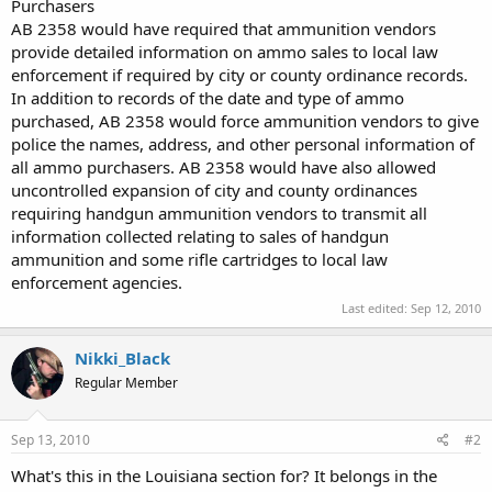
Purchasers
AB 2358 would have required that ammunition vendors
provide detailed information on ammo sales to local law
enforcement if required by city or county ordinance records.
In addition to records of the date and type of ammo
purchased, AB 2358 would force ammunition vendors to give
police the names, address, and other personal information of
all ammo purchasers. AB 2358 would have also allowed
uncontrolled expansion of city and county ordinances
requiring handgun ammunition vendors to transmit all
information collected relating to sales of handgun
ammunition and some rifle cartridges to local law
enforcement agencies.
Last edited:
Sep 12, 2010
Nikki_Black
Regular Member
Sep 13, 2010
#2
What's this in the Louisiana section for? It belongs in the