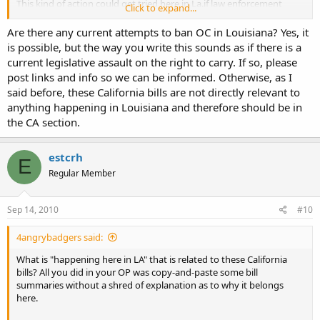
This kind of action could get tried here in La.if law enforcement
Click to expand...
officials have their way. They are already harassing people who are
legally open carrying, whats next....use the excuse of "public safety"
Are there any current attempts to ban OC in Louisiana? Yes, it
to do the same here. Seeing attempts to ban open carry fail in
is possible, but the way you write this sounds as if there is a
California may help keep politicians from here and other states from
current legislative assault on the right to carry. If so, please
trying the same thing.
post links and info so we can be informed. Otherwise, as I
said before, these California bills are not directly relevant to
anything happening in Louisiana and therefore should be in
the CA section.
estcrh
E
Regular Member
Sep 14, 2010
#10
4angrybadgers said:
What is "happening here in LA" that is related to these California
bills? All you did in your OP was copy-and-paste some bill
summaries without a shred of explanation as to why it belongs
here.