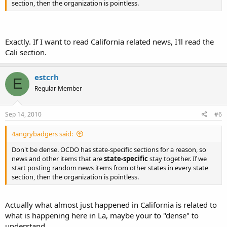
section, then the organization is pointless.
Exactly. If I want to read California related news, I'll read the
Cali section.
estcrh
E
Regular Member
Sep 14, 2010
#6
4angrybadgers said:
Don't be dense. OCDO has state-specific sections for a reason, so
news and other items that are
state-specific
stay together. If we
start posting random news items from other states in every state
section, then the organization is pointless.
Actually what almost just happened in California is related to
what is happening here in La, maybe your to "dense" to
understand.