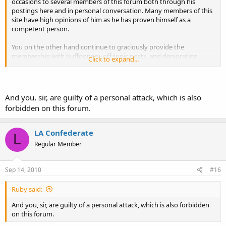
occasions to several members of this forum both through his
postings here and in personal conversation. Many members of this
site have high opinions of him as he has proven himself as a
competent person.
You on the other hand continue to graciously provide the
membership with buffoonery, off topic posts, and denigrating
Click to expand...
commentary. You also have proven that you are nothing more than
an immature and arrogant prick who has an over-inflated ego and
little else.
And you, sir, are guilty of a personal attack, which is also
Sophomoric response from estrogen in 3...2...1...
forbidden on this forum.
LA Confederate
L
Regular Member
Sep 14, 2010
#16
Ruby said:
And you, sir, are guilty of a personal attack, which is also forbidden
on this forum.