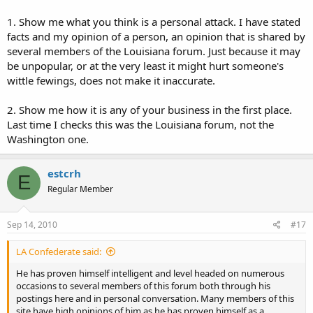
1. Show me what you think is a personal attack. I have stated
facts and my opinion of a person, an opinion that is shared by
several members of the Louisiana forum. Just because it may
be unpopular, or at the very least it might hurt someone's
wittle fewings, does not make it inaccurate.
2. Show me how it is any of your business in the first place.
Last time I checks this was the Louisiana forum, not the
Washington one.
estcrh
E
Regular Member
Sep 14, 2010
#17
LA Confederate said:
He has proven himself intelligent and level headed on numerous
occasions to several members of this forum both through his
postings here and in personal conversation. Many members of this
site have high opinions of him as he has proven himself as a