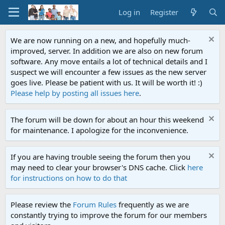
Log in
Register
We are now running on a new, and hopefully much-
improved, server. In addition we are also on new forum
software. Any move entails a lot of technical details and I
suspect we will encounter a few issues as the new server
goes live. Please be patient with us. It will be worth it! :)
Please help by posting all issues here
.
The forum will be down for about an hour this weekend
for maintenance. I apologize for the inconvenience.
If you are having trouble seeing the forum then you
may need to clear your browser's DNS cache. Click
here
for instructions on how to do that
Please review the
Forum Rules
frequently as we are
constantly trying to improve the forum for our members