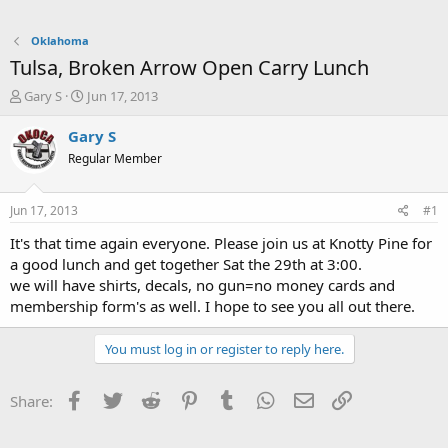
Oklahoma
Tulsa, Broken Arrow Open Carry Lunch
T
S
Gary S
Jun 17, 2013
h
t
r
a
Gary S
e
r
Regular Member
a
t
d
d
s
a
Jun 17, 2013
#1
t
t
a
e
It's that time again everyone. Please join us at Knotty Pine for
r
a good lunch and get together Sat the 29th at 3:00.
t
we will have shirts, decals, no gun=no money cards and
e
membership form's as well. I hope to see you all out there.
r
You must log in or register to reply here.
Facebook
Twitter
Reddit
Pinterest
Tumblr
WhatsApp
Email
Link
Share: