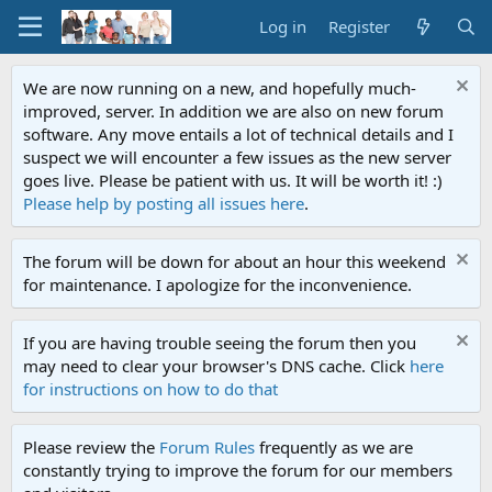
Log in
Register
We are now running on a new, and hopefully much-
improved, server. In addition we are also on new forum
software. Any move entails a lot of technical details and I
suspect we will encounter a few issues as the new server
goes live. Please be patient with us. It will be worth it! :)
Please help by posting all issues here
.
The forum will be down for about an hour this weekend
for maintenance. I apologize for the inconvenience.
If you are having trouble seeing the forum then you
may need to clear your browser's DNS cache. Click
here
for instructions on how to do that
Please review the
Forum Rules
frequently as we are
constantly trying to improve the forum for our members