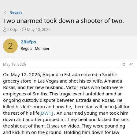
Nevada
Two unarmed took down a shooter of two.
T
S
28kfps
May 18, 2026
h
t
r
a
28kfps
2
e
r
Regular Member
a
t
d
d
s
a
May 18, 2026
#1
t
t
a
e
On May 12, 2026, Alejandro Estrada entered a Smith's
r
grocery store in Las Vegas and shot his ex-wife, Amanda
t
Rosas, and her new husband, Victor Frias who both were
e
employees of Smiths. This tragic event unfolded amid an
r
ongoing custody dispute between Estrada and Rosas. He
killed his kid’s mom and now he, there dad will be in Jaill for
the rest of his life
[DW1]
. An unarmed young man took him
down and another jumped in. They beat and kicked the kick
the shit out of them. It was on video. They were pounding
and kick him on the ground. Holding him down for law