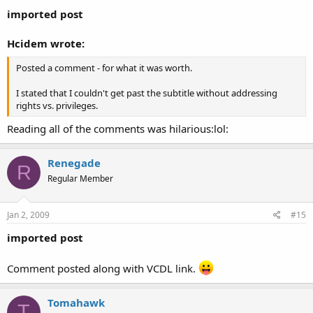
imported post
Hcidem wrote:
Posted a comment - for what it was worth.
I stated that I couldn't get past the subtitle without addressing
rights vs. privileges.
Reading all of the comments was hilarious:lol:
Renegade
R
Regular Member
Jan 2, 2009
#15
imported post
Comment posted along with VCDL link.
Tomahawk
T