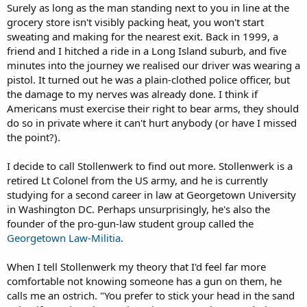
Surely as long as the man standing next to you in line at the
grocery store isn't visibly packing heat, you won't start
sweating and making for the nearest exit. Back in 1999, a
friend and I hitched a ride in a Long Island suburb, and five
minutes into the journey we realised our driver was wearing a
pistol. It turned out he was a plain-clothed police officer, but
the damage to my nerves was already done. I think if
Americans must exercise their right to bear arms, they should
do so in private where it can't hurt anybody (or have I missed
the point?).
I decide to call Stollenwerk to find out more. Stollenwerk is a
retired Lt Colonel from the US army, and he is currently
studying for a second career in law at Georgetown University
in Washington DC. Perhaps unsurprisingly, he's also the
founder of the pro-gun-law student group called the
Georgetown Law-Militia
.
When I tell Stollenwerk my theory that I'd feel far more
comfortable not knowing someone has a gun on them, he
calls me an ostrich. "You prefer to stick your head in the sand