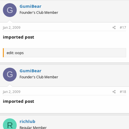
GumiBear
G
Founder's Club Member
Jan 2, 2009
#17
imported post
edit: oops
GumiBear
G
Founder's Club Member
Jan 2, 2009
#18
imported post
richlub
R
Regular Member