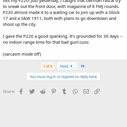
Not my P220! Just yesterday, I caught that German rascal try
to sneak out the front door, with magazine of 8 FMJ rounds.
P220 almost made it to a waiting car to join up with a Glock
17 and a S&W 1911, both with plans to go downtown and
shoot up the city.
I gave the P220 a good spanking. It's grounded for 30 days --
no indoor range time for that bad gun!:cuss:
(sarcasm mode off)
Last
1 of 4
Next
You must log in or register to reply here.
Facebook
Twitter
Reddit
Pinterest
Tumblr
WhatsApp
Email
Link
Share: