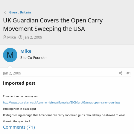
Great Britain
UK Guardian Covers the Open Carry
Movement Sweeping the USA
T
S
Mike
Jan 2, 2009
h
t
r
a
Mike
M
e
r
Site Co-Founder
a
t
d
d
s
a
Jan 2, 2009
#1
t
t
a
e
imported post
r
t
e
Comment section now open:
r
http://www.guardian.co.uk/commentisfree/cifamerica/2009/jan/02/texas-open-carry-gun-laws
Packing heat in plain sight
It's frightening enough that Americans can carry concealed guns. Should they be allowed to wear
them in the open too?
Comments (71)