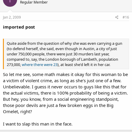
Regular Member
Jan 2, 2009
#16
imported post
Quite aside from the question of why she was even carrying a gun
(to defend herself, she said, even though in Austin, a city of just
under 750,000 people, there were just 30 murders last year,
compared to, say, the London borough of Lambeth, population
273,000,
where there were 23
), at least she'd left it in her car.
So let me see, some math makes it okay for this woman to be
a victim of violent crime, as long as she's just one of a few.
Unbelievable. I guess it never occurs to guys like this that for
the actual victims, there is 100% probability of being a victim.
But hey, you know, from a social engineering standpoint,
those poor devils are just a few broken eggs in the Big
Omelet, right?
I want to slap this man in the face.