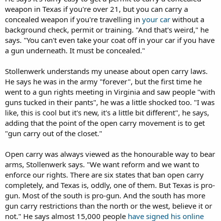
weapon in Texas if you're over 21, but you can carry a
concealed weapon if you're travelling in
your car
without a
background check, permit or training. "And that's weird," he
says. "You can't even take your coat off in your car if you have
a gun underneath. It must be concealed."
Stollenwerk understands my unease about open carry laws.
He says he was in the army "forever", but the first time he
went to a gun rights meeting in Virginia and saw people "with
guns tucked in their pants", he was a little shocked too. "I was
like, this is cool but it's new, it's a little bit different", he says,
adding that the point of the open carry movement is to get
"gun carry out of the closet."
Open carry was always viewed as the honourable way to bear
arms, Stollenwerk says. "We want reform and we want to
enforce our rights. There are six states that ban open carry
completely, and Texas is, oddly, one of them. But Texas is pro-
gun. Most of the south is pro-gun. And the south has more
gun carry restrictions than the north or the west, believe it or
not." He says almost 15,000 people
have signed his online