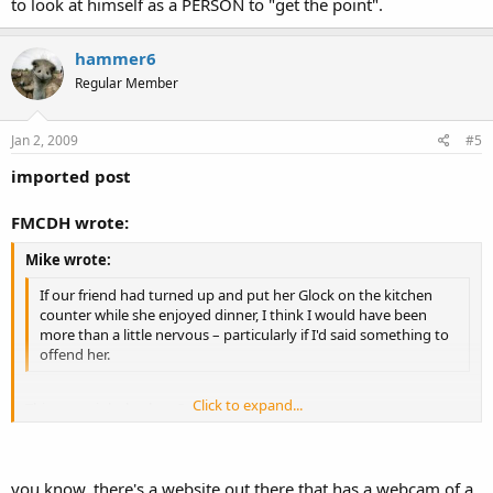
to look at himself as a PERSON to "get the point".
hammer6
Regular Member
Jan 2, 2009
#5
imported post
FMCDH wrote:
Mike wrote:
If our friend had turned up and put her Glock on the kitchen
counter while she enjoyed dinner, I think I would have been
more than a little nervous – particularly if I'd said something to
offend her.
Click to expand...
This goes right back to
Projection
.
Click to expand...
Someone he calls a "friend" he feels there is a chance that she might
shoot him if they got in an argument or if he offended her? What he
you know, there's a website out there that has a webcam of a
is really saying, is that THIS is what HE would do or think about