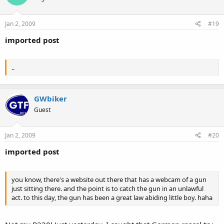
Jan 2, 2009
#19
imported post
..
GWbiker
Guest
Jan 2, 2009
#20
imported post
you know, there's a website out there that has a webcam of a gun
just sitting there. and the point is to catch the gun in an unlawful
act. to this day, the gun has been a great law abiding little boy. haha