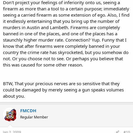
Don't project your feelings of inferiority onto us, seeing a
firearm as more than a tool to a certain purpose; immediately
seeing a carried firearm as some extension of ego. Also, I find
it endlessly entertaining that you bring up the number of
murders in Austin and Lambeth. Firearms are completely
banned in one of the places, and one of the places has a
staunchly higher murder rate. Connection? Yup. Funny that I
know that after firearms were completely banned in your
country the crime rate has skyrocketed, but you somehow do
not. Or you choose not to see. Or perhaps you believe that
this was caused for some other reason.
BTW, That your precious nerves are so sensitive that they
could be damaged by merely seeing a gun speaks volumes
about you.
FMCDH
Regular Member
Jan 2, 2009
#10