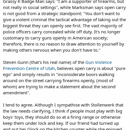
Grassy K Badge Man says: "I am a supporter of firearms, but
not really in social settings", while Marksman says open carry
is not good from a strategic standpoint: "You don't want to
give a violent criminal the tactical advantage of taking out the
biggest threat they can openly see first. The vast majority of
police officers carry concealed while off duty. It's no longer
customary to carry guns openly in American society;
therefore, there is no reason to draw attention to yourself by
making others nervous when you don't have to."
Steven Gunn (that's his real name) of the
Gun Violence
Prevention Centre of Utah
, believes open carry is about "pure
ego" and simply results in "inconsiderate boors walking
around on the street carrying firearms openly, (most of
whom) are trying to make a statement about the second
amendment".
I tend to agree. Although I sympathise with Stollenwerk that
the law needs clarifying, I think if people must play with big
boys' toys, they should do so at a firing range or otherwise
keep them under lock and key. If our friend had turned up
and put her Glock on the kitchen counter while she enjoyed