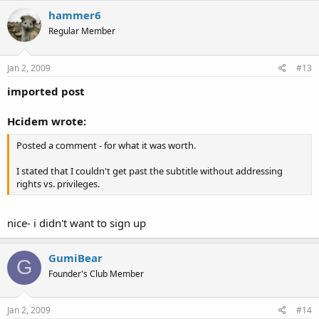
hammer6
Regular Member
Jan 2, 2009
#13
imported post
Hcidem wrote:
Posted a comment - for what it was worth.
I stated that I couldn't get past the subtitle without addressing
rights vs. privileges.
nice- i didn't want to sign up
GumiBear
G
Founder's Club Member
Jan 2, 2009
#14