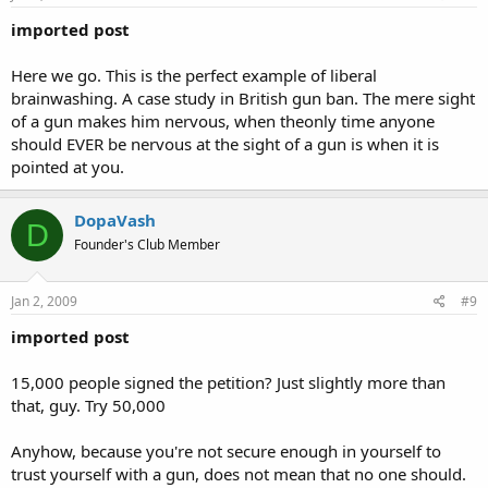
imported post
Here we go. This is the perfect example of liberal
brainwashing. A case study in British gun ban. The mere sight
of a gun makes him nervous, when theonly time anyone
should EVER be nervous at the sight of a gun is when it is
pointed at you.
DopaVash
D
Founder's Club Member
Jan 2, 2009
#9
imported post
15,000 people signed the petition? Just slightly more than
that, guy. Try 50,000
Anyhow, because you're not secure enough in yourself to
trust yourself with a gun, does not mean that no one should.