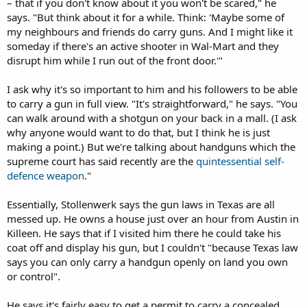
– that if you don't know about it you won't be scared," he
says. "But think about it for a while. Think: 'Maybe some of
my neighbours and friends do carry guns. And I might like it
someday if there's an active shooter in Wal-Mart and they
disrupt him while I run out of the front door.'"
I ask why it's so important to him and his followers to be able
to carry a gun in full view. "It's straightforward," he says. "You
can walk around with a shotgun on your back in a mall. (I ask
why anyone would want to do that, but I think he is just
making a point.) But we're talking about handguns which the
supreme court has said recently are the
quintessential self-
defence weapon
."
Essentially, Stollenwerk says the gun laws in Texas are all
messed up. He owns a house just over an hour from Austin in
Killeen. He says that if I visited him there he could take his
coat off and display his gun, but I couldn't "because Texas law
says you can only carry a handgun openly on land you own
or control".
He says it's fairly easy to get a permit to carry a concealed