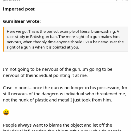
imported post
GumiBear wrote:
Here we go. This is the perfect example of liberal brainwashing. A
case study in British gun ban. The mere sight of a gun makes him
nervous, when theonly time anyone should EVER be nervous at the
sight of a gun is when it is pointed at you.
Im not going to be nervous of the gun, Im going to be
nervous of theindividual pointing it at me.
Case in point...once the gun is no longer in his possession, Im
still nervous of the dangerous individual who threatened me,
not the hunk of plastic and metal I just took from him.
People always want to blame the object and let off the