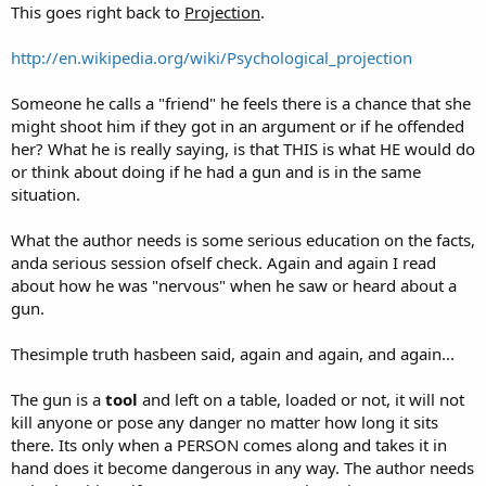
This goes right back to
Projection
.
http://en.wikipedia.org/wiki/Psychological_projection
Someone he calls a "friend" he feels there is a chance that she
might shoot him if they got in an argument or if he offended
her? What he is really saying, is that THIS is what HE would do
or think about doing if he had a gun and is in the same
situation.
What the author needs is some serious education on the facts,
anda serious session ofself check. Again and again I read
about how he was "nervous" when he saw or heard about a
gun.
Thesimple truth hasbeen said, again and again, and again...
The gun is a
tool
and left on a table, loaded or not, it will not
kill anyone or pose any danger no matter how long it sits
there. Its only when a PERSON comes along and takes it in
hand does it become dangerous in any way. The author needs