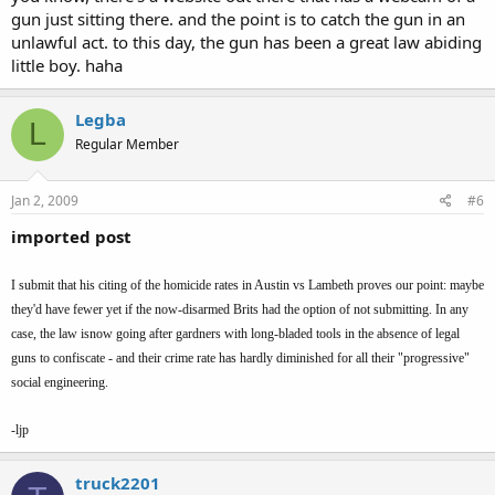
doing if he had a gun and is in the same situation.
gun just sitting there. and the point is to catch the gun in an
unlawful act. to this day, the gun has been a great law abiding
What the author needs is some serious education on the facts, anda
little boy. haha
serious session ofself check. Again and again I read about how he
was "nervous" when he saw or heard about a gun.
Legba
L
Thesimple truth hasbeen said, again and again, and again...
Regular Member
The gun is a
tool
and left on a table, loaded or not, it will not kill
anyone or pose any danger no matter how long it sits there. Its
Jan 2, 2009
#6
only when a PERSON comes along and takes it in hand does it
become dangerous in any way. The author needs to look at himself
imported post
as a PERSON to "get the point".
I submit that his citing of the homicide rates in Austin vs Lambeth proves our point: maybe
they'd have fewer yet if the now-disarmed Brits had the option of not submitting. In any
case, the law isnow going after gardners with long-bladed tools in the absence of legal
guns to confiscate - and their crime rate has hardly diminished for all their "progressive"
social engineering.
-ljp
truck2201