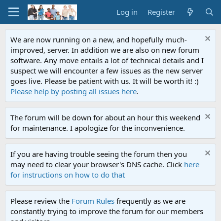
Log in
Register
We are now running on a new, and hopefully much-
improved, server. In addition we are also on new forum
software. Any move entails a lot of technical details and I
suspect we will encounter a few issues as the new server
goes live. Please be patient with us. It will be worth it! :)
Please help by posting all issues here
.
The forum will be down for about an hour this weekend
for maintenance. I apologize for the inconvenience.
If you are having trouble seeing the forum then you
may need to clear your browser's DNS cache. Click
here
for instructions on how to do that
Please review the
Forum Rules
frequently as we are
constantly trying to improve the forum for our members