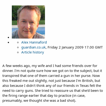
Alex Hannaford
guardian.co.uk
, Friday 2 January 2009 17.00 GMT
Article history
A few weeks ago, my wife and I had some friends over for
dinner. I'm not quite sure how we got on to the subject, but it
transpired that one of them carried a gun in her purse. Now
this freaked me out slightly, not just because I'm British, but
also because I didn't think any of our friends in Texas felt the
need to carry guns. She tried to reassure us that she'd been to
the firing range earlier that day to practice (in case,
presumably, we thought she was a bad shot).