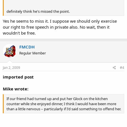
definitely think he's missed the point.
Yes he seems to miss it. I suppose we should only exercise
our right to free speech in private also. No wait, then it
wouldn't be free.
FMCDH
Regular Member
Jan 2, 2009
#4
imported post
Mike wrote:
If our friend had turned up and put her Glock on the kitchen
counter while she enjoyed dinner, I think I would have been more
than a little nervous – particularly if I'd said something to offend her.