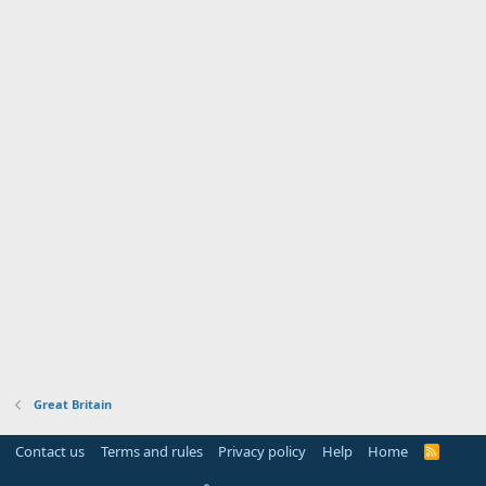
Great Britain
Contact us
Terms and rules
Privacy policy
Help
Home
R
S
S