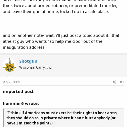
think twice about armed robbery, or premeditated murder,
and leave their gun at home, locked up in a safe place.
and on another note- wait, i'll just post a topic about it...that
atheist guy who wants "so help me God" out of the
inauguration address
Shotgun
Wisconsin Carry, Inc.
Jan 2, 2009
#3
imported post
hammer6 wrote:
"I think if Americans must exercise their right to bear arms,
they should do so in private where it can't hurt anybody (or
have I missed the point?)."