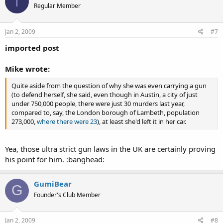
T
Regular Member
Jan 2, 2009
#7
imported post
Mike wrote:
Quite aside from the question of why she was even carrying a gun
(to defend herself, she said, even though in Austin, a city of just
under 750,000 people, there were just 30 murders last year,
compared to, say, the London borough of Lambeth, population
273,000,
where there were 23
), at least she'd left it in her car.
Yea, those ultra strict gun laws in the UK are certainly proving
his point for him. :banghead:
GumiBear
G
Founder's Club Member
Jan 2, 2009
#8