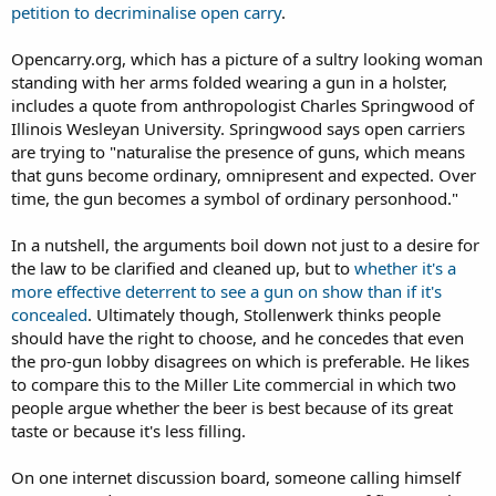
petition to decriminalise open carry
.
Opencarry.org, which has a picture of a sultry looking woman
standing with her arms folded wearing a gun in a holster,
includes a quote from anthropologist Charles Springwood of
Illinois Wesleyan University. Springwood says open carriers
are trying to "naturalise the presence of guns, which means
that guns become ordinary, omnipresent and expected. Over
time, the gun becomes a symbol of ordinary personhood."
In a nutshell, the arguments boil down not just to a desire for
the law to be clarified and cleaned up, but to
whether it's a
more effective deterrent to see a gun on show than if it's
concealed
. Ultimately though, Stollenwerk thinks people
should have the right to choose, and he concedes that even
the pro-gun lobby disagrees on which is preferable. He likes
to compare this to the Miller Lite commercial in which two
people argue whether the beer is best because of its great
taste or because it's less filling.
On one internet discussion board, someone calling himself