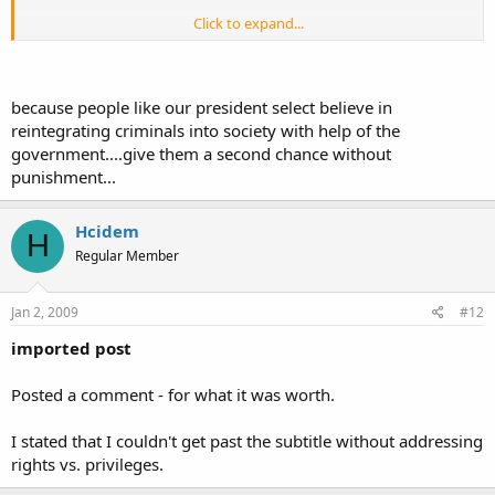
Click to expand...
Im not going to be nervous of the gun, Im going to be nervous of
Click to expand...
theindividual pointing it at me.
because people like our president select believe in
Case in point...once the gun is no longer in his possession, Im still
nervous of the dangerous individual who threatened me, not the
reintegrating criminals into society with help of the
hunk of plastic and metal I just took from him.
government....give them a second chance without
punishment...
Hcidem
People always want to blame the object and let off the individual
H
influencing the object. Why, why, why do people insist on not
Regular Member
holding the individual accountable for their actions?!
Because people want to believe that they can beredeemed by
Jan 2, 2009
#12
something outside of themselves and their own choices.
imported post
Posted a comment - for what it was worth.
I stated that I couldn't get past the subtitle without addressing
rights vs. privileges.