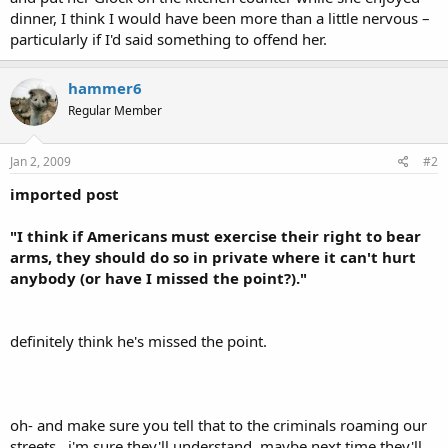
dinner, I think I would have been more than a little nervous –
particularly if I'd said something to offend her.
hammer6
Regular Member
Jan 2, 2009
#2
imported post
"I think if Americans must exercise their right to bear
arms, they should do so in private where it can't hurt
anybody (or have I missed the point?)."
definitely think he's missed the point.
oh- and make sure you tell that to the criminals roaming our
streets...i'm sure they'll understand. maybe next time they'll