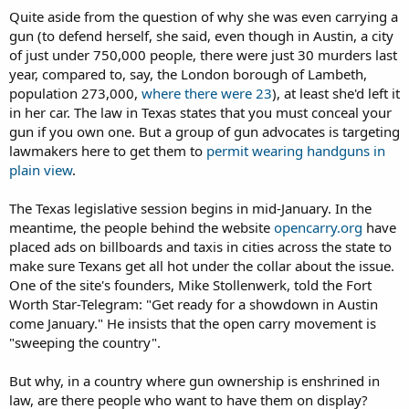
Quite aside from the question of why she was even carrying a
gun (to defend herself, she said, even though in Austin, a city
of just under 750,000 people, there were just 30 murders last
year, compared to, say, the London borough of Lambeth,
population 273,000,
where there were 23
), at least she'd left it
in her car. The law in Texas states that you must conceal your
gun if you own one. But a group of gun advocates is targeting
lawmakers here to get them to
permit wearing handguns in
plain view
.
The Texas legislative session begins in mid-January. In the
meantime, the people behind the website
opencarry.org
have
placed ads on billboards and taxis in cities across the state to
make sure Texans get all hot under the collar about the issue.
One of the site's founders, Mike Stollenwerk, told the Fort
Worth Star-Telegram: "Get ready for a showdown in Austin
come January." He insists that the open carry movement is
"sweeping the country".
But why, in a country where gun ownership is enshrined in
law, are there people who want to have them on display?