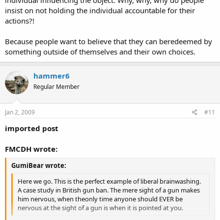
individual influencing the object. Why, why, why do people
insist on not holding the individual accountable for their
actions?!
Because people want to believe that they can beredeemed by
something outside of themselves and their own choices.
hammer6
Regular Member
Jan 2, 2009
#11
imported post
FMCDH wrote:
GumiBear wrote:
Here we go. This is the perfect example of liberal brainwashing.
A case study in British gun ban. The mere sight of a gun makes
him nervous, when theonly time anyone should EVER be
nervous at the sight of a gun is when it is pointed at you.