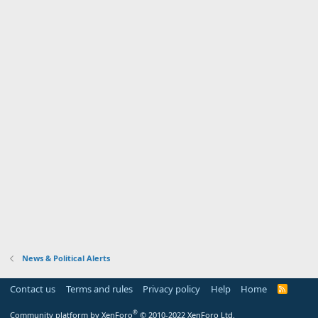
News & Political Alerts
Contact us
Terms and rules
Privacy policy
Help
Home
R
S
S
®
Community platform by XenForo
© 2010-2022 XenForo Ltd.