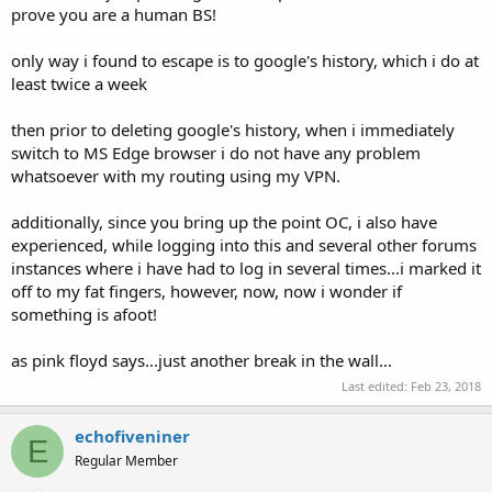
prove you are a human BS!
only way i found to escape is to google's history, which i do at
least twice a week
then prior to deleting google's history, when i immediately
switch to MS Edge browser i do not have any problem
whatsoever with my routing using my VPN.
additionally, since you bring up the point OC, i also have
experienced, while logging into this and several other forums
instances where i have had to log in several times...i marked it
off to my fat fingers, however, now, now i wonder if
something is afoot!
as pink floyd says...just another break in the wall...
Last edited:
Feb 23, 2018
echofiveniner
E
Regular Member