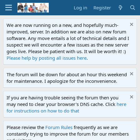
Log in
Register
We are now running on a new, and hopefully much-
improved, server. In addition we are also on new forum
software. Any move entails a lot of technical details and I
suspect we will encounter a few issues as the new server
goes live. Please be patient with us. It will be worth it! :)
Please help by posting all issues here
.
The forum will be down for about an hour this weekend
for maintenance. I apologize for the inconvenience.
If you are having trouble seeing the forum then you
may need to clear your browser's DNS cache. Click
here
for instructions on how to do that
Please review the
Forum Rules
frequently as we are
constantly trying to improve the forum for our members