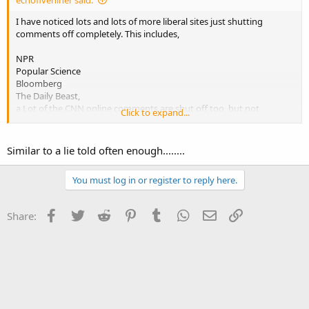
echofiveniner said:
I have noticed lots and lots of more liberal sites just shutting
comments off completely. This includes,
NPR
Popular Science
Bloomberg
The Daily Beast,
a Lot of the CNN online comments are shut off too, but not
Click to expand...
completely.
It's easier to shut down the argument when you know you can't
Similar to a lie told often enough........
win it.
You must log in or register to reply here.
Facebook
Twitter
Reddit
Pinterest
Tumblr
WhatsApp
Email
Link
Share: