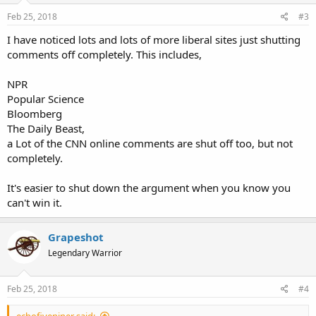
Feb 25, 2018
#3
I have noticed lots and lots of more liberal sites just shutting
comments off completely. This includes,
NPR
Popular Science
Bloomberg
The Daily Beast,
a Lot of the CNN online comments are shut off too, but not
completely.
It's easier to shut down the argument when you know you
can't win it.
Grapeshot
Legendary Warrior
Feb 25, 2018
#4