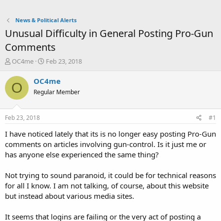
News & Political Alerts
Unusual Difficulty in General Posting Pro-Gun
Comments
T
S
OC4me
Feb 23, 2018
h
t
r
a
OC4me
O
e
r
Regular Member
a
t
d
d
s
a
Feb 23, 2018
#1
t
t
a
e
I have noticed lately that its is no longer easy posting Pro-Gun
r
comments on articles involving gun-control. Is it just me or
t
has anyone else experienced the same thing?
e
r
Not trying to sound paranoid, it could be for technical reasons
for all I know. I am not talking, of course, about this website
but instead about various media sites.
It seems that logins are failing or the very act of posting a