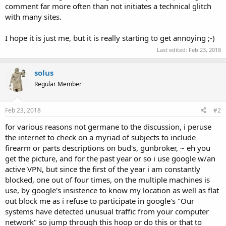
comment far more often than not initiates a technical glitch
with many sites.
I hope it is just me, but it is really starting to get annoying ;-)
Last edited:
Feb 23, 2018
solus
Regular Member
Feb 23, 2018
#2
for various reasons not germane to the discussion, i peruse
the internet to check on a myriad of subjects to include
firearm or parts descriptions on bud's, gunbroker, ~ eh you
get the picture, and for the past year or so i use google w/an
active VPN, but since the first of the year i am constantly
blocked, one out of four times, on the multiple machines is
use, by google's insistence to know my location as well as flat
out block me as i refuse to participate in google's "Our
systems have detected unusual traffic from your computer
network" so jump through this hoop or do this or that to