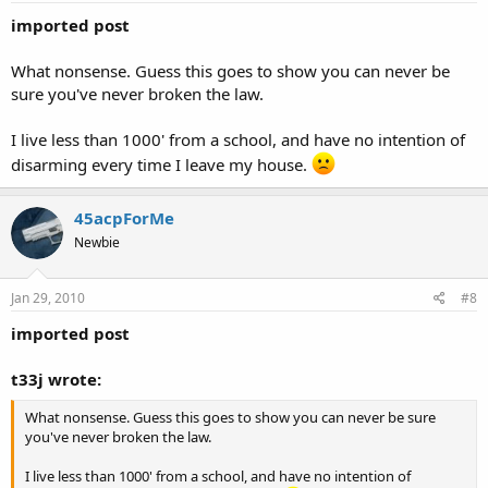
imported post
What nonsense. Guess this goes to show you can never be
sure you've never broken the law.
I live less than 1000' from a school, and have no intention of
disarming every time I leave my house.
45acpForMe
Newbie
Jan 29, 2010
#8
imported post
t33j wrote:
What nonsense. Guess this goes to show you can never be sure
you've never broken the law.
I live less than 1000' from a school, and have no intention of