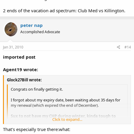
2 ends of the vacation ad spectrum: Club Med vs Killington.
peter nap
Accomplished Advocate
Jan 31, 2010
#14
imported post
Agent19 wrote:
Glock27Bill wrote:
Congrats on finally getting it.
I forgot about my expiry date, been waiting about 35 days for
my renewal (which expired the end of December).
Sux to not have my CHP during winter, kinda tough to
Click to expand...
open carry.
Click to expand...
That's especially true there:what:
OC in winter is no different than in the summer for some of us.