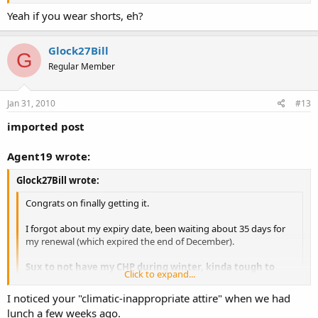
Click to expand...
Yeah if you wear shorts, eh?
OC in winter is no different than in the summer for some of us.
Glock27Bill
G
Regular Member
Jan 31, 2010
#13
imported post
Agent19 wrote:
Glock27Bill wrote:
Congrats on finally getting it.
I forgot about my expiry date, been waiting about 35 days for
my renewal (which expired the end of December).
Sux to not have my CHP during winter, kinda tough to
Click to expand...
open carry.
Click to expand...
I noticed your "climatic-inappropriate attire" when we had
OC in winter is no different than in the summer for some of us.
lunch a few weeks ago.