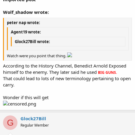
Wolf_shadow wrote:
peter nap wrote:
Agent19 wrote:
Glock27Bill wrote:
Watch were you point that thing.
According to the History Channel, Benedict Arnold Exposed
himself to the enemy. They later said he used
BIG GUNS.
That could lead to lots of new terminology pertaining to open
carry.
Wonder if this will get
Glock27Bill
G
Regular Member