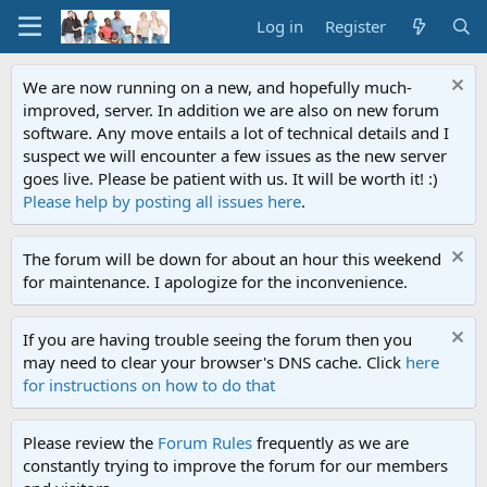
Log in
Register
We are now running on a new, and hopefully much-
improved, server. In addition we are also on new forum
software. Any move entails a lot of technical details and I
suspect we will encounter a few issues as the new server
goes live. Please be patient with us. It will be worth it! :)
Please help by posting all issues here
.
The forum will be down for about an hour this weekend
for maintenance. I apologize for the inconvenience.
If you are having trouble seeing the forum then you
may need to clear your browser's DNS cache. Click
here
for instructions on how to do that
Please review the
Forum Rules
frequently as we are
constantly trying to improve the forum for our members