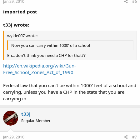
Jan 29, 2010
#6
imported post
t33j wrote:
wylde007 wrote:
Now you can carry within 1000' of a school
Err... don't think you need a CHP for that??
http://en.wikipedia.org/wiki/Gun-
Free_School_Zones_Act_of_1990
Federal law that you can't be within 1000' feet of a school and
carrying, unless you have a CHP in the state that you are
carrying in.
t33j
Regular Member
Jan 29, 2010
#7