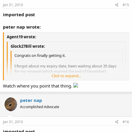
Jan 31, 2010
#15
imported post
peter nap wrote:
Agent19 wrote:
Glock27Bill wrote:
Congrats on finally getting it.
I forgot about my expiry date, been waiting about 35 days
for my renewal (which expired the end of December).
Click to expand...
Sux to not have my CHP during winter, kinda tough to
Click to expand...
Watch where you point that thing.
open carry.
That's especially true there:what:
Click to expand...
OC in winter is no different than in the summer for some of us.
peter nap
Accomplished Advocate
Jan 31, 2010
#16
imported post