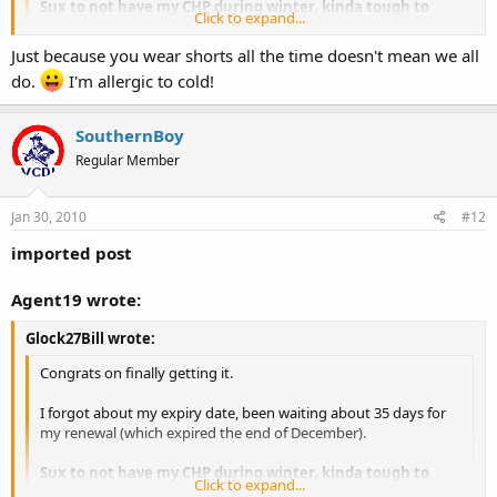
Sux to not have my CHP during winter, kinda tough to
Click to expand...
open carry.
Click to expand...
Just because you wear shorts all the time doesn't mean we all
OC in winter is no different than in the summer for some of us.
do.
I'm allergic to cold!
SouthernBoy
Regular Member
Jan 30, 2010
#12
imported post
Agent19 wrote:
Glock27Bill wrote:
Congrats on finally getting it.
I forgot about my expiry date, been waiting about 35 days for
my renewal (which expired the end of December).
Sux to not have my CHP during winter, kinda tough to
Click to expand...
open carry.