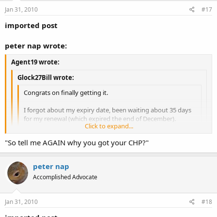
Jan 31, 2010
#17
imported post
peter nap wrote:
Agent19 wrote:
Glock27Bill wrote:
Congrats on finally getting it.
I forgot about my expiry date, been waiting about 35 days
for my renewal (which expired the end of December).
Click to expand...
Sux to not have my CHP during winter, kinda tough to
Click to expand...
"So tell me AGAIN why you got your CHP?"
open carry.
That's especially true there:what:
Click to expand...
OC in winter is no different than in the summer for some of us.
peter nap
Accomplished Advocate
Jan 31, 2010
#18