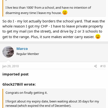
I live less than 1000' from a school, and have no intention of
disarming every time I leave my house.
So do I - my lot actually borders the school yard. That was the
whole reason I got my CHP - I have to leave private property
to get my mail (on the street), and drive by 2 or 3 schools to
get to the range. Plus, it sure makes winter carry easier.
Marco
Regular Member
Jan 29, 2010
#10
imported post
Glock27Bill wrote:
Congrats on finally getting it.
I forgot about my expiry date, been waiting about 35 days for my
renewal (which expired the end of December).