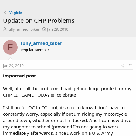
Virginia
Update on CHP Problems
T
S
fully_armed_biker
Jan 29, 2010
h
t
r
a
fully_armed_biker
F
e
r
Regular Member
a
t
d
d
s
a
Jan 29, 2010
#1
t
t
a
e
imported post
r
t
Well, after all the problems I had getting fingerprinted for my
e
CHP....IT CAME TODAY!!!! :celebrate
r
I still prefer OC to CC...but, it's nice to know I don't have to
constantly worry, especially if out I'm riding my motorcycle
around town, whether or not I'm tucked. And I can now drive
my daughter to school (provided I'm not going to work
immediately afterwards, since I work on a U.S. Army