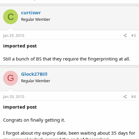
curtiswr
C
Regular Member
Jan 29, 2010
#3
imported post
Still a bunch of BS that they require the fingerprinting at all.
Glock27Bill
G
Regular Member
Jan 29, 2010
#4
imported post
Congrats on finally getting it.
I forgot about my expiry date, been waiting about 35 days for