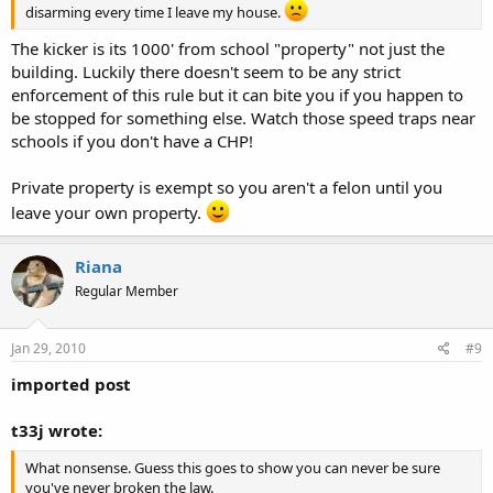
disarming every time I leave my house.
The kicker is its 1000' from school "property" not just the
building. Luckily there doesn't seem to be any strict
enforcement of this rule but it can bite you if you happen to
be stopped for something else. Watch those speed traps near
schools if you don't have a CHP!
Private property is exempt so you aren't a felon until you
leave your own property.
Riana
Regular Member
Jan 29, 2010
#9
imported post
t33j wrote:
What nonsense. Guess this goes to show you can never be sure
you've never broken the law.