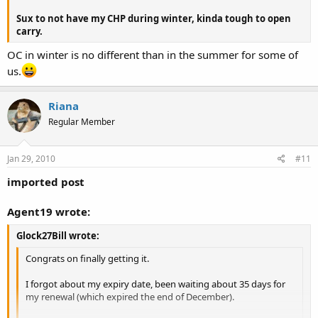
Sux to not have my CHP during winter, kinda tough to open
carry.
OC in winter is no different than in the summer for some of
us.
Riana
Regular Member
Jan 29, 2010
#11
imported post
Agent19 wrote:
Glock27Bill wrote:
Congrats on finally getting it.
I forgot about my expiry date, been waiting about 35 days for
my renewal (which expired the end of December).