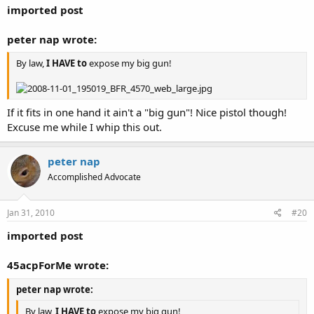
imported post
peter nap wrote:
By law,
I HAVE to
expose my big gun!
If it fits in one hand it ain't a "big gun"! Nice pistol though!
Excuse me while I whip this out.
peter nap
Accomplished Advocate
Jan 31, 2010
#20
imported post
45acpForMe wrote:
peter nap wrote:
By law,
I HAVE to
expose my big gun!