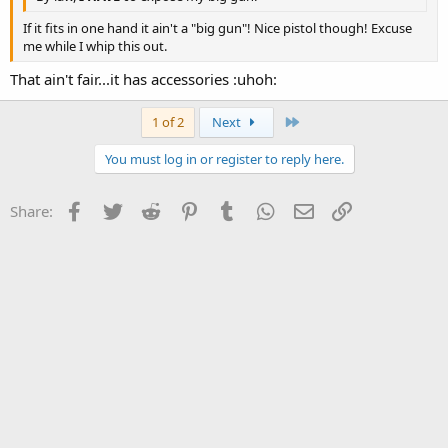
If it fits in one hand it ain't a "big gun"! Nice pistol though! Excuse
me while I whip this out.
That ain't fair...it has accessories :uhoh:
Last
1 of 2
Next
You must log in or register to reply here.
Facebook
Twitter
Reddit
Pinterest
Tumblr
WhatsApp
Email
Link
Share: