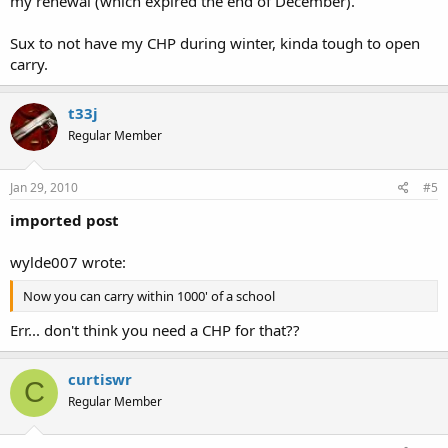
my renewal (which expired the end of December).
Sux to not have my CHP during winter, kinda tough to open
carry.
t33j
Regular Member
Jan 29, 2010
#5
imported post
wylde007 wrote:
Now you can carry within 1000' of a school
Err... don't think you need a CHP for that??
curtiswr
C
Regular Member