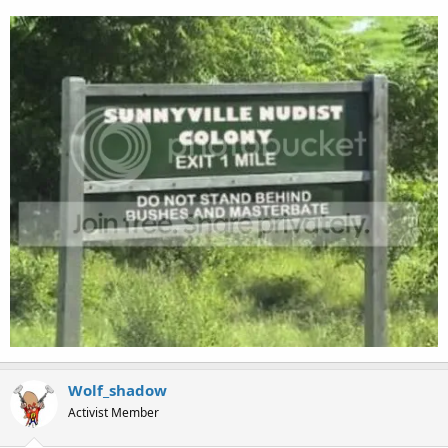
Wolf_shadow
Activist Member