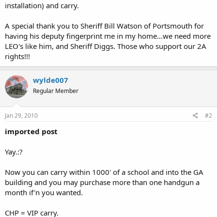
installation) and carry.
A special thank you to Sheriff Bill Watson of Portsmouth for
having his deputy fingerprint me in my home...we need more
LEO's like him, and Sheriff Diggs. Those who support our 2A
rights!!!
wylde007
Regular Member
Jan 29, 2010
#2
imported post
Yay.:?
Now you can carry within 1000' of a school and into the GA
building and you may purchase more than one handgun a
month if'n you wanted.
CHP = VIP carry.