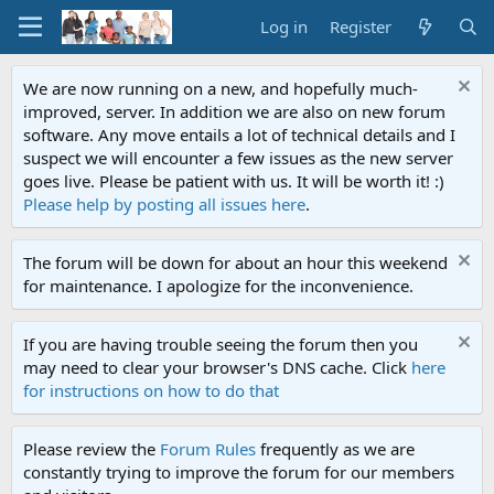
Log in
Register
We are now running on a new, and hopefully much-
improved, server. In addition we are also on new forum
software. Any move entails a lot of technical details and I
suspect we will encounter a few issues as the new server
goes live. Please be patient with us. It will be worth it! :)
Please help by posting all issues here
.
The forum will be down for about an hour this weekend
for maintenance. I apologize for the inconvenience.
If you are having trouble seeing the forum then you
may need to clear your browser's DNS cache. Click
here
for instructions on how to do that
Please review the
Forum Rules
frequently as we are
constantly trying to improve the forum for our members