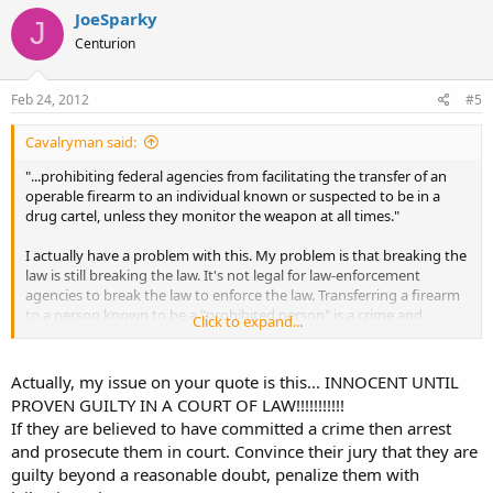
JoeSparky
J
Centurion
Feb 24, 2012
#5
Cavalryman said:
"...prohibiting federal agencies from facilitating the transfer of an
operable firearm to an individual known or suspected to be in a
drug cartel, unless they monitor the weapon at all times."
I actually have a problem with this. My problem is that breaking the
law is still breaking the law. It's not legal for law-enforcement
agencies to break the law to enforce the law. Transferring a firearm
to a person known to be a "prohibited person" is a crime and
Click to expand...
anyone who does it is a criminal. Period. The above quote should
have stopped after the word "cartel."
Actually, my issue on your quote is this... INNOCENT UNTIL
PROVEN GUILTY IN A COURT OF LAW!!!!!!!!!!!
If they are believed to have committed a crime then arrest
and prosecute them in court. Convince their jury that they are
guilty beyond a reasonable doubt, penalize them with