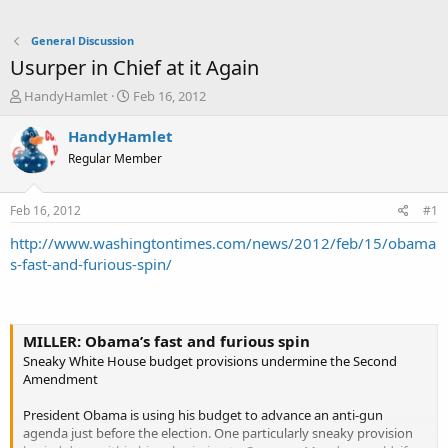
General Discussion
Usurper in Chief at it Again
T
S
HandyHamlet
Feb 16, 2012
h
t
r
a
HandyHamlet
e
r
Regular Member
a
t
d
d
s
a
Feb 16, 2012
#1
t
t
a
e
http://www.washingtontimes.com/news/2012/feb/15/obama
r
s-fast-and-furious-spin/
t
e
r
MILLER: Obama’s fast and furious spin
Sneaky White House budget provisions undermine the Second
Amendment
President Obama is using his budget to advance an anti-gun
agenda just before the election. One particularly sneaky provision