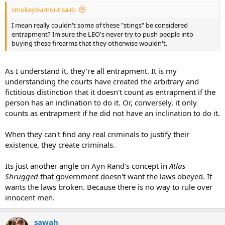
smokeyburnout said:
I mean really couldn't some of these "stings" be considered
entrapment? Im sure the LEO's never try to push people into
buying these firearms that they otherwise wouldn't.
As I understand it, they're all entrapment. It is my
understanding the courts have created the arbitrary and
fictitious distinction that it doesn't count as entrapment if the
person has an inclination to do it. Or, conversely, it only
counts as entrapment if he did not have an inclination to do it.
When they can't find any real criminals to justify their
existence, they create criminals.
Its just another angle on Ayn Rand's concept in
Atlas
Shrugged
that government doesn't want the laws obeyed. It
wants the laws broken. Because there is no way to rule over
innocent men.
sawah