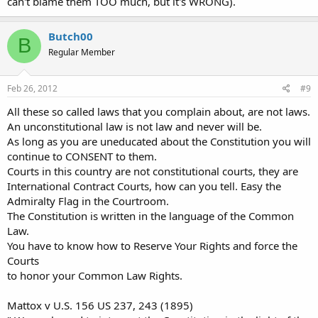
can't blame them TOO much, but it's WRONG).
Butch00
B
Regular Member
Feb 26, 2012
#9
All these so called laws that you complain about, are not laws.
An unconstitutional law is not law and never will be.
As long as you are uneducated about the Constitution you will
continue to CONSENT to them.
Courts in this country are not constitutional courts, they are
International Contract Courts, how can you tell. Easy the
Admiralty Flag in the Courtroom.
The Constitution is written in the language of the Common
Law.
You have to know how to Reserve Your Rights and force the
Courts
to honor your Common Law Rights.
Mattox v U.S. 156 US 237, 243 (1895)