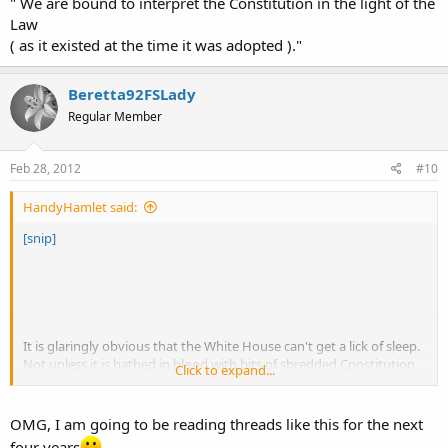
" We are bound to interpret the Constitution in the light of the
Law
( as it existed at the time it was adopted )."
Beretta92FSLady
Regular Member
Feb 28, 2012
#10
HandyHamlet said:
[snip]
It is glaringly obvious that the White House can't get a lick of sleep.
Not unless it is bathed in blood with bits of shredded Constitution
Click to expand...
tossed about like confetti.
(IMHO Big Sis)
OMG, I am going to be reading threads like this for the next
four years