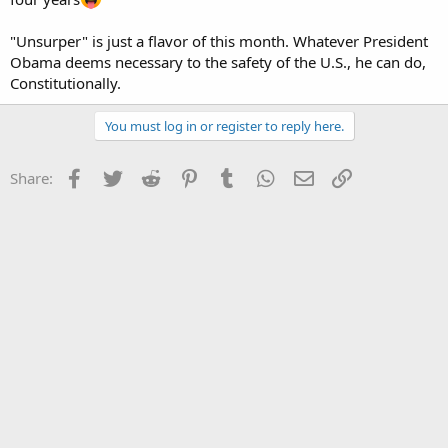
"Unsurper" is just a flavor of this month. Whatever President
Obama deems necessary to the safety of the U.S., he can do,
Constitutionally.
You must log in or register to reply here.
Facebook
Twitter
Reddit
Pinterest
Tumblr
WhatsApp
Email
Link
Share: