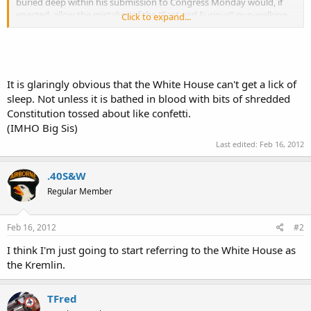
buried deep within his submission to Congress Monday would, if
enacted, allow the mistakes of the “Fast and Furious” gun-walking
Click to expand...
scandal to be repeated.
In November, the president signed the Justice Department
appropriations bill, which included language from Sen. John Cornyn,
Texas Republican, prohibiting federal agencies from facilitating the
It is glaringly obvious that the White House can't get a lick of
transfer of an operable firearm to an individual known or suspected
sleep. Not unless it is bathed in blood with bits of shredded
to be in a drug cartel, unless they monitor the weapon at all times.
Constitution tossed about like confetti.
(IMHO Big Sis)
Now Mr. Obama is proposing to remove that provision from the
2013 spending bill, thus making it legal to revive gun-walking
Last edited:
Feb 16, 2012
operations in the future. The White House justification is merely
that the prohibition is “not necessary.”
.40S&W
Regular Member
Feb 16, 2012
#2
I think I'm just going to start referring to the White House as
the Kremlin.
TFred