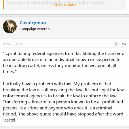
have been buying and recycling the surplus materials.
Click to expand...
The president’s budget would also restore millions in funding to the
National Institutes of Health and the Centers for Disease Control so
Cavalryman
they can pump out junk science studies claiming handguns are a
public health hazard.
Campaign Veteran
Feb 23, 2012
#4
"...prohibiting federal agencies from facilitating the transfer of
an operable firearm to an individual known or suspected to
be in a drug cartel, unless they monitor the weapon at all
times."
I actually have a problem with this. My problem is that
breaking the law is still breaking the law. It's not legal for law-
enforcement agencies to break the law to enforce the law.
Transferring a firearm to a person known to be a "prohibited
person" is a crime and anyone who does it is a criminal.
Period. The above quote should have stopped after the word
"cartel."