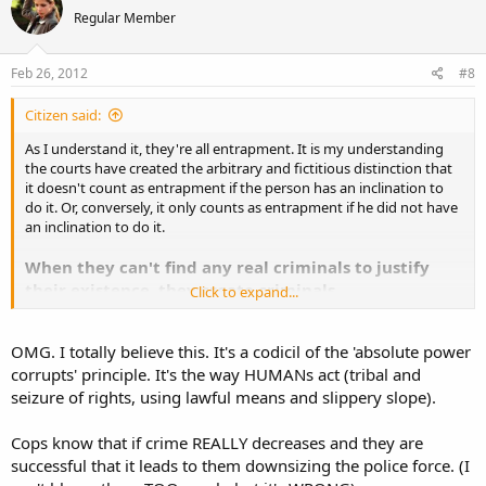
Regular Member
Feb 26, 2012
#8
Citizen said:
As I understand it, they're all entrapment. It is my understanding
the courts have created the arbitrary and fictitious distinction that
it doesn't count as entrapment if the person has an inclination to
do it. Or, conversely, it only counts as entrapment if he did not have
an inclination to do it.
When they can't find any real criminals to justify
their existence, they create criminals.
Click to expand...
Its just another angle on Ayn Rand's concept in
Atlas
OMG. I totally believe this. It's a codicil of the 'absolute power
Shrugged
that government doesn't want the laws
corrupts' principle. It's the way HUMANs act (tribal and
obeyed. It wants the laws broken. Because there is
seizure of rights, using lawful means and slippery slope).
no way to rule over innocent men
.
Cops know that if crime REALLY decreases and they are
successful that it leads to them downsizing the police force. (I