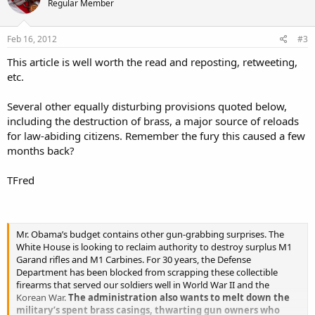
Regular Member
Feb 16, 2012
#3
This article is well worth the read and reposting, retweeting,
etc.
Several other equally disturbing provisions quoted below,
including the destruction of brass, a major source of reloads
for law-abiding citizens. Remember the fury this caused a few
months back?
TFred
Mr. Obama’s budget contains other gun-grabbing surprises. The
White House is looking to reclaim authority to destroy surplus M1
Garand rifles and M1 Carbines. For 30 years, the Defense
Department has been blocked from scrapping these collectible
firearms that served our soldiers well in World War II and the
Korean War.
The administration also wants to melt down the
military’s spent brass casings, thwarting gun owners who