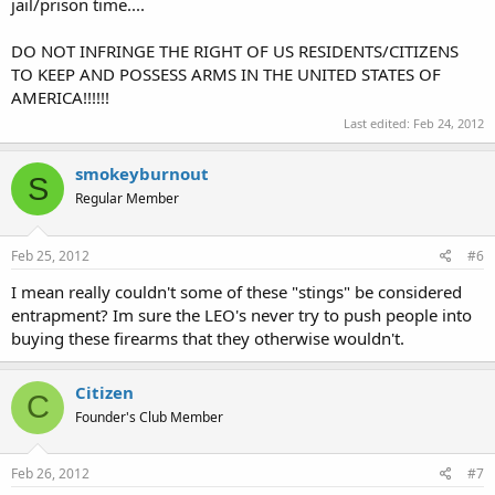
jail/prison time....
DO NOT INFRINGE THE RIGHT OF US RESIDENTS/CITIZENS
TO KEEP AND POSSESS ARMS IN THE UNITED STATES OF
AMERICA!!!!!!
Last edited:
Feb 24, 2012
smokeyburnout
S
Regular Member
Feb 25, 2012
#6
I mean really couldn't some of these "stings" be considered
entrapment? Im sure the LEO's never try to push people into
buying these firearms that they otherwise wouldn't.
Citizen
C
Founder's Club Member
Feb 26, 2012
#7