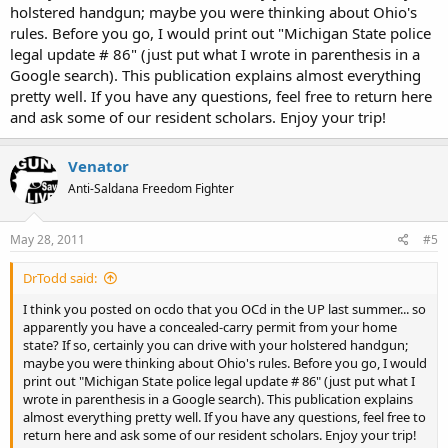
holstered handgun; maybe you were thinking about Ohio's
rules. Before you go, I would print out "Michigan State police
legal update # 86" (just put what I wrote in parenthesis in a
Google search). This publication explains almost everything
pretty well. If you have any questions, feel free to return here
and ask some of our resident scholars. Enjoy your trip!
Venator
Anti-Saldana Freedom Fighter
May 28, 2011
#5
DrTodd said:
I think you posted on ocdo that you OCd in the UP last summer... so
apparently you have a concealed-carry permit from your home
state? If so, certainly you can drive with your holstered handgun;
maybe you were thinking about Ohio's rules. Before you go, I would
print out "Michigan State police legal update # 86" (just put what I
wrote in parenthesis in a Google search). This publication explains
almost everything pretty well. If you have any questions, feel free to
return here and ask some of our resident scholars. Enjoy your trip!