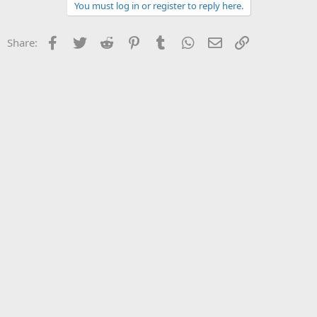
You must log in or register to reply here.
Facebook
Twitter
Reddit
Pinterest
Tumblr
WhatsApp
Email
Link
Share: