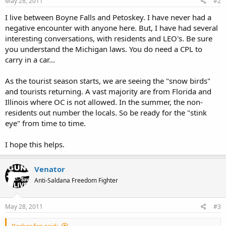
May 28, 2011
#2
I live between Boyne Falls and Petoskey. I have never had a
negative encounter with anyone here. But, I have had several
interesting conversations, with residents and LEO's. Be sure
you understand the Michigan laws. You do need a CPL to
carry in a car...
As the tourist season starts, we are seeing the "snow birds"
and tourists returning. A vast majority are from Florida and
Illinois where OC is not allowed. In the summer, the non-
residents out number the locals. So be ready for the "stink
eye" from time to time.
I hope this helps.
Venator
Anti-Saldana Freedom Fighter
May 28, 2011
#3
Packer fan said: