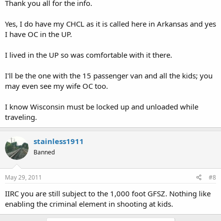
Thank you all for the info.
Yes, I do have my CHCL as it is called here in Arkansas and yes
I have OC in the UP.
I lived in the UP so was comfortable with it there.
I'll be the one with the 15 passenger van and all the kids; you
may even see my wife OC too.
I know Wisconsin must be locked up and unloaded while
traveling.
stainless1911
Banned
May 29, 2011
#8
IIRC you are still subject to the 1,000 foot GFSZ. Nothing like
enabling the criminal element in shooting at kids.