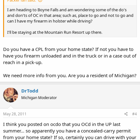
I am heading to Boyne Falls and am wondering some of the do's
and don'ts of OC in that area; such as, place to go and not to go and
can I have my firearm in holster while driving?
I'll be staying at the Mountain Run Resort up there.
Do you have a CPL from your home state? If not you have to
have you firearm unloaded and in the truck or in a case out of
reach in a pick-up.
We need more info from you. Are you a resident of Michigan?
DrTodd
Michigan Moderator
May 28, 2011
#4
I think you posted on ocdo that you OCd in the UP last
summer... so apparently you have a concealed-carry permit
from your home state? If so, certainly you can drive with your