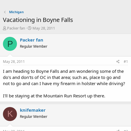
Michigan
Vacationing in Boyne Falls
T
S
Packer fan
May 28, 2011
h
t
r
a
Packer fan
P
e
r
Regular Member
a
t
d
d
s
a
May 28, 2011
#1
t
t
a
e
I am heading to Boyne Falls and am wondering some of the
r
do's and don'ts of OC in that area; such as, place to go and
t
not to go and can I have my firearm in holster while driving?
e
r
I'll be staying at the Mountain Run Resort up there.
knifemaker
K
Regular Member