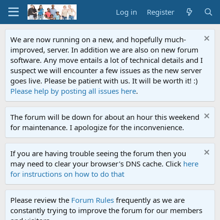
Log in
Register
We are now running on a new, and hopefully much-
improved, server. In addition we are also on new forum
software. Any move entails a lot of technical details and I
suspect we will encounter a few issues as the new server
goes live. Please be patient with us. It will be worth it! :)
Please help by posting all issues here
.
The forum will be down for about an hour this weekend
for maintenance. I apologize for the inconvenience.
If you are having trouble seeing the forum then you
may need to clear your browser's DNS cache. Click
here
for instructions on how to do that
Please review the
Forum Rules
frequently as we are
constantly trying to improve the forum for our members