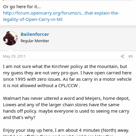
Or go here for it...
http://forum.opencarry.org/forums/s...that-explain-the-
legality-of-Open-Carry-in-MI
Bailenforcer
Regular Member
May 29, 2011
#6
I am not sure what the Kirchner policy at the mountain, but
my guess they are not very pro-gun. I have open carried here
since 1995 with zero issues. As far as carry in a motor vehicle
it is not allowed without a CPL/CCW .
Walmart has never uttered a word and Meijers, home depot,
Lowes and any of the larger chain stores have the same
hands off policy. maybe everyone is used to seeing me carry
and that's why?
Enjoy your stay up here, I am about 4 minutes (North) away.