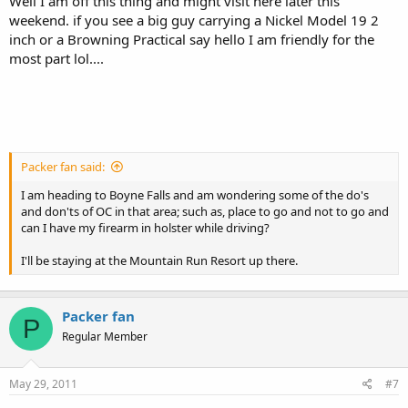
Well I am off this thing and might visit here later this
weekend. if you see a big guy carrying a Nickel Model 19 2
inch or a Browning Practical say hello I am friendly for the
most part lol....
Packer fan said:
I am heading to Boyne Falls and am wondering some of the do's
and don'ts of OC in that area; such as, place to go and not to go and
can I have my firearm in holster while driving?
I'll be staying at the Mountain Run Resort up there.
Packer fan
P
Regular Member
May 29, 2011
#7