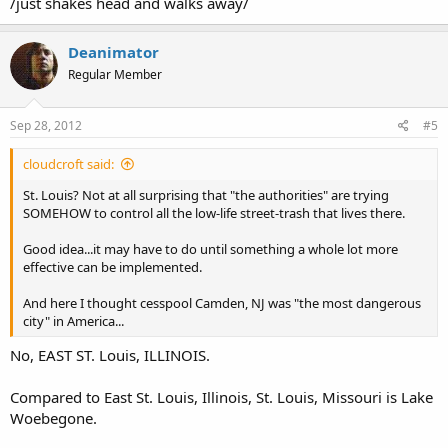
/just shakes head and walks away/
Deanimator
Regular Member
Sep 28, 2012
#5
cloudcroft said:
St. Louis? Not at all surprising that "the authorities" are trying
SOMEHOW to control all the low-life street-trash that lives there.
Good idea...it may have to do until something a whole lot more
effective can be implemented.
And here I thought cesspool Camden, NJ was "the most dangerous
city" in America...
No, EAST ST. Louis, ILLINOIS.
Compared to East St. Louis, Illinois, St. Louis, Missouri is Lake
Woebegone.