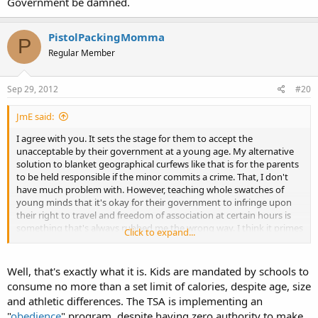
Government be damned.
PistolPackingMomma
P
Regular Member
Sep 29, 2012
#20
JmE said:
I agree with you. It sets the stage for them to accept the
unacceptable by their government at a young age. My alternative
solution to blanket geographical curfews like that is for the parents
to be held responsible if the minor commits a crime. That, I don't
have much problem with. However, teaching whole swatches of
young minds that it's okay for their government to infringe upon
their right to travel and freedom of association at certain hours is
something that's always rubbed me the wrong way. I think it primes
Click to expand...
them to be more accepting of liberty being stripped from them in
adult life for anything resembling of an explanation that appears
even marginally plausible and convincing on the surface.
Well, that's exactly what it is. Kids are mandated by schools to
consume no more than a set limit of calories, despite age, size
and athletic differences. The TSA is implementing an
"
obedience
" program, despite having zero authority to make