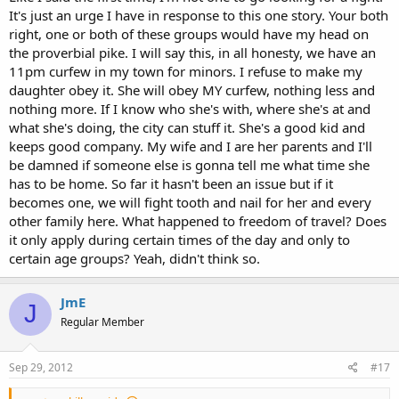
It's just an urge I have in response to this one story. Your both
right, one or both of these groups would have my head on
the proverbial pike. I will say this, in all honesty, we have an
11pm curfew in my town for minors. I refuse to make my
daughter obey it. She will obey MY curfew, nothing less and
nothing more. If I know who she's with, where she's at and
what she's doing, the city can stuff it. She's a good kid and
keeps good company. My wife and I are her parents and I'll
be damned if someone else is gonna tell me what time she
has to be home. So far it hasn't been an issue but if it
becomes one, we will fight tooth and nail for her and every
other family here. What happened to freedom of travel? Does
it only apply during certain times of the day and only to
certain age groups? Yeah, didn't think so.
JmE
J
Regular Member
Sep 29, 2012
#17