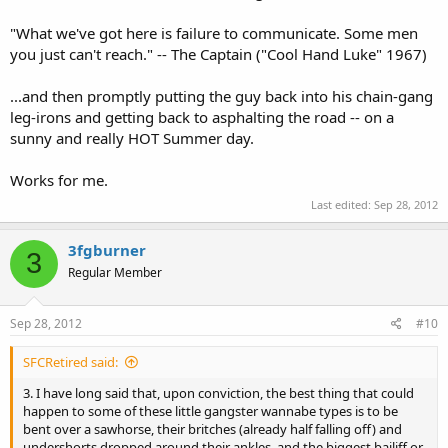
"What we've got here is failure to communicate. Some men
you just can't reach." -- The Captain ("Cool Hand Luke" 1967)
...and then promptly putting the guy back into his chain-gang
leg-irons and getting back to asphalting the road -- on a
sunny and really HOT Summer day.
Works for me.
Last edited:
Sep 28, 2012
3fgburner
3
Regular Member
Sep 28, 2012
#10
SFCRetired said:
3. I have long said that, upon conviction, the best thing that could
happen to some of these little gangster wannabe types is to be
bent over a sawhorse, their britches (already half falling off) and
undershorts dropped around their ankles, and the biggest bailiff or