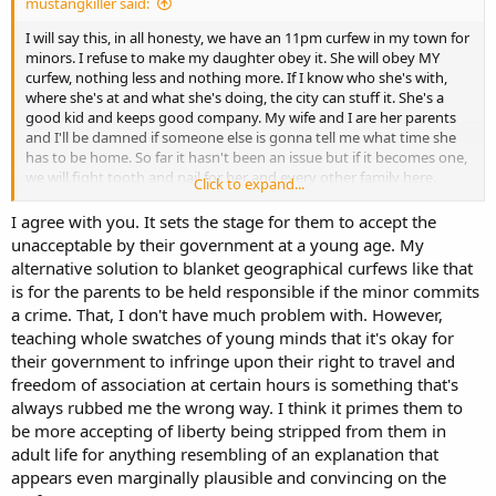
mustangkiller said:
I will say this, in all honesty, we have an 11pm curfew in my town for
minors. I refuse to make my daughter obey it. She will obey MY
curfew, nothing less and nothing more. If I know who she's with,
where she's at and what she's doing, the city can stuff it. She's a
good kid and keeps good company. My wife and I are her parents
and I'll be damned if someone else is gonna tell me what time she
has to be home. So far it hasn't been an issue but if it becomes one,
we will fight tooth and nail for her and every other family here.
Click to expand...
What happened to freedom of travel? Does it only apply during
certain times of the day and only to certain age groups? Yeah, didn't
I agree with you. It sets the stage for them to accept the
think so.
unacceptable by their government at a young age. My
alternative solution to blanket geographical curfews like that
is for the parents to be held responsible if the minor commits
a crime. That, I don't have much problem with. However,
teaching whole swatches of young minds that it's okay for
their government to infringe upon their right to travel and
freedom of association at certain hours is something that's
always rubbed me the wrong way. I think it primes them to
be more accepting of liberty being stripped from them in
adult life for anything resembling of an explanation that
appears even marginally plausible and convincing on the