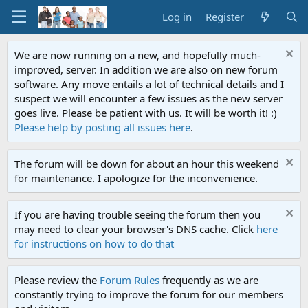
Log in
Register
We are now running on a new, and hopefully much-
improved, server. In addition we are also on new forum
software. Any move entails a lot of technical details and I
suspect we will encounter a few issues as the new server
goes live. Please be patient with us. It will be worth it! :)
Please help by posting all issues here
.
The forum will be down for about an hour this weekend
for maintenance. I apologize for the inconvenience.
If you are having trouble seeing the forum then you
may need to clear your browser's DNS cache. Click
here
for instructions on how to do that
Please review the
Forum Rules
frequently as we are
constantly trying to improve the forum for our members