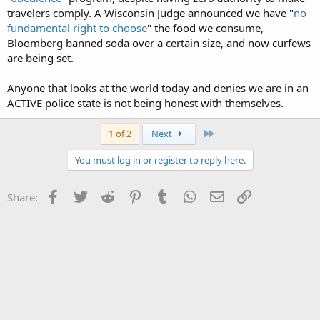
travelers comply. A Wisconsin Judge announced we have "
no
fundamental right to choose
" the food we consume,
Bloomberg banned soda over a certain size, and now curfews
are being set.
Anyone that looks at the world today and denies we are in an
ACTIVE police state is not being honest with themselves.
Last
1 of 2
Next
You must log in or register to reply here.
Facebook
Twitter
Reddit
Pinterest
Tumblr
WhatsApp
Email
Link
Share: