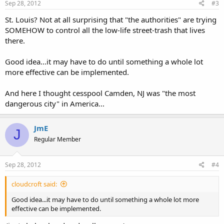
Sep 28, 2012
#3
St. Louis? Not at all surprising that "the authorities" are trying
SOMEHOW to control all the low-life street-trash that lives
there.
Good idea...it may have to do until something a whole lot
more effective can be implemented.
And here I thought cesspool Camden, NJ was "the most
dangerous city" in America...
JmE
J
Regular Member
Sep 28, 2012
#4
cloudcroft said:
Good idea...it may have to do until something a whole lot more
effective can be implemented.