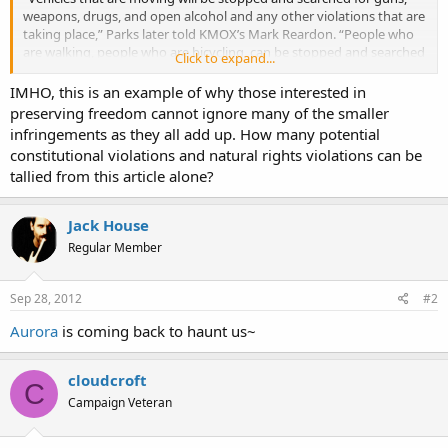
weapons, drugs, and open alcohol and any other violations that are
taking place,” Parks later told KMOX’s Mark Reardon. “People who
are walking, people who are bicycling, can be stopped and searched
Click to expand...
for the same and, when it comes to state IDs, we’re going to be
confirming that state IDs are in place for everyone involved.”
IMHO, this is an example of why those interested in
preserving freedom cannot ignore many of the smaller
infringements as they all add up. How many potential
constitutional violations and natural rights violations can be
tallied from this article alone?
Jack House
Regular Member
Sep 28, 2012
#2
Aurora
is coming back to haunt us~
cloudcroft
C
Campaign Veteran