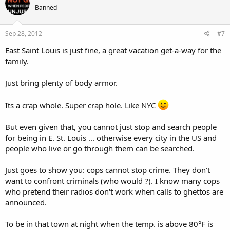
Banned
Sep 28, 2012
#7
East Saint Louis is just fine, a great vacation get-a-way for the
family.
Just bring plenty of body armor.
Its a crap whole. Super crap hole. Like NYC
But even given that, you cannot just stop and search people
for being in E. St. Louis ... otherwise every city in the US and
people who live or go through them can be searched.
Just goes to show you: cops cannot stop crime. They don't
want to confront criminals (who would ?). I know many cops
who pretend their radios don't work when calls to ghettos are
announced.
To be in that town at night when the temp. is above 80°F is