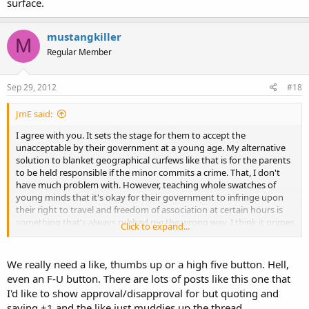
surface.
mustangkiller
M
Regular Member
Sep 29, 2012
#18
JmE said:
I agree with you. It sets the stage for them to accept the
unacceptable by their government at a young age. My alternative
solution to blanket geographical curfews like that is for the parents
to be held responsible if the minor commits a crime. That, I don't
have much problem with. However, teaching whole swatches of
young minds that it's okay for their government to infringe upon
their right to travel and freedom of association at certain hours is
something that's always rubbed me the wrong way. I think it primes
Click to expand...
them to be more accepting of liberty being stripped from them in
adult life for anything resembling of an explanation that appears
even marginally plausible and convincing on the surface.
We really need a like, thumbs up or a high five button. Hell,
even an F-U button. There are lots of posts like this one that
I'd like to show approval/disapproval for but quoting and
saying +1 and the like just muddies up the thread.