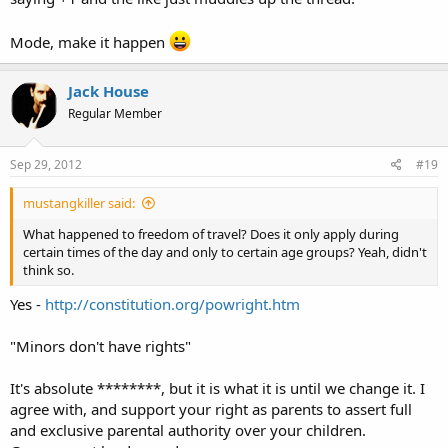
Mode, make it happen
Jack House
Regular Member
Sep 29, 2012
#19
mustangkiller said:
What happened to freedom of travel? Does it only apply during
certain times of the day and only to certain age groups? Yeah, didn't
think so.
Yes -
http://constitution.org/powright.htm
"Minors don't have rights"
It's absolute ********, but it is what it is until we change it. I
agree with, and support your right as parents to assert full
and exclusive parental authority over your children.