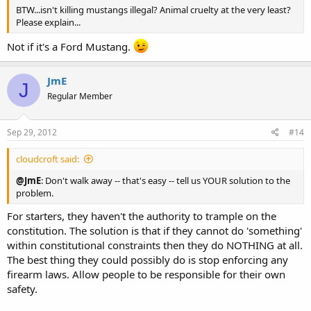
BTW...isn't killing mustangs illegal? Animal cruelty at the very least?
Please explain...
Not if it's a Ford Mustang.
JmE
J
Regular Member
Sep 29, 2012
#14
cloudcroft said:
@JmE
: Don't walk away -- that's easy -- tell us YOUR solution to the
problem.
For starters, they haven't the authority to trample on the
constitution. The solution is that if they cannot do 'something'
within constitutional constraints then they do NOTHING at all.
The best thing they could possibly do is stop enforcing any
firearm laws. Allow people to be responsible for their own
safety.