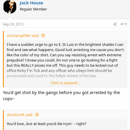
Jack House
Regular Member
Sep 29, 2012
#13
mustangkiller said:
I have a sudden urge to go to E. St Luis in the brightest shades I can
find and see what happens. Good luck arresting me cause you don't
like the color of my shirt. Can you say resisting arrest with extreme
prejudice? I knew you could. Im not one to go looking for a fight
but this REALLY pisses me off. This guy needs to be kicked out of
office Ricky f'in Tick and any officer who obeys him should be
prosecuted and sued to the fullest extent of the law.
Click to expand...
Lmao, what would they do if I sewed a red and blue shirt together
and made them into one? Arrest me twice? Maybe the sight of me
You'd get shot by the gangs before you got arrested by the
having big giant balls like that would make some heads explode.
cops~
cloudcroft said:
You'd lose...but at least you'd die tryin' -- right?