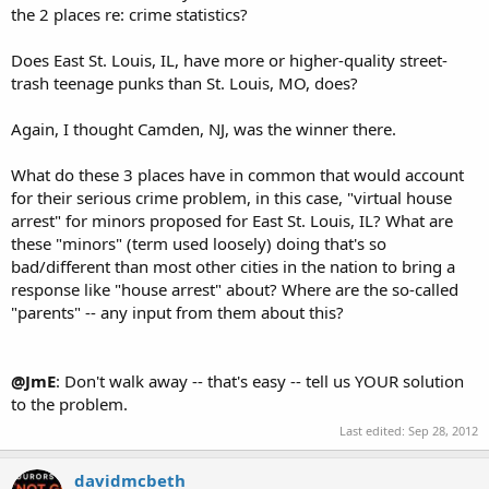
the 2 places re: crime statistics?
Does East St. Louis, IL, have more or higher-quality street-
trash teenage punks than St. Louis, MO, does?
Again, I thought Camden, NJ, was the winner there.
What do these 3 places have in common that would account
for their serious crime problem, in this case, "virtual house
arrest" for minors proposed for East St. Louis, IL? What are
these "minors" (term used loosely) doing that's so
bad/different than most other cities in the nation to bring a
response like "house arrest" about? Where are the so-called
"parents" -- any input from them about this?
@JmE
: Don't walk away -- that's easy -- tell us YOUR solution
to the problem.
Last edited:
Sep 28, 2012
davidmcbeth