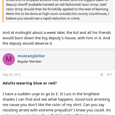
deputy sheriff available handed an old-fashioned razor strop. Said
razor strop should then be forcefully applied to the seat of learning.
Were this to be done at high noon outside the county courthouse, I
believe you would see a rapid reduction in crime.
And at midnight about a week later, the kid and all his friends
would burn down the big deputy's house, with him in it. And
the deputy would deserve it.
mustangkiller
M
Regular Member
Sep 28, 2012
#11
Adults wearing blue or red?
I have a sudden urge to go to E. St Luis in the brightest
shades I can find and see what happens. Good luck arresting
me cause you don't like the color of my shirt. Can you say
resisting arrest with extreme prejudice? I knew you could. Im