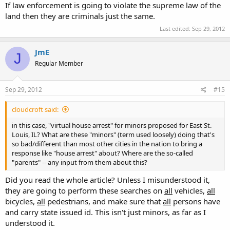
If law enforcement is going to violate the supreme law of the
land then they are criminals just the same.
Last edited:
Sep 29, 2012
JmE
J
Regular Member
Sep 29, 2012
#15
cloudcroft said:
in this case, "virtual house arrest" for minors proposed for East St.
Louis, IL? What are these "minors" (term used loosely) doing that's
so bad/different than most other cities in the nation to bring a
response like "house arrest" about? Where are the so-called
"parents" -- any input from them about this?
Did you read the whole article? Unless I misunderstood it,
they are going to perform these searches on
all
vehicles,
all
bicycles,
all
pedestrians, and make sure that
all
persons have
and carry state issued id. This isn't just minors, as far as I
understood it.