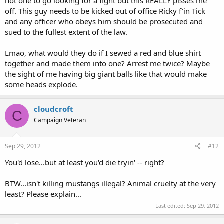
not one to go looking for a fight but this REALLY pisses me
off. This guy needs to be kicked out of office Ricky f'in Tick
and any officer who obeys him should be prosecuted and
sued to the fullest extent of the law.
Lmao, what would they do if I sewed a red and blue shirt
together and made them into one? Arrest me twice? Maybe
the sight of me having big giant balls like that would make
some heads explode.
cloudcroft
C
Campaign Veteran
Sep 29, 2012
#12
You'd lose...but at least you'd die tryin' -- right?
BTW...isn't killing mustangs illegal? Animal cruelty at the very
least? Please explain...
Last edited:
Sep 29, 2012