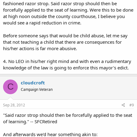
fashioned razor strop. Said razor strop should then be
forcefully applied to the seat of learning. Were this to be done
at high noon outside the county courthouse, I believe you
would see a rapid reduction in crime.
Before someone says that would be child abuse, let me say
that not teaching a child that there are consequences for
his/her actions is far more abusive.
4. No LEO in his/her right mind and with even a rudimentary
knowledge of the law is going to enforce this mayor's edict.
cloudcroft
C
Campaign Veteran
Sep 28, 2012
#9
"Said razor strop should then be forcefully applied to the seat
of learning." -- SFCRetired
And afterwards we'd hear something akin to: