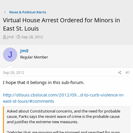
News & Political Alerts
Virtual House Arrest Ordered for Minors in
East St. Louis
T
S
JmE
Sep 28, 2012
h
t
r
a
JmE
J
e
r
Regular Member
a
t
d
d
s
a
Sep 28, 2012
#1
t
t
a
e
I hope that it belongs in this sub-forum.
r
t
http://stlouis.cbslocal.com/2012/09...d-to-curb-violence-in-
e
east-st-louis/#comments
r
Asked about Constitutional concerns, and the need for probable
cause, Parks says the recent wave of crime is the probable cause
and justifies the extreme new measures.
“Vehicles that are moving will be stopped and searched for guns,