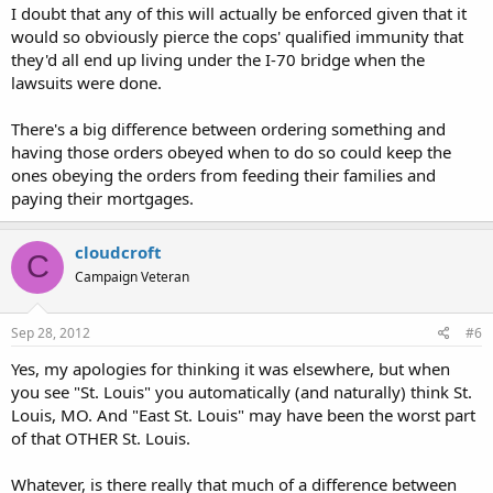
I doubt that any of this will actually be enforced given that it
would so obviously pierce the cops' qualified immunity that
they'd all end up living under the I-70 bridge when the
lawsuits were done.
There's a big difference between ordering something and
having those orders obeyed when to do so could keep the
ones obeying the orders from feeding their families and
paying their mortgages.
cloudcroft
C
Campaign Veteran
Sep 28, 2012
#6
Yes, my apologies for thinking it was elsewhere, but when
you see "St. Louis" you automatically (and naturally) think St.
Louis, MO. And "East St. Louis" may have been the worst part
of that OTHER St. Louis.
Whatever, is there really that much of a difference between