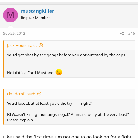
mustangkiller
M
Regular Member
Sep 29, 2012
#16
Jack House said:
You'd get shot by the gangs before you got arrested by the cops~
Not if it's a Ford Mustang.
cloudcroft said:
You'd lose...but at least you'd die tryin' -- right?
BTW...isn't killing mustangs illegal? Animal cruelty at the very least?
Please explain...
Like I said the first time, I'm not one to go looking for a fight.