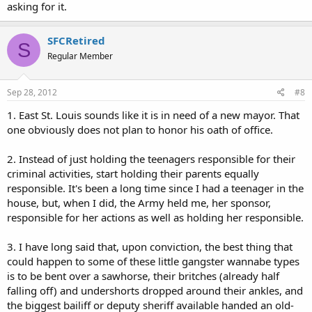
asking for it.
SFCRetired
S
Regular Member
Sep 28, 2012
#8
1. East St. Louis sounds like it is in need of a new mayor. That
one obviously does not plan to honor his oath of office.
2. Instead of just holding the teenagers responsible for their
criminal activities, start holding their parents equally
responsible. It's been a long time since I had a teenager in the
house, but, when I did, the Army held me, her sponsor,
responsible for her actions as well as holding her responsible.
3. I have long said that, upon conviction, the best thing that
could happen to some of these little gangster wannabe types
is to be bent over a sawhorse, their britches (already half
falling off) and undershorts dropped around their ankles, and
the biggest bailiff or deputy sheriff available handed an old-