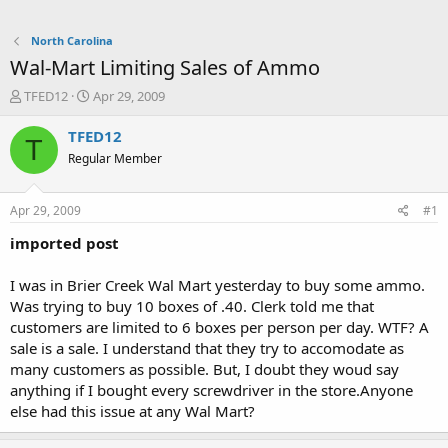
North Carolina
Wal-Mart Limiting Sales of Ammo
T
S
TFED12
Apr 29, 2009
h
t
r
a
TFED12
T
e
r
Regular Member
a
t
d
d
s
a
Apr 29, 2009
#1
t
t
a
e
imported post
r
t
I was in Brier Creek Wal Mart yesterday to buy some ammo.
e
Was trying to buy 10 boxes of .40. Clerk told me that
r
customers are limited to 6 boxes per person per day. WTF? A
sale is a sale. I understand that they try to accomodate as
many customers as possible. But, I doubt they woud say
anything if I bought every screwdriver in the store.Anyone
else had this issue at any Wal Mart?