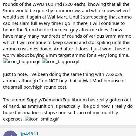
rounds of the WWB 100 rnd ($20 each), knowing that all the
9mm would be gone by tommorrow, and who knows when I
would see it again at Wal-Mart. Until I start seeing that ammo
cabinet slam full every time I go in there, I will continue to
hoard the 9mm before the next guy after me does. I now
have many many hundreds of rounds of various 9mm ammo,
which I will continue to keep saving and stockpiling until this
ammo crisis dies down. And after it does, I just won't have to
worry about buying 9mm target ammo for a very long time.
Just to note, I've been doing the same thing with 7.62x39
ammo, although I do NOT buy that at Wal-Mart because of
the small box/high round cost.
The ammo Supply/Demand/Equilibrium has really gotten out
of hand, as ammunition is practically like gold now. I really do
hope this madness stops soon so I can cut my monthly
expenses.
jp49911