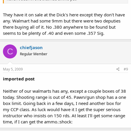
They have it on sale at the Dick's here except they don't have
any. Walmart had some 9mm but there were two deputies
there buying all of it. No .380 anywhere to be found but
seems to be plenty of .40 and even some .357 Sig.
chiefjason
C
Regular Member
May 5, 2009
#9
imported post
Neither of our walmarts has any, except a couple boxes of 38
today. Shooting range is out of 45. Pawn/gun shop has a one
box limit. Going back in a few days, I need another box for
my CCP class. As luck would have it I get the super serious
instructor who insists on 150 rds. At least I'll get some range
time, if I can get the ammo.:shock: