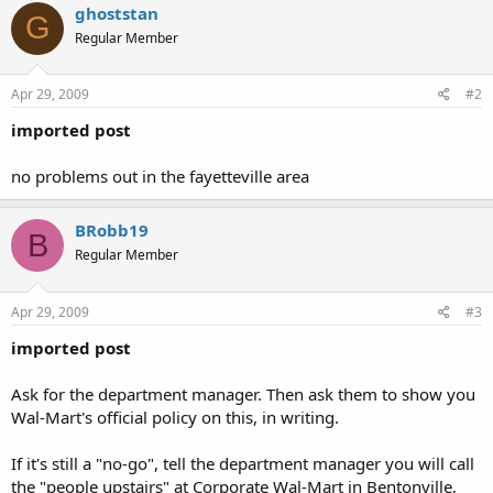
ghoststan
G
Regular Member
Apr 29, 2009
#2
imported post
no problems out in the fayetteville area
BRobb19
B
Regular Member
Apr 29, 2009
#3
imported post
Ask for the department manager. Then ask them to show you
Wal-Mart's official policy on this, in writing.
If it's still a "no-go", tell the department manager you will call
the "people upstairs" at Corporate Wal-Mart in Bentonville,