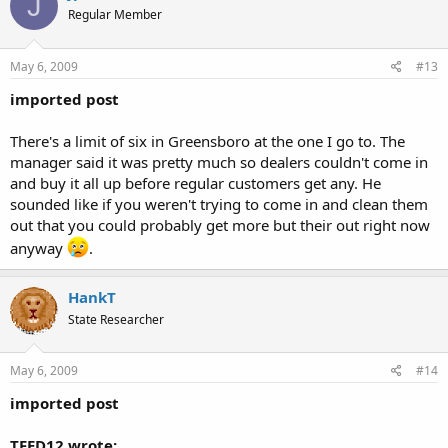
J
Regular Member
May 6, 2009
#13
imported post
There's a limit of six in Greensboro at the one I go to. The
manager said it was pretty much so dealers couldn't come in
and buy it all up before regular customers get any. He
sounded like if you weren't trying to come in and clean them
out that you could probably get more but their out right now
anyway
.
HankT
State Researcher
May 6, 2009
#14
imported post
TFED12 wrote: