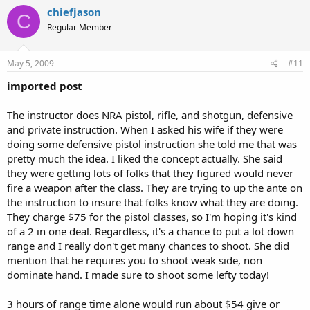
chiefjason
C
Regular Member
May 5, 2009
#11
imported post
The instructor does NRA pistol, rifle, and shotgun, defensive
and private instruction. When I asked his wife if they were
doing some defensive pistol instruction she told me that was
pretty much the idea. I liked the concept actually. She said
they were getting lots of folks that they figured would never
fire a weapon after the class. They are trying to up the ante on
the instruction to insure that folks know what they are doing.
They charge $75 for the pistol classes, so I'm hoping it's kind
of a 2 in one deal. Regardless, it's a chance to put a lot down
range and I really don't get many chances to shoot. She did
mention that he requires you to shoot weak side, non
dominate hand. I made sure to shoot some lefty today!
3 hours of range time alone would run about $54 give or