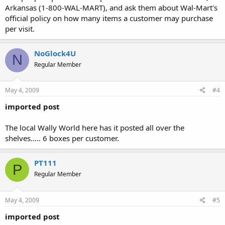
Arkansas (1-800-WAL-MART), and ask them about Wal-Mart's
official policy on how many items a customer may purchase
per visit.
NoGlock4U
N
Regular Member
May 4, 2009
#4
imported post
The local Wally World here has it posted all over the
shelves..... 6 boxes per customer.
PT111
P
Regular Member
May 4, 2009
#5
imported post