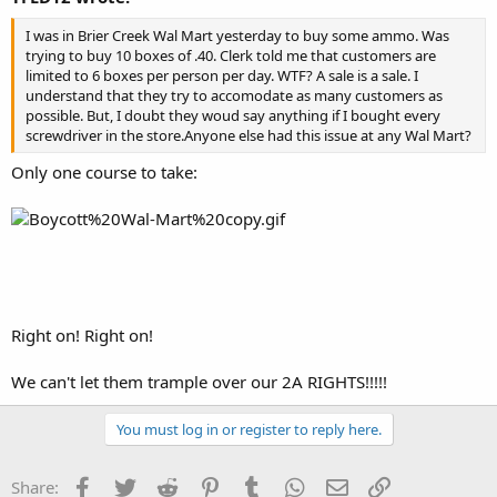
I was in Brier Creek Wal Mart yesterday to buy some ammo. Was
trying to buy 10 boxes of .40. Clerk told me that customers are
limited to 6 boxes per person per day. WTF? A sale is a sale. I
understand that they try to accomodate as many customers as
possible. But, I doubt they woud say anything if I bought every
screwdriver in the store.Anyone else had this issue at any Wal Mart?
Only one course to take:
Right on! Right on!
We can't let them trample over our 2A RIGHTS!!!!!
You must log in or register to reply here.
Facebook
Twitter
Reddit
Pinterest
Tumblr
WhatsApp
Email
Link
Share: