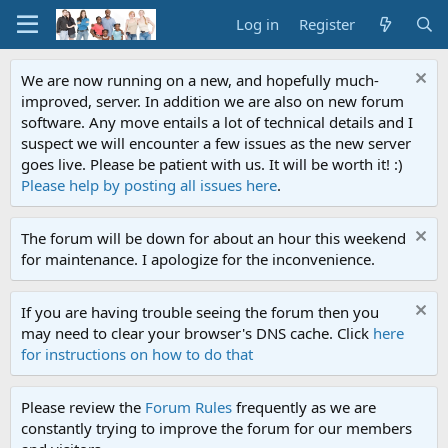
Log in
Register
We are now running on a new, and hopefully much-
improved, server. In addition we are also on new forum
software. Any move entails a lot of technical details and I
suspect we will encounter a few issues as the new server
goes live. Please be patient with us. It will be worth it! :)
Please help by posting all issues here
.
The forum will be down for about an hour this weekend
for maintenance. I apologize for the inconvenience.
If you are having trouble seeing the forum then you
may need to clear your browser's DNS cache. Click
here
for instructions on how to do that
Please review the
Forum Rules
frequently as we are
constantly trying to improve the forum for our members