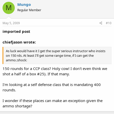
Mungo
M
Regular Member
May 5, 2009
#10
imported post
chiefjason wrote:
As luck would have it I get the super serious instructor who insists
on 150 rds. At least I'll get some range time, if I can get the
ammo.:shock:
150 rounds for a CCP class? Holy cow! I don't even think we
shot a half of a box #25). If that many.
I'm looking at a self defense class that is mandating 400
rounds.
I wonder if these places can make an exception given the
ammo shortage?