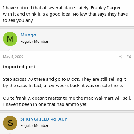
I have noticed that at several places lately. Frankly I agree
with it and think it is a good idea. No law that says they have
to sell you any.
Mungo
M
Regular Member
May 4, 2009
#6
imported post
Step across 70 there and go to Dick's. They are still selling it
by the case. In fact, a few weeks back, it was on sale there.
Quite frankly, doesn't matter to me the max Wal-mart will sell.
I haven't been in one that had ammo yet.
SPRINGFIELD_45_ACP
S
Regular Member