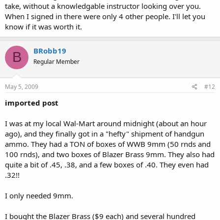
take, without a knowledgable instructor looking over you.
When I signed in there were only 4 other people. I'll let you
know if it was worth it.
BRobb19
B
Regular Member
May 5, 2009
#12
imported post
I was at my local Wal-Mart around midnight (about an hour
ago), and they finally got in a "hefty" shipment of handgun
ammo. They had a TON of boxes of WWB 9mm (50 rnds and
100 rnds), and two boxes of Blazer Brass 9mm. They also had
quite a bit of .45, .38, and a few boxes of .40. They even had
.32!!
I only needed 9mm.
I bought the Blazer Brass ($9 each) and several hundred