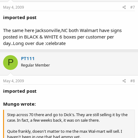
May 4, 2009
#7
imported post
The same here Jacksonville,NC both Walmart have signs
posted in BLACK & WHITE 6 boxes per customer per
day..Long over due :celebrate
PT111
P
Regular Member
May 4, 2009
#8
imported post
Mungo wrote:
Step across 70 there and go to Dick's. They are still selling it by the
case. In fact, a few weeks back, it was on sale there.
Quite frankly, doesn't matter to me the max Wal-mart will sell. I
haven't been in one that had ammo yet.