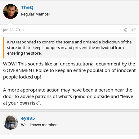
TheQ
Regular Member
Jan 28, 2011
#7
KPD responded to control the scene and ordered a lockdown of the
store both to keep shoppers in and prevent the individual from
entering the store.
WOW! This sounds like an unconstitutional detainment by the
GOVERNMENT Police to keep an entire population of innocent
people locked up!
A more appropriate action may have been a person near the
door to advise patrons of what's going on outside and "leave
at your own risk".
eye95
Well-known member