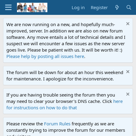
Log in
Register
We are now running on a new, and hopefully much-
improved, server. In addition we are also on new forum
software. Any move entails a lot of technical details and I
suspect we will encounter a few issues as the new server
goes live. Please be patient with us. It will be worth it! :)
Please help by posting all issues here
.
The forum will be down for about an hour this weekend
for maintenance. I apologize for the inconvenience.
If you are having trouble seeing the forum then you
may need to clear your browser's DNS cache. Click
here
for instructions on how to do that
Please review the
Forum Rules
frequently as we are
constantly trying to improve the forum for our members