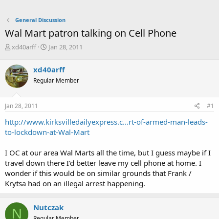
General Discussion
Wal Mart patron talking on Cell Phone
T
S
xd40arff
Jan 28, 2011
h
t
r
a
xd40arff
e
r
Regular Member
a
t
d
d
s
a
Jan 28, 2011
#1
t
t
a
e
http://www.kirksvilledailyexpress.c...rt-of-armed-man-leads-
r
to-lockdown-at-Wal-Mart
t
e
I OC at our area Wal Marts all the time, but I guess maybe if I
r
travel down there I'd better leave my cell phone at home. I
wonder if this would be on similar grounds that Frank /
Krytsa had on an illegal arrest happening.
Nutczak
N
Regular Member