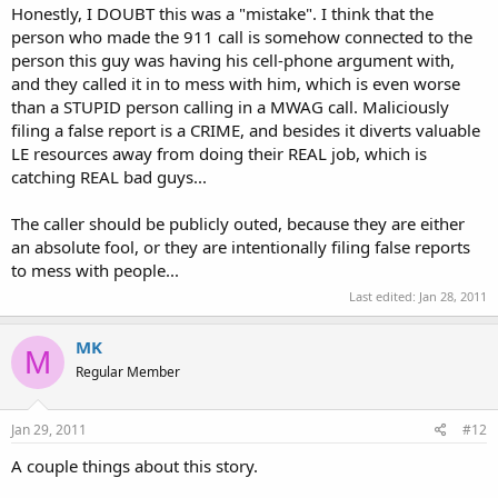
Honestly, I DOUBT this was a "mistake". I think that the
person who made the 911 call is somehow connected to the
person this guy was having his cell-phone argument with,
and they called it in to mess with him, which is even worse
than a STUPID person calling in a MWAG call. Maliciously
filing a false report is a CRIME, and besides it diverts valuable
LE resources away from doing their REAL job, which is
catching REAL bad guys...
The caller should be publicly outed, because they are either
an absolute fool, or they are intentionally filing false reports
to mess with people...
Last edited:
Jan 28, 2011
MK
M
Regular Member
Jan 29, 2011
#12
A couple things about this story.