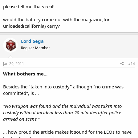
please tell me thats real!
would the battery come out with the magazine,for
unloaded(california) carry?
Lord Sega
Regular Member
Jan 29, 2011
#14
What bothers me...
Besides the "taken into custody" although "no crime was
committed", is ...
"No weapon was found and the individual was taken into
custody without incident less than 20 minutes after police
arrived on scene."
... how proud the article makes it sound for the LEOs to have