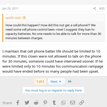
with the gun or if its simply in a holster on his belt. Maybe with
better information being gathered, we could have less instances of
Jan 29, 2011
#20
overeaction or needless killing like what happened recently at the
Costco in Las Vegas.
eye95 said:
How could this happen? How did this nut get a cell phone?? We
need some cell phone control laws--now! I suggest they ban hi-
capacity batteries. No one needs to be able to talk for more than 30
minutes between charges.
I maintain that cell phone batter life should be limited to 10
minutes. If this clown were not allowed to talk on the phone
for 30 minutes, someone could have intervened sooner. If he
were limited only to 10 minutes his communication rampage
would have ended before so many people had been upset.
Last
1 of 2
Next
You must log in or register to reply here.
Facebook
Twitter
Reddit
Pinterest
Tumblr
WhatsApp
Email
Link
Share: