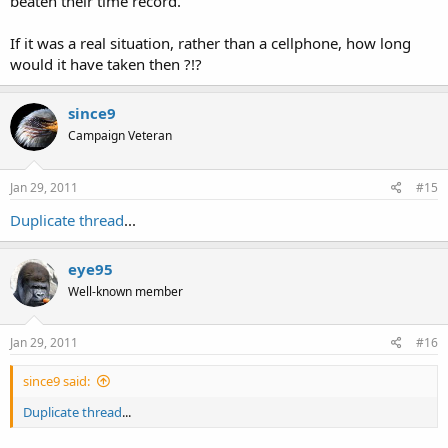
beaten their time record.
If it was a real situation, rather than a cellphone, how long
would it have taken then ?!?
since9
Campaign Veteran
Jan 29, 2011
#15
Duplicate thread
...
eye95
Well-known member
Jan 29, 2011
#16
since9 said:
Duplicate thread
...