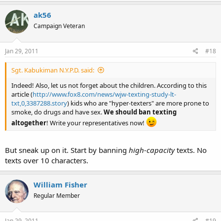
ak56
Campaign Veteran
Jan 29, 2011
#18
Sgt. Kabukiman N.Y.P.D. said:
Indeed! Also, let us not forget about the children. According to this
article (
http://www.fox8.com/news/wjw-texting-study-lt-
txt,0,3387288.story
) kids who are "hyper-texters" are more prone to
smoke, do drugs and have sex.
We should ban texting
altogether
! Write your representatives now!
But sneak up on it. Start by banning
high-capacity
texts. No
texts over 10 characters.
William Fisher
Regular Member
Jan 29, 2011
#19