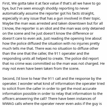
First, We gotta take it at face value if that's all we have to go
bye, but I've seen enough shoddy reporting to never
automatically assume the reporter got his facts straight,
especially in any issue that has a gun involved in their topic.
Maybe the man was arrested and taken downtown but for all
I know, the reporter is an idiot and the man was only detained
on the scene and he just doesn't know the difference or
doesn't care to even ask. Just reading the opening line about
how the police diffused the situation with no injuries pretty
much tells me that. There was no situation to diffuse other
than the one that the caller, the 911 operater and the
responding units all helped to create. The police did report
that no crime was committed so the man was not charged. He
may not even have been taken from the scene.
Second, I'd love to hear the 911 call and the response by the
operater. I wonder what kind of information the operater tried
to solicit from the caller in order to get the most accurate
information possible in order to relay that information to the
officers answering the call? There have been instances of
MWAG calls where the operater never even asks if the guy is