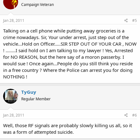
Campaign Veteran
Jan 28, 2011
#5
Talking on a cell phone while putting away groceries is a
crime nowadays. Sir, Your under arrest, just step out of the
vehicle...Hold on Officer.....SIR STEP OUT OF YOUR CAR , NOW
! ........I said hold on I am talking to my lawyer ! Yes, Arrested
for NO REASON, but the here say of a moron passerby. I
would sue ! Once again...People do you still think you reside
in a free country ? Where the Police can arrest you for doing
NOTHING !
TyGuy
Regular Member
Jan 28, 2011
#6
Well, those RF signals are probably slowly killing us all, so it
was a form of attempted suicide.