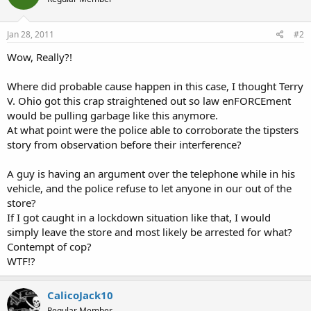
Jan 28, 2011
#2
Wow, Really?!
Where did probable cause happen in this case, I thought Terry
V. Ohio got this crap straightened out so law enFORCEment
would be pulling garbage like this anymore.
At what point were the police able to corroborate the tipsters
story from observation before their interference?
A guy is having an argument over the telephone while in his
vehicle, and the police refuse to let anyone in our out of the
store?
If I got caught in a lockdown situation like that, I would
simply leave the store and most likely be arrested for what?
Contempt of cop?
WTF!?
CalicoJack10
Regular Member