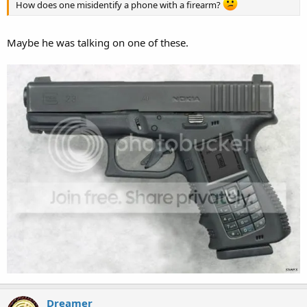
How does one misidentify a phone with a firearm?
Maybe he was talking on one of these.
Dreamer