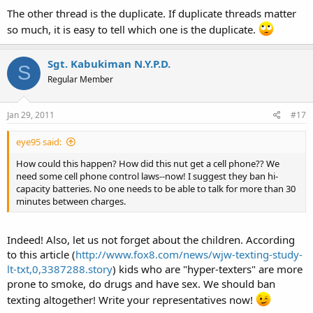
The other thread is the duplicate. If duplicate threads matter
so much, it is easy to tell which one is the duplicate.
Sgt. Kabukiman N.Y.P.D.
S
Regular Member
Jan 29, 2011
#17
eye95 said:
How could this happen? How did this nut get a cell phone?? We
need some cell phone control laws--now! I suggest they ban hi-
capacity batteries. No one needs to be able to talk for more than 30
minutes between charges.
Indeed! Also, let us not forget about the children. According
to this article (
http://www.fox8.com/news/wjw-texting-study-
lt-txt,0,3387288.story
) kids who are "hyper-texters" are more
prone to smoke, do drugs and have sex. We should ban
texting altogether! Write your representatives now!