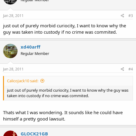
Jan 28, 2011
#3
just out of purely morbid curiocity, I want to know why the
guy was taken into custody if no crime was commited.
xd40arff
Regular Member
Jan 28, 2011
#4
CalicoJack10 said:
just out of purely morbid curiocity, I want to know why the guy was
taken into custody if no crime was commited.
Thats what I was wondering. It sounds like he could have
himself a pretty good lawsuit.
GLOCK21GB