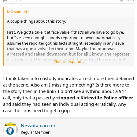
MK said:
A couple things about this story.
First, We gotta take it at face value if that's all we have to go bye,
but I've seen enough shoddy reporting to never automatically
assume the reporter got his facts straight, especially in any issue
that has a gun involved in their topic.
Maybe the man was
arrested and taken downtown but for all I know, the reporter
is an idiot and the man was only detained on the scene and
Click to expand...
he just doesn't know the difference or doesn't care to even
ask.
Just reading the opening line about how the police diffused
the situation with no injuries pretty much tells me that. There was
I think taken into custody indacates arrest more then detained
no situation to diffuse other than the one that the caller,
the 911
at the scene. Also am I missing something? Is there more to
operater and the responding units all helped to create.
The
the story then in the link? I didn't see anything about a 911
police did report that no crime was committed so the man was not
call, only that a passerby
stopped a Kirksville Police officer
charged. He may not even have been taken from the scene.
and said they had seen an individual acting erratically. Any
Second, I'd love to hear the 911 call and the response by the
case the cops need to get a grip.
operater. I wonder what kind of information the operater tried to
solicit from the caller in order to get the most accurate information
Nevada carrier
possible in order to relay that information to the officers answering
the call? There have been instances of MWAG calls where the
Regular Member
operater never even asks if the guy is holding the gun, menacing