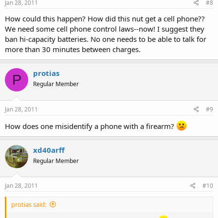
Jan 28, 2011
#8
How could this happen? How did this nut get a cell phone??
We need some cell phone control laws--now! I suggest they
ban hi-capacity batteries. No one needs to be able to talk for
more than 30 minutes between charges.
protias
P
Regular Member
Jan 28, 2011
#9
How does one misidentify a phone with a firearm?
xd40arff
Regular Member
Jan 28, 2011
#10
protias said: