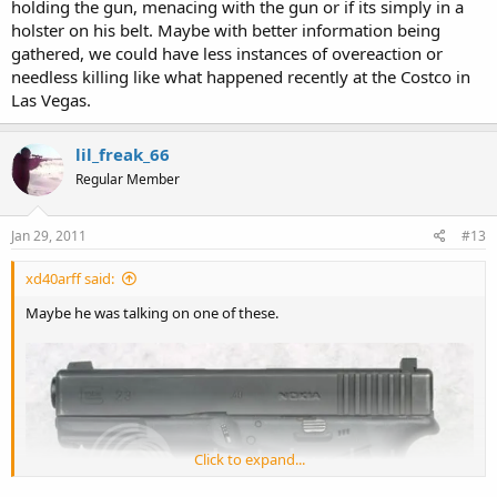
holding the gun, menacing with the gun or if its simply in a
holster on his belt. Maybe with better information being
gathered, we could have less instances of overeaction or
needless killing like what happened recently at the Costco in
Las Vegas.
lil_freak_66
Regular Member
Jan 29, 2011
#13
xd40arff said:
Maybe he was talking on one of these.
Click to expand...