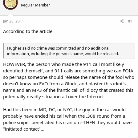
Regular Member
Jan 28, 2011
#11
According to the article:
Hughes said no crime was committed and no additional
information, including the person's name, would be released.
HOWEVER, the person who made the 911 call most likely
identified themself, and 911 calls are something we can FOIA,
so perhaps someone should release the name of the fool who
doesn't know an EVO from a Glock, and plaster this idiot's
name and an MP3 of the frantic call of idiocy that created this
potentially deadly situation all over the Internet.
Had this been in MD, DC, or NYC, the guy in the car would
probably have ended his call when the .308 round from a
police sniper penetrated his cranium--THEN they would have
"initiated contact"...