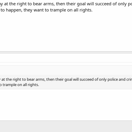
y at the right to bear arms, then their goal will succeed of only 
 to happen, they want to trample on all rights.
 at the right to bear arms, then their goal will succeed of only police and c
 trample on all rights.