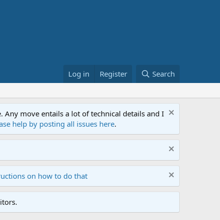
Log in
Register
Search
ny move entails a lot of technical details and I
ase help by posting all issues here
.
ructions on how to do that
tors.