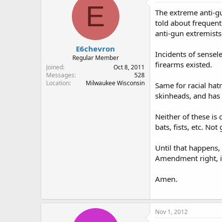
E
The extreme anti-gu
told about frequent
anti-gun extremists
E6chevron
Incidents of sensel
Regular Member
firearms existed.
Joined
Oct 8, 2011
Messages
528
Location
Milwaukee Wisconsin
Same for racial hat
skinheads, and has
Neither of these is
bats, fists, etc. N
Until that happens,
Amendment right, i
Amen.
Nov 1, 2012