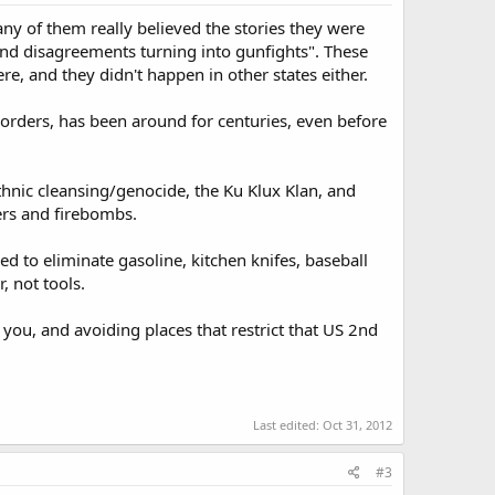
ny of them really believed the stories they were
and disagreements turning into gunfights". These
, and they didn't happen in other states either.
g orders, has been around for centuries, even before
hnic cleansing/genocide, the Ku Klux Klan, and
ers and firebombs.
ed to eliminate gasoline, kitchen knifes, baseball
, not tools.
you, and avoiding places that restrict that US 2nd
Last edited:
Oct 31, 2012
#3