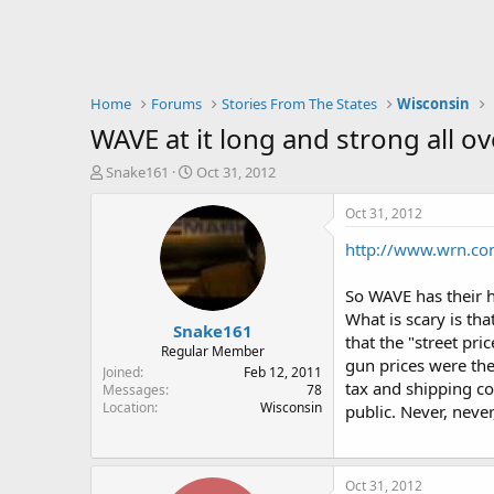
Home
Forums
Stories From The States
Wisconsin
WAVE at it long and strong all o
T
S
Snake161
Oct 31, 2012
h
t
r
a
Oct 31, 2012
e
r
http://www.wrn.com
a
t
d
d
s
a
So WAVE has their h
t
t
What is scary is th
Snake161
a
e
that the "street pr
r
Regular Member
gun prices were the
t
Joined
Feb 12, 2011
tax and shipping co
e
Messages
78
Location
Wisconsin
r
public. Never, neve
Oct 31, 2012