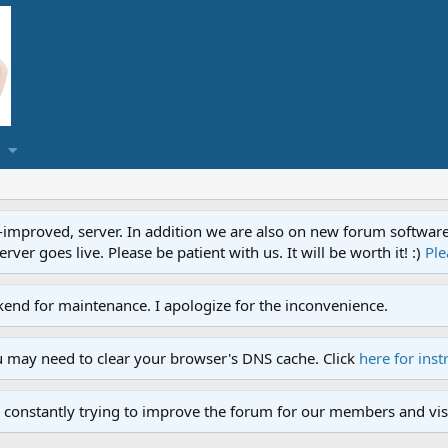
proved, server. In addition we are also on new forum software. A
ver goes live. Please be patient with us. It will be worth it! :)
Ple
end for maintenance. I apologize for the inconvenience.
u may need to clear your browser's DNS cache. Click
here for inst
 constantly trying to improve the forum for our members and visi