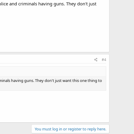
police and criminals having guns. They don't just
#4
riminals having guns. They don't just want this one thing to
You must log in or register to reply here.