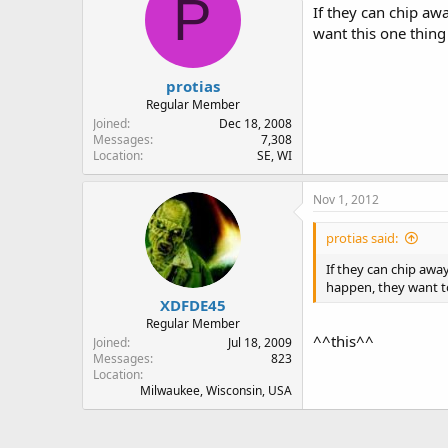
P
If they can chip awa
want this one thing
protias
Regular Member
Joined
Dec 18, 2008
Messages
7,308
Location
SE, WI
Nov 1, 2012
protias said:
If they can chip away
happen, they want to
XDFDE45
Regular Member
^^this^^
Joined
Jul 18, 2009
Messages
823
Location
Milwaukee, Wisconsin, USA