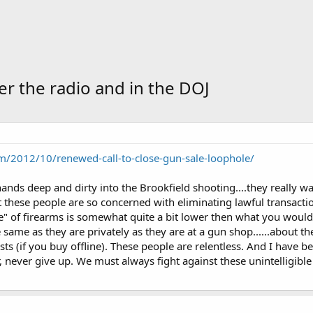
ver the radio and in the DOJ
/2012/10/renewed-call-to-close-gun-sale-loophole/
ands deep and dirty into the Brookfield shooting....they really wa
at these people are so concerned with eliminating lawful transacti
ice" of firearms is somewhat quite a bit lower then what you would 
 same as they are privately as they are at a gun shop......about 
sts (if you buy offline). These people are relentless. And I have
r, never give up. We must always fight against these unintelligible