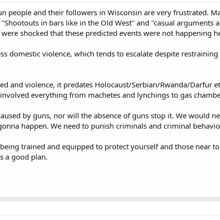
n people and their followers in Wisconsin are very frustrated. Ma
 "Shootouts in bars like in the Old West" and "casual arguments 
 were shocked that these predicted events were not happening here
ess domestic violence, which tends to escalate despite restrainin
red and violence, it predates Holocaust/Serbian/Rwanda/Darfur et
 involved everything from machetes and lynchings to gas chamb
 caused by guns, nor will the absence of guns stop it. We would ne
ot gonna happen. We need to punish criminals and criminal behavior
 being trained and equipped to protect yourself and those near to 
s a good plan.