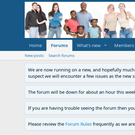
Home
Forums
What's new
Members
New posts
Search forums
We are now running on a new, and hopefully much-im
suspect we will encounter a few issues as the new ser
The forum will be down for about an hour this week
If you are having trouble seeing the forum then yo
Please review the
Forum Rules
frequently as we are