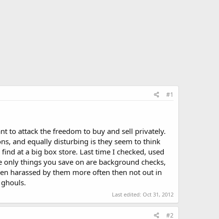
#1
nt to attack the freedom to buy and sell privately.
ons, and equally disturbing is they seem to think
find at a big box store. Last time I checked, used
the only things you save on are background checks,
 been harassed by them more often then not out in
 ghouls.
Last edited:
Oct 31, 2012
#2