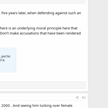
 five years later, when defending against such an
 There is an underlying moral principle here that
s: Don’t make accusations that have been rendered
 put his
014,
#2
n 2000 . And seeing him lurking over female