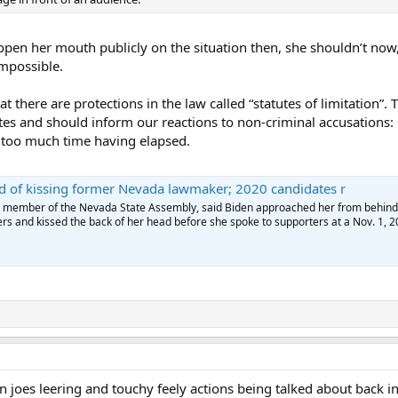
 open her mouth publicly on the situation then, she shouldn’t now,
impossible.
at there are protections in the law called “statutes of limitation”.
tutes and should inform our reactions to non-criminal accusation
o too much time having elapsed.
d of kissing former Nevada lawmaker; 2020 candidates r
r member of the Nevada State Assembly, said Biden approached her from behind,
rs and kissed the back of her head before she spoke to supporters at a Nov. 1, 2
joes leering and touchy feely actions being talked about back i