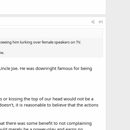
#5
 seeing him lurking over female speakers on TV.
me.
Uncle Joe. He was downright famous for being
 or kissing the top of our head would not be a
 doesn’t, it is reasonable to believe that the actions
hat there was some benefit to not complaining
 would merely be a power-play and earns no