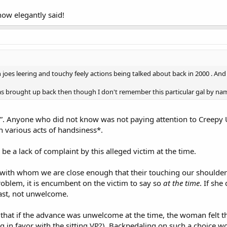
ow elegantly said!
oes leering and touchy feely actions being talked about back in 2000 . And
as brought up back then though I don't remember this particular gal by na
”. Anyone who did not know was not paying attention to Creepy 
 various acts of handsiness*.
e a lack of complaint by this alleged victim at the time.
with whom we are close enough that their touching our shoulders
problem, it is encumbent on the victim to say so
at the time
. If she
east, not unwelcome.
 that if the advance was unwelcome at the time, the woman felt t
ng in favor with the sitting VP?). Backpedaling on such a choice