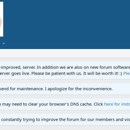
proved, server. In addition we are also on new forum software. A
ver goes live. Please be patient with us. It will be worth it! :)
Ple
end for maintenance. I apologize for the inconvenience.
u may need to clear your browser's DNS cache. Click
here for inst
 constantly trying to improve the forum for our members and visi