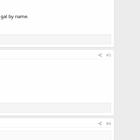
 gal by name.
#3
#4