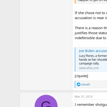
If she chose not to
accusation is near 
There is a reason th
justifies those sta
indefensible due t
Joe Biden accuse
Lucy Flores, a forme
hands on her shoulde
campaign rally.
www.whio.com
[/quote]
R
since9
e
a
c
Mar 31, 2019
t
G
i
I remember shotgun 
o