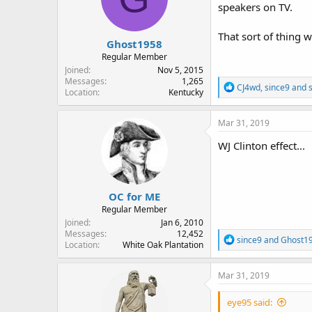
speakers on TV.
n
s
:
That sort of thing 
Ghost1958
Regular Member
Joined
Nov 5, 2015
Messages
1,265
R
CJ4wd
,
since9
and
Location
Kentucky
e
a
c
Mar 31, 2019
t
i
WJ Clinton effect...
o
n
s
:
OC for ME
Regular Member
Joined
Jan 6, 2010
Messages
12,452
R
since9
and
Ghost1
Location
White Oak Plantation
e
a
c
Mar 31, 2019
t
i
eye95 said:
o