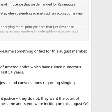
tions of innocence that we demanded for Kavanaugh.
 later, when defending against such an accusation is near
 underlying moral principle here that justifies those
that have been rendered indefensible due to too much
resume something of fact for this august member,
of #metoo antics which have ruined numerous
 last 5+ years.
essie and conversations regarding slinging
nt justice ~ they do not, they want the court of
 the same antics you were inciting on this august OC