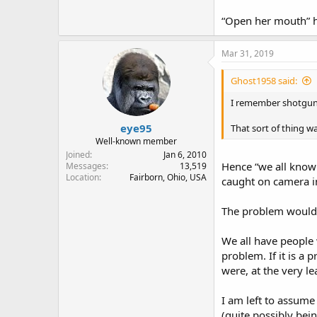
“Open her mouth” h
Mar 31, 2019
Ghost1958 said:
I remember shotgun j
eye95
That sort of thing w
Well-known member
Joined
Jan 6, 2010
Hence “we all know
Messages
13,519
Location
Fairborn, Ohio, USA
caught on camera in
The problem would b
We all have people 
problem. If it is a 
were, at the very l
I am left to assume
(quite possibly bei