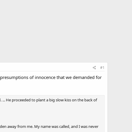
#1
ame presumptions of innocence that we demanded for
. ... He proceeded to plant a big slow kiss on the back of
 Biden away from me. My name was called, and I was never