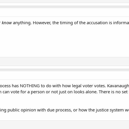
r
know
anything. However, the timing of the accusation is informa
rocess has NOTHING to do with how legal voter votes. Kavanaugh
 can vote for a person or not just on looks alone. There is no set
ng public opinion with due process, or how the justice system w