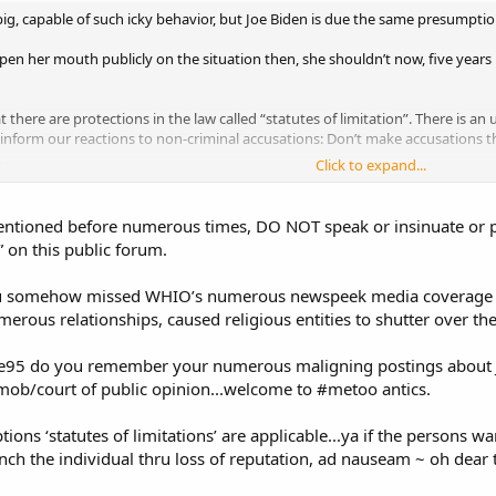
 pig, capable of such icky behavior, but Joe Biden is due the same presump
open her mouth publicly on the situation then, she shouldn’t now, five years
t there are protections in the law called “statutes of limitation”. There is an
 inform our reactions to non-criminal accusations: Don’t make accusations 
.
Click to expand...
entioned before numerous times, DO NOT speak or insinuate or p
.” on this public forum.
you somehow missed WHIO’s numerous newspeek media coverage 
merous relationships, caused religious entities to shutter over the
eye95 do you remember your numerous maligning postings about J
mob/court of public opinion...welcome to #metoo antics.
ons ‘statutes of limitations’ are applicable...ya if the persons wa
ynch the individual thru loss of reputation, ad nauseam ~ oh dear