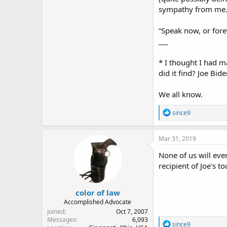
sympathy from me
“Speak now, or for
___
* I thought I had ma
did it find? Joe Bide
We all know.
R
since9
e
a
c
Mar 31, 2019
t
i
None of us will ev
o
recipient of Joe's t
n
s
:
color of law
Accomplished Advocate
Joined
Oct 7, 2007
Messages
6,093
R
since9