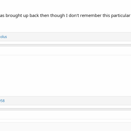
was brought up back then though I don't remember this particular
solus
958