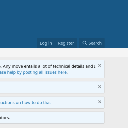
Log in
Register
Search
ny move entails a lot of technical details and I
ase help by posting all issues here
.
ructions on how to do that
tors.