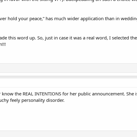
.
ever hold your peace,” has much wider application than in weddi
de this word up. So, just in case it was a real word, I selected th
n!!!
er know the REAL INTENTIONS for her public announcement. She is
ouchy feely personality disorder.