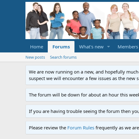
Home
Forums
What's new
Members
New posts
Search forums
We are now running on a new, and hopefully much-im
suspect we will encounter a few issues as the new ser
The forum will be down for about an hour this week
If you are having trouble seeing the forum then yo
Please review the
Forum Rules
frequently as we are