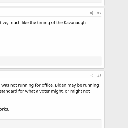
#7
tive, much like the timing of the Kavanaugh
#8
 was not running for office, Biden may be running
 standard for what a voter might, or might not
orks.