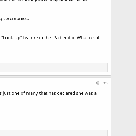
ng ceremonies.
e “Look Up” feature in the iPad editor. What result
#6
 just one of many that has declared she was a