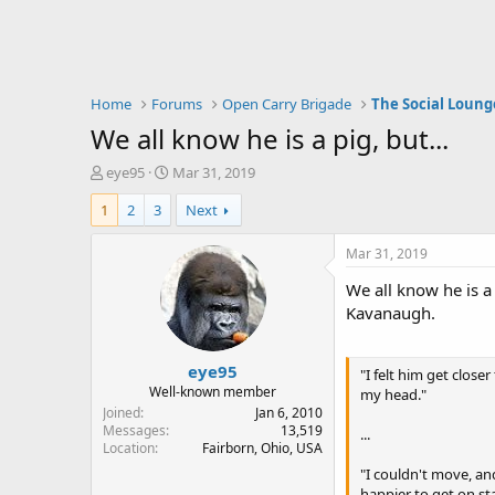
Home
Forums
Open Carry Brigade
The Social Loung
We all know he is a pig, but...
T
S
eye95
Mar 31, 2019
h
t
1
2
3
Next
r
a
e
r
a
t
Mar 31, 2019
d
d
We all know he is a
s
a
t
t
Kavanaugh.
a
e
r
eye95
t
"I felt him get close
e
Well-known member
my head."
r
Joined
Jan 6, 2010
Messages
13,519
...
Location
Fairborn, Ohio, USA
"I couldn't move, an
happier to get on st