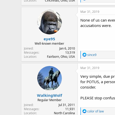
Location
Cincinnati, Ohio, USA
e
a
c
Mar 31, 2019
t
i
None of us can eve
o
accusations were.
n
s
:
eye95
Well-known member
Joined
Jan 6, 2010
Messages
13,519
R
since9
Location
Fairborn, Ohio, USA
e
a
c
Mar 31, 2019
t
i
Very simple, due p
o
for POTUS, a person
n
consider.
s
:
WalkingWolf
PLEASE stop confusi
Regular Member
Joined
Jul 31, 2011
Messages
11,931
R
color of law
Location
North Carolina
e