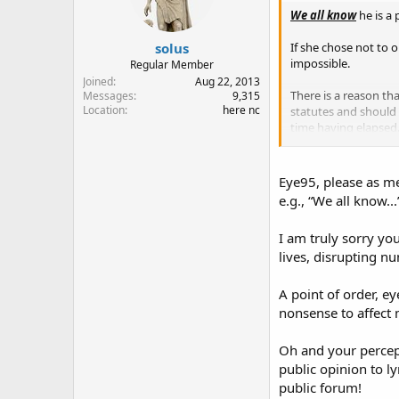
n
We all know
he is a
s
:
solus
If she chose not to 
impossible.
Regular Member
Joined
Aug 22, 2013
There is a reason tha
Messages
9,315
Location
here nc
statutes and should
time having elapsed
Snipppp
Eye95, please as m
e.g., “We all know..
I am truly sorry 
lives, disrupting nu
A point of order, 
nonsense to affect 
Oh and your percepti
public opinion to l
public forum!