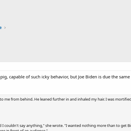
e
 pig, capable of such icky behavior, but Joe Biden is due the s
r to me from behind. He leaned further in and inhaled my hair. I was mortified
d I couldn't say anything," she wrote. "I wanted nothing more than to get
age in front of an audience."