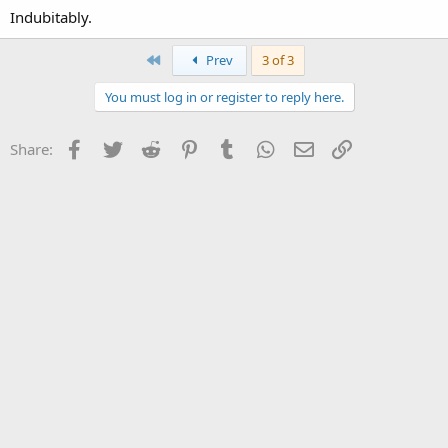
Indubitably.
First
Prev
3 of 3
You must log in or register to reply here.
Facebook
Twitter
Reddit
Pinterest
Tumblr
WhatsApp
Email
Link
Share: