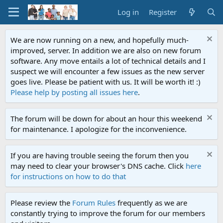
Log in
Register
We are now running on a new, and hopefully much-
improved, server. In addition we are also on new forum
software. Any move entails a lot of technical details and I
suspect we will encounter a few issues as the new server
goes live. Please be patient with us. It will be worth it! :)
Please help by posting all issues here
.
The forum will be down for about an hour this weekend
for maintenance. I apologize for the inconvenience.
If you are having trouble seeing the forum then you
may need to clear your browser's DNS cache. Click
here
for instructions on how to do that
Please review the
Forum Rules
frequently as we are
constantly trying to improve the forum for our members