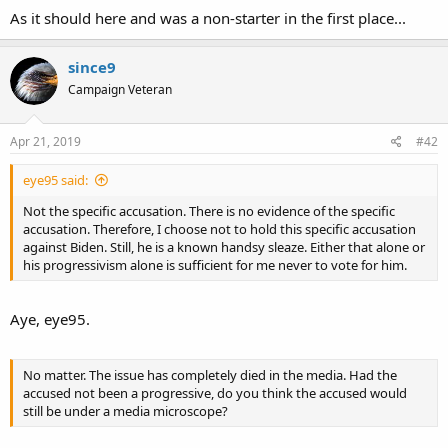
As it should here and was a non-starter in the first place...
since9
Campaign Veteran
Apr 21, 2019
#42
eye95 said:
Not the specific accusation. There is no evidence of the specific
accusation. Therefore, I choose not to hold this specific accusation
against Biden. Still, he is a known handsy sleaze. Either that alone or
his progressivism alone is sufficient for me never to vote for him.
Aye, eye95.
No matter. The issue has completely died in the media. Had the
accused not been a progressive, do you think the accused would
still be under a media microscope?