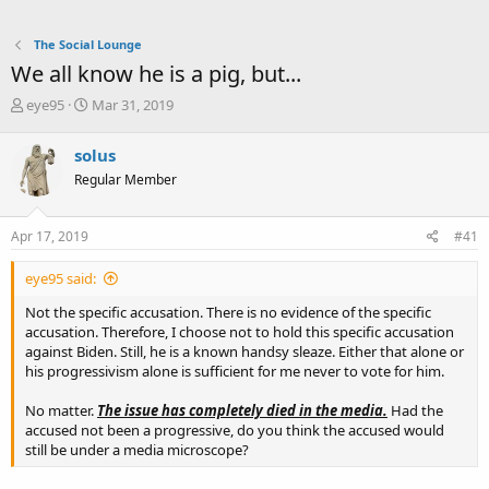
The Social Lounge
We all know he is a pig, but...
T
S
eye95
Mar 31, 2019
h
t
r
a
solus
e
r
Regular Member
a
t
d
d
s
a
Apr 17, 2019
#41
t
t
a
e
eye95 said:
r
t
Not the specific accusation. There is no evidence of the specific
e
accusation. Therefore, I choose not to hold this specific accusation
r
against Biden. Still, he is a known handsy sleaze. Either that alone or
his progressivism alone is sufficient for me never to vote for him.
No matter.
The issue has completely died in the media.
Had the
accused not been a progressive, do you think the accused would
still be under a media microscope?