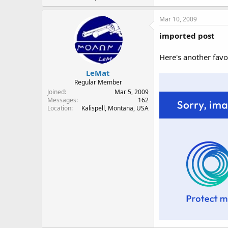
Mar 10, 2009
imported post
Here's another favo
LeMat
Regular Member
Joined
Mar 5, 2009
Messages
162
Location
Kalispell, Montana, USA