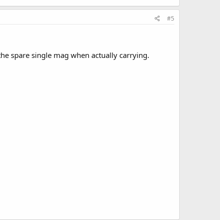
#5
the spare single mag when actually carrying.