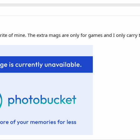
rite of mine. The extra mags are only for games and I only carry 