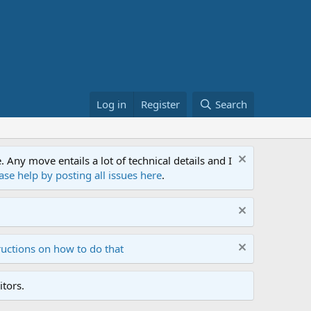
Log in
Register
Search
ny move entails a lot of technical details and I
ase help by posting all issues here
.
ructions on how to do that
tors.