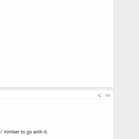
#8
" Kimber to go with it.