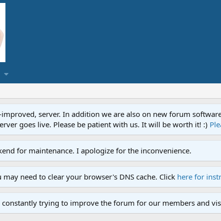
proved, server. In addition we are also on new forum software. A
ver goes live. Please be patient with us. It will be worth it! :)
Ple
end for maintenance. I apologize for the inconvenience.
u may need to clear your browser's DNS cache. Click
here for inst
 constantly trying to improve the forum for our members and visi