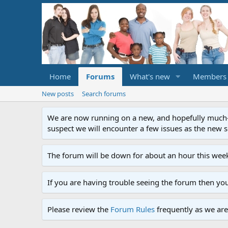
Home
Forums
What's new
Members
New posts
Search forums
We are now running on a new, and hopefully much-im
suspect we will encounter a few issues as the new ser
The forum will be down for about an hour this week
If you are having trouble seeing the forum then yo
Please review the
Forum Rules
frequently as we are