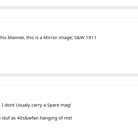
 this Manner, this is a Mirror image; S&W 1911
t, I dont Usualy carry a Spare mag!
h stuf as 40s&wfan hanging of me!