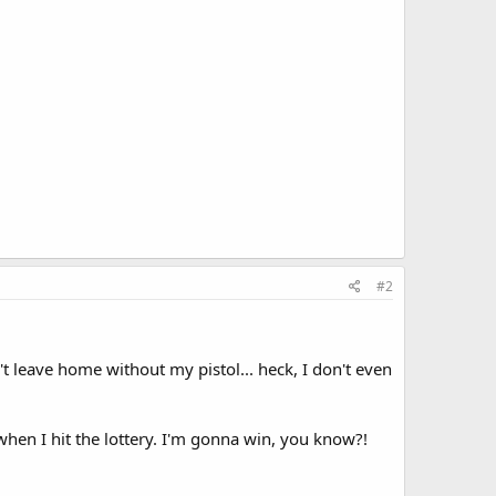
#2
n't leave home without my pistol... heck, I don't even
when I hit the lottery. I'm gonna win, you know?!