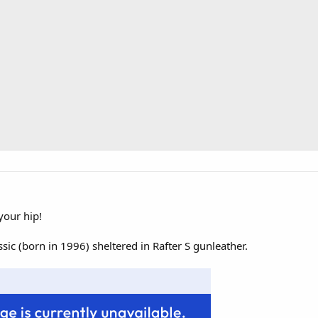
your hip!
ic (born in 1996) sheltered in Rafter S gunleather.