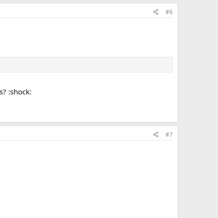
#6
s? :shock:
#7