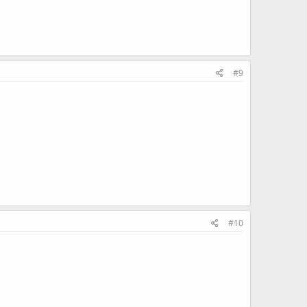
#9
#10