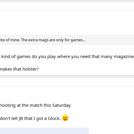
ite of mine. The extra mags are only for games...
iat kind of games do you play where you need that many magazine
makes that holster?
 shooting at the match this Saturday.
don't tell JB that I got a Glock.