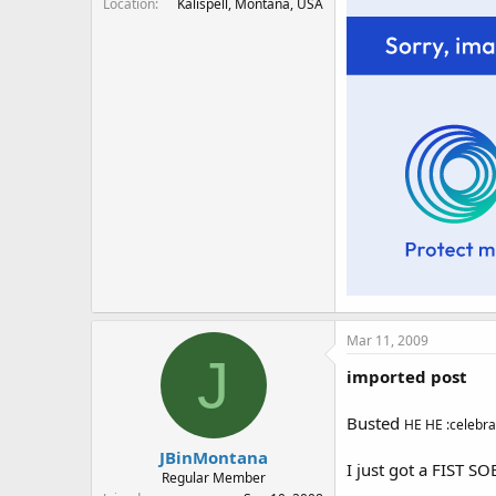
Location
Kalispell, Montana, USA
Mar 11, 2009
J
imported post
Busted
HE HE :celebra
JBinMontana
I just got a FIST S
Regular Member