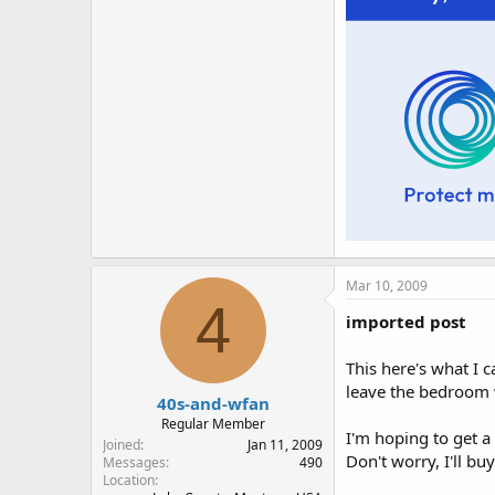
Mar 10, 2009
4
imported post
This here's what I c
leave the bedroom w
40s-and-wfan
Regular Member
I'm hoping to get a
Joined
Jan 11, 2009
Don't worry, I'll buy
Messages
490
Location