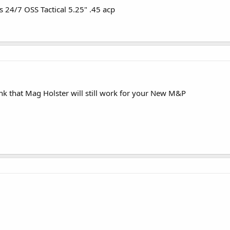
s 24/7 OSS Tactical 5.25" .45 acp
k that Mag Holster will still work for your New M&P