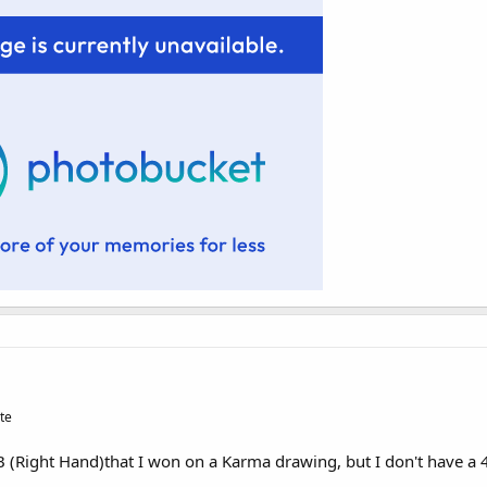
te
OB (Right Hand)that I won on a Karma drawing, but I don't have a 4