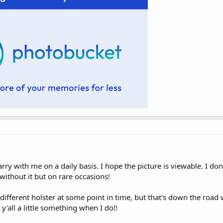
arry with me on a daily basis. I hope the picture is viewable. I do
ithout it but on rare occasions!
 different holster at some point in time, but that's down the road 
 y'all a little something when I do!!