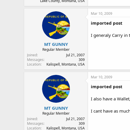
Lake County, Montana, USA
Mar 10, 2009
imported post
I generaly Carry in
MT GUNNY
Regular Member
Joined
Jul 21, 2007
Messages
309
Location
Kalispell, Montana, USA
Mar 10, 2009
imported post
I also have a Walle
MT GUNNY
I cant have as muc
Regular Member
Joined
Jul 21, 2007
Messages
309
Location
Kalispell, Montana, USA