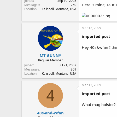
Joined
Sep 10, 2008
Here is mine, Tauru
Messages
260
Location
Kalispell, Montana, USA
Mar 12, 2009
imported post
Hey 40s&wfan I thin
MT GUNNY
Regular Member
Joined
Jul 21, 2007
Messages
309
Location
Kalispell, Montana, USA
Mar 12, 2009
4
imported post
What mag holster?
40s-and-wfan