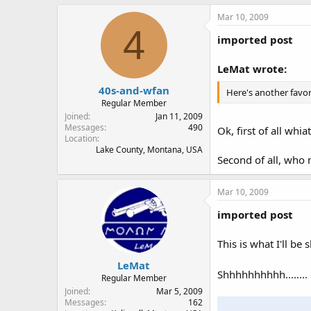
Mar 10, 2009
4
imported post
LeMat wrote:
40s-and-wfan
Here's another favor
Regular Member
Joined
Jan 11, 2009
Messages
490
Ok, first of all wh
Location
Lake County, Montana, USA
Second of all, who 
Mar 10, 2009
imported post
This is what I'll be
LeMat
Shhhhhhhhhh........ 
Regular Member
Joined
Mar 5, 2009
Messages
162