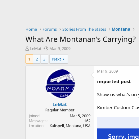
Home
Forums
Stories From The States
Montana
What Are Montanan's Carrying?
T
S
LeMat
Mar 9, 2009
h
t
1
2
3
Next
r
a
e
r
a
t
Mar 9, 2009
d
d
imported post
s
a
t
t
a
e
Show us what's on 
r
LeMat
t
Kimber Custom Class
e
Regular Member
r
Joined
Mar 5, 2009
Messages
162
Location
Kalispell, Montana, USA