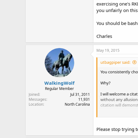
exercising one's RK
So now it is just ba
you unfairly on this
proponents of RKBA
join them in their m
You should be bash
Charles
Charles
May 19, 2015
utbagpiper said:
You consistently choo
WalkingWolf
Why?
Regular Member
I will welcome a cit
Joined
Jul 31, 2011
without any allusion 
Messages
11,931
Location
North Carolina
citation will demons
You should be bashi
Charles
Please stop trying t