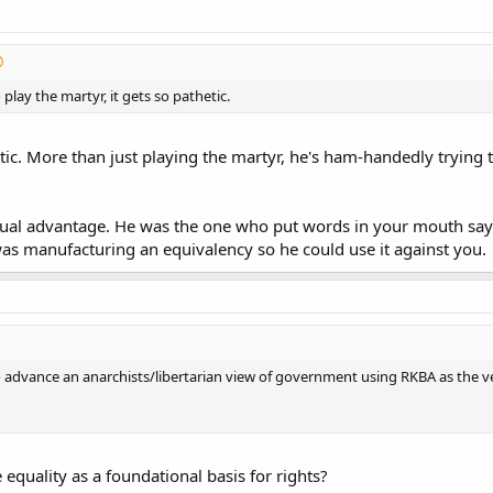
 play the martyr, it gets so pathetic.
etic. More than just playing the martyr, he's ham-handedly trying
ual advantage. He was the one who put words in your mouth sayi
as manufacturing an equivalency so he could use it against you.
to advance an anarchists/libertarian view of government using RKBA as the vehi
quality as a foundational basis for rights?