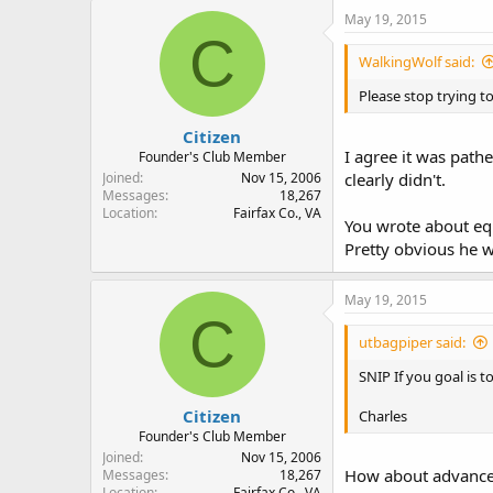
May 19, 2015
C
WalkingWolf said:
Please stop trying to
Citizen
I agree it was path
Founder's Club Member
Joined
Nov 15, 2006
clearly didn't.
Messages
18,267
Location
Fairfax Co., VA
You wrote about eq
Pretty obvious he w
May 19, 2015
C
utbagpiper said:
SNIP If you goal is 
Citizen
Charles
Founder's Club Member
Joined
Nov 15, 2006
How about advance e
Messages
18,267
Location
Fairfax Co., VA