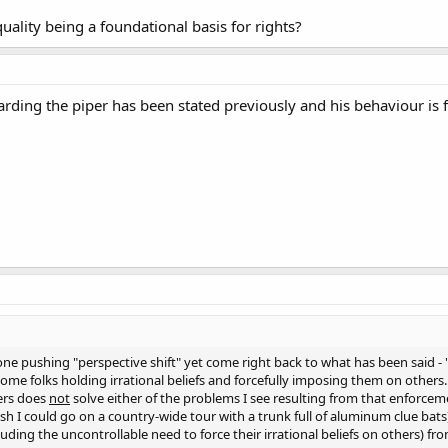
uality being a foundational basis for rights?
rding the piper has been stated previously and his behaviour is f
ne pushing "perspective shift" yet come right back to what has been said - 
ome folks holding irrational beliefs and forcefully imposing them on others. 
ers does
not
solve either of the problems I see resulting from that enforcemen
ish I could go on a country-wide tour with a trunk full of aluminum clue bat
ncluding the uncontrollable need to force their irrational beliefs on others) fro