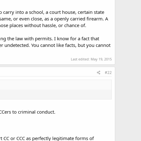
o carry into a school, a court house, certain state
 same, or even close, as a openly carried firearm. A
c, etc.
ose places without hassle, or chance of.
g the law with permits. I know for a fact that
now what is or isn't off limits.
 undetected. You cannot like facts, but you cannot
ested/kicked-out" is not an authoritative or reliable
Last edited:
May 19, 2015
rk for years before finally getting a ticket.
 for RKBA, not the manner in which some choose to carry.
#22
ure rather than relying on the honor system, and should be
conduct. There is nothing inherently wrong with carrying a
 CCers to criminal conduct.
tions. It should be respected as such, rather than
 in public should OC so everyone would know who to
se same opponents of RKBA argue that guns should have to
t CC or CCC as perfectly legitimate forms of
by the rare social pressure that gun grabbers can bring.