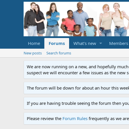
Home
Forums
What's new
Members
New posts
Search forums
We are now running on a new, and hopefully much-im
suspect we will encounter a few issues as the new ser
The forum will be down for about an hour this week
If you are having trouble seeing the forum then yo
Please review the
Forum Rules
frequently as we are