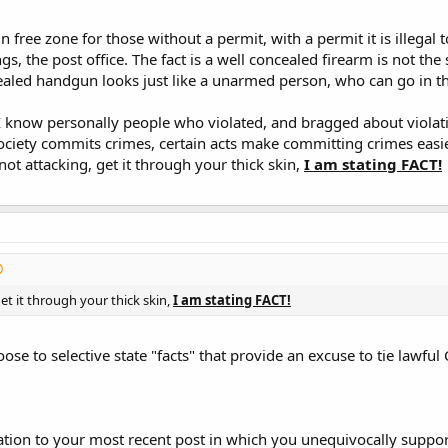
n free zone for those without a permit, with a permit it is illegal t
, the post office. The fact is a well concealed firearm is not the
the gun, assuming the off limits area wasn't using metal detectors, etc, et
aled handgun looks just like a unarmed person, who can go in th
 I know personally people who violated, and bragged about violatin
omeone actual notices the OCd firearm
AND
knows the laws well enough to k
ciety commits crimes, certain acts make committing crimes easier
ot attacking, get it through your thick skin,
I am stating FACT!
port of "Well I OC in x location all the time and have never been stopped/arr
 what either law or private policy is. I can speed every day on the way to wo
 that many off limits locations in your State, the problem is lack of respect
ocations should be very rare, should include metal detectors to be really sec
et it through your thick skin,
I am stating FACT!
 should obey the law regardless.
 RKBA, stop trying so danged hard to connect lawful CC or CCC with criminal 
ose to selective state "facts" that provide an excuse to tie lawful
ner. It is a personal, honorable choice that is entirely legal in many jurisdic
inal behavior.
 ago, those opposed to RKBA argued that Utahns who wanted to carry a gun
 failed to defeat the liberalization of our concealed carry laws. Today, tho
tation to your most recent post in which you unequivocally suppor
st people become alarmed. It has become clear that OCers are not deterred 