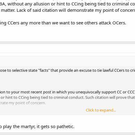
BA, without any allusion or hint to CCing being tied to criminal co
ck to whatever they can do to make lawful possession of a firearm less conve
 matter. Lack of said citation will demonstrate my point of concer
 attacking
either
OC or CC/CCC as somehow untoward. You properly express
ethods by attacking CC/CCC by so often connecting it to criminal conduct?
ing CCers any more than we want to see others attack OCers.
se to selective state "facts" that provide an excuse to tie lawful CCers to cr
ation to your most recent post in which you unequivocally support CC or CCC 
or hint to CCing being tied to criminal conduct. Such citation will prove that
trate my point of concern.
Click to expand...
ng CCers any more than we want to see others attack OCers.
o play the martyr, it gets so pathetic.