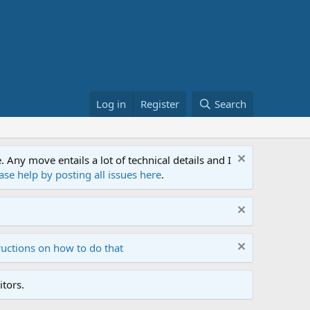
Log in
Register
Search
ny move entails a lot of technical details and I
ase help by posting all issues here
.
ructions on how to do that
tors.