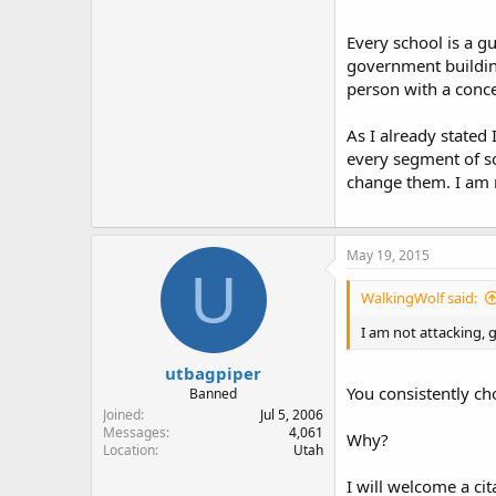
Every school is a gu
government buildings
Assuming nobody saw 
person with a conce
As I already stated
This assumes that s
every segment of so
change them. I am n
We all know that a re
method of determining
Frankly, if you have
May 19, 2015
U
Legally off limits l
well marked.
WalkingWolf said:
I am not attacking, g
And yes, gun owners
utbagpiper
But, for the love of
You consistently cho
gun in a discrete man
Banned
associated with crim
Joined
Jul 5, 2006
Messages
4,061
Why?
Location
Utah
Fifteen to 20 years
avoid, to shun. That
I will welcome a ci
be kept concealed le