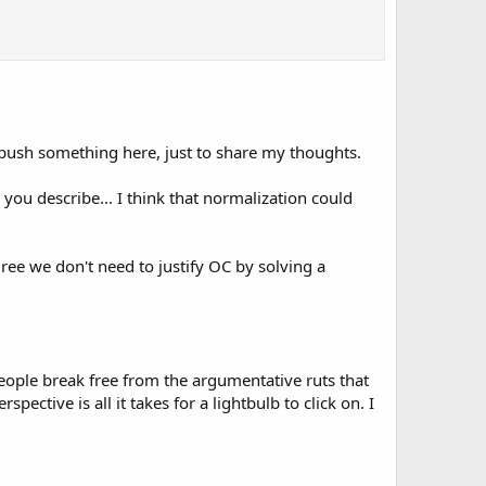
 push something here, just to share my thoughts.
s you describe... I think that normalization could
ree we don't need to justify OC by solving a
people break free from the argumentative ruts that
pective is all it takes for a lightbulb to click on. I