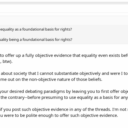
uality as a foundational basis for rights?
ality being a foundational basis for rights?
to offer up a fully objective evidence that equality even exists be
, btw).
 about society that I cannot substantiate objectively and were I t
l me out on the non-objective nature of those beliefs.
your desired debating paradigms by leaving you to first offer objec
 the contrary--before presuming to use equality as a basis for any 
if you post such objective evidence in any of the threads. I'm n
ou were to be polite enough to offer such objective evidence.