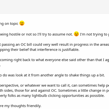
ing on topic
e being hostile or not so I'll try to assume not.
I'm not trying to
t passing an OC bill could very well result in progress in the area
ping their belief that interference is justifiable.
 coming right back to what everyone else said other than that I ag
.
to do was look at it from another angle to shake things up a bit.
 perspective, or whatever we want to call it, can sometimes help 
th sides, those for and against OC. Sometimes a little change in pers
berty folks as many lightbulb clicking opportunities as possible.
are my thoughts friendily.