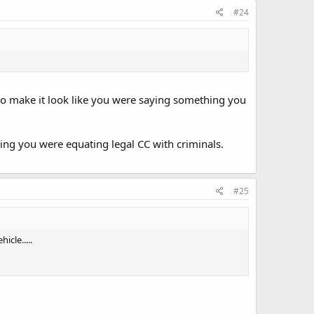
#24
 to make it look like you were saying something you
ng you were equating legal CC with criminals.
#25
cle.....