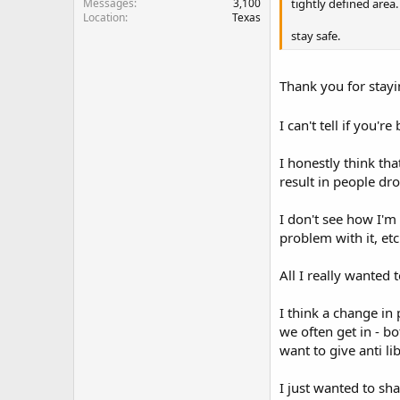
tightly defined area.
Messages
3,100
Location
Texas
stay safe.
Thank you for stay
I can't tell if you'r
I honestly think tha
result in people drop
I don't see how I'm
problem with it, etc
All I really wanted 
I think a change in
we often get in - bo
want to give anti li
I just wanted to sh