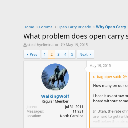
Home
Forums
Open Carry Brigade
Why Open Carry
What problem does open carry s
T
S
stealthyeliminator
May 19, 2015
h
t
Prev
1
2
3
4
5
Next
r
a
e
r
a
t
May 19, 2015
d
d
s
a
utbagpiper said:
t
t
a
e
How many on our s
r
WalkingWolf
t
I hear it as a straw
e
board without some 
Regular Member
r
Joined
Jul 31, 2011
In Utah, the rate of
Messages
11,931
Location
North Carolina
are hard to get) with 
well below the rate o