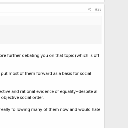
#28
fore further debating you on that topic (which is off
o put most of them forward as a basis for social
tive and rational evidence of equality--despite all
objective social order.
ot really following many of them now and would hate