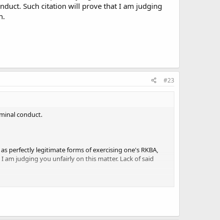
nduct. Such citation will prove that I am judging
nient, less common. It pains me to see self-proclaimed
n.
 great disgust against those who attack OC. Why do you
#23
iminal conduct.
as perfectly legitimate forms of exercising one's RKBA,
 I am judging you unfairly on this matter. Lack of said