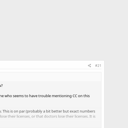
#21
w?
 one who seems to have trouble mentioning CC on this
y. This is on par (probably a bit better but exact numbers
se their licenses, or that doctors lose their licenses. It is