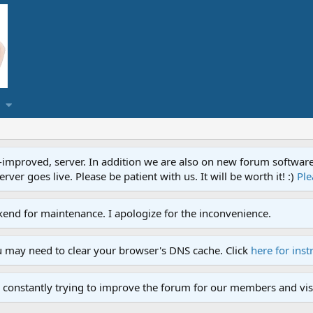
proved, server. In addition we are also on new forum software. A
ver goes live. Please be patient with us. It will be worth it! :)
Ple
end for maintenance. I apologize for the inconvenience.
u may need to clear your browser's DNS cache. Click
here for inst
 constantly trying to improve the forum for our members and visi