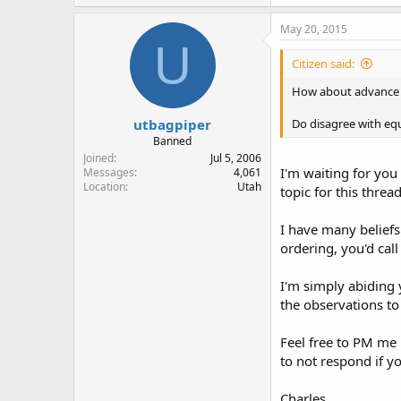
May 20, 2015
U
Citizen said:
How about advance eq
utbagpiper
Do disagree with equ
Banned
Joined
Jul 5, 2006
I'm waiting for you 
Messages
4,061
Location
Utah
topic for this thread
I have many beliefs
ordering, you'd cal
I'm simply abiding 
the observations to
Feel free to PM me 
to not respond if y
Charles