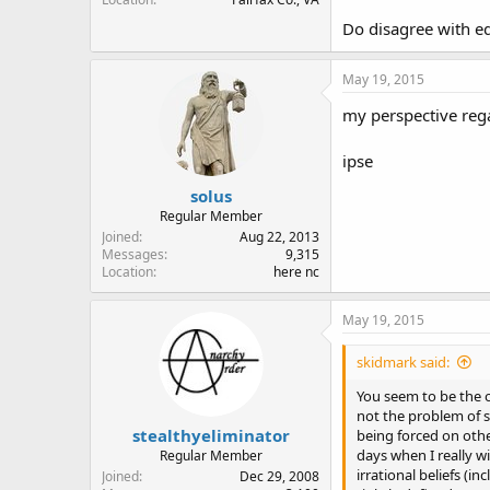
Do disagree with eq
May 19, 2015
my perspective rega
ipse
solus
Regular Member
Joined
Aug 22, 2013
Messages
9,315
Location
here nc
May 19, 2015
skidmark said:
You seem to be the o
not the problem of s
stealthyeliminator
being forced on oth
days when I really w
Regular Member
irrational beliefs (i
Joined
Dec 29, 2008