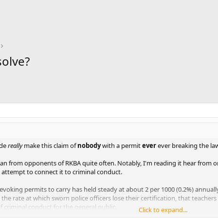
olve?
ide
really
make this claim of
nobody
with a permit
ever
ever breaking the la
 man from opponents of RKBA quite often. Notably, I'm reading it hear from
attempt to connect it to criminal conduct.
 revoking permits to carry has held steady at about 2 per 1000 (0.2%) annuall
the rate at which sworn police officers lose their certification, that teachers lo
f criminal conduct for the general public.
Click to expand...