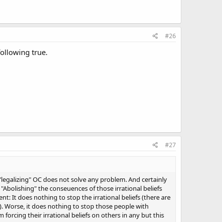
#26
ollowing true.
#27
"legalizing" OC does not solve any problem. And certainly
"Abolishing" the conseuences of those irrational beliefs
t: It does nothing to stop the irrational beliefs (there are
s). Worse, it does nothing to stop those people with
m forcing their irrational beliefs on others in any but this