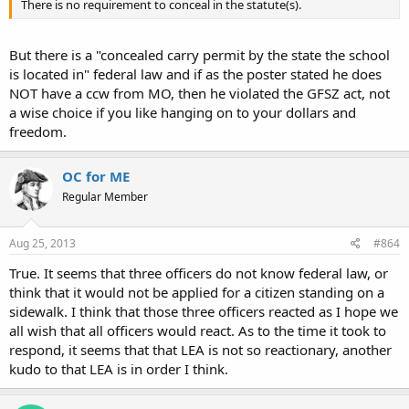
There is no requirement to conceal in the statute(s).
But there is a "concealed carry permit by the state the school
is located in" federal law and if as the poster stated he does
NOT have a ccw from MO, then he violated the GFSZ act, not
a wise choice if you like hanging on to your dollars and
freedom.
OC for ME
Regular Member
Aug 25, 2013
#864
True. It seems that three officers do not know federal law, or
think that it would not be applied for a citizen standing on a
sidewalk. I think that those three officers reacted as I hope we
all wish that all officers would react. As to the time it took to
respond, it seems that that LEA is not so reactionary, another
kudo to that LEA is in order I think.