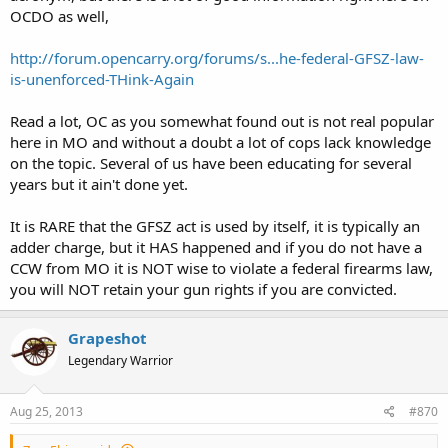
OCDO as well,
http://forum.opencarry.org/forums/s...he-federal-GFSZ-law-
is-unenforced-THink-Again
Read a lot, OC as you somewhat found out is not real popular
here in MO and without a doubt a lot of cops lack knowledge
on the topic. Several of us have been educating for several
years but it ain't done yet.
It is RARE that the GFSZ act is used by itself, it is typically an
adder charge, but it HAS happened and if you do not have a
CCW from MO it is NOT wise to violate a federal firearms law,
you will NOT retain your gun rights if you are convicted.
Grapeshot
Legendary Warrior
Aug 25, 2013
#870