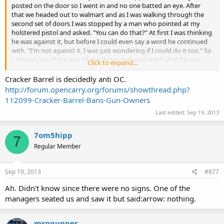
posted on the door so I went in and no one batted an eye. After
that we headed out to walmart and as I was walking through the
second set of doors I was stopped by a man who pointed at my
holstered pistol and asked. "You can do that?" At first I was thinking
he was against it, but before I could even say a word he continued
with. "I'm not against it, I was just wondering if I could do it too." So
I moved out of the way of the doors and explained what I knew
Click to expand...
about the OC laws in the areas that I travel, told him to make sure
to check the laws in the cities before he carried, and he informed me
Cracker Barrel is decidedly anti OC.
that he was a CC and had not known that you could OC in Missouri.
http://forum.opencarry.org/forums/showthread.php?
I gave him the forum address and we both went about our day.
112099-Cracker-Barrel-Bans-Gun-Owners
Last edited:
Sep 19, 2013
Last stop of the day was
Cracker Barrel
for some food, had one
person look at me odd but did not say a word, think I might have
shocked one of the waiters because they bumped into me and
7om5hipp
7
looked down and saw the pistol, but no issues or problems.
Regular Member
Did go for a small walk with the family afterwards in town, just to
enjoy the cool night. According to my wife a cop had driven past
Sep 19, 2013
#877
and did a double take so fast she was surprised his neck did not
snap. Lol.
Ah. Didn't know since there were no signs. One of the
managers seated us and saw it but said:arrow: nothing.
mspgunner