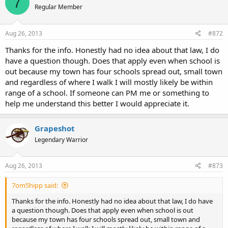
7
Regular Member
Aug 26, 2013
#872
Thanks for the info. Honestly had no idea about that law, I do
have a question though. Does that apply even when school is
out because my town has four schools spread out, small town
and regardless of where I walk I will mostly likely be within
range of a school. If someone can PM me or something to
help me understand this better I would appreciate it.
Grapeshot
Legendary Warrior
Aug 26, 2013
#873
7om5hipp said:
Thanks for the info. Honestly had no idea about that law, I do have
a question though. Does that apply even when school is out
because my town has four schools spread out, small town and