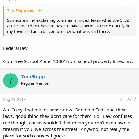
7om5hipp said:
Someone mind explaining to a small minded Texan what the GFSZ
act is? And I don't have to have to have a permit to carry openly in
my town, so I am a bit confused by what was said there.
Federal law.
Gun Free School Zone. 1000' from school property lines, iirc.
7om5hipp
7
Regular Member
Aug 25, 2013
#867
Ah. Okay, that makes sense now. Good old Feds and their
laws, good thing they don't care for them. Lol. Law confuses
me though, cause wouldn't that mean you can't even own a
firearm if you live across the street? Anywho, not really the
place for such convos I guess.