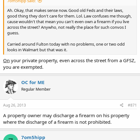
7om5hipp said:
Ah. Okay, that makes sense now. Good old Feds and their laws,
good thing they don't care for them. Lol. Law confuses me though,
cause wouldn't that mean you can't even own a firearm if you live
across the street? Anywho, not really the place for such convos I
guess.
Carried around Fulton today with no problems, one or two odd
looks in Walmart but that was it.
On
your private property, even across the street from a GFSZ,
you are exempted.
OC for ME
Regular Member
Aug 26, 2013
#871
A property owner may discharge a firearm on his property
where the discharge of a firearm is not prohibited.
7om5hipp