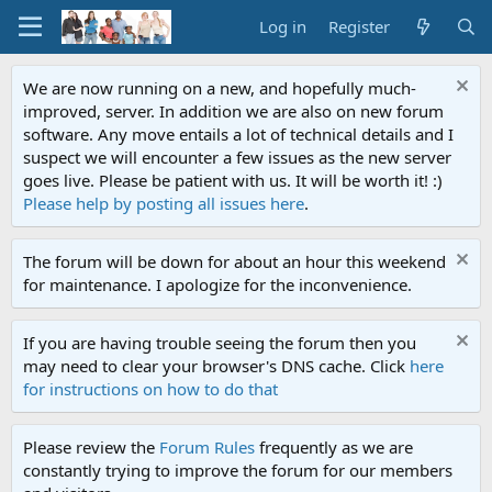
Log in
Register
We are now running on a new, and hopefully much-
improved, server. In addition we are also on new forum
software. Any move entails a lot of technical details and I
suspect we will encounter a few issues as the new server
goes live. Please be patient with us. It will be worth it! :)
Please help by posting all issues here
.
The forum will be down for about an hour this weekend
for maintenance. I apologize for the inconvenience.
If you are having trouble seeing the forum then you
may need to clear your browser's DNS cache. Click
here
for instructions on how to do that
Please review the
Forum Rules
frequently as we are
constantly trying to improve the forum for our members