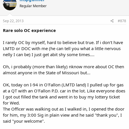
Regular Member
Sep 22, 2013
#878
Rare solo OC experience
I rarely OC by myself, hard to believe but true. If i don't have
LMTD or DOC with me (he can tell you what a little nervous
nelly I can be) I just get abit shy some times....
Oh, i probably (more than likely) nknow more about OC then
almost anyone in the State of Missouri but...
OK, today on I-94 in O'Fallon (LMTD land) I pulled up for gas
at a QT with an O'Fallon P.D. car in the lot. Like everyone does
I got out filled the tank and went in to buy my lottery ticket
for Wed.
The Officer was walking out as I walked in, I opened the door
for him, my 3:00 Sig in plain view and he said "thank you", I
said "your welcome".