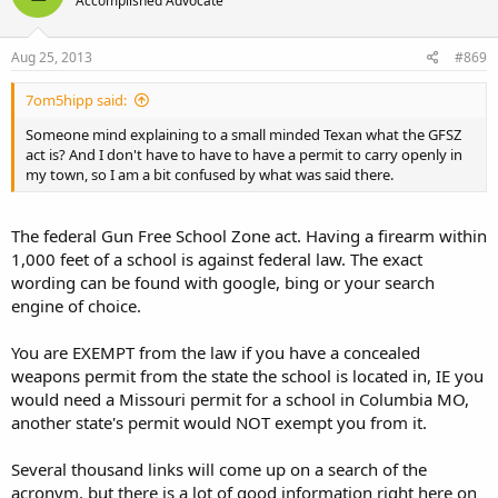
Accomplished Advocate
Aug 25, 2013
#869
7om5hipp said:
Someone mind explaining to a small minded Texan what the GFSZ
act is? And I don't have to have to have a permit to carry openly in
my town, so I am a bit confused by what was said there.
The federal Gun Free School Zone act. Having a firearm within
1,000 feet of a school is against federal law. The exact
wording can be found with google, bing or your search
engine of choice.
You are EXEMPT from the law if you have a concealed
weapons permit from the state the school is located in, IE you
would need a Missouri permit for a school in Columbia MO,
another state's permit would NOT exempt you from it.
Several thousand links will come up on a search of the
acronym, but there is a lot of good information right here on