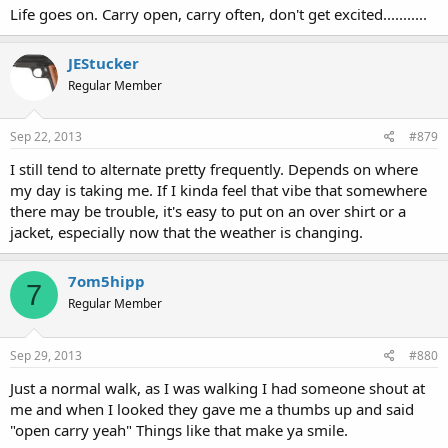
Life goes on. Carry open, carry often, don't get excited...........
JEStucker
Regular Member
Sep 22, 2013
#879
I still tend to alternate pretty frequently. Depends on where
my day is taking me. If I kinda feel that vibe that somewhere
there may be trouble, it's easy to put on an over shirt or a
jacket, especially now that the weather is changing.
7om5hipp
7
Regular Member
Sep 29, 2013
#880
Just a normal walk, as I was walking I had someone shout at
me and when I looked they gave me a thumbs up and said
"open carry yeah" Things like that make ya smile.