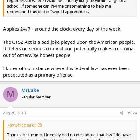
regardless of where I walk I will mostly likely be within range of a
school. If someone can PM me or something to help me
understand this better I would appreciate it.
Applies 24/7 - around the clock, every day of the week.
The GFSZ Act is a bad joke played upon the American people.
It deters no serious criminal and potentially makes a criminal
out of otherwise honest people.
I know of no instance where this federal law has ever been
prosecuted as a primary offense.
MrLuke
M
Regular Member
Aug 28, 2013
#874
7om5hipp said:
Thanks for the info. Honestly had no idea about that law, I do have