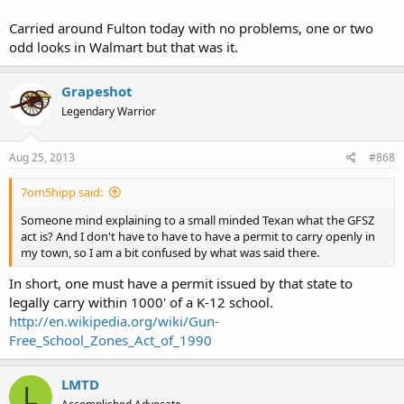
Carried around Fulton today with no problems, one or two
odd looks in Walmart but that was it.
Grapeshot
Legendary Warrior
Aug 25, 2013
#868
7om5hipp said:
Someone mind explaining to a small minded Texan what the GFSZ
act is? And I don't have to have to have a permit to carry openly in
my town, so I am a bit confused by what was said there.
In short, one must have a permit issued by that state to
legally carry within 1000' of a K-12 school.
http://en.wikipedia.org/wiki/Gun-
Free_School_Zones_Act_of_1990
LMTD
L