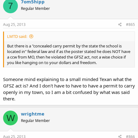
7om5hipp
7
Regular Member
Aug 25, 2013
#865
LMTD said:
But there is a "concealed carry permit by the state the school is
located in" federal law and if as the poster stated he does NOT have
a ccw from MO, then he violated the GFSZ act, not a wise choice if
you like hanging on to your dollars and freedom.
Someone mind explaining to a small minded Texan what the
GFSZ act is? And I don't have to have to have a permit to carry
openly in my town, so I am a bit confused by what was said
there.
wrightme
W
Regular Member
Aug 25, 2013
#866