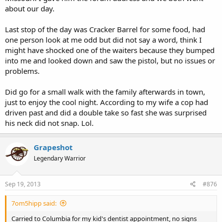
about our day.
Last stop of the day was Cracker Barrel for some food, had
one person look at me odd but did not say a word, think I
might have shocked one of the waiters because they bumped
into me and looked down and saw the pistol, but no issues or
problems.
Did go for a small walk with the family afterwards in town,
just to enjoy the cool night. According to my wife a cop had
driven past and did a double take so fast she was surprised
his neck did not snap. Lol.
Grapeshot
Legendary Warrior
Sep 19, 2013
#876
7om5hipp said:
Carried to Columbia for my kid's dentist appointment, no signs