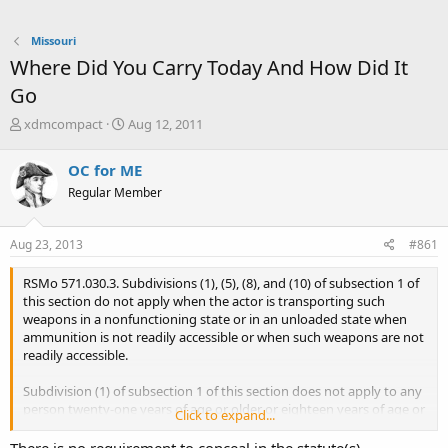
Missouri
Where Did You Carry Today And How Did It
Go
T
S
xdmcompact
Aug 12, 2011
h
t
r
a
OC for ME
e
r
Regular Member
a
t
d
d
s
a
Aug 23, 2013
#861
t
t
a
e
RSMo 571.030.3. Subdivisions (1), (5), (8), and (10) of subsection 1 of
r
this section do not apply when the actor is transporting such
t
weapons in a nonfunctioning state or in an unloaded state when
e
ammunition is not readily accessible or when such weapons are not
r
readily accessible.
Subdivision (1) of subsection 1 of this section does not apply to any
person twenty-one years of age or older or eighteen years of age or
Click to expand...
older and a member of the United States Armed Forces, or
honorably discharged from the United States Armed Forces,