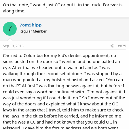
On that note, I would just CC or put it in the truck. Forever is
along time.
7om5hipp
7
Regular Member
Sep 19, 2013
#875
Carried to Columbia for my kid's dentist appointment, no
signs posted on the door so I went in and no one batted an
eye. After that we headed out to walmart and as I was
walking through the second set of doors I was stopped by a
man who pointed at my holstered pistol and asked. "You can
do that?" At first I was thinking he was against it, but before I
could even say a word he continued with. "I'm not against it, I
was just wondering if I could do it too." So I moved out of the
way of the doors and explained what I knew about the OC
laws in the areas that I travel, told him to make sure to check
the laws in the cities before he carried, and he informed me
that he was a CC and had not known that you could OC in
Missouri. I gave him the forum address and we both went