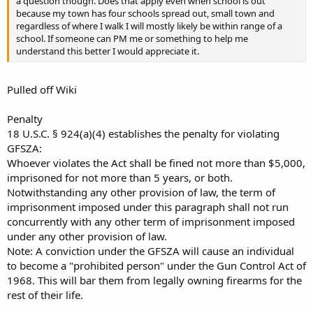
a question though. Does that apply even when school is out
because my town has four schools spread out, small town and
regardless of where I walk I will mostly likely be within range of a
school. If someone can PM me or something to help me
understand this better I would appreciate it.
Pulled off Wiki
Penalty
18 U.S.C. § 924(a)(4) establishes the penalty for violating
GFSZA:
Whoever violates the Act shall be fined not more than $5,000,
imprisoned for not more than 5 years, or both.
Notwithstanding any other provision of law, the term of
imprisonment imposed under this paragraph shall not run
concurrently with any other term of imprisonment imposed
under any other provision of law.
Note: A conviction under the GFSZA will cause an individual
to become a "prohibited person" under the Gun Control Act of
1968. This will bar them from legally owning firearms for the
rest of their life.