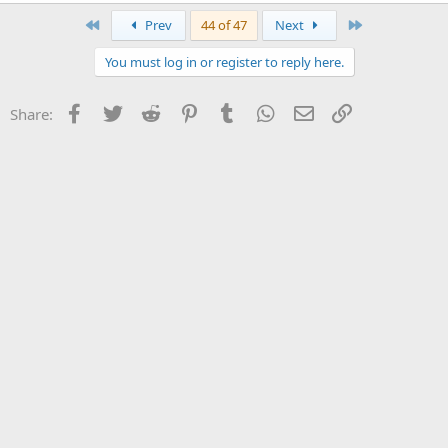
First
Last
Prev
44 of 47
Next
You must log in or register to reply here.
Facebook
Twitter
Reddit
Pinterest
Tumblr
WhatsApp
Email
Link
Share: