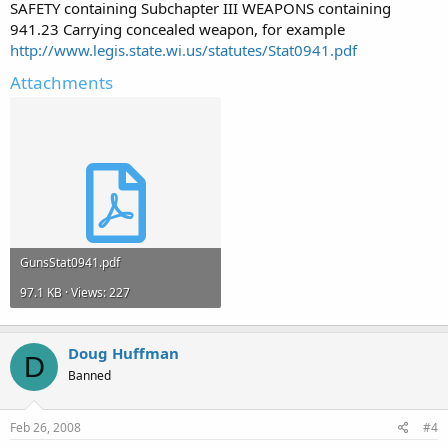
SAFETY containing Subchapter III WEAPONS containing
941.23 Carrying concealed weapon, for example
http://www.legis.state.wi.us/statutes/Stat0941.pdf
Attachments
GunsStat0941.pdf
97.1 KB · Views: 227
Doug Huffman
D
Banned
Feb 26, 2008
#4