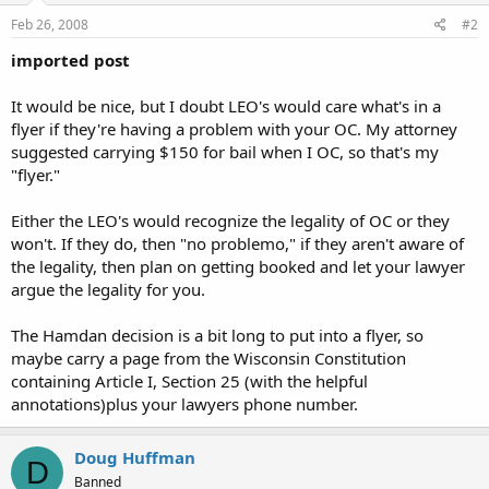
Feb 26, 2008
#2
imported post
It would be nice, but I doubt LEO's would care what's in a
flyer if they're having a problem with your OC. My attorney
suggested carrying $150 for bail when I OC, so that's my
"flyer."
Either the LEO's would recognize the legality of OC or they
won't. If they do, then "no problemo," if they aren't aware of
the legality, then plan on getting booked and let your lawyer
argue the legality for you.
The Hamdan decision is a bit long to put into a flyer, so
maybe carry a page from the Wisconsin Constitution
containing Article I, Section 25 (with the helpful
annotations)plus your lawyers phone number.
Doug Huffman
D
Banned