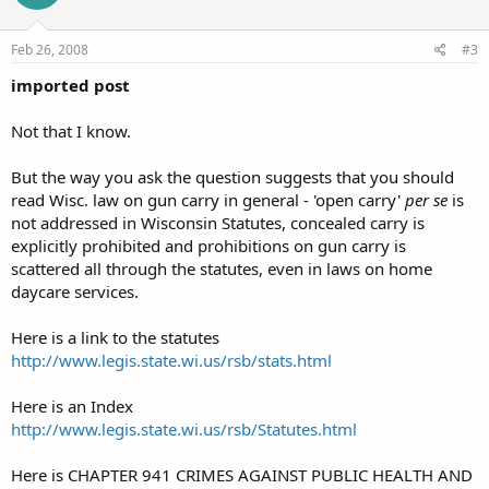
Feb 26, 2008
#3
imported post
Not that I know.
But the way you ask the question suggests that you should
read Wisc. law on gun carry in general - 'open carry'
per se
is
not addressed in Wisconsin Statutes, concealed carry is
explicitly prohibited and prohibitions on gun carry is
scattered all through the statutes, even in laws on home
daycare services.
Here is a link to the statutes
http://www.legis.state.wi.us/rsb/stats.html
Here is an Index
http://www.legis.state.wi.us/rsb/Statutes.html
Here is CHAPTER 941 CRIMES AGAINST PUBLIC HEALTH AND