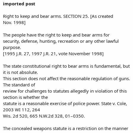
imported post
Right to keep and bear arms. SECTION 25
. [As created
Nov. 1998]
The people have the right to keep and bear arms for
security, defense, hunting, recreation or any other lawful
purpose.
[1995 J.R. 27, 1997 J.R. 21, vote November 1998]
The state constitutional right to bear arms is fundamental, but
it is not absolute.
This section does not affect the reasonable regulation of guns.
The standard of
review for challenges to statutes allegedly in violation of this
section is whether the
statute is a reasonable exercise of police power. State v. Cole,
2003 WI 112, 264
Wis. 2d 520, 665 N.W.2d 328, 01−0350.
The concealed weapons statute is a restriction on the manner