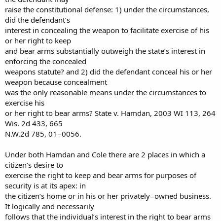
raise the constitutional defense: 1) under the circumstances,
did the defendant’s
interest in concealing the weapon to facilitate exercise of his
or her right to keep
and bear arms substantially outweigh the state’s interest in
enforcing the concealed
weapons statute? and 2) did the defendant conceal his or her
weapon because concealment
was the only reasonable means under the circumstances to
exercise his
or her right to bear arms? State v. Hamdan, 2003 WI 113, 264
Wis. 2d 433, 665
N.W.2d 785, 01−0056.
Under both Hamdan and Cole there are 2 places in which a
citizen’s desire to
exercise the right to keep and bear arms for purposes of
security is at its apex: in
the citizen’s home or in his or her privately−owned business.
It logically and necessarily
follows that the individual’s interest in the right to bear arms