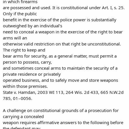
in which firearms
are possessed and used. It is constitutional under Art. I, s. 25.
Only if the public
benefit in the exercise of the police power is substantially
outweighed by an individual’s
need to conceal a weapon in the exercise of the right to bear
arms will an
otherwise valid restriction on that right be unconstitutional.
The right to keep and
bear arms for security, as a general matter, must permit a
person to possess, carry,
and sometimes conceal arms to maintain the security of a
private residence or privately
operated business, and to safely move and store weapons
within those premises.
State v. Hamdan, 2003 WI 113, 264 Wis. 2d 433, 665 N.W.2d
785, 01−0056.
A challenge on constitutional grounds of a prosecution for
carrying a concealed
weapon requires affirmative answers to the following before
the defendant may