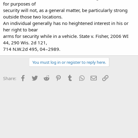
for purposes of
security will not, as a general matter, be particularly strong
outside those two locations.
An individual generally has no heightened interest in his or
her right to bear
arms for security while in a vehicle. State v. Fisher, 2006 WI
44, 290 Wis. 2d 121,
714 N.W.2d 495, 04−2989.
You must log in or register to reply here.
Facebook
Twitter
Reddit
Pinterest
Tumblr
WhatsApp
Email
Link
Share: