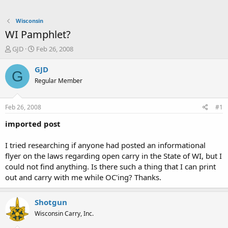
Wisconsin
WI Pamphlet?
T
S
GJD
Feb 26, 2008
h
t
r
a
GJD
G
e
r
Regular Member
a
t
d
d
s
a
Feb 26, 2008
#1
t
t
a
e
imported post
r
t
I tried researching if anyone had posted an informational
e
flyer on the laws regarding open carry in the State of WI, but I
r
could not find anything. Is there such a thing that I can print
out and carry with me while OC'ing? Thanks.
Shotgun
Wisconsin Carry, Inc.