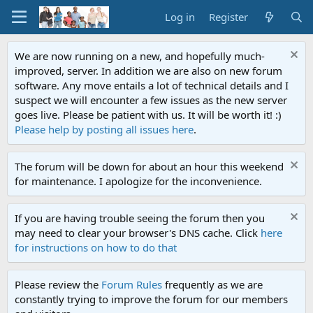
Log in
Register
We are now running on a new, and hopefully much-
improved, server. In addition we are also on new forum
software. Any move entails a lot of technical details and I
suspect we will encounter a few issues as the new server
goes live. Please be patient with us. It will be worth it! :)
Please help by posting all issues here
.
The forum will be down for about an hour this weekend
for maintenance. I apologize for the inconvenience.
If you are having trouble seeing the forum then you
may need to clear your browser's DNS cache. Click
here
for instructions on how to do that
Please review the
Forum Rules
frequently as we are
constantly trying to improve the forum for our members