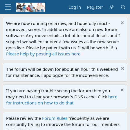
Log in
Register
We are now running on a new, and hopefully much-
improved, server. In addition we are also on new forum
software. Any move entails a lot of technical details and I
suspect we will encounter a few issues as the new server
goes live. Please be patient with us. It will be worth it! :)
Please help by posting all issues here
.
The forum will be down for about an hour this weekend
for maintenance. I apologize for the inconvenience.
If you are having trouble seeing the forum then you
may need to clear your browser's DNS cache. Click
here
for instructions on how to do that
Please review the
Forum Rules
frequently as we are
constantly trying to improve the forum for our members