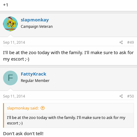
the crime to the Seattle Police Department. Therefore, I encourage
+1
you to not have an "escort" stalk me and my guests and draw
unnecessary attention to us while we are conducting ourselves in a
lawful manner.
slapmonkay
Campaign Veteran
Sincerely yours,
Sep 11, 2014
#49
I'll be at the zoo today with the family. I'll make sure to ask for
my escort ;-)
FattyKrack
F
Regular Member
Sep 11, 2014
#50
slapmonkay said:
I'll be at the zoo today with the family. I'll make sure to ask for my
escort ;-)
Don't ask don't tell!