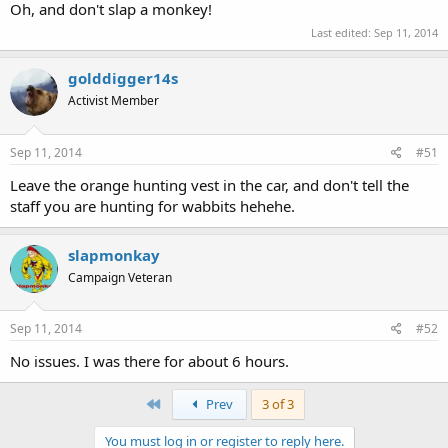
Oh, and don't slap a monkey!
Last edited:
Sep 11, 2014
golddigger14s
Activist Member
Sep 11, 2014
#51
Leave the orange hunting vest in the car, and don't tell the
staff you are hunting for wabbits hehehe.
slapmonkay
Campaign Veteran
Sep 11, 2014
#52
No issues. I was there for about 6 hours.
First
Prev
3 of 3
You must log in or register to reply here.