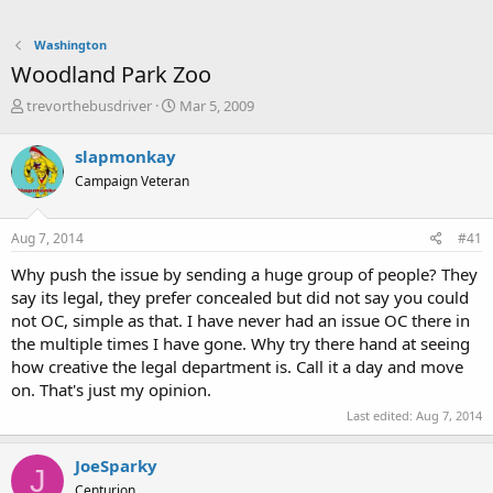
Washington
Woodland Park Zoo
T
S
trevorthebusdriver
Mar 5, 2009
h
t
r
a
slapmonkay
e
r
Campaign Veteran
a
t
d
d
s
a
Aug 7, 2014
#41
t
t
a
e
Why push the issue by sending a huge group of people? They
r
say its legal, they prefer concealed but did not say you could
t
not OC, simple as that. I have never had an issue OC there in
e
the multiple times I have gone. Why try there hand at seeing
r
how creative the legal department is. Call it a day and move
on. That's just my opinion.
Last edited:
Aug 7, 2014
JoeSparky
J
Centurion