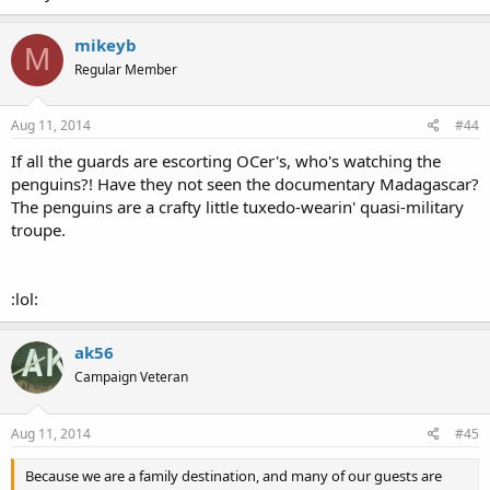
mikeyb
M
Regular Member
Aug 11, 2014
#44
If all the guards are escorting OCer's, who's watching the
penguins?! Have they not seen the documentary Madagascar?
The penguins are a crafty little tuxedo-wearin' quasi-military
troupe.
:lol:
ak56
Campaign Veteran
Aug 11, 2014
#45
Because we are a family destination, and many of our guests are