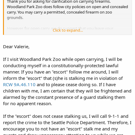
Thank you for asking for clarification on carrying firearms.
Woodland Park Zoo does follow city policies on open and concealed
carry. You may carry a permitted, concealed firearm on zoo
grounds.
However, for open carry, we do suggest that you leave your
Click to expand...
firearms at home. Because we are a family destination, and many of
our guests are uncomfortable seeing someone carry a firearm in
close proximity to their families, we may need to supply a security
Dear Valerie,
escort if you decide to open carry. The security guard would be on
hand to alleviate the concerns of our other guests. Please contact
If I visit Woodland Park Zoo while open carrying, I will be
me with any further questions.
conducting myself in a constitutionally-protected lawful
manner. If you have an "escort" follow me around, I will
Thanks,
Valerie
inform the "escort" that (s)he is stalking me in violation of
RCW 9A.46.110
and to please cease doing so. If I have
children with me, I am certain that they will be frightened and
alarmed by the constant presence of a guard stalking them
for no apparent reason.
If the "escort" does not cease stalking us, I will call 9-1-1 and
report the crime to the Seattle Police Department. Therefore, I
encourage you to not have an "escort" stalk me and my