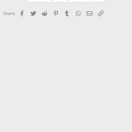
Facebook
Twitter
Reddit
Pinterest
Tumblr
WhatsApp
Email
Link
Share: