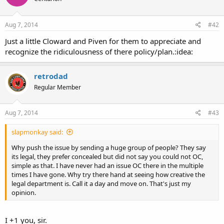
Aug 7, 2014
#42
Just a little Cloward and Piven for them to appreciate and
recognize the ridiculousness of there policy/plan.:idea:
retrodad
Regular Member
Aug 7, 2014
#43
slapmonkay said:
Why push the issue by sending a huge group of people? They say
its legal, they prefer concealed but did not say you could not OC,
simple as that. I have never had an issue OC there in the multiple
times I have gone. Why try there hand at seeing how creative the
legal department is. Call it a day and move on. That's just my
opinion.
I +1 you, sir.