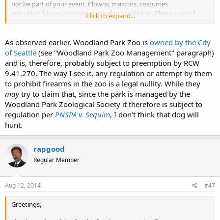
not be part of your event. Clowns, mascots, costumes
and other “circus” type items are also prohibited. Please consult
Click to expand...
your Sales & Event Specialist before bringing items
and activities into the zoo.
In compliance with quarantine restrictions and park regulations
As observed earlier, Woodland Park Zoo is
owned by the City
pets, skateboards and
firearms
are not allowed
of Seattle
(see "Woodland Park Zoo Management" paragraph)
at Woodland Park Zoo.
and is, therefore, probably subject to preemption by RCW
9.41.270. The way I see it, any regulation or attempt by them
I am not sure if the preemption law applies or not. Just what I found
to prohibit firearms in the zoo is a legal nullity. While they
in about 20 seconds on Zoo's website.
may
try to claim that, since the park is managed by the
I hope the preemption law does apply.
Woodland Park Zoological Society it therefore is subject to
regulation per
PNSPA v. Sequim
, I don't think that dog will
hunt.
rapgood
Regular Member
Aug 12, 2014
#47
Greetings,