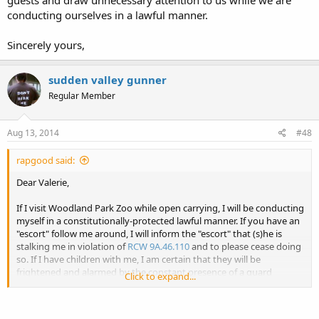
guests and draw unnecessary attention to us while we are
conducting ourselves in a lawful manner.
Sincerely yours,
sudden valley gunner
Regular Member
Aug 13, 2014
#48
rapgood said:
Dear Valerie,
If I visit Woodland Park Zoo while open carrying, I will be conducting
myself in a constitutionally-protected lawful manner. If you have an
"escort" follow me around, I will inform the "escort" that (s)he is
stalking me in violation of
RCW 9A.46.110
and to please cease doing
so. If I have children with me, I am certain that they will be
frightened and alarmed by the constant presence of a guard
Click to expand...
stalking them for no apparent reason.
If the "escort" does not cease stalking us, I will call 9-1-1 and report