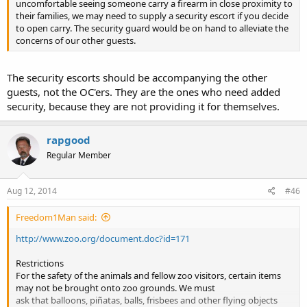
uncomfortable seeing someone carry a firearm in close proximity to
their families, we may need to supply a security escort if you decide
to open carry. The security guard would be on hand to alleviate the
concerns of our other guests.
The security escorts should be accompanying the other
guests, not the OC'ers. They are the ones who need added
security, because they are not providing it for themselves.
rapgood
Regular Member
Aug 12, 2014
#46
Freedom1Man said:
http://www.zoo.org/document.doc?id=171
Restrictions
For the safety of the animals and fellow zoo visitors, certain items
may not be brought onto zoo grounds. We must
ask that balloons, piñatas, balls, frisbees and other flying objects