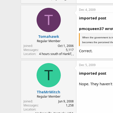
Dec 4, 2009
T
imported post
pmcqueen37 wrot
Tomahawk
When the government is in 
Regular Member
becomes the perceived thr
Joined
Oct 1, 2006
Messages
5,117
Correct.
Location
4 hours south of HankT, ,
Dec 5, 2009
T
imported post
Nope. They haven't 
TheMrMitch
Regular Member
Joined
Jun 9, 2008
Messages
1,258
Location