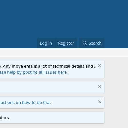
Log in
Register
Search
ny move entails a lot of technical details and I
ase help by posting all issues here
.
ructions on how to do that
tors.