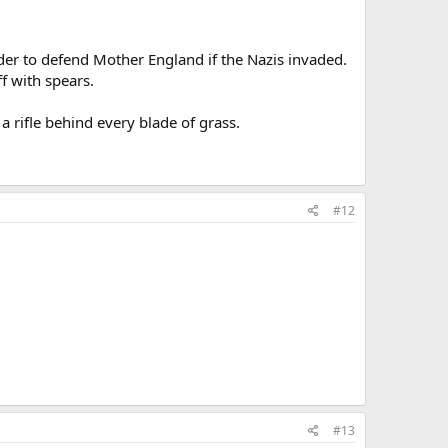
der to defend Mother England if the Nazis invaded.
ff with spears.
 rifle behind every blade of grass.
#12
#13