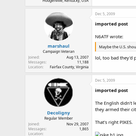
Hodgenville, Kentucky, USA
Dec 5, 2009
imported post
N6ATF wrote:
marshaul
Maybe the U.S. shoul
Campaign Veteran
lol, too bad they'd
Joined
Aug 13, 2007
Messages
11,188
Location
Fairfax County, Virginia
Dec 5, 2009
imported post
The English didn't 
they armed their ci
Decoligny
Regular Member
That's right PIKES.
Joined
Nov 29, 2007
Messages
1,865
Location