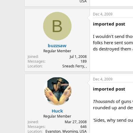
USA
Dec 4, 2009
B
imported post
I wouldn't send tho
folks here sent som
buzzsaw
ds destroyed them 
Regular Member
Joined
Jul 1, 2008
Messages
189
Location
Sneads Ferry, ,
Dec 4, 2009
imported post
Thousands
of guns 
rounded up and dest
Huck
Regular Member
'Sides, why send ou
Joined
Mar 27, 2008
Messages
646
Location
Evanston, Wyoming, USA