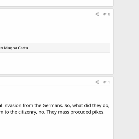
#10
ven Magna Carta.
#11
al invasion from the Germans. So, what did they do,
 to the citizenry, no. They mass procuded pikes.