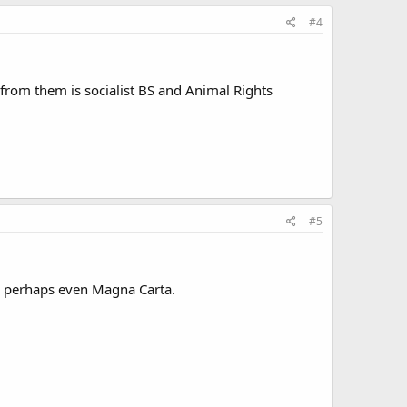
#4
 from them is socialist BS and Animal Rights
#5
nd perhaps even Magna Carta.