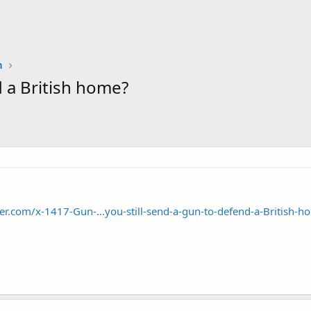
n
 a British home?
r.com/x-1417-Gun-...you-still-send-a-gun-to-defend-a-British-h