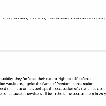
ar of bieng overthrown by another country they will do anything to prevent that, including armin
t.
upidity, they forfeited their natural right to self-defense
on would (re?)-ignite the flame of freedom in that nation
ened them out or not, perhaps the occupation of a nation as clos
ope so, because otherwise we'll be in the same boat as them in 20 y