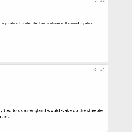
#2
g the populace. But when the threat is eliminated the armed populace
#3
ely tied to us as england would wake up the sheeple
ears.