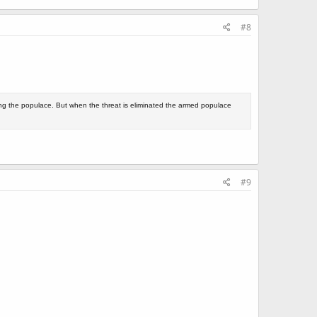
#8
ing the populace. But when the threat is eliminated the armed populace
#9