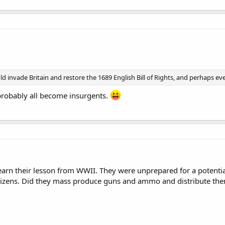
d invade Britain and restore the 1689 English Bill of Rights, and perhaps e
 probably all become insurgents.
learn their lesson from WWII. They were unprepared for a potenti
tizens. Did they mass produce guns and ammo and distribute them