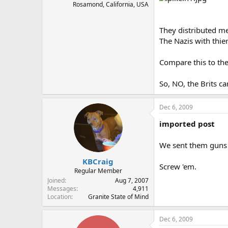
Rosamond, California, USA
They distributed me
The Nazis with thier
Compare this to the
So, NO, the Brits c
Dec 6, 2009
imported post
We sent them guns 
KBCraig
Screw 'em.
Regular Member
Joined
Aug 7, 2007
Messages
4,911
Location
Granite State of Mind
Dec 6, 2009