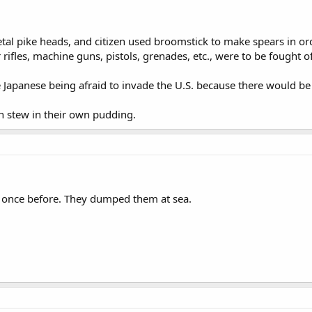
tal pike heads, and citizen used broomstick to make spears in or
 rifles, machine guns, pistols, grenades, etc., were to be fought o
 Japanese being afraid to invade the U.S. because there would be a
an stew in their own pudding.
once before. They dumped them at sea.