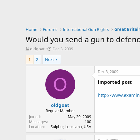
Home
Forums
International Gun Rights
Great Britai
Would you send a gun to defend
T
S
oldgoat
Dec 3, 2009
h
t
1
2
Next
r
a
e
r
a
t
Dec 3, 2009
d
d
O
imported post
s
a
t
t
a
e
http://www.examine
r
oldgoat
t
e
Regular Member
r
Joined
May 20, 2009
Messages
100
Location
Sulphur, Louisiana, USA