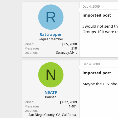
Dec 4, 2009
R
imported post
I would not send th
Groups. If it were 
Rattrapper
Regular Member
Joined
Jul 5, 2008
Messages
218
Location
Swanzey,NH, ,
Dec 4, 2009
N
imported post
Maybe the U.S. shou
N6ATF
Banned
Joined
Jul 22, 2009
Messages
1,401
Location
San Diego County, CA, California,