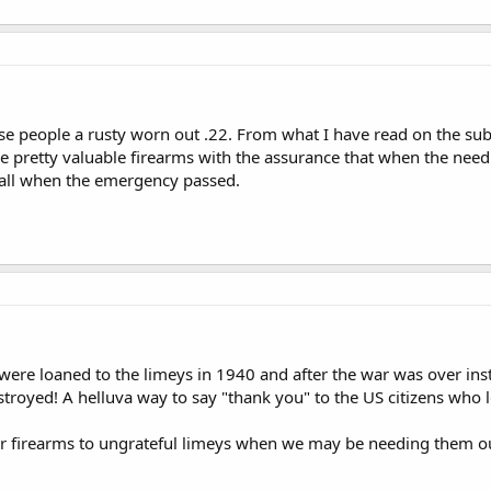
se people a rusty worn out .22. From what I have read on the subj
e pretty valuable firearms with the assurance that when the need
all when the emergency passed.
were loaned to the limeys in 1940 and after the war was over ins
royed! A helluva way to say "thank you" to the US citizens who 
r firearms to ungrateful limeys when we may be needing them ours