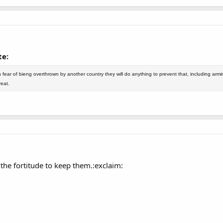
e:
fear of bieng overthrown by another country they will do anything to prevent that, including arm
eat.
the fortitude to keep them.:exclaim: