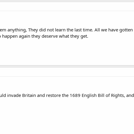
em anything, They did not learn the last time. All we have gotten
to happen again they deserve what they get.
ld invade Britain and restore the 1689 English Bill of Rights, a