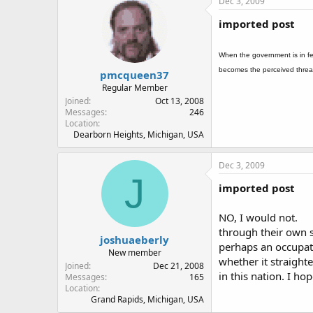
Dec 3, 2009
imported post
When the government is in fe
becomes the perceived threa
pmcqueen37
Regular Member
Joined
Oct 13, 2008
Messages
246
Location
Dearborn Heights, Michigan, USA
Dec 3, 2009
J
imported post
NO, I would not.
through their own st
joshuaeberly
perhaps an occupati
New member
whether it straight
Joined
Dec 21, 2008
in this nation. I h
Messages
165
Location
Grand Rapids, Michigan, USA