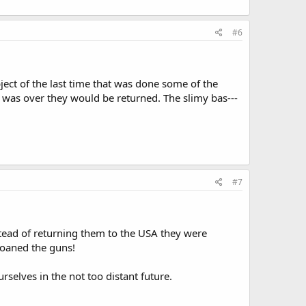
#6
ect of the last time that was done some of the
 was over they would be returned. The slimy bas---
#7
tead of returning them to the USA they were
loaned the guns!
elves in the not too distant future.