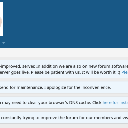
proved, server. In addition we are also on new forum software. A
ver goes live. Please be patient with us. It will be worth it! :)
Ple
end for maintenance. I apologize for the inconvenience.
u may need to clear your browser's DNS cache. Click
here for inst
 constantly trying to improve the forum for our members and visi