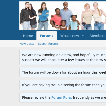
Home
Forums
What's new
Members
New posts
Search forums
We are now running on a new, and hopefully much-im
suspect we will encounter a few issues as the new ser
The forum will be down for about an hour this week
If you are having trouble seeing the forum then yo
Please review the
Forum Rules
frequently as we are