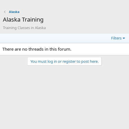
Alaska
Alaska Training
Training Classes in Alaska
Filters
There are no threads in this forum.
You must log in or register to post here.