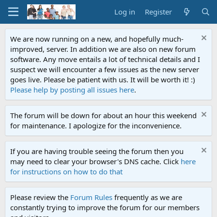
Log in
Register
We are now running on a new, and hopefully much-
improved, server. In addition we are also on new forum
software. Any move entails a lot of technical details and I
suspect we will encounter a few issues as the new server
goes live. Please be patient with us. It will be worth it! :)
Please help by posting all issues here
.
The forum will be down for about an hour this weekend
for maintenance. I apologize for the inconvenience.
If you are having trouble seeing the forum then you
may need to clear your browser's DNS cache. Click
here
for instructions on how to do that
Please review the
Forum Rules
frequently as we are
constantly trying to improve the forum for our members