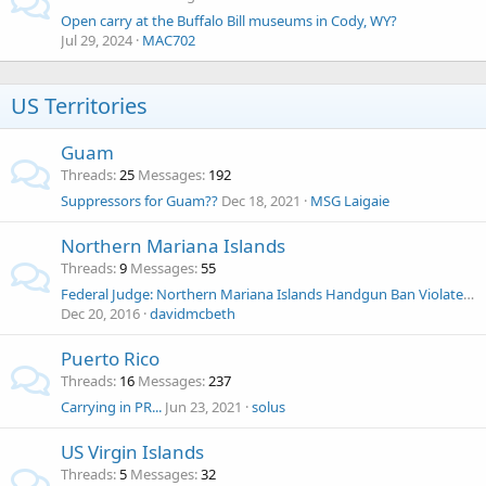
Open carry at the Buffalo Bill museums in Cody, WY?
Jul 29, 2024
MAC702
US Territories
Guam
Threads
25
Messages
192
Suppressors for Guam??
Dec 18, 2021
MSG Laigaie
Northern Mariana Islands
Threads
9
Messages
55
Federal Judge: Northern Mariana Islands Handgun Ban Violates 2nd Amendment
Dec 20, 2016
davidmcbeth
Puerto Rico
Threads
16
Messages
237
Carrying in PR...
Jun 23, 2021
solus
US Virgin Islands
Threads
5
Messages
32