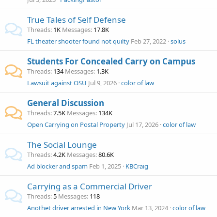
True Tales of Self Defense
Threads
1K
Messages
17.8K
FL theater shooter found not quilty
Feb 27, 2022
solus
Students For Concealed Carry on Campus
Threads
134
Messages
1.3K
Lawsuit against OSU
Jul 9, 2026
color of law
General Discussion
Threads
7.5K
Messages
134K
Open Carrying on Postal Property
Jul 17, 2026
color of law
The Social Lounge
Threads
4.2K
Messages
80.6K
Ad blocker and spam
Feb 1, 2025
KBCraig
Carrying as a Commercial Driver
Threads
5
Messages
118
Anothet driver arrested in New York
Mar 13, 2024
color of law