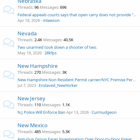
Nebraska
Threads
96
Messages
696
Federal appeals courts says that open carry does not provide "reasonable suspicion"
Apr 18, 2026
mlawson
Nevada
Threads
2.4K
Messages
40.5K
Two unarmed took down a shooter of two.
May 18, 2026
28kfps
New Hampshire
Threads
270
Messages
3K
New Hampshire Non Resident Permit carrier/NYC Premise Permit carrier and at renewal was denied.
Jul 7, 2023
Enslaved_NewYorker
New Jersey
Threads
110
Messages
1.1K
N.J Police Will Enforce Ban
Apr 13, 2026
Curmudgeon
New Mexico
Threads
485
Messages
5.3K
Anti-Gun Group Faces Investigation Over Door-to-Door Firearms Buyback Drive