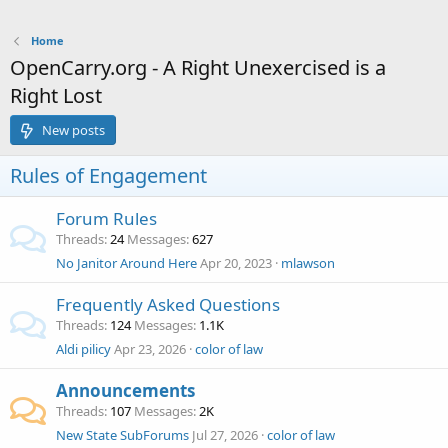
Home
OpenCarry.org - A Right Unexercised is a
Right Lost
New posts
Rules of Engagement
Forum Rules
Threads
24
Messages
627
No Janitor Around Here
Apr 20, 2023
mlawson
Frequently Asked Questions
Threads
124
Messages
1.1K
Aldi pilicy
Apr 23, 2026
color of law
Announcements
Threads
107
Messages
2K
New State SubForums
Jul 27, 2026
color of law