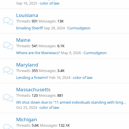
Sep 16, 2025
color of law
Louisiana
Threads
931
Messages
13K
Emailing Sheriff
Sep 28, 2024
Curmudgeon
Maine
Threads
541
Messages
6.1K
Where are the Maineiacs?
May 9, 2026
Curmudgeon
Maryland
Threads
355
Messages
3.4K
Lending a firearm?
Feb 16, 2024
color of law
Massachusetts
Threads
120
Messages
881
i95 shut down due to “11 armed individuals standing with long guns"
Oct 25, 2024
color of law
Michigan
Threads
5.6K
Messages
132.1K