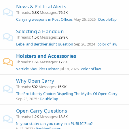
News & Political Alerts
Threads
5.8K
Messages
76.5K
Carrying weapons in Post Offices
May 26, 2026
DoubleTap
Selecting a Handgun
Threads
1.5K
Messages
29.9K
Lebel and Berthier sight question
Sep 26, 2024
color of law
Holsters and Accessories
Threads
1.6K
Messages
17.6K
Verticle Shoulder Holster
Jul 18, 2026
color of law
Why Open Carry
Threads
502
Messages
15.9K
The Pro Liberty Choice: Dispelling The Myths Of Open Carry
Sep 23, 2025
DoubleTap
Open Carry Questions
Threads
1.2K
Messages
18.8K
In your state: can you carry in a PUBLIC Zoo?
Jul 3, 2023
PackingPastor