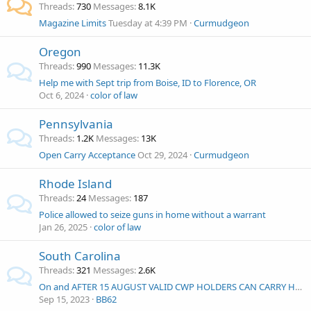
Threads
730
Messages
8.1K
Magazine Limits
Tuesday at 4:39 PM
Curmudgeon
Oregon
Threads
990
Messages
11.3K
Help me with Sept trip from Boise, ID to Florence, OR
Oct 6, 2024
color of law
Pennsylvania
Threads
1.2K
Messages
13K
Open Carry Acceptance
Oct 29, 2024
Curmudgeon
Rhode Island
Threads
24
Messages
187
Police allowed to seize guns in home without a warrant
Jan 26, 2025
color of law
South Carolina
Threads
321
Messages
2.6K
On and AFTER 15 AUGUST VALID CWP HOLDERS CAN CARRY HANDGUNS OPENLY OR CONCEALED IN ACCORDANCE WITH SOUTH CAROLINA LAW
Sep 15, 2023
BB62