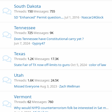
South Dakota
Threads
150
Messages
755
SD "Enhanced" Permit question....
Jul 1, 2016
Nascar24Glock
Tennessee
Threads
725
Messages
9K
Does Tennessee have Constitutional carry yet ?
Jun 7, 2024
Gypsy47
Texas
Threads
1.2K
Messages
17.3K
State Fair of TX now off-limits to guns
Oct 5, 2024
color of law
Utah
Threads
1.6K
Messages
24.5K
Missed Everyone
Aug 3, 2023
Zach Wellman
Vermont
Threads
62
Messages
760
Why would NYPD counterterrorism folk be interested in Sat morning NH church shootin?