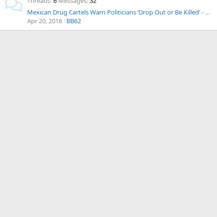
Threads
6
Messages
32
Mexican Drug Cartels Warn Politicians ‘Drop Out or Be Killed’ - As Election Nears
Apr 20, 2018
BB62