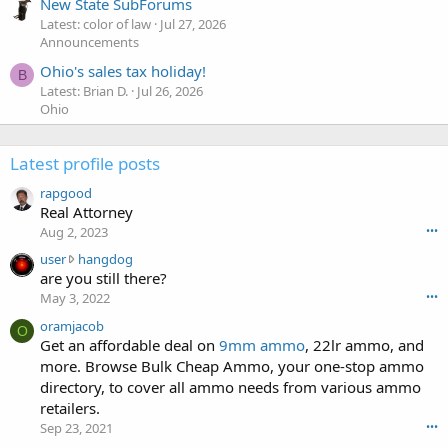
New State SubForums
Latest: color of law
Jul 27, 2026
Announcements
Ohio's sales tax holiday!
B
Latest: Brian D.
Jul 26, 2026
Ohio
Latest profile posts
rapgood
Real Attorney
Aug 2, 2023
•••
u
user
hangdog
s
are you still there?
e
May 3, 2022
•••
r
oramjacob
w
O
Get an affordable deal on
9mm ammo
, 22lr ammo, and
r
more. Browse Bulk Cheap Ammo, your one-stop ammo
o
t
directory, to cover all ammo needs from various ammo
e
retailers.
o
Sep 23, 2021
•••
n