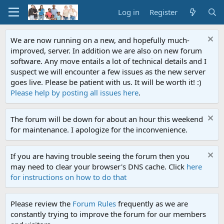
Log in
Register
We are now running on a new, and hopefully much-
improved, server. In addition we are also on new forum
software. Any move entails a lot of technical details and I
suspect we will encounter a few issues as the new server
goes live. Please be patient with us. It will be worth it! :)
Please help by posting all issues here
.
The forum will be down for about an hour this weekend
for maintenance. I apologize for the inconvenience.
If you are having trouble seeing the forum then you
may need to clear your browser's DNS cache. Click
here
for instructions on how to do that
Please review the
Forum Rules
frequently as we are
constantly trying to improve the forum for our members