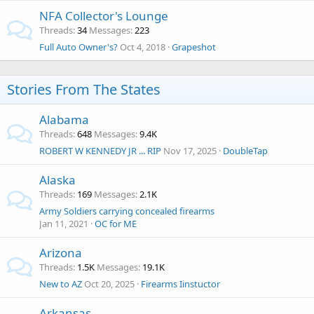
NFA Collector's Lounge
Threads
34
Messages
223
Full Auto Owner's?
Oct 4, 2018
Grapeshot
Stories From The States
Alabama
Threads
648
Messages
9.4K
ROBERT W KENNEDY JR ... RIP
Nov 17, 2025
DoubleTap
Alaska
Threads
169
Messages
2.1K
Army Soldiers carrying concealed firearms
Jan 11, 2021
OC for ME
Arizona
Threads
1.5K
Messages
19.1K
New to AZ
Oct 20, 2025
Firearms Iinstuctor
Arkansas