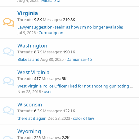
Aug 4, 2022
Michailxtz
Virginia
Threads
9.8K
Messages
219.8K
Lawyer suggestion (seein' as how I'm no longer available)
Jul 9, 2026
Curmudgeon
Washington
Threads
8.7K
Messages
190.1K
Blake Island
Aug 30, 2025
Damiansar-15
West Virginia
Threads
417
Messages
3K
West Virginia Police Officer Fired for not shooting gun toting man?
Nov 28, 2018
user
Wisconsin
Threads
6.3K
Messages
122.1K
there at it again
Dec 28, 2023
color of law
Wyoming
Threads
225
Messages
2.2K