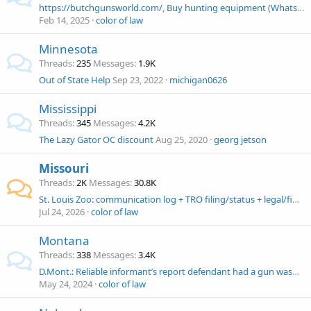
https://butchgunsworld.com/, Buy hunting equipment (Whatsapp: +18563222329 ) Butch's gun world
Feb 14, 2025
color of law
Minnesota
Threads
235
Messages
1.9K
Out of State Help
Sep 23, 2022
michigan0626
Mississippi
Threads
345
Messages
4.2K
The Lazy Gator OC discount
Aug 25, 2020
georg jetson
Missouri
Threads
2K
Messages
30.8K
St. Louis Zoo: communication log + TRO filing/status + legal/financial help needed
Jul 24, 2026
color of law
Montana
Threads
338
Messages
3.4K
D.Mont.: Reliable informant’s report defendant had a gun wasn’t RS because this is an open carry state. John Wesley Hall, Esq. Fourth Amendment .com
May 24, 2024
color of law