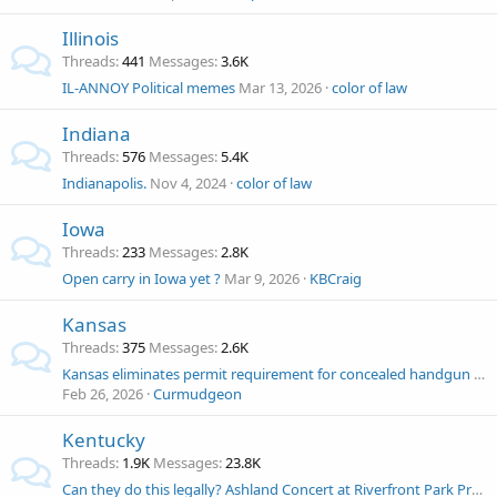
Illinois
Threads
441
Messages
3.6K
IL-ANNOY Political memes
Mar 13, 2026
color of law
Indiana
Threads
576
Messages
5.4K
Indianapolis.
Nov 4, 2024
color of law
Iowa
Threads
233
Messages
2.8K
Open carry in Iowa yet ?
Mar 9, 2026
KBCraig
Kansas
Threads
375
Messages
2.6K
Kansas eliminates permit requirement for concealed handgun carry
Feb 26, 2026
Curmudgeon
Kentucky
Threads
1.9K
Messages
23.8K
Can they do this legally? Ashland Concert at Riverfront Park Prohibiting Firearms