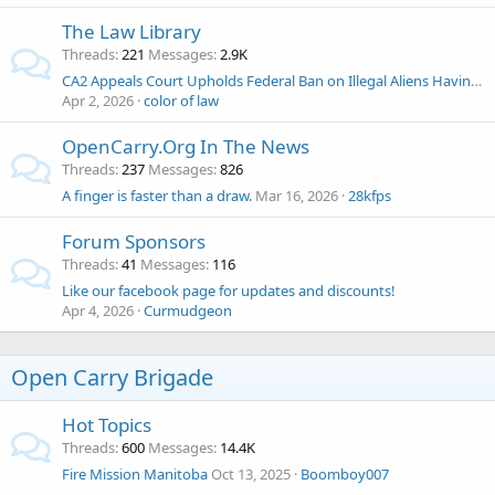
The Law Library
Threads
221
Messages
2.9K
CA2 Appeals Court Upholds Federal Ban on Illegal Aliens Having Guns
Apr 2, 2026
color of law
OpenCarry.Org In The News
Threads
237
Messages
826
A finger is faster than a draw.
Mar 16, 2026
28kfps
Forum Sponsors
Threads
41
Messages
116
Like our facebook page for updates and discounts!
Apr 4, 2026
Curmudgeon
Open Carry Brigade
Hot Topics
Threads
600
Messages
14.4K
Fire Mission Manitoba
Oct 13, 2025
Boomboy007