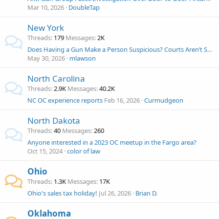
Mar 10, 2026
DoubleTap
New York
Threads
179
Messages
2K
Does Having a Gun Make a Person Suspicious? Courts Aren’t Sure Now. NYT H/T John Wesley Hall
May 30, 2026
mlawson
North Carolina
Threads
2.9K
Messages
40.2K
NC OC experience reports
Feb 16, 2026
Curmudgeon
North Dakota
Threads
40
Messages
260
Anyone interested in a 2023 OC meetup in the Fargo area?
Oct 15, 2024
color of law
Ohio
Threads
1.3K
Messages
17K
Ohio's sales tax holiday!
Jul 26, 2026
Brian D.
Oklahoma