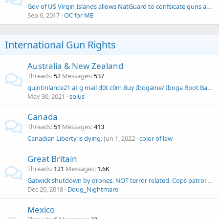
Gov of US Virgin Islands allows NatGuard to confsicate guns and ammo
Sep 6, 2017
OC for ME
International Gun Rights
Australia & New Zealand
Threads
52
Messages
537
quintinlance21 at g mail d0t c0m Buy Ibogaine/ Iboga Root Bark Online
May 30, 2021
solus
Canada
Threads
51
Messages
413
Canadian Liberty is dying.
Jun 1, 2022
color of law
Great Britain
Threads
121
Messages
1.6K
Gatwick shutdown by drones. NOT terror related. Cops patrol with high-powered guns
Dec 20, 2018
Doug_Nightmare
Mexico