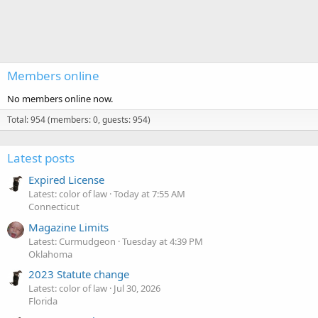
Members online
No members online now.
Total: 954 (members: 0, guests: 954)
Latest posts
Expired License
Latest: color of law
Today at 7:55 AM
Connecticut
Magazine Limits
Latest: Curmudgeon
Tuesday at 4:39 PM
Oklahoma
2023 Statute change
Latest: color of law
Jul 30, 2026
Florida