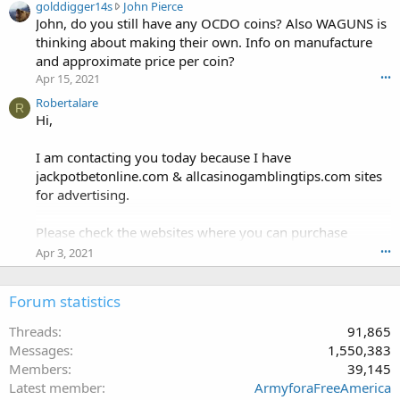
g
golddigger14s
John Pierce
h
o
John, do you still have any OCDO coins? Also WAGUNS is
a
l
n
thinking about making their own. Info on manufacture
d
g
and approximate price per coin?
d
d
Apr 15, 2021
•••
i
o
g
Robertalare
g
R
g
Hi,
'
e
s
r
p
I am contacting you today because I have
1
r
jackpotbetonline.com & allcasinogamblingtips.com sites
4
o
for advertising.
s
f
w
i
r
Please check the websites where you can purchase
l
o
e
advertising.
Apr 3, 2021
•••
t
.
e
jackpotbetonline.com & allcasinogamblingtips.com are
o
Forum statistics
Daily updated & have good DA & DR.
n
J
Threads
91,865
o
The following advertising options are available:
Messages
1,550,383
h
Members
39,145
n
. Text Links
Latest member
ArmyforaFreeAmerica
P