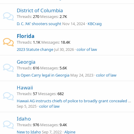
District of Columbia
Threads
270
Messages
2.7K
D. C. ‘AK’ shooters sought
Nov 14, 2024
KBCraig
Florida
Threads
1.1K
Messages
18.4K
2023 Statute change
Jul 30, 2026
color of law
Georgia
Threads
616
Messages
5.6K
Is Open Carry legal in Georgia
May 24, 2023
color of law
Hawaii
Threads
57
Messages
682
Hawaii AG instructs chiefs of police to broadly grant concealed carry licenses but not open carry. Volokh Conspiracy
Sep 5, 2025
color of law
Idaho
Threads
976
Messages
9.4K
New to Idaho
Sep 7, 2022
Alpine