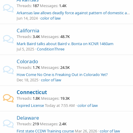
Threads
187
Messages
1.4K
Arkansas law allows deadly force against pattern of domestic abuse since 1997
Jun 14, 2024
color of law
California
Threads
3.4K
Messages
48.7K
Mark Baird talks about Baird v. Bonta on KCNR 1460am
Jul 5, 2025
ConditionThree
Colorado
Threads
1.7K
Messages
24.5K
How Come No One is Freaking Out in Colorado Yet?
Dec 18, 2025
color of law
Connecticut
Threads
1.8K
Messages
19.3K
Expired License
Today at 7:55 AM
color of law
Delaware
Threads
219
Messages
2.4K
First state CCDW Training course
Mar 26, 2026
color of law