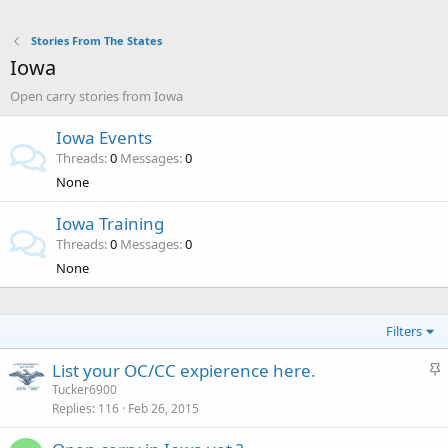
Stories From The States
Iowa
Open carry stories from Iowa
Iowa Events
Threads
0
Messages
0
None
Iowa Training
Threads
0
Messages
0
None
Filters
S
List your OC/CC expierence here.
t
Tucker6900
Replies
116
Feb 26, 2015
i
c