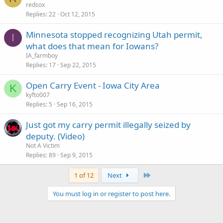
redsox
Replies
22
Oct 12, 2015
Minnesota stopped recognizing Utah permit,
I
what does that mean for Iowans?
IA_farmboy
Replies
17
Sep 22, 2015
Open Carry Event - Iowa City Area
K
kyfto007
Replies
5
Sep 16, 2015
Just got my carry permit illegally seized by
deputy. (Video)
Not A Victim
Replies
89
Sep 9, 2015
Last
1 of 12
Next
You must log in or register to post here.