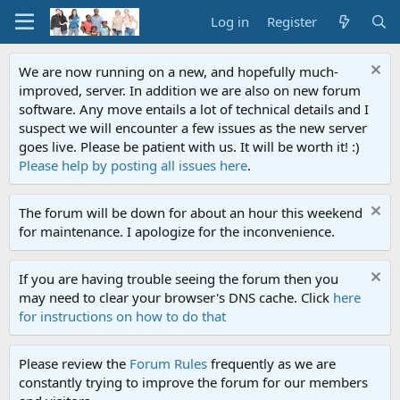
Log in
Register
We are now running on a new, and hopefully much-
improved, server. In addition we are also on new forum
software. Any move entails a lot of technical details and I
suspect we will encounter a few issues as the new server
goes live. Please be patient with us. It will be worth it! :)
Please help by posting all issues here
.
The forum will be down for about an hour this weekend
for maintenance. I apologize for the inconvenience.
If you are having trouble seeing the forum then you
may need to clear your browser's DNS cache. Click
here
for instructions on how to do that
Please review the
Forum Rules
frequently as we are
constantly trying to improve the forum for our members