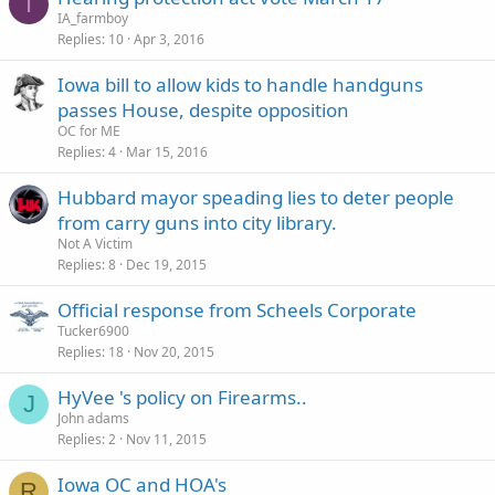
I
IA_farmboy
Replies
10
Apr 3, 2016
Iowa bill to allow kids to handle handguns
passes House, despite opposition
OC for ME
Replies
4
Mar 15, 2016
Hubbard mayor speading lies to deter people
from carry guns into city library.
Not A Victim
Replies
8
Dec 19, 2015
Official response from Scheels Corporate
Tucker6900
Replies
18
Nov 20, 2015
HyVee 's policy on Firearms..
J
John adams
Replies
2
Nov 11, 2015
Iowa OC and HOA's
R