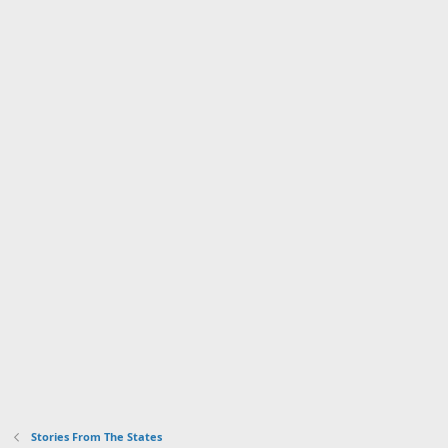
Stories From The States