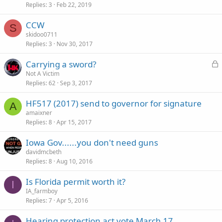
Replies
3
Feb 22, 2019
CCW
S
skidoo0711
Replies
3
Nov 30, 2017
L
Carrying a sword?
o
Not A Victim
Replies
62
Sep 3, 2017
c
k
HF517 (2017) send to governor for signature
e
A
amaixner
d
Replies
8
Apr 15, 2017
Iowa Gov......you don't need guns
davidmcbeth
Replies
8
Aug 10, 2016
Is Florida permit worth it?
I
IA_farmboy
Replies
7
Apr 5, 2016
Hearing protection act vote March 17