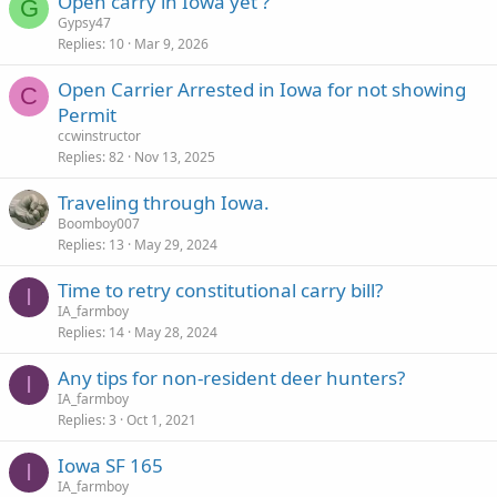
Open carry in Iowa yet ?
k
G
Gypsy47
y
Replies
10
Mar 9, 2026
Open Carrier Arrested in Iowa for not showing
C
Permit
ccwinstructor
Replies
82
Nov 13, 2025
Traveling through Iowa.
Boomboy007
Replies
13
May 29, 2024
Time to retry constitutional carry bill?
I
IA_farmboy
Replies
14
May 28, 2024
Any tips for non-resident deer hunters?
I
IA_farmboy
Replies
3
Oct 1, 2021
Iowa SF 165
I
IA_farmboy