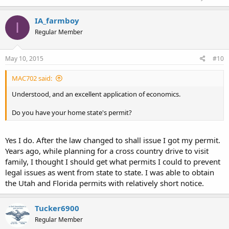
IA_farmboy
I
Regular Member
May 10, 2015
#10
MAC702 said:
Understood, and an excellent application of economics.
Do you have your home state's permit?
Yes I do. After the law changed to shall issue I got my permit.
Years ago, while planning for a cross country drive to visit
family, I thought I should get what permits I could to prevent
legal issues as went from state to state. I was able to obtain
the Utah and Florida permits with relatively short notice.
Tucker6900
Regular Member