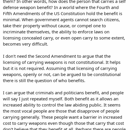
them? In other words, how does the person that carries a self
defense weapon benefit? In a world where the Fourth and
Fifth Amendments of the US Constitution hold the benefit is
minimal. When government agents cannot search citizens,
take their property without cause, or compel one to
incriminate themselves, the ability to enforce laws on
licensing concealed carry, or even open carry to some extent,
becomes very difficult.
I don't need the Second Amendment to argue that the
licensing of carrying weapons is not constitutional. It helps
but it is not required. Assuming that licensing of carrying
weapons, openly or not, can be argued to be constitutional
there is still the question of who benefits.
I can argue that criminals and politicians benefit, and people
will say I just repeated myself. Both benefit as it allows an
increased ability to control the law abiding public. It seems
the most vocal people are those that disapprove of people
carrying generally. These people want a barrier in increased
cost to carry weapons even though those that carry that cost
don't believe that they benefit at all. Perhaps there are people