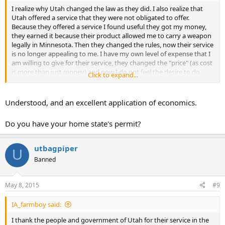
I realize why Utah changed the law as they did. I also realize that
Utah offered a service that they were not obligated to offer.
Because they offered a service I found useful they got my money,
they earned it because their product allowed me to carry a weapon
legally in Minnesota. Then they changed the rules, now their service
is no longer appealing to me. I have my own level of expense that I
am willing to give for their service, they changed the "price" (as cost
is more than just money) and now I do not feel the desire to do
Click to expand...
business with them.
I find it insulting that my own government requires I get their
Understood, and an excellent application of economics.
permission before I may lawfully carry a tool useful for defense of
myself and others. If I am to have a "beef" with anyone it's any state
Do you have your home state's permit?
that requires such permission. I have a beef with Iowa. I have a beef
with Minnesota. I didn't have a beef with Utah before because they
offered a workaround to the silly laws in Minnesota, that is until I
utbagpiper
U
saw the change in the price. Utah is doing what few other states are
Banned
doing, increasing restrictions on the carry of self defense tools.
Most every other state in this federation is reducing restrictions,
that includes Iowa and Minnesota.
May 8, 2015
#9
I thank the people and government of Utah for their service in the
IA_farmboy said:
past, I was quite pleased with their product. Now I see the
competition has lowered their costs for similar product while Utah
I thank the people and government of Utah for their service in the