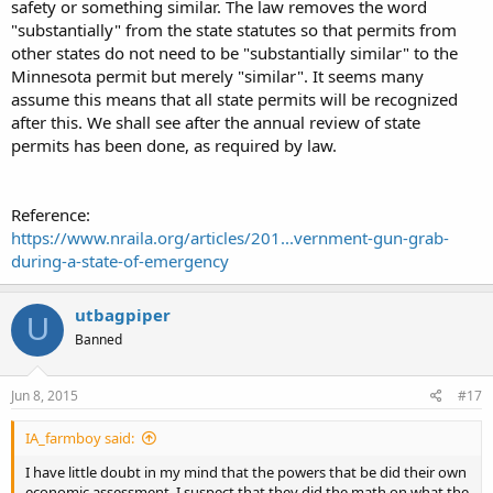
safety or something similar. The law removes the word
"substantially" from the state statutes so that permits from
other states do not need to be "substantially similar" to the
Minnesota permit but merely "similar". It seems many
assume this means that all state permits will be recognized
after this. We shall see after the annual review of state
permits has been done, as required by law.
Reference:
https://www.nraila.org/articles/201...vernment-gun-grab-
during-a-state-of-emergency
utbagpiper
U
Banned
Jun 8, 2015
#17
IA_farmboy said:
I have little doubt in my mind that the powers that be did their own
economic assessment. I suspect that they did the math on what the