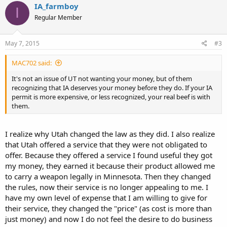
IA_farmboy
I
Regular Member
May 7, 2015
#3
MAC702 said:
It's not an issue of UT not wanting your money, but of them
recognizing that IA deserves your money before they do. If your IA
permit is more expensive, or less recognized, your real beef is with
them.
I realize why Utah changed the law as they did. I also realize
that Utah offered a service that they were not obligated to
offer. Because they offered a service I found useful they got
my money, they earned it because their product allowed me
to carry a weapon legally in Minnesota. Then they changed
the rules, now their service is no longer appealing to me. I
have my own level of expense that I am willing to give for
their service, they changed the "price" (as cost is more than
just money) and now I do not feel the desire to do business