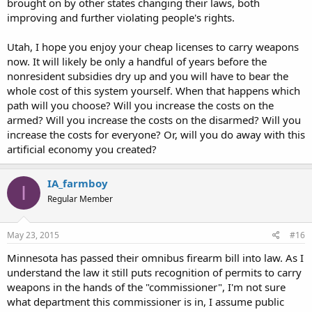
brought on by other states changing their laws, both
improving and further violating people's rights.
Utah, I hope you enjoy your cheap licenses to carry weapons
now. It will likely be only a handful of years before the
nonresident subsidies dry up and you will have to bear the
whole cost of this system yourself. When that happens which
path will you choose? Will you increase the costs on the
armed? Will you increase the costs on the disarmed? Will you
increase the costs for everyone? Or, will you do away with this
artificial economy you created?
IA_farmboy
I
Regular Member
May 23, 2015
#16
Minnesota has passed their omnibus firearm bill into law. As I
understand the law it still puts recognition of permits to carry
weapons in the hands of the "commissioner", I'm not sure
what department this commissioner is in, I assume public