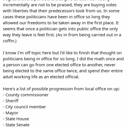
incrementally are not to be praised, they are buying votes
with liberties that their predecessors took from us. In some
cases these politicians have been in office so long they
allowed our freedoms to be taken away in the first place. It
seems that once a politician gets into public office the only
way they leave is feet first. (As in from being carried out in a
coffin.)
I know I'm off topic here but I'd like to finish that thought on
politicians being in office for so long. I did the math once and
a person can go from one elected office to another, never
being elected to the same office twice, and spend their entire
adult working life as an elected official.
Here's a list of possible progression from local office on up:
- County commissioner
- Sheriff
- City council member
- Mayor
- State House
- State Senate