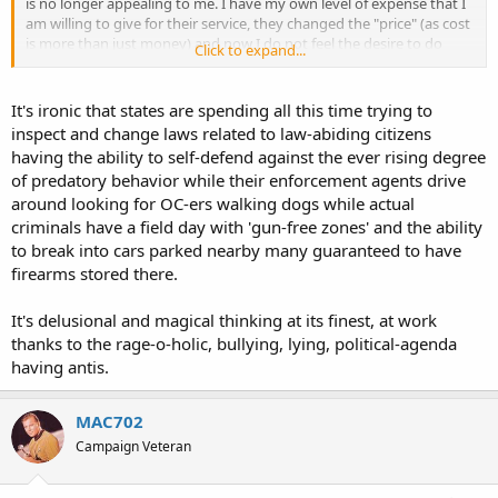
is no longer appealing to me. I have my own level of expense that I
am willing to give for their service, they changed the "price" (as cost
is more than just money) and now I do not feel the desire to do
Click to expand...
business with them.
I find it insulting that my own government requires I get their
It's ironic that states are spending all this time trying to
permission before I may lawfully carry a tool useful for defense of
inspect and change laws related to law-abiding citizens
myself and others. If I am to have a "beef" with anyone it's any state
having the ability to self-defend against the ever rising degree
that requires such permission. I have a beef with Iowa. I have a beef
of predatory behavior while their enforcement agents drive
with Minnesota. I didn't have a beef with Utah before because they
around looking for OC-ers walking dogs while actual
offered a workaround to the silly laws in Minnesota, that is until I
saw the change in the price. Utah is doing what few other states are
criminals have a field day with 'gun-free zones' and the ability
doing, increasing restrictions on the carry of self defense tools.
to break into cars parked nearby many guaranteed to have
Most every other state in this federation is reducing restrictions,
firearms stored there.
that includes Iowa and Minnesota.
It's delusional and magical thinking at its finest, at work
I thank the people and government of Utah for their service in the
thanks to the rage-o-holic, bullying, lying, political-agenda
past, I was quite pleased with their product. Now I see the
competition has lowered their costs for similar product while Utah
having antis.
has increased it. This is free market economics at work. Unless they
change their costs for their product to what it was before then they
MAC702
are telling me that they don't want my money. I heard their
message, I doubt they heard mine.
Campaign Veteran