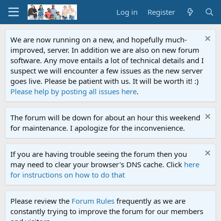
Log in
Register
We are now running on a new, and hopefully much-
improved, server. In addition we are also on new forum
software. Any move entails a lot of technical details and I
suspect we will encounter a few issues as the new server
goes live. Please be patient with us. It will be worth it! :)
Please help by posting all issues here
.
The forum will be down for about an hour this weekend
for maintenance. I apologize for the inconvenience.
If you are having trouble seeing the forum then you
may need to clear your browser's DNS cache. Click
here
for instructions on how to do that
Please review the
Forum Rules
frequently as we are
constantly trying to improve the forum for our members