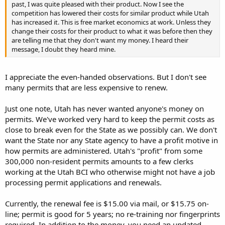
has increased it. This is free market economics at work. Unless they
past, I was quite pleased with their product. Now I see the
change their costs for their product to what it was before then they
competition has lowered their costs for similar product while Utah
are telling me that they don't want my money. I heard their
has increased it. This is free market economics at work. Unless they
message, I doubt they heard mine.
change their costs for their product to what it was before then they
are telling me that they don't want my money. I heard their
message, I doubt they heard mine.
I appreciate the even-handed observations. But I don't see
many permits that are less expensive to renew.
Just one note, Utah has never wanted anyone's money on
permits. We've worked very hard to keep the permit costs as
close to break even for the State as we possibly can. We don't
want the State nor any State agency to have a profit motive in
how permits are administered. Utah's "profit" from some
300,000 non-resident permits amounts to a few clerks
working at the Utah BCI who otherwise might not have a job
processing permit applications and renewals.
Currently, the renewal fee is $15.00 via mail, or $15.75 on-
line; permit is good for 5 years; no re-training nor fingerprints
required. In addition to the money, you need an updated