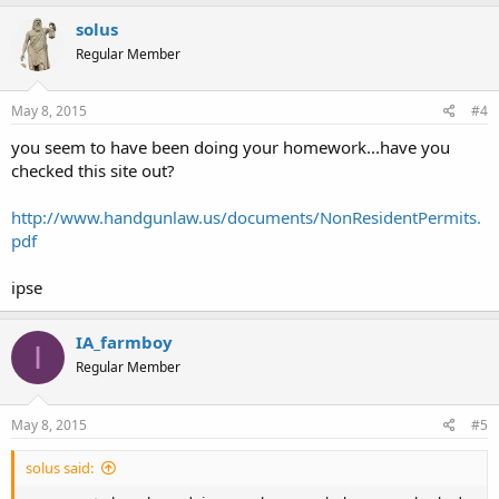
solus
Regular Member
May 8, 2015
#4
you seem to have been doing your homework...have you
checked this site out?
http://www.handgunlaw.us/documents/NonResidentPermits.
pdf
ipse
IA_farmboy
I
Regular Member
May 8, 2015
#5
solus said: