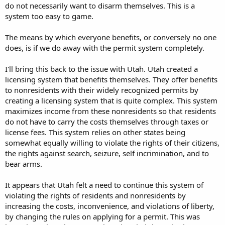
do not necessarily want to disarm themselves. This is a
system too easy to game.
The means by which everyone benefits, or conversely no one
does, is if we do away with the permit system completely.
I'll bring this back to the issue with Utah. Utah created a
licensing system that benefits themselves. They offer benefits
to nonresidents with their widely recognized permits by
creating a licensing system that is quite complex. This system
maximizes income from these nonresidents so that residents
do not have to carry the costs themselves through taxes or
license fees. This system relies on other states being
somewhat equally willing to violate the rights of their citizens,
the rights against search, seizure, self incrimination, and to
bear arms.
It appears that Utah felt a need to continue this system of
violating the rights of residents and nonresidents by
increasing the costs, inconvenience, and violations of liberty,
by changing the rules on applying for a permit. This was