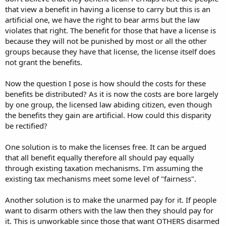
that view a benefit in having a license to carry but this is an
artificial one, we have the right to bear arms but the law
violates that right. The benefit for those that have a license is
because they will not be punished by most or all the other
groups because they have that license, the license itself does
not grant the benefits.
Now the question I pose is how should the costs for these
benefits be distributed? As it is now the costs are bore largely
by one group, the licensed law abiding citizen, even though
the benefits they gain are artificial. How could this disparity
be rectified?
One solution is to make the licenses free. It can be argued
that all benefit equally therefore all should pay equally
through existing taxation mechanisms. I'm assuming the
existing tax mechanisms meet some level of "fairness".
Another solution is to make the unarmed pay for it. If people
want to disarm others with the law then they should pay for
it. This is unworkable since those that want OTHERS disarmed