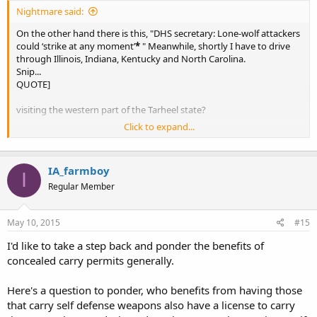
Nightmare said:
On the other hand there is this, "DHS secretary: Lone-wolf attackers
could ‘strike at any moment’
*
" Meanwhile, shortly I have to drive
through Illinois, Indiana, Kentucky and North Carolina.
Snip...
QUOTE]
visiting the western part of the Tarheel state?
Click to expand...
ipse
IA_farmboy
I
Regular Member
May 10, 2015
#15
I'd like to take a step back and ponder the benefits of
concealed carry permits generally.
Here's a question to ponder, who benefits from having those
that carry self defense weapons also have a license to carry