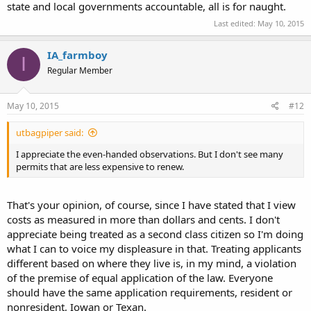
state and local governments accountable, all is for naught.
Last edited:
May 10, 2015
IA_farmboy
I
Regular Member
May 10, 2015
#12
utbagpiper said:
I appreciate the even-handed observations. But I don't see many
permits that are less expensive to renew.
That's your opinion, of course, since I have stated that I view
costs as measured in more than dollars and cents. I don't
appreciate being treated as a second class citizen so I'm doing
what I can to voice my displeasure in that. Treating applicants
different based on where they live is, in my mind, a violation
of the premise of equal application of the law. Everyone
should have the same application requirements, resident or
nonresident, Iowan or Texan.