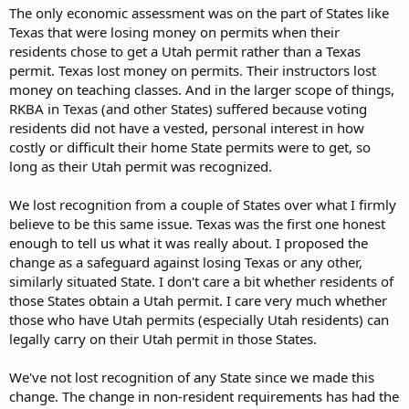
The only economic assessment was on the part of States like
Texas that were losing money on permits when their
residents chose to get a Utah permit rather than a Texas
permit. Texas lost money on permits. Their instructors lost
money on teaching classes. And in the larger scope of things,
RKBA in Texas (and other States) suffered because voting
residents did not have a vested, personal interest in how
costly or difficult their home State permits were to get, so
long as their Utah permit was recognized.
We lost recognition from a couple of States over what I firmly
believe to be this same issue. Texas was the first one honest
enough to tell us what it was really about. I proposed the
change as a safeguard against losing Texas or any other,
similarly situated State. I don't care a bit whether residents of
those States obtain a Utah permit. I care very much whether
those who have Utah permits (especially Utah residents) can
legally carry on their Utah permit in those States.
We've not lost recognition of any State since we made this
change. The change in non-resident requirements has had the