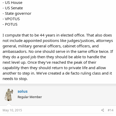
- US House
- US Senate
- State governor
- VPOTUS
- POTUS
I compute that to be 44 years in elected office. That also does
not include appointed positions like judges/justices, attorneys
general, military general officers, cabinet officers, and
ambassadors. No one should serve in the same office twice. If
they do a good job then they should be able to handle the
next level up. Once they've reached the peak of their
capability then they should return to private life and allow
another to step in. We've created a de facto ruling class and it
needs to stop.
solus
Regular Member
May 10, 2015
#14