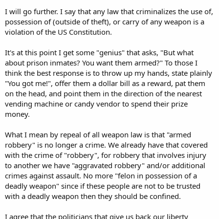
governments accountable, all is for naught.
I will go further. I say that any law that criminalizes the use of,
possession of (outside of theft), or carry of any weapon is a
violation of the US Constitution.
It's at this point I get some "genius" that asks, "But what
about prison inmates? You want them armed?" To those I
think the best response is to throw up my hands, state plainly
"You got me!", offer them a dollar bill as a reward, pat them
on the head, and point them in the direction of the nearest
vending machine or candy vendor to spend their prize
money.
What I mean by repeal of all weapon law is that "armed
robbery" is no longer a crime. We already have that covered
with the crime of "robbery", for robbery that involves injury
to another we have "aggravated robbery" and/or additional
crimes against assault. No more "felon in possession of a
deadly weapon" since if these people are not to be trusted
with a deadly weapon then they should be confined.
I agree that the politicians that give us back our liberty