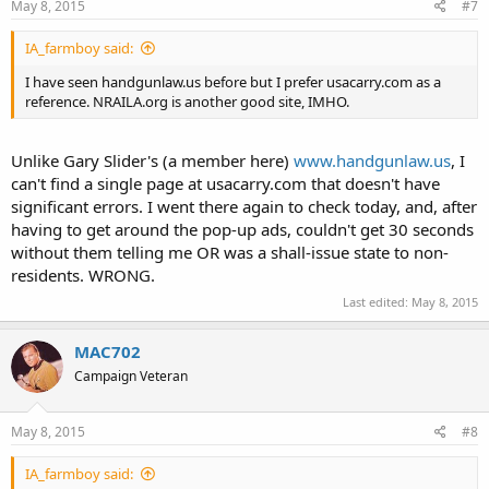
May 8, 2015
#7
IA_farmboy said:
I have seen handgunlaw.us before but I prefer usacarry.com as a
reference. NRAILA.org is another good site, IMHO.
Unlike Gary Slider's (a member here)
www.handgunlaw.us
, I
can't find a single page at usacarry.com that doesn't have
significant errors. I went there again to check today, and, after
having to get around the pop-up ads, couldn't get 30 seconds
without them telling me OR was a shall-issue state to non-
residents. WRONG.
Last edited:
May 8, 2015
MAC702
Campaign Veteran
May 8, 2015
#8
IA_farmboy said: