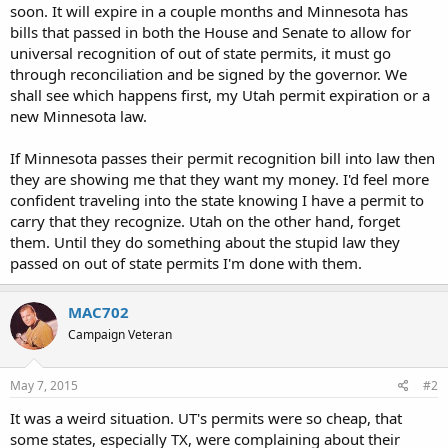
soon. It will expire in a couple months and Minnesota has
bills that passed in both the House and Senate to allow for
universal recognition of out of state permits, it must go
through reconciliation and be signed by the governor. We
shall see which happens first, my Utah permit expiration or a
new Minnesota law.
If Minnesota passes their permit recognition bill into law then
they are showing me that they want my money. I'd feel more
confident traveling into the state knowing I have a permit to
carry that they recognize. Utah on the other hand, forget
them. Until they do something about the stupid law they
passed on out of state permits I'm done with them.
MAC702
Campaign Veteran
May 7, 2015
#2
It was a weird situation. UT's permits were so cheap, that
some states, especially TX, were complaining about their