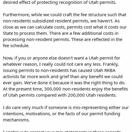
desired effect of protecting recognition of Utah permits.
Furthermore, while we could craft the fee structure such that
non-residents subsidized resident permits, we haven't. As
close as we can calculate costs, permits cost what it costs our
State to process them. There are a few additional costs in
processing non-resident permits. These are reflected in the
fee schedule.
Now, if you or anyone else doesn't want a Utah permit for
whatever reason, I really could not care any less. Frankly,
issuing permits to non-residents has caused Utah RKBA
activists far more work and grief than any benefit we could
ever gain. We've done it because it was the right thing to do.
At the present time, 300,000 non-residents enjoy the benefits
of Utah permits compared with 200,000 Utah residents.
I do care very much if someone is mis-representing either our
intentions, motivations, or the facts of our permit funding
mechanisms.
I continue to correct your mis-statements in these regards.