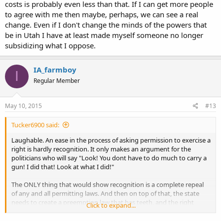
costs is probably even less than that. If I can get more people
to agree with me then maybe, perhaps, we can see a real
change. Even if I don't change the minds of the powers that
be in Utah I have at least made myself someone no longer
subsidizing what I oppose.
IA_farmboy
I
Regular Member
May 10, 2015
#13
Tucker6900 said:
Laughable. An ease in the process of asking permission to exercise a
right is hardly recognition. It only makes an argument for the
politicians who will say "Look! You dont have to do much to carry a
gun! I did that! Look at what I did!"
The ONLY thing that would show recognition is a complete repeal
of any and all permitting laws. And then on top of that, the state
needs to create a preemption law that has teeth, and the right
Click to expand...
guard dogs in place to actually enforce it, because until we have
police employees and judges who will hold the state and local