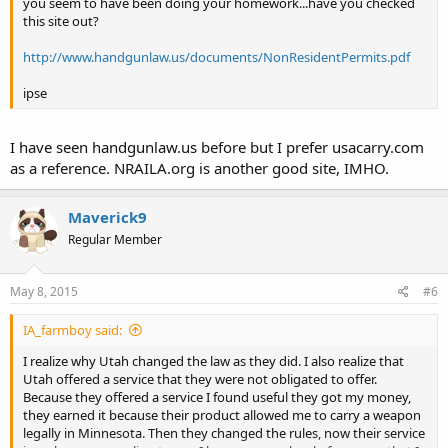
you seem to have been doing your homework...have you checked
this site out?
http://www.handgunlaw.us/documents/NonResidentPermits.pdf
ipse
I have seen handgunlaw.us before but I prefer usacarry.com
as a reference. NRAILA.org is another good site, IMHO.
Maverick9
Regular Member
May 8, 2015
#6
IA_farmboy said:
I realize why Utah changed the law as they did. I also realize that
Utah offered a service that they were not obligated to offer.
Because they offered a service I found useful they got my money,
they earned it because their product allowed me to carry a weapon
legally in Minnesota. Then they changed the rules, now their service