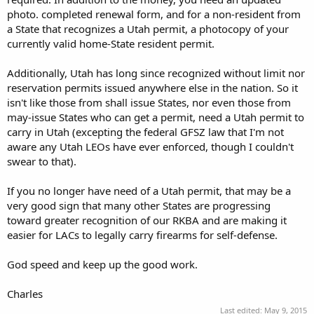
photo. completed renewal form, and for a non-resident from
a State that recognizes a Utah permit, a photocopy of your
currently valid home-State resident permit.
Additionally, Utah has long since recognized without limit nor
reservation permits issued anywhere else in the nation. So it
isn't like those from shall issue States, nor even those from
may-issue States who can get a permit, need a Utah permit to
carry in Utah (excepting the federal GFSZ law that I'm not
aware any Utah LEOs have ever enforced, though I couldn't
swear to that).
If you no longer have need of a Utah permit, that may be a
very good sign that many other States are progressing
toward greater recognition of our RKBA and are making it
easier for LACs to legally carry firearms for self-defense.
God speed and keep up the good work.
Charles
Last edited:
May 9, 2015