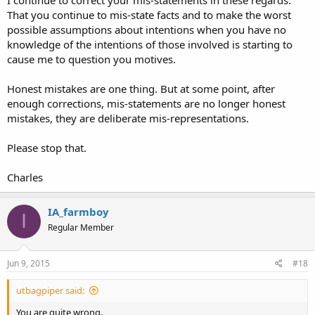
That you continue to mis-state facts and to make the worst
possible assumptions about intentions when you have no
knowledge of the intentions of those involved is starting to
cause me to question you motives.
Honest mistakes are one thing. But at some point, after
enough corrections, mis-statements are no longer honest
mistakes, they are deliberate mis-representations.
Please stop that.
Charles
IA_farmboy
I
Regular Member
Jun 9, 2015
#18
utbagpiper said:
You are quite wrong.