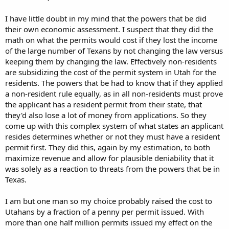
I have little doubt in my mind that the powers that be did
their own economic assessment. I suspect that they did the
math on what the permits would cost if they lost the income
of the large number of Texans by not changing the law versus
keeping them by changing the law. Effectively non-residents
are subsidizing the cost of the permit system in Utah for the
residents. The powers that be had to know that if they applied
a non-resident rule equally, as in all non-residents must prove
the applicant has a resident permit from their state, that
they'd also lose a lot of money from applications. So they
come up with this complex system of what states an applicant
resides determines whether or not they must have a resident
permit first. They did this, again by my estimation, to both
maximize revenue and allow for plausible deniability that it
was solely as a reaction to threats from the powers that be in
Texas.
I am but one man so my choice probably raised the cost to
Utahans by a fraction of a penny per permit issued. With
more than one half million permits issued my effect on the