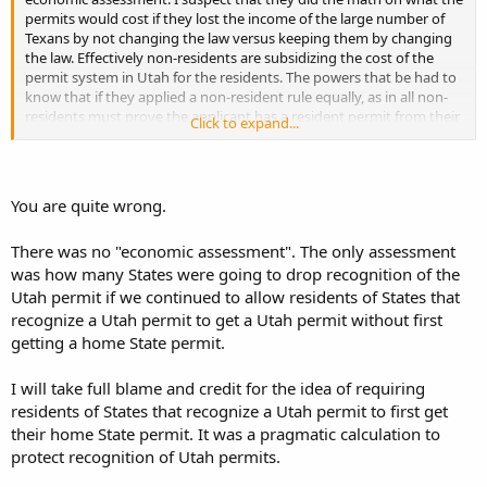
permits would cost if they lost the income of the large number of
Texans by not changing the law versus keeping them by changing
the law. Effectively non-residents are subsidizing the cost of the
permit system in Utah for the residents. The powers that be had to
know that if they applied a non-resident rule equally, as in all non-
residents must prove the applicant has a resident permit from their
Click to expand...
state, that they'd also lose a lot of money from applications. So they
come up with this complex system of what states an applicant
resides determines whether or not they must have a resident
permit first. They did this, again by my estimation, to both
You are quite wrong.
maximize revenue and allow for plausible deniability that it was
solely as a reaction to threats from the powers that be in Texas.
There was no "economic assessment". The only assessment
was how many States were going to drop recognition of the
Utah permit if we continued to allow residents of States that
recognize a Utah permit to get a Utah permit without first
getting a home State permit.
I will take full blame and credit for the idea of requiring
residents of States that recognize a Utah permit to first get
their home State permit. It was a pragmatic calculation to
protect recognition of Utah permits.