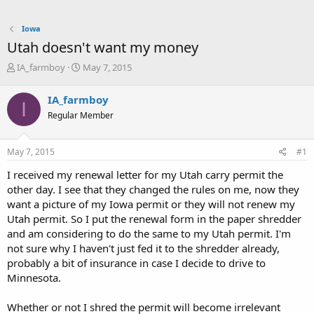
Iowa
Utah doesn't want my money
T
S
IA_farmboy
May 7, 2015
h
t
r
a
IA_farmboy
I
e
r
Regular Member
a
t
d
d
s
a
May 7, 2015
#1
t
t
a
e
I received my renewal letter for my Utah carry permit the
r
other day. I see that they changed the rules on me, now they
t
want a picture of my Iowa permit or they will not renew my
e
Utah permit. So I put the renewal form in the paper shredder
r
and am considering to do the same to my Utah permit. I'm
not sure why I haven't just fed it to the shredder already,
probably a bit of insurance in case I decide to drive to
Minnesota.
Whether or not I shred the permit will become irrelevant