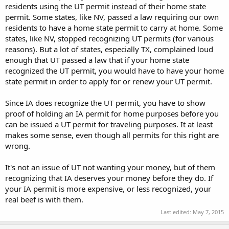
residents using the UT permit
instead
of their home state
permit. Some states, like NV, passed a law requiring our own
residents to have a home state permit to carry at home. Some
states, like NV, stopped recognizing UT permits (for various
reasons). But a lot of states, especially TX, complained loud
enough that UT passed a law that if your home state
recognized the UT permit, you would have to have your home
state permit in order to apply for or renew your UT permit.
Since IA does recognize the UT permit, you have to show
proof of holding an IA permit for home purposes before you
can be issued a UT permit for traveling purposes. It at least
makes some sense, even though all permits for this right are
wrong.
It's not an issue of UT not wanting your money, but of them
recognizing that IA deserves your money before they do. If
your IA permit is more expensive, or less recognized, your
real beef is with them.
Last edited:
May 7, 2015