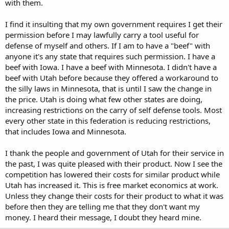
with them.
I find it insulting that my own government requires I get their
permission before I may lawfully carry a tool useful for
defense of myself and others. If I am to have a "beef" with
anyone it's any state that requires such permission. I have a
beef with Iowa. I have a beef with Minnesota. I didn't have a
beef with Utah before because they offered a workaround to
the silly laws in Minnesota, that is until I saw the change in
the price. Utah is doing what few other states are doing,
increasing restrictions on the carry of self defense tools. Most
every other state in this federation is reducing restrictions,
that includes Iowa and Minnesota.
I thank the people and government of Utah for their service in
the past, I was quite pleased with their product. Now I see the
competition has lowered their costs for similar product while
Utah has increased it. This is free market economics at work.
Unless they change their costs for their product to what it was
before then they are telling me that they don't want my
money. I heard their message, I doubt they heard mine.