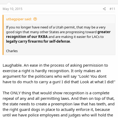
May 10, 2015
#11
utbagpiper said:
If you no longer have need of a Utah permit, that may be a very
good sign that many other States are progressing toward
greater
recognition of our RKBA
and are making it easier for LACs to
legally carry firearms for self-defense
.
Charles
Laughable. An ease in the process of asking permission to
exercise a right is hardly recognition. It only makes an
argument for the politicians who will say "Look! You dont
have to do much to carry a gun! I did that! Look at what I did!"
The ONLY thing that would show recognition is a complete
repeal of any and all permitting laws. And then on top of that,
the state needs to create a preemption law that has teeth, and
the right guard dogs in place to actually enforce it, because
until we have police employees and judges who will hold the