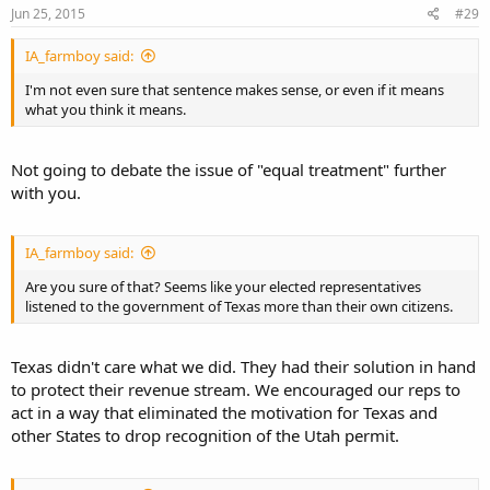
Jun 25, 2015
#29
IA_farmboy said:
I'm not even sure that sentence makes sense, or even if it means
what you think it means.
Not going to debate the issue of "equal treatment" further
with you.
IA_farmboy said:
Are you sure of that? Seems like your elected representatives
listened to the government of Texas more than their own citizens.
Texas didn't care what we did. They had their solution in hand
to protect their revenue stream. We encouraged our reps to
act in a way that eliminated the motivation for Texas and
other States to drop recognition of the Utah permit.