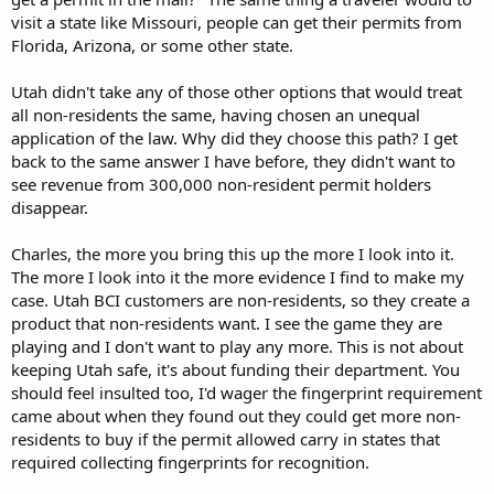
visit a state like Missouri, people can get their permits from
Florida, Arizona, or some other state.
Utah didn't take any of those other options that would treat
all non-residents the same, having chosen an unequal
application of the law. Why did they choose this path? I get
back to the same answer I have before, they didn't want to
see revenue from 300,000 non-resident permit holders
disappear.
Charles, the more you bring this up the more I look into it.
The more I look into it the more evidence I find to make my
case. Utah BCI customers are non-residents, so they create a
product that non-residents want. I see the game they are
playing and I don't want to play any more. This is not about
keeping Utah safe, it's about funding their department. You
should feel insulted too, I'd wager the fingerprint requirement
came about when they found out they could get more non-
residents to buy if the permit allowed carry in states that
required collecting fingerprints for recognition.