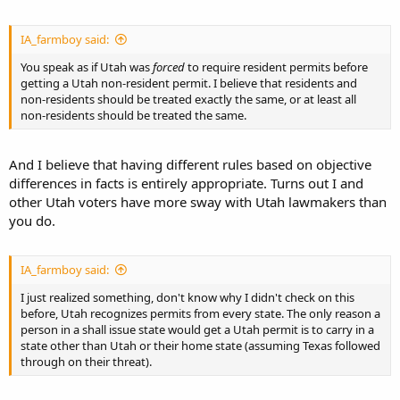
IA_farmboy said:
You speak as if Utah was
forced
to require resident permits before
getting a Utah non-resident permit. I believe that residents and
non-residents should be treated exactly the same, or at least all
non-residents should be treated the same.
And I believe that having different rules based on objective
differences in facts is entirely appropriate. Turns out I and
other Utah voters have more sway with Utah lawmakers than
you do.
IA_farmboy said:
I just realized something, don't know why I didn't check on this
before, Utah recognizes permits from every state. The only reason a
person in a shall issue state would get a Utah permit is to carry in a
state other than Utah or their home state (assuming Texas followed
through on their threat).