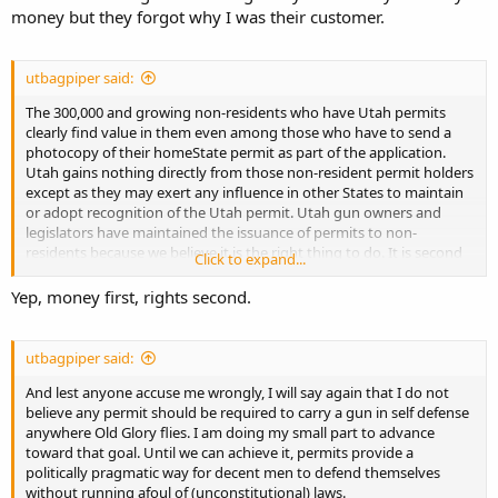
money but they forgot why I was their customer.
utbagpiper said:
The 300,000 and growing non-residents who have Utah permits
clearly find value in them even among those who have to send a
photocopy of their homeState permit as part of the application.
Utah gains nothing directly from those non-resident permit holders
except as they may exert any influence in other States to maintain
or adopt recognition of the Utah permit. Utah gun owners and
legislators have maintained the issuance of permits to non-
residents because we believe it is the right thing to do. It is second
Click to expand...
in priority only to protecting the value of the permit for Utah
residents.
Yep, money first, rights second.
utbagpiper said:
And lest anyone accuse me wrongly, I will say again that I do not
believe any permit should be required to carry a gun in self defense
anywhere Old Glory flies. I am doing my small part to advance
toward that goal. Until we can achieve it, permits provide a
politically pragmatic way for decent men to defend themselves
without running afoul of (unconstitutional) laws.