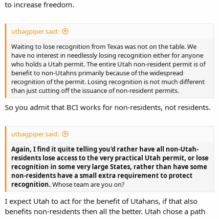
to increase freedom.
utbagpiper said:
Waiting to lose recognition from Texas was not on the table. We
have no interest in needlessly losing recognition either for anyone
who holds a Utah permit. The entire Utah non-resident permit is of
benefit to non-Utahns primarily because of the widespread
recognition of the permit. Losing recognition is not much different
than just cutting off the issuance of non-resident permits.
So you admit that BCI works for non-residents, not residents.
utbagpiper said:
Again, I find it quite telling you'd rather have all non-Utah-
residents lose access to the very practical Utah permit, or lose
recognition in some very large States, rather than have some
non-residents have a small extra requirement to protect
recognition.
Whose team are you on?
I expect Utah to act for the benefit of Utahans, if that also
benefits non-residents then all the better. Utah chose a path