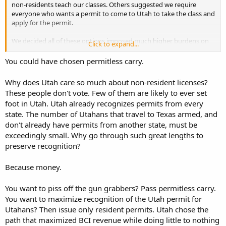
non-residents teach our classes. Others suggested we require
everyone who wants a permit to come to Utah to take the class and
apply for the permit.
We decided all of these options imposed much higher burdens on
Click to expand...
our brothers-with-arms than did requiring those in States that
recognize a Utah permit to first get their home-State permit.
You could have chosen permitless carry.
Why does Utah care so much about non-resident licenses?
These people don't vote. Few of them are likely to ever set
foot in Utah. Utah already recognizes permits from every
state. The number of Utahans that travel to Texas armed, and
don't already have permits from another state, must be
exceedingly small. Why go through such great lengths to
preserve recognition?
Because money.
You want to piss off the gun grabbers? Pass permitless carry.
You want to maximize recognition of the Utah permit for
Utahans? Then issue only resident permits. Utah chose the
path that maximized BCI revenue while doing little to nothing