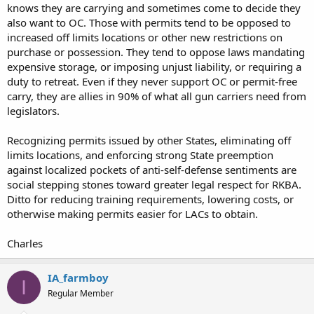
knows they are carrying and sometimes come to decide they
also want to OC. Those with permits tend to be opposed to
increased off limits locations or other new restrictions on
purchase or possession. They tend to oppose laws mandating
expensive storage, or imposing unjust liability, or requiring a
duty to retreat. Even if they never support OC or permit-free
carry, they are allies in 90% of what all gun carriers need from
legislators.
Recognizing permits issued by other States, eliminating off
limits locations, and enforcing strong State preemption
against localized pockets of anti-self-defense sentiments are
social stepping stones toward greater legal respect for RKBA.
Ditto for reducing training requirements, lowering costs, or
otherwise making permits easier for LACs to obtain.
Charles
IA_farmboy
I
Regular Member