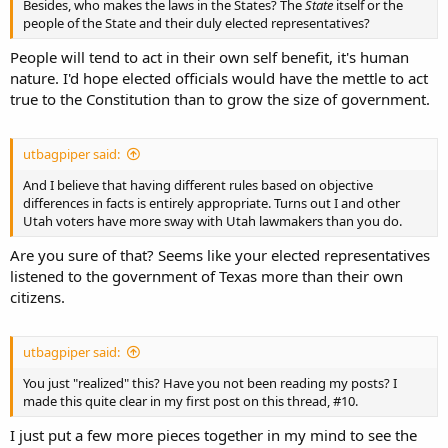
Besides, who makes the laws in the States? The
State
itself or the
people of the State and their duly elected representatives?
People will tend to act in their own self benefit, it's human
nature. I'd hope elected officials would have the mettle to act
true to the Constitution than to grow the size of government.
utbagpiper said:
And I believe that having different rules based on objective
differences in facts is entirely appropriate. Turns out I and other
Utah voters have more sway with Utah lawmakers than you do.
Are you sure of that? Seems like your elected representatives
listened to the government of Texas more than their own
citizens.
utbagpiper said:
You just "realized" this? Have you not been reading my posts? I
made this quite clear in my first post on this thread, #10.
I just put a few more pieces together in my mind to see the