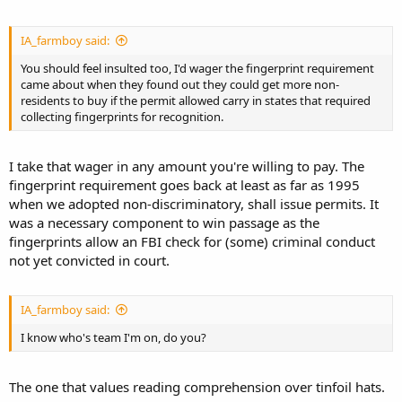
IA_farmboy said:
You should feel insulted too, I'd wager the fingerprint requirement
came about when they found out they could get more non-
residents to buy if the permit allowed carry in states that required
collecting fingerprints for recognition.
I take that wager in any amount you're willing to pay. The
fingerprint requirement goes back at least as far as 1995
when we adopted non-discriminatory, shall issue permits. It
was a necessary component to win passage as the
fingerprints allow an FBI check for (some) criminal conduct
not yet convicted in court.
IA_farmboy said:
I know who's team I'm on, do you?
The one that values reading comprehension over tinfoil hats.