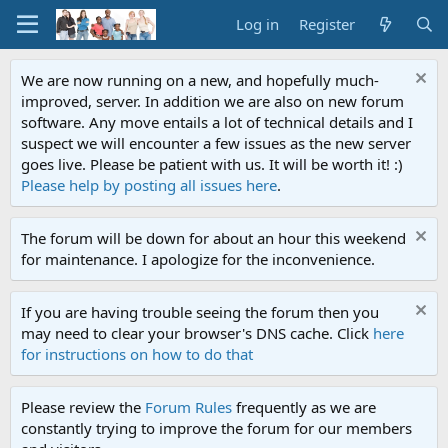
Log in
Register
We are now running on a new, and hopefully much-
improved, server. In addition we are also on new forum
software. Any move entails a lot of technical details and I
suspect we will encounter a few issues as the new server
goes live. Please be patient with us. It will be worth it! :)
Please help by posting all issues here
.
The forum will be down for about an hour this weekend
for maintenance. I apologize for the inconvenience.
If you are having trouble seeing the forum then you
may need to clear your browser's DNS cache. Click
here
for instructions on how to do that
Please review the
Forum Rules
frequently as we are
constantly trying to improve the forum for our members