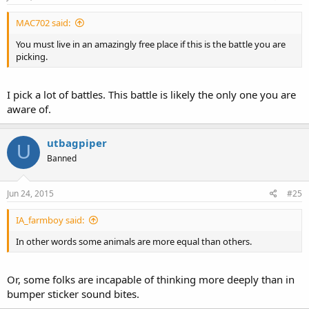
MAC702 said:
You must live in an amazingly free place if this is the battle you are
picking.
I pick a lot of battles. This battle is likely the only one you are
aware of.
utbagpiper
U
Banned
Jun 24, 2015
#25
IA_farmboy said:
In other words some animals are more equal than others.
Or, some folks are incapable of thinking more deeply than in
bumper sticker sound bites.