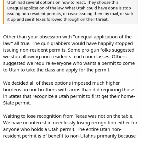
Utah had several options on how to react. They choose this
unequal application of the law. What Utah could have done is stop
issuing non-resident permits, or cease issuing them by mail, or suck
it up and see if Texas followed through on their threat.
Other than your obsession with "unequal application of the
law" all true. The gun grabbers would have happily stopped
issuing non-resident permits. Some pro-gun folks suggested
we stop allowing non-residents teach our classes. Others
suggested we require everyone who wants a permit to come
to Utah to take the class and apply for the permit.
We decided all of these options imposed much higher
burdens on our brothers-with-arms than did requiring those
in States that recognize a Utah permit to first get their home-
State permit.
Waiting to lose recognition from Texas was not on the table.
We have no interest in needlessly losing recognition either for
anyone who holds a Utah permit. The entire Utah non-
resident permit is of benefit to non-Utahns primarily because