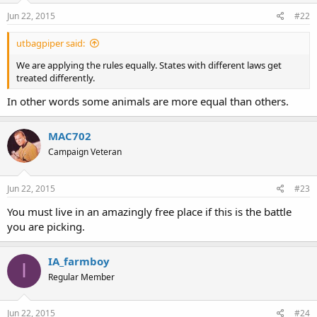
Jun 22, 2015
#22
utbagpiper said:
We are applying the rules equally. States with different laws get
treated differently.
In other words some animals are more equal than others.
MAC702
Campaign Veteran
Jun 22, 2015
#23
You must live in an amazingly free place if this is the battle
you are picking.
IA_farmboy
I
Regular Member
Jun 22, 2015
#24