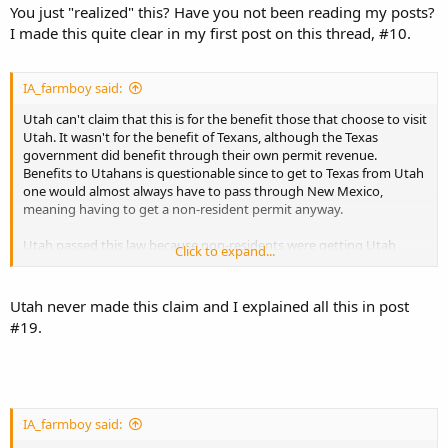
You just "realized" this? Have you not been reading my posts?
I made this quite clear in my first post on this thread, #10.
IA_farmboy said:
Utah can't claim that this is for the benefit those that choose to visit
Utah. It wasn't for the benefit of Texans, although the Texas
government did benefit through their own permit revenue.
Benefits to Utahans is questionable since to get to Texas from Utah
one would almost always have to pass through New Mexico,
meaning having to get a non-resident permit anyway.
Utah passed this law because non-residents were getting Utah
Click to expand...
permits to carry in the state they resided, and the states reacted by
dropping recognition.
Utah never made this claim and I explained all this in post
#19.
IA_farmboy said: