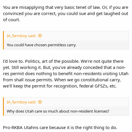
You are misapplying that very basic tenet of law. Or, if you are
convinced you are correct, you could sue and get laughed out
of court.
IA_farmboy said:
You could have chosen permitless carry.
I'd love to. Politics, art of the possible. We're not quite there
yet. Still working it. But, you've already conceded that a non-
res permit does nothing to benefit non-residents visiting Utah
from shall issue permits. When we go constitutional carry,
we'll keep the permit for recognition, federal GFSZs, etc.
IA_farmboy said:
Why does Utah care so much about non-resident licenses?
Pro-RKBA Utahns care because it is the right thing to do.