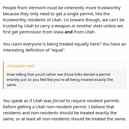
People from Vermont must be inherently more trustworthy
because they only need to get a single permit, like the
trustworthy residents of Utah. Us Iowans though, we can't be
trusted by Utah to carry a weapon
in another state
unless we
first get permission from Iowa
and
from Utah.
You claim everyone is being treated equally here? You have an
interesting definition of "equal".
utbagpiper said:
How telling that you'd rather see those folks denied a permit
entirely just so you feel like you're all being treated exactly the
same.
You speak as if Utah was
forced
to require resident permits
before getting a Utah non-resident permit. I believe that
residents and non-residents should be treated exactly the
same, or at least all non-residents should be treated the same.