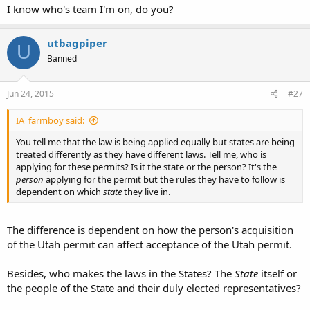
I know who's team I'm on, do you?
utbagpiper
U
Banned
Jun 24, 2015
#27
IA_farmboy said:
You tell me that the law is being applied equally but states are being
treated differently as they have different laws. Tell me, who is
applying for these permits? Is it the state or the person? It's the
person
applying for the permit but the rules they have to follow is
dependent on which
state
they live in.
The difference is dependent on how the person's acquisition
of the Utah permit can affect acceptance of the Utah permit.
Besides, who makes the laws in the States? The
State
itself or
the people of the State and their duly elected representatives?