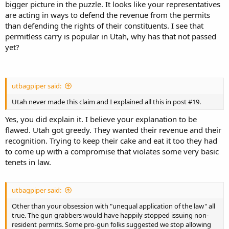
bigger picture in the puzzle. It looks like your representatives
are acting in ways to defend the revenue from the permits
than defending the rights of their constituents. I see that
permitless carry is popular in Utah, why has that not passed
yet?
utbagpiper said:
Utah never made this claim and I explained all this in post #19.
Yes, you did explain it. I believe your explanation to be
flawed. Utah got greedy. They wanted their revenue and their
recognition. Trying to keep their cake and eat it too they had
to come up with a compromise that violates some very basic
tenets in law.
utbagpiper said:
Other than your obsession with "unequal application of the law" all
true. The gun grabbers would have happily stopped issuing non-
resident permits. Some pro-gun folks suggested we stop allowing