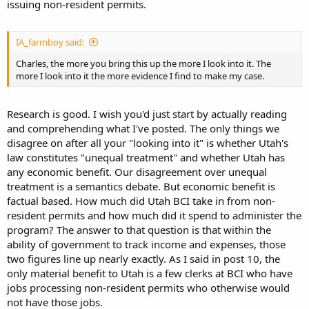
issuing non-resident permits.
IA_farmboy said:
Charles, the more you bring this up the more I look into it. The
more I look into it the more evidence I find to make my case.
Research is good. I wish you'd just start by actually reading
and comprehending what I've posted. The only things we
disagree on after all your "looking into it" is whether Utah's
law constitutes "unequal treatment" and whether Utah has
any economic benefit. Our disagreement over unequal
treatment is a semantics debate. But economic benefit is
factual based. How much did Utah BCI take in from non-
resident permits and how much did it spend to administer the
program? The answer to that question is that within the
ability of government to track income and expenses, those
two figures line up nearly exactly. As I said in post 10, the
only material benefit to Utah is a few clerks at BCI who have
jobs processing non-resident permits who otherwise would
not have those jobs.