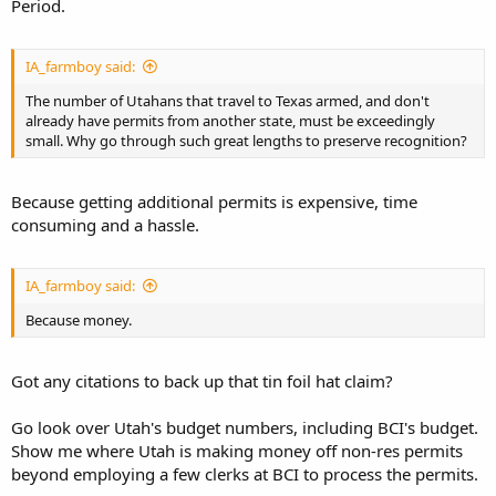
Period.
IA_farmboy said:
The number of Utahans that travel to Texas armed, and don't
already have permits from another state, must be exceedingly
small. Why go through such great lengths to preserve recognition?
Because getting additional permits is expensive, time
consuming and a hassle.
IA_farmboy said:
Because money.
Got any citations to back up that tin foil hat claim?
Go look over Utah's budget numbers, including BCI's budget.
Show me where Utah is making money off non-res permits
beyond employing a few clerks at BCI to process the permits.