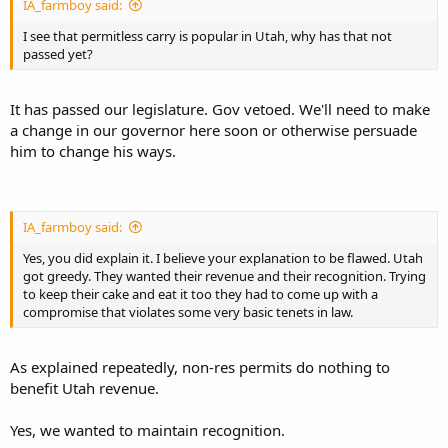
IA_farmboy said:
I see that permitless carry is popular in Utah, why has that not
passed yet?
It has passed our legislature. Gov vetoed. We'll need to make
a change in our governor here soon or otherwise persuade
him to change his ways.
IA_farmboy said:
Yes, you did explain it. I believe your explanation to be flawed. Utah
got greedy. They wanted their revenue and their recognition. Trying
to keep their cake and eat it too they had to come up with a
compromise that violates some very basic tenets in law.
As explained repeatedly, non-res permits do nothing to
benefit Utah revenue.
Yes, we wanted to maintain recognition.