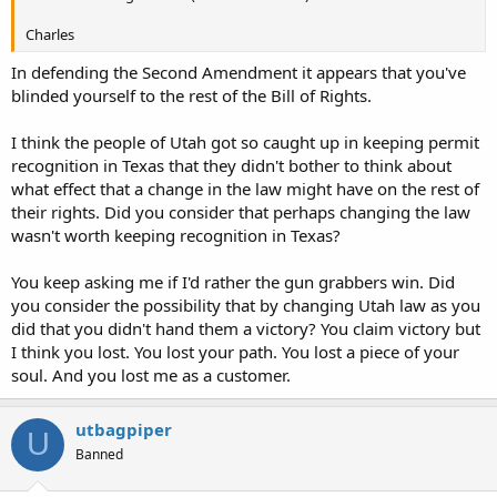
Charles
In defending the Second Amendment it appears that you've
blinded yourself to the rest of the Bill of Rights.
I think the people of Utah got so caught up in keeping permit
recognition in Texas that they didn't bother to think about
what effect that a change in the law might have on the rest of
their rights. Did you consider that perhaps changing the law
wasn't worth keeping recognition in Texas?
You keep asking me if I'd rather the gun grabbers win. Did
you consider the possibility that by changing Utah law as you
did that you didn't hand them a victory? You claim victory but
I think you lost. You lost your path. You lost a piece of your
soul. And you lost me as a customer.
utbagpiper
U
Banned