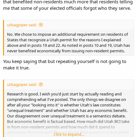
that benefited non-residents much more that residents telling
me that some of your elected officials forgot who they serve.
utbagpiper said:
No. We chose to impose an additional requirement on residents of
States that recognize a Utah permit for the reasons I explained
above and in posts 19 and 22. As noted in posts 10 and 19, Utah has
never benefited economically from issuing non-resident permits.
You keep saying that but repeating yourself is not going to
make it true.
utbagpiper said:
Research is good. I wish you'd just start by actually reading and
comprehending what I've posted. The only things we disagree on
after all your "looking into it" is whether Utah's law constitutes
"unequal treatment" and whether Utah has any economic benefit.
Our disagreement over unequal treatment is a semantics debate.
But economic benefit is factual based. How much did Utah BCI take
in from non-resident permits and how much did it spend to
administer the program? The answer to that question is that within
Click to expand...