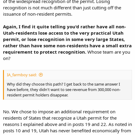
of the widespread recognition of the permit. Losing
recognition is not much different than just cutting off the
issuance of non-resident permits.
Again, I find it quite telling you'd rather have all non-
Utah-residents lose access to the very practical Utah
permit, or lose recognition in some very large States,
rather than have some non-residents have a small extra
requirement to protect recognition.
Whose team are you
on?
IA_farmboy said:
Why did they choose this path? I get back to the same answer I
have before, they didn't want to see revenue from 300,000 non-
resident permit holders disappear.
No. We chose to impose an additional requirement on
residents of States that recognize a Utah permit for the
reasons I explained above and in posts 19 and 22. As noted in
posts 10 and 19, Utah has never benefited economically from