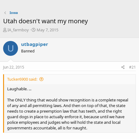
Iowa
Utah doesn't want my money
T
S
IA_farmboy
May 7, 2015
h
t
r
a
utbagpiper
U
e
r
Banned
a
t
d
d
s
a
Jun 22, 2015
#21
t
t
a
e
Tucker6900 said:
r
t
Laughable. ...
e
r
The ONLY thing that would show recognition is a complete repeal
of any and all permitting laws. And then on top of that, the state
needs to create a preemption law that has teeth, and the right
guard dogs in place to actually enforce it, because until we have
police employees and judges who will hold the state and local
governments accountable, all is for naught.