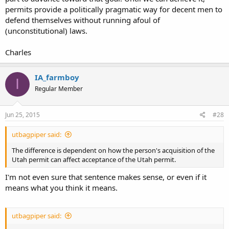
permits provide a politically pragmatic way for decent men to
defend themselves without running afoul of
(unconstitutional) laws.
Charles
IA_farmboy
I
Regular Member
Jun 25, 2015
#28
utbagpiper said:
The difference is dependent on how the person's acquisition of the
Utah permit can affect acceptance of the Utah permit.
I'm not even sure that sentence makes sense, or even if it
means what you think it means.
utbagpiper said: