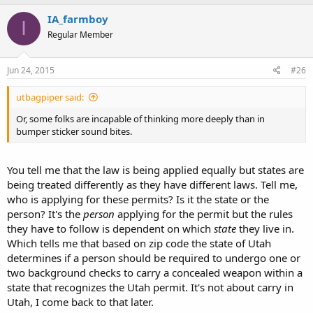
IA_farmboy
I
Regular Member
Jun 24, 2015
#26
utbagpiper said:
Or, some folks are incapable of thinking more deeply than in
bumper sticker sound bites.
You tell me that the law is being applied equally but states are
being treated differently as they have different laws. Tell me,
who is applying for these permits? Is it the state or the
person? It's the
person
applying for the permit but the rules
they have to follow is dependent on which
state
they live in.
Which tells me that based on zip code the state of Utah
determines if a person should be required to undergo one or
two background checks to carry a concealed weapon within a
state that recognizes the Utah permit. It's not about carry in
Utah, I come back to that later.