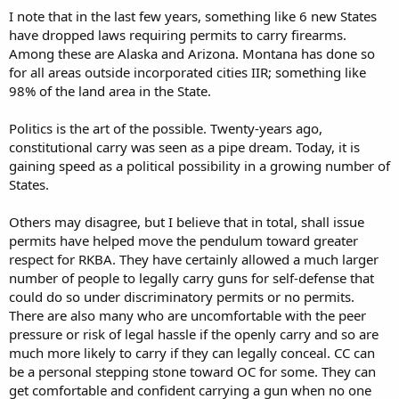
I note that in the last few years, something like 6 new States
have dropped laws requiring permits to carry firearms.
Among these are Alaska and Arizona. Montana has done so
for all areas outside incorporated cities IIR; something like
98% of the land area in the State.
Politics is the art of the possible. Twenty-years ago,
constitutional carry was seen as a pipe dream. Today, it is
gaining speed as a political possibility in a growing number of
States.
Others may disagree, but I believe that in total, shall issue
permits have helped move the pendulum toward greater
respect for RKBA. They have certainly allowed a much larger
number of people to legally carry guns for self-defense that
could do so under discriminatory permits or no permits.
There are also many who are uncomfortable with the peer
pressure or risk of legal hassle if the openly carry and so are
much more likely to carry if they can legally conceal. CC can
be a personal stepping stone toward OC for some. They can
get comfortable and confident carrying a gun when no one