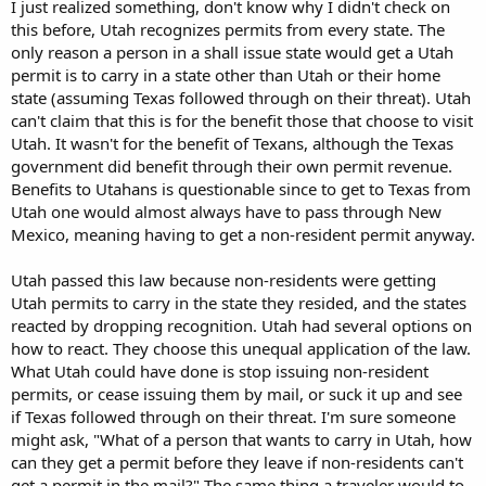
I just realized something, don't know why I didn't check on
this before, Utah recognizes permits from every state. The
only reason a person in a shall issue state would get a Utah
permit is to carry in a state other than Utah or their home
state (assuming Texas followed through on their threat). Utah
can't claim that this is for the benefit those that choose to visit
Utah. It wasn't for the benefit of Texans, although the Texas
government did benefit through their own permit revenue.
Benefits to Utahans is questionable since to get to Texas from
Utah one would almost always have to pass through New
Mexico, meaning having to get a non-resident permit anyway.
Utah passed this law because non-residents were getting
Utah permits to carry in the state they resided, and the states
reacted by dropping recognition. Utah had several options on
how to react. They choose this unequal application of the law.
What Utah could have done is stop issuing non-resident
permits, or cease issuing them by mail, or suck it up and see
if Texas followed through on their threat. I'm sure someone
might ask, "What of a person that wants to carry in Utah, how
can they get a permit before they leave if non-residents can't
get a permit in the mail?" The same thing a traveler would to