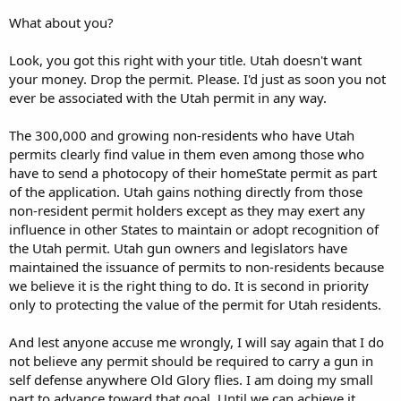
What about you?
Look, you got this right with your title. Utah doesn't want
your money. Drop the permit. Please. I'd just as soon you not
ever be associated with the Utah permit in any way.
The 300,000 and growing non-residents who have Utah
permits clearly find value in them even among those who
have to send a photocopy of their homeState permit as part
of the application. Utah gains nothing directly from those
non-resident permit holders except as they may exert any
influence in other States to maintain or adopt recognition of
the Utah permit. Utah gun owners and legislators have
maintained the issuance of permits to non-residents because
we believe it is the right thing to do. It is second in priority
only to protecting the value of the permit for Utah residents.
And lest anyone accuse me wrongly, I will say again that I do
not believe any permit should be required to carry a gun in
self defense anywhere Old Glory flies. I am doing my small
part to advance toward that goal. Until we can achieve it,