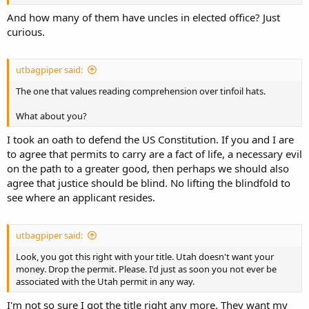
the ability of government to track income and expenses, those two
figures line up nearly exactly. As I said in post 10, the only material
And how many of them have uncles in elected office? Just
benefit to Utah is a few clerks at BCI who have jobs processing non-
curious.
resident permits who otherwise would not have those jobs.
utbagpiper said:
The one that values reading comprehension over tinfoil hats.
What about you?
I took an oath to defend the US Constitution. If you and I are
to agree that permits to carry are a fact of life, a necessary evil
on the path to a greater good, then perhaps we should also
agree that justice should be blind. No lifting the blindfold to
see where an applicant resides.
utbagpiper said:
Look, you got this right with your title. Utah doesn't want your
money. Drop the permit. Please. I'd just as soon you not ever be
associated with the Utah permit in any way.
I'm not so sure I got the title right any more. They want my