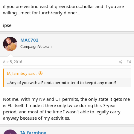
if you are visiting east of greensboro...hollar and if you are
willing...meet for lunch/early dinner...
ipse
MAC702
Campaign Veteran
Apr 5, 2016
#4
IA_farmboy said:
...Any of you with a Florida permit intend to keep it any more?
Not me. With my NV and UT permits, the only state it gets me
is FL itself. I made it there only twice during this 7-year
period, and most of the time I wasn't able to legally carry
anyway because of my activities.
IA_farmboy