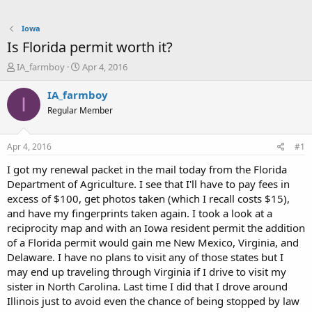
Iowa
Is Florida permit worth it?
T
S
IA_farmboy
Apr 4, 2016
h
t
r
a
IA_farmboy
I
e
r
Regular Member
a
t
d
d
s
a
Apr 4, 2016
#1
t
t
a
e
I got my renewal packet in the mail today from the Florida
r
Department of Agriculture. I see that I'll have to pay fees in
t
excess of $100, get photos taken (which I recall costs $15),
e
and have my fingerprints taken again. I took a look at a
r
reciprocity map and with an Iowa resident permit the addition
of a Florida permit would gain me New Mexico, Virginia, and
Delaware. I have no plans to visit any of those states but I
may end up traveling through Virginia if I drive to visit my
sister in North Carolina. Last time I did that I drove around
Illinois just to avoid even the chance of being stopped by law