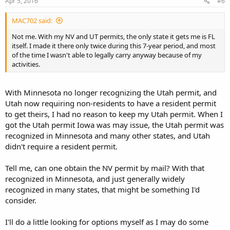
Apr 5, 2016
#6
MAC702 said:
Not me. With my NV and UT permits, the only state it gets me is FL
itself. I made it there only twice during this 7-year period, and most
of the time I wasn't able to legally carry anyway because of my
activities.
With Minnesota no longer recognizing the Utah permit, and
Utah now requiring non-residents to have a resident permit
to get theirs, I had no reason to keep my Utah permit. When I
got the Utah permit Iowa was may issue, the Utah permit was
recognized in Minnesota and many other states, and Utah
didn't require a resident permit.
Tell me, can one obtain the NV permit by mail? With that
recognized in Minnesota, and just generally widely
recognized in many states, that might be something I'd
consider.
I'll do a little looking for options myself as I may do some