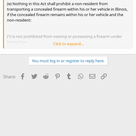
(e) Nothing in this Act shall prohibit a non-resident from
transporting a concealed firearm within his or her vehicle in Illinois,
if the concealed firearm remains within his or her vehicle and the
non-resident:
(1) is not prohibited from owning or possessing a firearm under
federal law;
Click to expand...
(2) is eligible to carry a firearm in public under the laws of his or her
state or territory of residence, as evidenced by the possession of a
You must log in or register to reply here.
concealed carry license or permit issued by his or her state of
residence, if applicable; and
Facebook
Twitter
Reddit
Pinterest
Tumblr
WhatsApp
Email
Link
Share:
(3) is not in possession of a license under this Act.
If the non-resident leaves his or her vehicle unattended, he or she
shall store the firearm within a locked vehicle or locked container
within the vehicle in accordance with subsection (b) of Section 65 of
this Act.
(Source: P.A. 98-63, eff. 7-9-13; 98-600, eff. 12-6-13.)