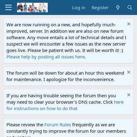
Log in
Register
We are now running on a new, and hopefully much-
improved, server. In addition we are also on new forum
software. Any move entails a lot of technical details and I
suspect we will encounter a few issues as the new server
goes live. Please be patient with us. It will be worth it! :)
Please help by posting all issues here
.
The forum will be down for about an hour this weekend
for maintenance. I apologize for the inconvenience.
If you are having trouble seeing the forum then you
may need to clear your browser's DNS cache. Click
here
for instructions on how to do that
Please review the
Forum Rules
frequently as we are
constantly trying to improve the forum for our members