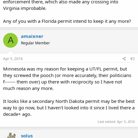
enforcement there, which also made any crossing into
Virginia improbable.
Any of you with a Florida permit intend to keep it any more?
amaixner
A
Regular Member
Apr 5, 2016
#2
Minnesota was my reason for keeping a UT/FL permit, but
they screwed the pooch (or more accurately, their politicians
f------- them over) up there with reciprocity so I have not
much reason any more.
It looks like a secondary North Dakota permit may be the best
way to go now, but I haven't looked into it since I lived there a
decade+ ago.
Last edited:
Apr 5, 2016
solus