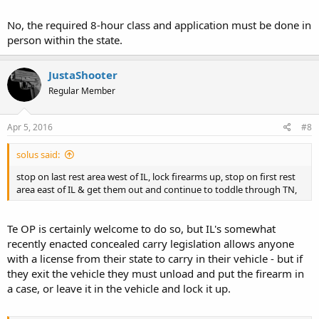
No, the required 8-hour class and application must be done in
person within the state.
JustaShooter
Regular Member
Apr 5, 2016
#8
solus said:
stop on last rest area west of IL, lock firearms up, stop on first rest
area east of IL & get them out and continue to toddle through TN,
Te OP is certainly welcome to do so, but IL's somewhat
recently enacted concealed carry legislation allows anyone
with a license from their state to carry in their vehicle - but if
they exit the vehicle they must unload and put the firearm in
a case, or leave it in the vehicle and lock it up.