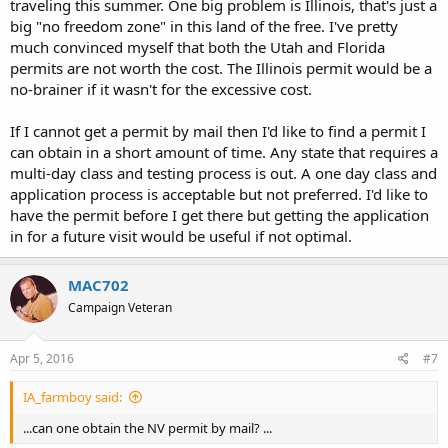
traveling this summer. One big problem is Illinois, that's just a
big "no freedom zone" in this land of the free. I've pretty
much convinced myself that both the Utah and Florida
permits are not worth the cost. The Illinois permit would be a
no-brainer if it wasn't for the excessive cost.
If I cannot get a permit by mail then I'd like to find a permit I
can obtain in a short amount of time. Any state that requires a
multi-day class and testing process is out. A one day class and
application process is acceptable but not preferred. I'd like to
have the permit before I get there but getting the application
in for a future visit would be useful if not optimal.
MAC702
Campaign Veteran
Apr 5, 2016
#7
IA_farmboy said:
...can one obtain the NV permit by mail? ...