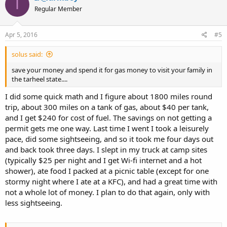
I
Regular Member
Apr 5, 2016
#5
solus said:
save your money and spend it for gas money to visit your family in
the tarheel state....
I did some quick math and I figure about 1800 miles round
trip, about 300 miles on a tank of gas, about $40 per tank,
and I get $240 for cost of fuel. The savings on not getting a
permit gets me one way. Last time I went I took a leisurely
pace, did some sightseeing, and so it took me four days out
and back took three days. I slept in my truck at camp sites
(typically $25 per night and I get Wi-fi internet and a hot
shower), ate food I packed at a picnic table (except for one
stormy night where I ate at a KFC), and had a great time with
not a whole lot of money. I plan to do that again, only with
less sightseeing.