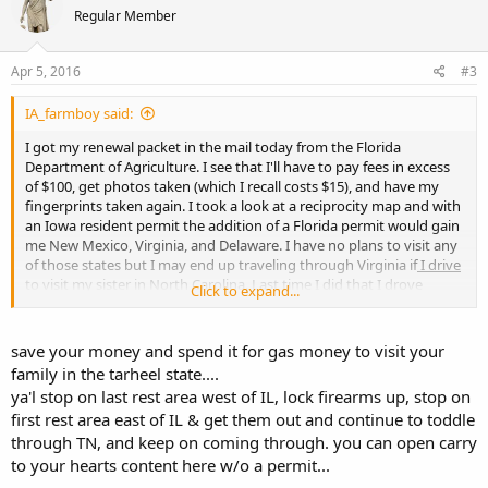
Regular Member
Apr 5, 2016
#3
IA_farmboy said:
I got my renewal packet in the mail today from the Florida
Department of Agriculture. I see that I'll have to pay fees in excess
of $100, get photos taken (which I recall costs $15), and have my
fingerprints taken again. I took a look at a reciprocity map and with
an Iowa resident permit the addition of a Florida permit would gain
me New Mexico, Virginia, and Delaware. I have no plans to visit any
of those states but I may end up traveling through Virginia if
I drive
to visit my sister in North Carolina
. Last time I did that I drove
Click to expand...
around Illinois just to avoid even the chance of being stopped by
law enforcement there, which also made any crossing into Virginia
improbable.
save your money and spend it for gas money to visit your
family in the tarheel state....
Any of you with a Florida permit intend to keep it any more?
ya'l stop on last rest area west of IL, lock firearms up, stop on
first rest area east of IL & get them out and continue to toddle
through TN, and keep on coming through. you can open carry
to your hearts content here w/o a permit...