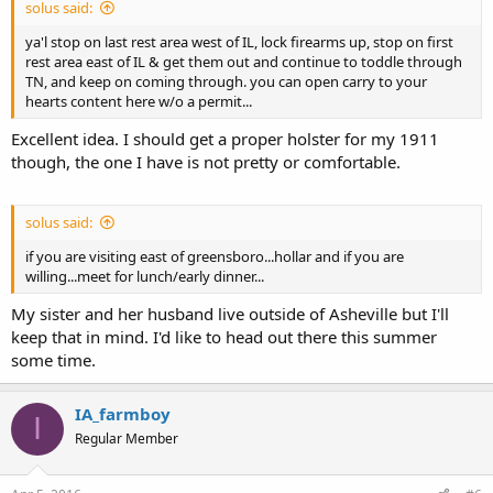
solus said:
ya'l stop on last rest area west of IL, lock firearms up, stop on first
rest area east of IL & get them out and continue to toddle through
TN, and keep on coming through. you can open carry to your
hearts content here w/o a permit...
Excellent idea. I should get a proper holster for my 1911
though, the one I have is not pretty or comfortable.
solus said:
if you are visiting east of greensboro...hollar and if you are
willing...meet for lunch/early dinner...
My sister and her husband live outside of Asheville but I'll
keep that in mind. I'd like to head out there this summer
some time.
IA_farmboy
I
Regular Member