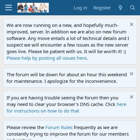
Log in
Register
We are now running on a new, and hopefully much-
improved, server. In addition we are also on new forum
software. Any move entails a lot of technical details and I
suspect we will encounter a few issues as the new server
goes live. Please be patient with us. It will be worth it! :)
Please help by posting all issues here
.
The forum will be down for about an hour this weekend
for maintenance. I apologize for the inconvenience.
If you are having trouble seeing the forum then you
may need to clear your browser's DNS cache. Click
here
for instructions on how to do that
Please review the
Forum Rules
frequently as we are
constantly trying to improve the forum for our members