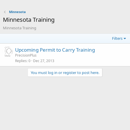
Minnesota
Minnesota Training
Minnesota Training
Filters
Upcoming Permit to Carry Training
PrecisionPlus
Replies
0
Dec 27, 2013
You must log in or register to post here.