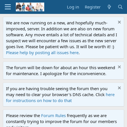
Log in
Register
We are now running on a new, and hopefully much-
improved, server. In addition we are also on new forum
software. Any move entails a lot of technical details and I
suspect we will encounter a few issues as the new server
goes live. Please be patient with us. It will be worth it! :)
Please help by posting all issues here
.
The forum will be down for about an hour this weekend
for maintenance. I apologize for the inconvenience.
If you are having trouble seeing the forum then you
may need to clear your browser's DNS cache. Click
here
for instructions on how to do that
Please review the
Forum Rules
frequently as we are
constantly trying to improve the forum for our members