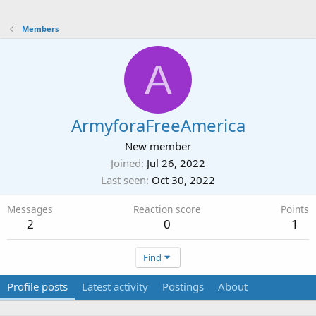
Members
A
ArmyforaFreeAmerica
New member
Joined
Jul 26, 2022
Last seen
Oct 30, 2022
Messages
Reaction score
Points
2
0
1
Find
Profile posts
Latest activity
Postings
About