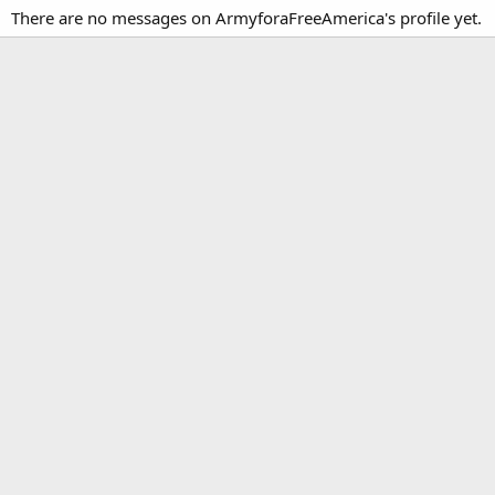
There are no messages on ArmyforaFreeAmerica's profile yet.