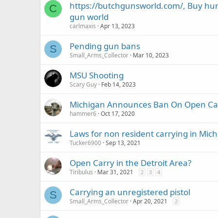
https://butchgunsworld.com/, Buy hu
C
gun world
carlmaxis
Apr 13, 2023
Pending gun bans
S
Small_Arms_Collector
Mar 10, 2023
MSU Shooting
Scary Guy
Feb 14, 2023
Michigan Announces Ban On Open Carr
hammer6
Oct 17, 2020
Laws for non resident carrying in Mic
Tucker6900
Sep 13, 2021
Open Carry in the Detroit Area?
Tiribulus
Mar 31, 2021
2
3
4
Carrying an unregistered pistol
S
Small_Arms_Collector
Apr 20, 2021
2