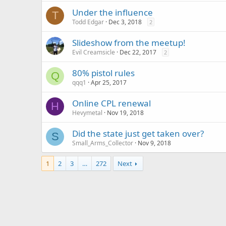
Under the influence
T
Todd Edgar
Dec 3, 2018
2
Slideshow from the meetup!
Evil Creamsicle
Dec 22, 2017
2
80% pistol rules
Q
qqq1
Apr 25, 2017
Online CPL renewal
H
Hevymetal
Nov 19, 2018
Did the state just get taken over?
S
Small_Arms_Collector
Nov 9, 2018
1
2
3
…
272
Next