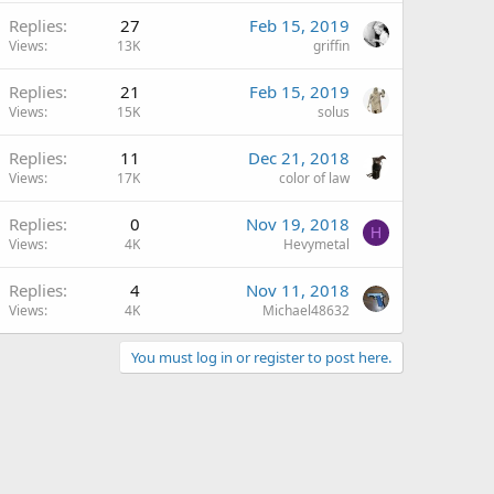
Replies
27
Feb 15, 2019
Views
13K
griffin
Replies
21
Feb 15, 2019
Views
15K
solus
Replies
11
Dec 21, 2018
Views
17K
color of law
Replies
0
Nov 19, 2018
H
Views
4K
Hevymetal
Replies
4
Nov 11, 2018
Views
4K
Michael48632
You must log in or register to post here.