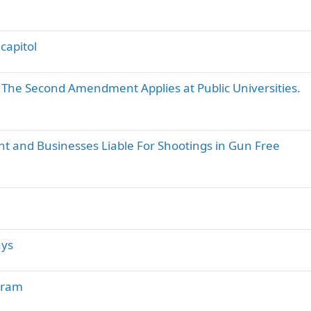
capitol
 The Second Amendment Applies at Public Universities.
t and Businesses Liable For Shootings in Gun Free
ays
gram