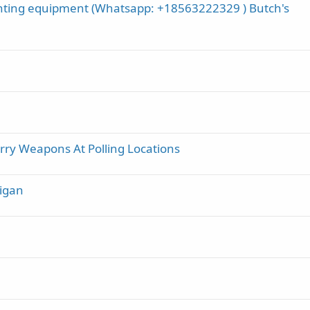
nting equipment (Whatsapp: +18563222329 ) Butch's
y Weapons At Polling Locations
higan