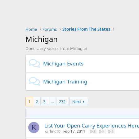
Home
Forums
Stories From The States
Michigan
Open carry stories from Michigan
Michigan Events
Michigan Training
1
2
3
…
272
Next
List Your Open Carry Experiences Her
K
karlmc10
Feb 17, 2011
343
344
345