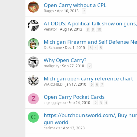
Open Carry without a CPL
Raggs
Apr 10, 2013
2
AT ODDS: A political talk show on guns, 
Venator
Aug 19, 2013
8
9
10
Michigan Firearm and Self Defense N
DeSchaine
Dec 1, 2015
3
4
5
Why Open Carry?
malignity
Sep 27, 2010
2
Michigan open carry reference chart
WARCHILD
Jan 17, 2010
5
6
7
Open Carry Pocket Cards
Z
zigziggityzoo
Feb 24, 2010
2
3
4
https://butchgunsworld.com/, Buy hu
C
gun world
carlmaxis
Apr 13, 2023