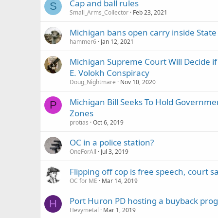
Cap and ball rules
S
Small_Arms_Collector
Feb 23, 2021
Michigan bans open carry inside State 
hammer6
Jan 12, 2021
Michigan Supreme Court Will Decide if
E. Volokh Conspiracy
Doug_Nightmare
Nov 10, 2020
Michigan Bill Seeks To Hold Governmen
P
Zones
protias
Oct 6, 2019
OC in a police station?
OneForAll
Jul 3, 2019
Flipping off cop is free speech, court s
OC for ME
Mar 14, 2019
Port Huron PD hosting a buyback pro
H
Hevymetal
Mar 1, 2019