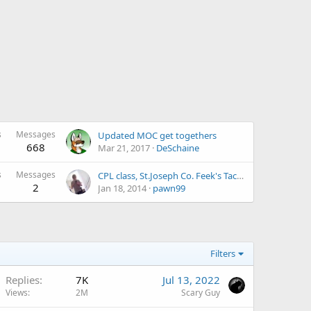
s
Messages
Updated MOC get togethers
668
Mar 21, 2017
DeSchaine
s
Messages
CPL class, St.Joseph Co. Feek's Tactical
2
Jan 18, 2014
pawn99
Filters
Replies
7K
Jul 13, 2022
Views
2M
Scary Guy