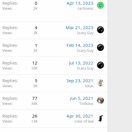
Replies
0
Apr 13, 2023
C
Views
2K
carlmaxis
Replies
4
Mar 21, 2023
Views
3K
Scary Guy
Replies
1
Feb 14, 2023
Views
2K
Scary Guy
Replies
12
Jul 13, 2022
Views
10K
Scary Guy
Replies
5
Sep 23, 2021
Views
9K
solus
Replies
77
Jun 5, 2021
Views
34K
Tiribulus
Replies
26
Apr 30, 2021
Views
13K
color of law