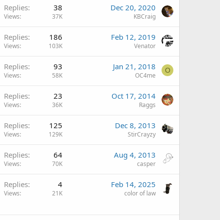
Replies
38
Dec 20, 2020
Views
37K
KBCraig
Replies
186
Feb 12, 2019
Views
103K
Venator
Replies
93
Jan 21, 2018
O
Views
58K
OC4me
Replies
23
Oct 17, 2014
Views
36K
Raggs
Replies
125
Dec 8, 2013
Views
129K
StirCrayzy
Replies
64
Aug 4, 2013
Views
70K
casper
Replies
4
Feb 14, 2025
Views
21K
color of law