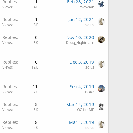
Replies
1
Feb 28, 2021
Views
4K
mlawson
Replies
1
Jan 12, 2021
Views
3K
solus
Replies
0
Nov 10, 2020
Views
3K
Doug_Nightmare
Replies
10
Dec 3, 2019
Views
12K
solus
Replies
11
Sep 4, 2019
Views
7K
BB62
Replies
5
Mar 14, 2019
Views
5K
OC for ME
Replies
8
Mar 1, 2019
Views
5K
solus