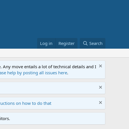
Log in
Register
Search
ny move entails a lot of technical details and I
ase help by posting all issues here
.
ructions on how to do that
tors.