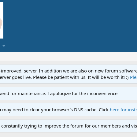
proved, server. In addition we are also on new forum software. A
ver goes live. Please be patient with us. It will be worth it! :)
Ple
end for maintenance. I apologize for the inconvenience.
u may need to clear your browser's DNS cache. Click
here for inst
 constantly trying to improve the forum for our members and visi