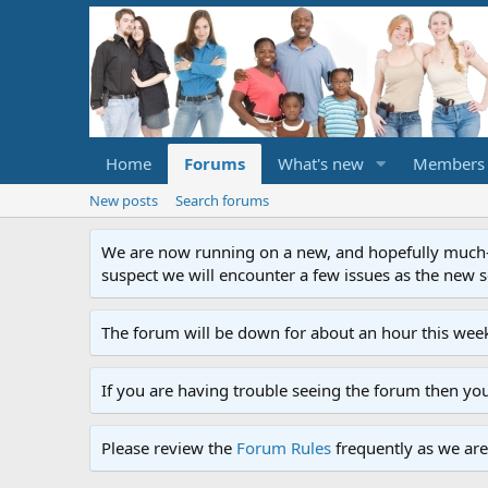
Home
Forums
What's new
Members
New posts
Search forums
We are now running on a new, and hopefully much-im
suspect we will encounter a few issues as the new ser
The forum will be down for about an hour this week
If you are having trouble seeing the forum then yo
Please review the
Forum Rules
frequently as we are