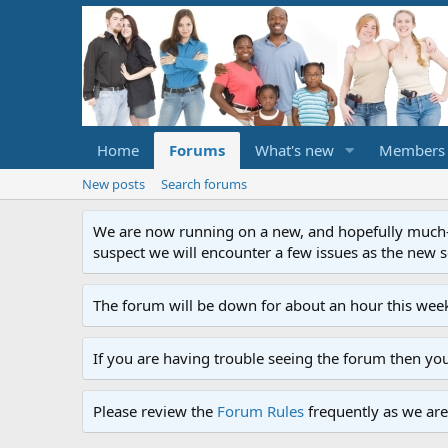
Home
Forums
What's new
Members
New posts
Search forums
We are now running on a new, and hopefully much-im
suspect we will encounter a few issues as the new ser
The forum will be down for about an hour this week
If you are having trouble seeing the forum then yo
Please review the
Forum Rules
frequently as we are