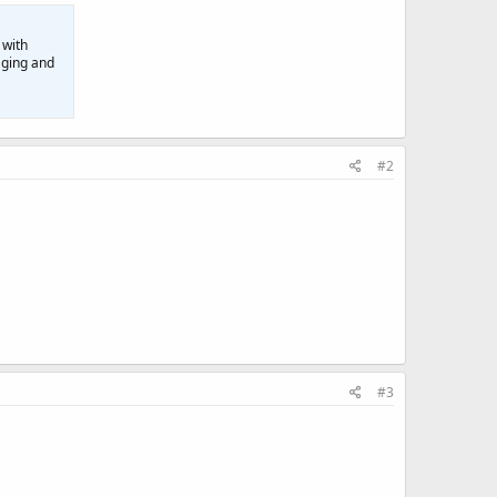
 with
aging and
#2
#3