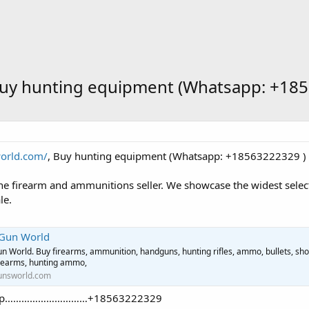
Buy hunting equipment (Whatsapp: +185
world.com/
, Buy hunting equipment (Whatsapp: +18563222329 ) 
ne firearm and ammunitions seller. We showcase the widest select
le.
 Gun World
n World. Buy firearms, ammunition, handguns, hunting rifles, ammo, bullets, sho
irearms, hunting ammo,
unsworld.com
tsApp…………………………+18563222329