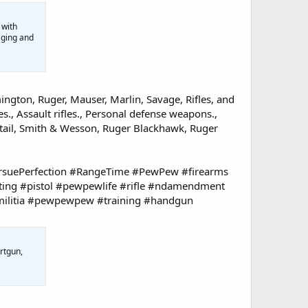
 with
aging and
ington, Ruger, Mauser, Marlin, Savage, Rifles, and
s., Assault rifles., Personal defense weapons.,
tail, Smith & Wesson, Ruger Blackhawk, Ruger
suePerfection #RangeTime #PewPew #firearms
ting #pistol #pewpewlife #rifle #ndamendment
militia #pewpewpew #training #handgun
rtgun,