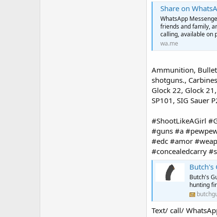
Share on Whats
WhatsApp Messenger: 
friends and family, 
calling, available on 
wa.me
Ammunition, Bullets
shotguns., Carbines
Glock 22, Glock 21
SP101, SIG Sauer 
#ShootLikeAGirl 
#guns #a #pewpew 
#edc #amor #weapo
#concealedcarry 
Butch's
Butch's Gu
hunting f
butchg
Text/ call/ Wha