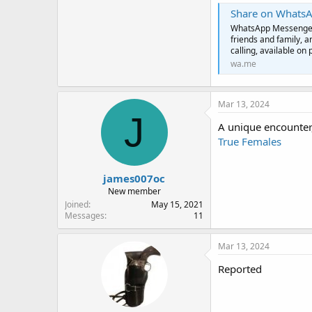
Share on Whats
WhatsApp Messenger: 
friends and family, 
calling, available on 
wa.me
Mar 13, 2024
J
A unique encounter
True Females
james007oc
New member
Joined
May 15, 2021
Messages
11
Mar 13, 2024
Reported