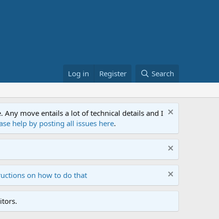
Log in
Register
Search
ny move entails a lot of technical details and I
ase help by posting all issues here
.
ructions on how to do that
tors.