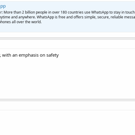
App
More than 2 billion people in over 180 countries use WhatsApp to stay in touch
anytime and anywhere. WhatsApp is free and offers simple, secure, reliable mess
phones all over the world.
, with an emphasis on safety