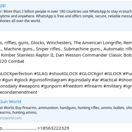
App
More than 2 billion people in over 180 countries use WhatsApp to stay in touch
anytime and anywhere. WhatsApp is free and offers simple, secure, reliable mess
phones all over the world.
, riffles, guns, Glocks, Winchesters, The American Longrifle, Rem
., Machine guns., Sniper rifles., Submachine guns., Automatic rifle
, Kimber Stainless Raptor II, Dan Wesson Commander Classic Bob
P220 Combat
#GLOCKperfection #SLAG #shootGLOCK #GLOCKgirl #GLOCK #Pur
#gun #glock #gunsofinstagram #gunsdaily #ar #tactical #shoo
nsdaily #weapons #gunporn #freedom #firearm #military #ig
#secondamendment
 Gun World
n World. Buy firearms, ammunition, handguns, hunting rifles, ammo, bullets, sho
irearms, hunting ammo,
unsworld.com
tsApp…………………………+18563222329