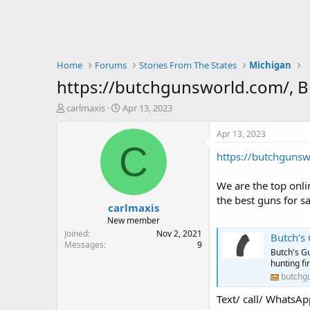
Home
Forums
Stories From The States
Michigan
https://butchgunsworld.com/, 
T
S
carlmaxis
Apr 13, 2023
h
t
r
a
Apr 13, 2023
e
r
C
https://butchguns
a
t
d
d
s
a
We are the top onli
t
t
the best guns for sa
carlmaxis
a
e
r
New member
t
Joined
Nov 2, 2021
Butch's
e
Messages
9
Butch's Gu
r
hunting f
butchg
Text/ call/ Wha