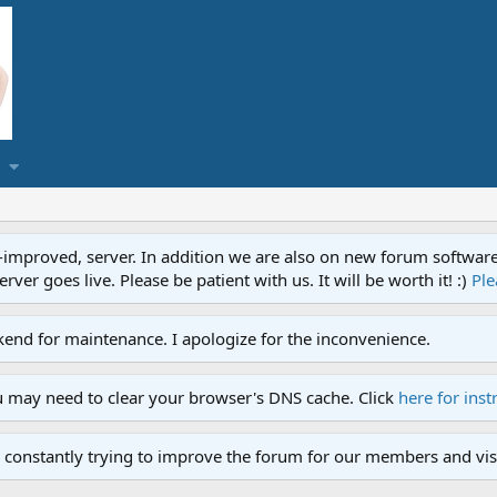
proved, server. In addition we are also on new forum software. A
ver goes live. Please be patient with us. It will be worth it! :)
Ple
end for maintenance. I apologize for the inconvenience.
u may need to clear your browser's DNS cache. Click
here for inst
 constantly trying to improve the forum for our members and visi