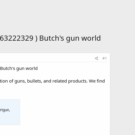
63222329 ) Butch's gun world
#1
Butch's gun world
ion of guns, bullets, and related products. We find
rtgun,