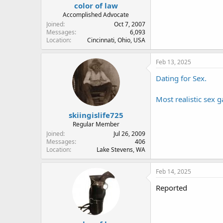
color of law
Accomplished Advocate
Joined
Oct 7, 2007
Messages
6,093
Location
Cincinnati, Ohio, USA
Feb 13, 2025
Dating for Sex.
Most realistic sex 
skiingislife725
Regular Member
Joined
Jul 26, 2009
Messages
406
Location
Lake Stevens, WA
Feb 14, 2025
Reported