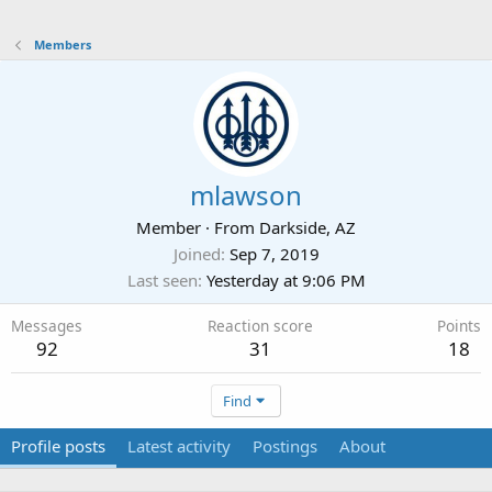
Members
mlawson
Member
·
From
Darkside, AZ
Joined
Sep 7, 2019
Last seen
Yesterday at 9:06 PM
Messages
Reaction score
Points
92
31
18
Find
Profile posts
Latest activity
Postings
About