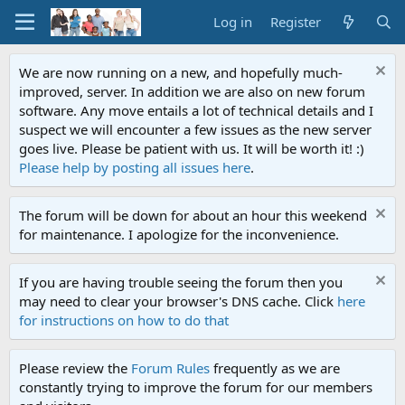
Log in
Register
We are now running on a new, and hopefully much-
improved, server. In addition we are also on new forum
software. Any move entails a lot of technical details and I
suspect we will encounter a few issues as the new server
goes live. Please be patient with us. It will be worth it! :)
Please help by posting all issues here
.
The forum will be down for about an hour this weekend
for maintenance. I apologize for the inconvenience.
If you are having trouble seeing the forum then you
may need to clear your browser's DNS cache. Click
here
for instructions on how to do that
Please review the
Forum Rules
frequently as we are
constantly trying to improve the forum for our members