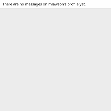
There are no messages on mlawson's profile yet.