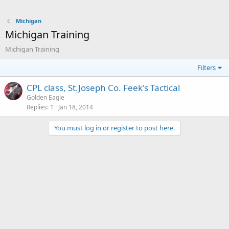
Michigan
Michigan Training
Michigan Training
Filters
CPL class, St.Joseph Co. Feek's Tactical
Golden Eagle
Replies
1
Jan 18, 2014
You must log in or register to post here.