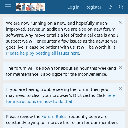
Log in
Register
We are now running on a new, and hopefully much-
improved, server. In addition we are also on new forum
software. Any move entails a lot of technical details and I
suspect we will encounter a few issues as the new server
goes live. Please be patient with us. It will be worth it! :)
Please help by posting all issues here
.
The forum will be down for about an hour this weekend
for maintenance. I apologize for the inconvenience.
If you are having trouble seeing the forum then you
may need to clear your browser's DNS cache. Click
here
for instructions on how to do that
Please review the
Forum Rules
frequently as we are
constantly trying to improve the forum for our members