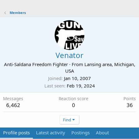
Members
Venator
Anti-Saldana Freedom Fighter
·
From
Lansing area, Michigan,
USA
Joined
Jan 10, 2007
Last seen
Feb 19, 2024
Messages
Reaction score
Points
6,462
0
36
Find
Profile posts
Latest activity
Postings
About