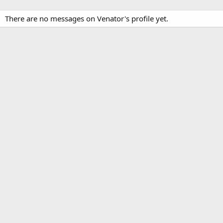
There are no messages on Venator's profile yet.