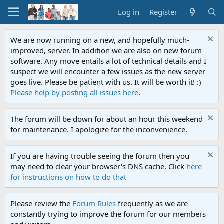
Log in
Register
We are now running on a new, and hopefully much-
improved, server. In addition we are also on new forum
software. Any move entails a lot of technical details and I
suspect we will encounter a few issues as the new server
goes live. Please be patient with us. It will be worth it! :)
Please help by posting all issues here
.
The forum will be down for about an hour this weekend
for maintenance. I apologize for the inconvenience.
If you are having trouble seeing the forum then you
may need to clear your browser's DNS cache. Click
here
for instructions on how to do that
Please review the
Forum Rules
frequently as we are
constantly trying to improve the forum for our members