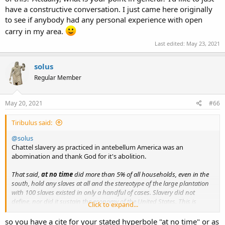
have a constructive conversation. I just came here originally
to see if anybody had any personal experience with open
carry in my area.
Last edited:
May 23, 2021
solus
Regular Member
May 20, 2021
#66
Tiribulus said:
@solus
Chattel slavery as practiced in antebellum America was an
abomination and thank God for it's abolition.
That said,
at no time
did more than 5% of all households, even in the
south, hold any slaves at all and the stereotype of the large plantation
with 100 slaves existed in only a handful of cases. Slavery did not
define, nor did it sustain the economy of the United States. This is
Click to expand...
loudly evinced in the fact that the trajectory set at the revolution led us
to a bloody and devastating
civil war
in which, while not the only issue,
so you have a cite for your stated hyperbole "at no time" or as