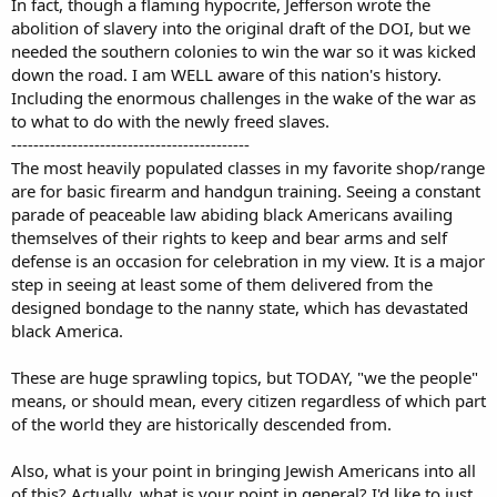
In fact, though a flaming hypocrite, Jefferson wrote the
abolition of slavery into the original draft of the DOI, but we
needed the southern colonies to win the war so it was kicked
down the road. I am WELL aware of this nation's history.
Including the enormous challenges in the wake of the war as
to what to do with the newly freed slaves.
-------------------------------------------
The most heavily populated classes in my favorite shop/range
are for basic firearm and handgun training. Seeing a constant
parade of peaceable law abiding black Americans availing
themselves of their rights to keep and bear arms and self
defense is an occasion for celebration in my view. It is a major
step in seeing at least some of them delivered from the
designed bondage to the nanny state, which has devastated
black America.
These are huge sprawling topics, but TODAY, "we the people"
means, or should mean, every citizen regardless of which part
of the world they are historically descended from.
Also, what is your point in bringing Jewish Americans into all
of this? Actually, what is your point in general? I'd like to just