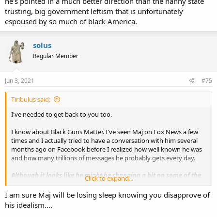
he's pointed in a much better direction than the nanny state
donations from the people FOR the people.
trusting, big government leftism that is unfortunately
No judgement, no arrogance, no rights restricted. Just knowledge
espoused by so much of black America.
and support for disenfranchised communities, to strengthen
America overall.
solus
If you have supported before, thank you.
If you want to support now, thank you.
Regular Member
If you are a new gun owner, welcome.
We are here for you, we will continue to serve you, thank you for
Jun 3, 2021
#75
doing your part to defend our nation.
#BlackGunsMatter
Support:
Tiribulus said:
GoFundMe.com/BlackGunsMatter
I've needed to get back to you too.
Merch:
BlackGunsMatterShop.com
I know about Black Guns Matter. I've seen Maj on Fox News a few
Subscribe:
times and I actually tried to have a conversation with him several
YouTube.com/BlackGunsMatter
months ago on Facebook before I realized how well known he was
and how many trillions of messages he probably gets every day.
Download the “Black Guns Matter” app on all platforms.
Although it looks like he might be changing a bit on some of the
Click to expand...
things I can't go along with him on, I still think his extreme-ish (in
my view) libertarianism is not workable.
I am sure Maj will be losing sleep knowing you disapprove of
his idealism....
The idea of local authorities deciding which laws they will