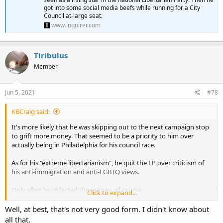
got into some social media beefs while running for a City
Council at-large seat.
www.inquirer.com
Tiribulus
Member
Jun 5, 2021
#78
KBCraig said:
It's more likely that he was skipping out to the next campaign stop
to grift more money. That seemed to be a priority to him over
actually being in Philadelphia for his council race.
As for his "extreme libertarianism", he quit the LP over criticism of
his anti-immigration and anti-LGBTQ views.
Only after he collected the money, of course.
Click to expand...
Well, at best, that's not very good form. I didn't know about
Maj Toure exits the Libertarian Party in controversy after a failed bid for City Council | Clout
all that.