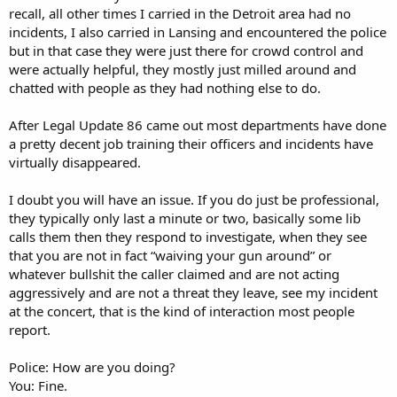
recall, all other times I carried in the Detroit area had no
incidents, I also carried in Lansing and encountered the police
but in that case they were just there for crowd control and
were actually helpful, they mostly just milled around and
chatted with people as they had nothing else to do.
After Legal Update 86 came out most departments have done
a pretty decent job training their officers and incidents have
virtually disappeared.
I doubt you will have an issue. If you do just be professional,
they typically only last a minute or two, basically some lib
calls them then they respond to investigate, when they see
that you are not in fact “waiving your gun around” or
whatever bullshit the caller claimed and are not acting
aggressively and are not a threat they leave, see my incident
at the concert, that is the kind of interaction most people
report.
Police: How are you doing?
You: Fine.