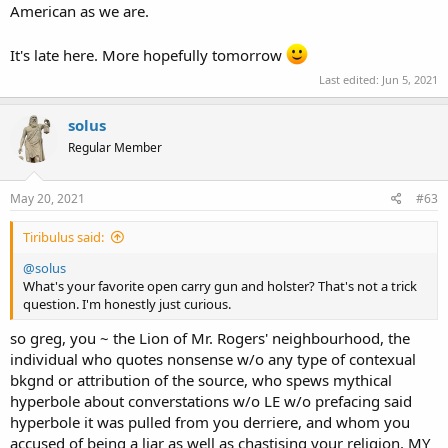
American as we are.
It's late here. More hopefully tomorrow
Last edited:
Jun 5, 2021
solus
Regular Member
May 20, 2021
#63
Tiribulus said:
@solus
What's your favorite open carry gun and holster? That's not a trick
question. I'm honestly just curious.
so greg, you ~ the Lion of Mr. Rogers' neighbourhood, the
individual who quotes nonsense w/o any type of contexual
bkgnd or attribution of the source, who spews mythical
hyperbole about converstations w/o LE w/o prefacing said
hyperbole it was pulled from you derriere, and whom you
accused of being a liar as well as chastising your religion, MY