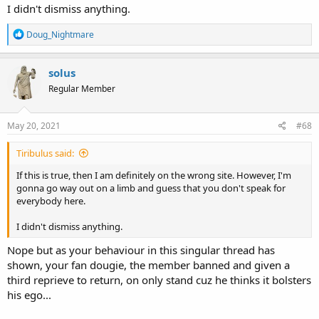
I didn't dismiss anything.
R
Doug_Nightmare
e
a
c
solus
t
Regular Member
i
o
n
s
May 20, 2021
#68
:
Tiribulus said:
If this is true, then I am definitely on the wrong site. However, I'm
gonna go way out on a limb and guess that you don't speak for
everybody here.
I didn't dismiss anything.
Nope but as your behaviour in this singular thread has
shown, your fan dougie, the member banned and given a
third reprieve to return, on only stand cuz he thinks it bolsters
his ego...