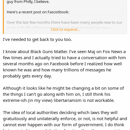
guy from Philly, I believe.
Here's a recent post on Fascistbook:
Over the last few months there have been many people new to our
work at @officialblackgunsmatter so it’s important we give a
Click to expand...
refresher on our work.
I've needed to get back to you too.
#BlackGunsMatter was created to address a serious need to
educate urban America on safe and responsible gun ownership.
I know about Black Guns Matter. I've seen Maj on Fox News a
Decades of the racist practice of
#guncontrol
has created a void in
few times and I actually tried to have a conversation with him
and disregard for the second amendment in these cities. The
several months ago on Facebook before I realized how well
negligence and outright ignorance of proper gun ownership has led
known he was and how many trillions of messages he
to more erosion of rights and death in areas where the lack of
information has been allowed to fester.
probably gets every day.
We are here to correct that.
Although it looks like he might be changing a bit on some of
the things I can't go along with him on, I still think his
Our free (crowd funded) classes deal with pistol and rifle basics,
extreme-ish (in my view) libertarianism is not workable.
safety, laws and proper storage of firearms. We are the starting
point for new gun owners in America.
The idea of local authorities deciding which laws they will
We hold seminars in community centers, churches, cafes,
gratuitously and unilaterally enforce, or not, is not helpful and
convention centers, small businesses and anywhere the people
cannot ever happen with our form of government. I do think
need basic info on ways to defend themselves. All paid for by