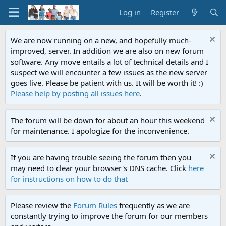
Log in
Register
We are now running on a new, and hopefully much-
improved, server. In addition we are also on new forum
software. Any move entails a lot of technical details and I
suspect we will encounter a few issues as the new server
goes live. Please be patient with us. It will be worth it! :)
Please help by posting all issues here
.
The forum will be down for about an hour this weekend
for maintenance. I apologize for the inconvenience.
If you are having trouble seeing the forum then you
may need to clear your browser's DNS cache. Click
here
for instructions on how to do that
Please review the
Forum Rules
frequently as we are
constantly trying to improve the forum for our members