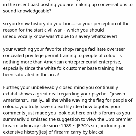
also led to the emancipation proclamation and the 13th amendment.
in the recent past posting you are making up conversations to
sound knowledgeable?
Pax Americana wasn't even really a thing until the last half of the
20th century. Loooong after the abolition of slavery, so how could
so you know history do you Lion....so your perception of the
slavery be THE means by which the United States ascended to the
reason for the start civil war ~ which you should
be the most powerful, prosperous and prestigious nation in the
history of the world?
unequivocally know wasn't due to slavery whatsoever!
In fact, though a flaming hypocrite, Jefferson wrote the abolition of
your watching your favorite shop/range facilitate overseer
slavery into the original draft of the DOI, but we needed the
concealed privilege permit training to people of colour is
southern colonies to win the war so it was kicked down the road. I
nothing more than American entrepreneurial enterprise,
am WELL aware of this nation's history. Including the enormous
especially since the white folk customer base training has
challenges in the wake of the war as to what to do with the newly
freed slaves.
been saturated in the area!
-------------------------------------------
The most heavily populated classes in my favorite shop/range are
Further, your unbelievably closed mind you continually
for basic firearm and handgun training. Seeing a constant parade of
exhibit shows a great deal regarding your psyche..."jewish
peaceable law abiding black Americans availing themselves of their
Americans"...really...all the while waving the flag for people of
rights to keep and bear arms and self defense is an occasion for
colour...you truly have no earthly idea how bigoted your
celebration in my view. It is a major step in seeing at least some of
them delivered from the designed bondage to the nanny state,
comments just made you look out here on this forum as you
which has devastated black America.
summarily dismissed the suggestion to view the US's premier
firearm advocacy site since 1989 ~ JFPO's site, including an
These are huge sprawling topics, but TODAY, "we the people"
extensive history[ies] of firearm carry by blacks!
means, or should mean, every citizen regardless of which part of the