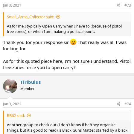
n
s
Jun 3, 2021
#73
:
Small_Arms_Collector said:
As for me I typically Open Carry when I have to (because of pistol
free zones), or when I am making a political point.
Thank you for your response sir
That really was all I was
looking for.
As for this quoted piece here, I'm not sure I understand. Pistol
free zones force you to open carry?
Tiribulus
Member
Jun 3, 2021
#74
BB62 said:
Another group to check out (I don't know if he/they organize
things, but it's good to read) is Black Guns Matter, started by a black