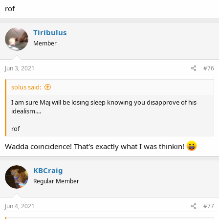
gratuitously and unilaterally enforce, or not, is not helpful and
rof
cannot ever happen with our form of government
. I do think he's
pointed in a much better direction than the nanny state trusting,
big government leftism that is unfortunately espoused by so
Tiribulus
much of black America.
Member
Jun 3, 2021
#76
solus said:
I am sure Maj will be losing sleep knowing you disapprove of his
idealism....
rof
Wadda coincidence! That's exactly what I was thinkin!
KBCraig
Regular Member
Jun 4, 2021
#77