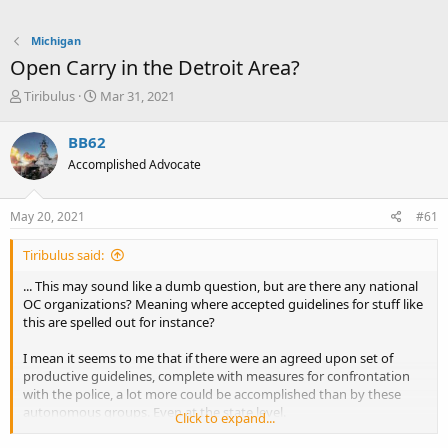
Michigan
Open Carry in the Detroit Area?
T
S
Tiribulus
Mar 31, 2021
h
t
r
a
BB62
e
r
Accomplished Advocate
a
t
d
d
s
a
May 20, 2021
#61
t
t
a
e
Tiribulus said:
r
t
... This may sound like a dumb question, but are there any national
e
OC organizations? Meaning where accepted guidelines for stuff like
r
this are spelled out for instance?
I mean it seems to me that if there were an agreed upon set of
productive guidelines, complete with measures for confrontation
with the police, a lot more could be accomplished than by these
autonomous groups. Even at the state level.
Click to expand...
If there already is, are these small neighborhood groups just