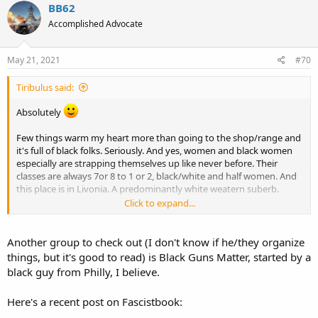
c
BB62
t
Accomplished Advocate
i
o
n
s
May 21, 2021
#70
:
Tiribulus said:
Absolutely
Few things warm my heart more than going to the shop/range and
it's full of black folks. Seriously. And yes, women and black women
especially are strapping themselves up like never before. Their
classes are always 7or 8 to 1 or 2, black/white and half women. And
this place is in Livonia. A predominantly white weatern suberb.
Click to expand...
In my view 2A issues can be a means to bridge this abhorrent and
false division being foisted on this nation by the leftists. What's
more AMERICAN than gun ownership?
Another group to check out (I don't know if he/they organize
things, but it's good to read) is Black Guns Matter, started by a
Black Americans are Americans first as far as I'm concerned. I'm
black guy from Philly, I believe.
hoping that gun ownership will help some realize that real
Americans are not oppressors and see them as just as American as
Here's a recent post on Fascistbook:
we are.