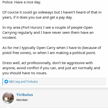
Police: Have a nice day.
Of course it could go sideways but I haven’t heard of that in
years, if it does you sue and get a pay day.
In my area (Port Huron) I see a couple of people Open
Carrying regularly and I have never seen them have an
incident.
As for me I typically Open Carry when I have to (because of
pistol free zones), or when I am making a political point.
Dress well, act professionally, don’t be aggressive with
anyone, avoid conflict if you can, and just act normally and
you should have no issues.
R
KBCraig
and
Tiribulus
e
a
c
Tiribulus
t
Member
i
o