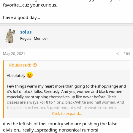
favorite...cuz your curious...
have a good day...
solus
Regular Member
May 20, 2021
#64
Tiribulus said:
Absolutely
Few things warm my heart more than going to the shop/range and
it's full of black folks. Seriously. And yes, women and black women
especially are strapping themselves up like never before. Their
classes are always 7or 8 to 1 or 2, black/white and half women. And
this place is in Livonia. A predominantly white weatern suberb.
Click to expand...
In my view 2A issues can be a means to bridge this abhorrent and
it is the leftists of this country who are pushing the false
false division being foisted on this nation by the leftists. What's
more AMERICAN than gun ownership?
division...really...spreading nonsenical rumors!