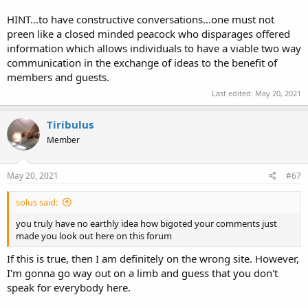
world they are historically descended from.
HINT...to have constructive conversations...one must not
Also, what is your point in bringing Jewish Americans into all of this?
preen like a closed minded peacock who disparages offered
Actually, what is your point in general? I'd like to just have a
information which allows individuals to have a viable two way
constructive conversation. I just came here originally to see if
communication in the exchange of ideas to the benefit of
anybody had any personal experience with open carry in my area.
members and guests.
Last edited:
May 20, 2021
Tiribulus
Member
May 20, 2021
#67
solus said:
you truly have no earthly idea how bigoted your comments just
made you look out here on this forum
If this is true, then I am definitely on the wrong site. However,
I'm gonna go way out on a limb and guess that you don't
speak for everybody here.