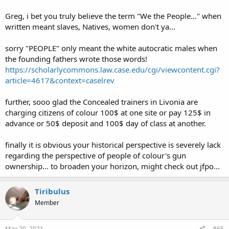
Black Americans are Americans first as far as I'm concerned. I'm
Greg, i bet you truly believe the term "We the People..." when
hoping that gun ownership will help some realize that real
written meant slaves, Natives, women don't ya...
Americans are not oppressors and see them as just as American as
we are.
sorry "PEOPLE" only meant the white autocratic males when
the founding fathers wrote those words!
It's late here. More hopefully tomorrow
https://scholarlycommons.law.case.edu/cgi/viewcontent.cgi?
article=4617&context=caselrev
further, sooo glad the Concealed trainers in Livonia are
charging citizens of colour 100$ at one site or pay 125$ in
advance or 50$ deposit and 100$ day of class at another.
finally it is obvious your historical perspective is severely lack
regarding the perspective of people of colour's gun
ownership... to broaden your horizon, might check out jfpo...
Tiribulus
Member
May 20, 2021
#65