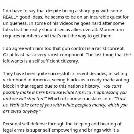
Toure, the Philadelphia founder of Black Guns Matter,
was seen as a rising star in the national Libertarian Party.
I do have to say that despite being a sharp guy with some
Then he got into some social media beefs while running
for a City Council at-large seat.
REALLY good ideas, he seems to be on an incurable quest for
www.inquirer.com
uniqueness. In some of his videos he goes hard after some
folks that he really should see as allies overall. Momentum
requires numbers and that's not the way to get them.
I do agree with him too that gun control is a racist concept.
Or at least has a very racist component. The last thing that the
left wants is a self sufficient citizenry.
They have been quite successful in recent decades, in selling
victimhood in America, seeing blacks as a ready made voting
block in that regard due to this nation's history.
"You can't
possibly make it here because white America is oppressing you
and we will stop that"
Which of course translates into:
"Trust
us. We'll take care of you with white people's money, which you
are owed anyway."
Personal self defense through the keeping and bearing of
legal arms is super self empowering and brings with it a