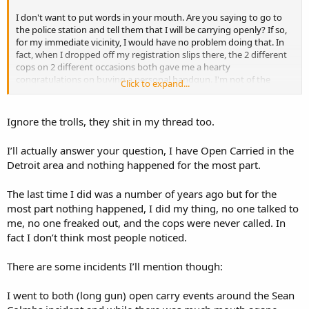
I don't want to put words in your mouth. Are you saying to go to
the police station and tell them that I will be carrying openly? If so,
for my immediate vicinity, I would have no problem doing that. In
fact, when I dropped off my registration slips there, the 2 different
cops on 2 different occasions both gave me a hearty
congratulations on buying a personal handgun. I'm not of the
Click to expand...
impression that every Redford Township cop is an anti 2A private
gun hater.
Ignore the trolls, they shit in my thread too.
If you're not saying that, then please explain where I have gone
wrong.
I’ll actually answer your question, I have Open Carried in the
Detroit area and nothing happened for the most part.
The last time I did was a number of years ago but for the
most part nothing happened, I did my thing, no one talked to
me, no one freaked out, and the cops were never called. In
fact I don’t think most people noticed.
There are some incidents I’ll mention though:
I went to both (long gun) open carry events around the Sean