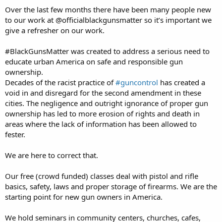
Over the last few months there have been many people new
It's late here. More hopefully tomorrow
to our work at @officialblackgunsmatter so it’s important we
give a refresher on our work.
#BlackGunsMatter was created to address a serious need to
educate urban America on safe and responsible gun
ownership.
Decades of the racist practice of
#guncontrol
has created a
void in and disregard for the second amendment in these
cities. The negligence and outright ignorance of proper gun
ownership has led to more erosion of rights and death in
areas where the lack of information has been allowed to
fester.
We are here to correct that.
Our free (crowd funded) classes deal with pistol and rifle
basics, safety, laws and proper storage of firearms. We are the
starting point for new gun owners in America.
We hold seminars in community centers, churches, cafes,