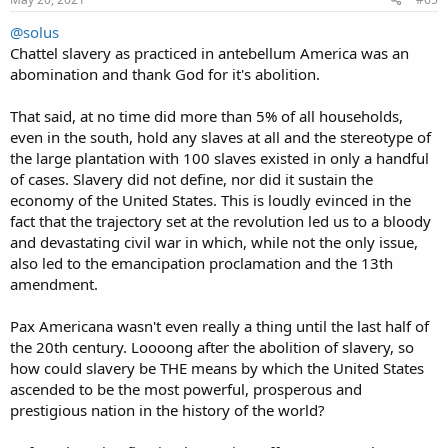
@solus
Chattel slavery as practiced in antebellum America was an
abomination and thank God for it's abolition.
That said, at no time did more than 5% of all households,
even in the south, hold any slaves at all and the stereotype of
the large plantation with 100 slaves existed in only a handful
of cases. Slavery did not define, nor did it sustain the
economy of the United States. This is loudly evinced in the
fact that the trajectory set at the revolution led us to a bloody
and devastating civil war in which, while not the only issue,
also led to the emancipation proclamation and the 13th
amendment.
Pax Americana wasn't even really a thing until the last half of
the 20th century. Loooong after the abolition of slavery, so
how could slavery be THE means by which the United States
ascended to be the most powerful, prosperous and
prestigious nation in the history of the world?