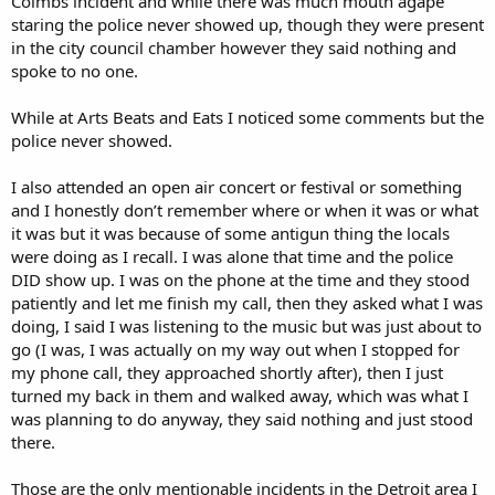
Colmbs incident and while there was much mouth agape
staring the police never showed up, though they were present
in the city council chamber however they said nothing and
spoke to no one.
While at Arts Beats and Eats I noticed some comments but the
police never showed.
I also attended an open air concert or festival or something
and I honestly don’t remember where or when it was or what
it was but it was because of some antigun thing the locals
were doing as I recall. I was alone that time and the police
DID show up. I was on the phone at the time and they stood
patiently and let me finish my call, then they asked what I was
doing, I said I was listening to the music but was just about to
go (I was, I was actually on my way out when I stopped for
my phone call, they approached shortly after), then I just
turned my back in them and walked away, which was what I
was planning to do anyway, they said nothing and just stood
there.
Those are the only mentionable incidents in the Detroit area I