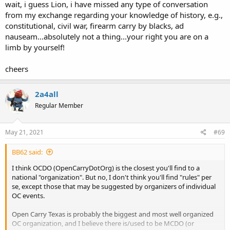
wait, i guess Lion, i have missed any type of conversation
from my exchange regarding your knowledge of history, e.g.,
constitutional, civil war, firearm carry by blacks, ad
nauseam...absolutely not a thing...your right you are on a
limb by yourself!
cheers
2a4all
Regular Member
May 21, 2021
#69
BB62 said:
I think OCDO (OpenCarryDotOrg) is the closest you'll find to a
national "organization". But no, I don't think you'll find "rules" per
se, except those that may be suggested by organizers of individual
OC events.
Open Carry Texas is probably the biggest and most well organized
OC organization, and I believe there is/used to be MCDO (or