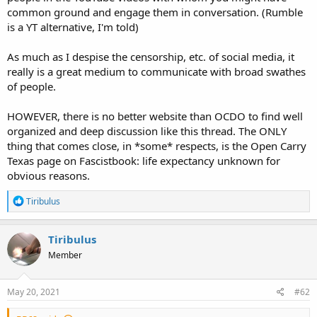
common ground and engage them in conversation. (Rumble
is a YT alternative, I'm told)
As much as I despise the censorship, etc. of social media, it
really is a great medium to communicate with broad swathes
of people.
HOWEVER, there is no better website than OCDO to find well
organized and deep discussion like this thread. The ONLY
thing that comes close, in *some* respects, is the Open Carry
Texas page on Fascistbook: life expectancy unknown for
obvious reasons.
R
Tiribulus
e
a
c
Tiribulus
t
Member
i
o
n
s
May 20, 2021
#62
: