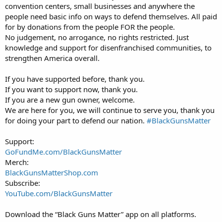
convention centers, small businesses and anywhere the
people need basic info on ways to defend themselves. All paid
for by donations from the people FOR the people.
No judgement, no arrogance, no rights restricted. Just
knowledge and support for disenfranchised communities, to
strengthen America overall.
If you have supported before, thank you.
If you want to support now, thank you.
If you are a new gun owner, welcome.
We are here for you, we will continue to serve you, thank you
for doing your part to defend our nation.
#BlackGunsMatter
Support:
GoFundMe.com/BlackGunsMatter
Merch:
BlackGunsMatterShop.com
Subscribe:
YouTube.com/BlackGunsMatter
Download the “Black Guns Matter” app on all platforms.