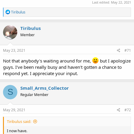
Last edited:
May 22, 2021
R
Tiribulus
e
a
c
Tiribulus
t
Member
i
o
n
s
May 23, 2021
#71
:
Not that anybody's waiting around for me,
but I apologize
guys. I've been really busy and haven't gotten a chance to
respond yet. I appreciate your input.
Small_Arms_Collector
S
Regular Member
May 29, 2021
#72
Tiribulus said:
I now have.