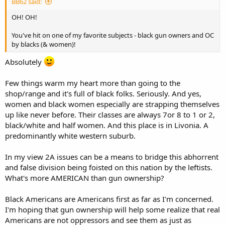
BB62 said:
OH! OH!
You've hit on one of my favorite subjects - black gun owners and OC
by blacks (& women)!
Absolutely
Few things warm my heart more than going to the
shop/range and it's full of black folks. Seriously. And yes,
women and black women especially are strapping themselves
up like never before. Their classes are always 7or 8 to 1 or 2,
black/white and half women. And this place is in Livonia. A
predominantly white western suburb.
In my view 2A issues can be a means to bridge this abhorrent
and false division being foisted on this nation by the leftists.
What's more AMERICAN than gun ownership?
Black Americans are Americans first as far as I'm concerned.
I'm hoping that gun ownership will help some realize that real
Americans are not oppressors and see them as just as