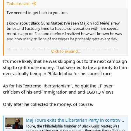
Tiribulus said:
I've needed to get back to you too.
I know about Black Guns Matter. I've seen Maj on Fox News a few
times and I actually tried to have a conversation with him several
months ago on Facebook before I realized how well known he was
and how many trillions of messages he probably gets every day.
Although it looks like he might be changing a bit on some of the
Click to expand...
things I can't go along with him on, I still think his extreme-ish (in
my view) libertarianism is not workable.
It's more likely that he was skipping out to the next campaign
stop to grift more money. That seemed to be a priority to him
The idea of local authorities deciding which laws they will
over actually being in Philadelphia for his council race.
gratuitously and unilaterally enforce, or not, is not helpful and
cannot ever happen with our form of government. I do think he's
As for his "extreme libertarianism", he quit the LP over
pointed in a much better direction than the nanny state trusting,
criticism of his anti-immigration and anti-LGBTQ views.
big government leftism that is unfortunately espoused by so much
of black America.
Only after he collected the money, of course.
Maj Toure exits the Libertarian Party in controversy after a failed bid for City Council | Clout
Toure, the Philadelphia founder of Black Guns Matter, was
seen as a rising star in the national Libertarian Party. Then he