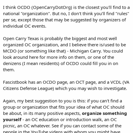
refusing to ally themselves? All honest, albeit maybe ignorant
I think OCDO (OpenCarryDotOrg) is the closest you'll find to a
questions.
national "organization". But no, I don't think you'll find "rules"
per se, except those that may be suggested by organizers of
individual OC events.
Open Carry Texas is probably the biggest and most well
organized OC organization, and I believe there is/used to be
MCDO (or something like that) - Michigan Carry. You could
look around here for more info on them, or one of the
denizens (I mean residents) of OCDO could fill you in on
them.
Fascistbook has an OCDO page, an OCT page, and a VCDL (VA
Citizens Defense League) which you may wish to investigate.
Again, my best suggestion to you is this: if you can't find a
group or organization that fits your idea of what OC should
be about, in its many positive aspects,
organize something
yourself
- an OC education or introduction walk, an OC
picnic, an OC whatever. See if you can contact some of the
people in the YouTube videos with whom you might have