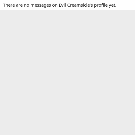
There are no messages on Evil Creamsicle's profile yet.