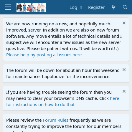
Log in
Register
We are now running on a new, and hopefully much-
improved, server. In addition we are also on new forum
software. Any move entails a lot of technical details and I
suspect we will encounter a few issues as the new server
goes live. Please be patient with us. It will be worth it! :)
Please help by posting all issues here
.
The forum will be down for about an hour this weekend
for maintenance. I apologize for the inconvenience.
If you are having trouble seeing the forum then you
may need to clear your browser's DNS cache. Click
here
for instructions on how to do that
Please review the
Forum Rules
frequently as we are
constantly trying to improve the forum for our members