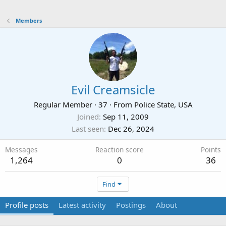
Members
Evil Creamsicle
Regular Member
·
37
·
From
Police State, USA
Joined
Sep 11, 2009
Last seen
Dec 26, 2024
Messages
Reaction score
Points
1,264
0
36
Find
Profile posts
Latest activity
Postings
About