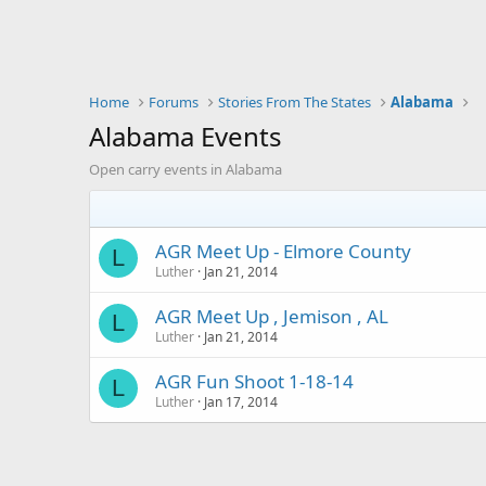
Home
Forums
Stories From The States
Alabama
Alabama Events
Open carry events in Alabama
AGR Meet Up - Elmore County
L
Luther
Jan 21, 2014
AGR Meet Up , Jemison , AL
L
Luther
Jan 21, 2014
AGR Fun Shoot 1-18-14
L
Luther
Jan 17, 2014