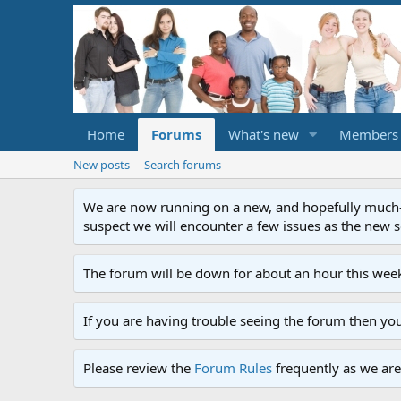
Home
Forums
What's new
Members
New posts
Search forums
We are now running on a new, and hopefully much-im
suspect we will encounter a few issues as the new ser
The forum will be down for about an hour this week
If you are having trouble seeing the forum then yo
Please review the
Forum Rules
frequently as we are