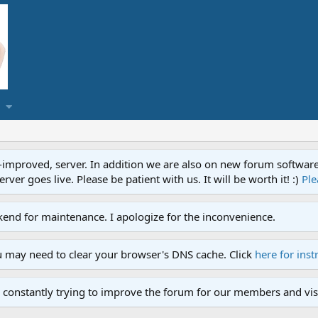
proved, server. In addition we are also on new forum software. A
ver goes live. Please be patient with us. It will be worth it! :)
Ple
end for maintenance. I apologize for the inconvenience.
u may need to clear your browser's DNS cache. Click
here for inst
 constantly trying to improve the forum for our members and visi