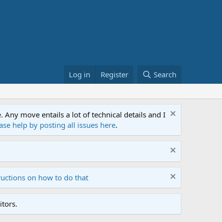
Log in
Register
Search
ny move entails a lot of technical details and I
ase help by posting all issues here
.
ructions on how to do that
tors.