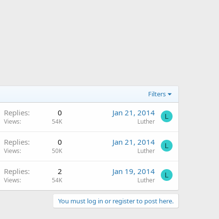
Filters
Replies
0
Jan 21, 2014
L
Views
54K
Luther
Replies
0
Jan 21, 2014
L
Views
50K
Luther
Replies
2
Jan 19, 2014
L
Views
54K
Luther
You must log in or register to post here.