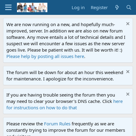
Log in
Register
We are now running on a new, and hopefully much-
improved, server. In addition we are also on new forum
software. Any move entails a lot of technical details and I
suspect we will encounter a few issues as the new server
goes live. Please be patient with us. It will be worth it! :)
Please help by posting all issues here
.
The forum will be down for about an hour this weekend
for maintenance. I apologize for the inconvenience.
If you are having trouble seeing the forum then you
may need to clear your browser's DNS cache. Click
here
for instructions on how to do that
Please review the
Forum Rules
frequently as we are
constantly trying to improve the forum for our members