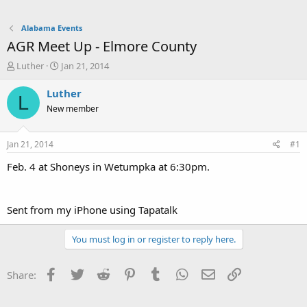
Alabama Events
AGR Meet Up - Elmore County
T
S
Luther
Jan 21, 2014
h
t
r
a
Luther
L
e
r
New member
a
t
d
d
s
a
Jan 21, 2014
#1
t
t
a
e
Feb. 4 at Shoneys in Wetumpka at 6:30pm.
r
t
e
Sent from my iPhone using Tapatalk
r
You must log in or register to reply here.
Facebook
Twitter
Reddit
Pinterest
Tumblr
WhatsApp
Email
Link
Share: